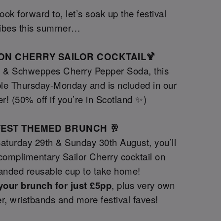
ok forward to, let’s soak up the festival
ibes this summer…
TION CHERRY SAILOR COCKTAIL🍹
y & Schweppes Cherry Pepper Soda, this
le Thursday-Monday and is ncluded in our
er! (50% off if you’re in Scotland ✨)
GFEST THEMED BRUNCH 🥂
Saturday 29th & Sunday 30th August, you’ll
a complimentary Sailor Cherry cocktail on
randed reusable cup to take home!
your brunch for just £5pp
, plus very own
tter, wristbands and more festival faves!