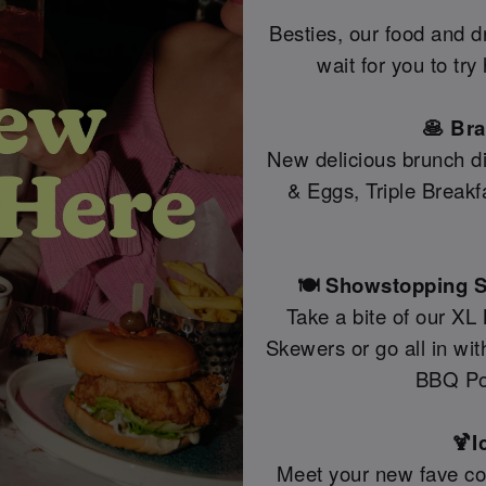
Besties, our food and 
wait for you to tr
🥞 Br
New delicious brunch di
& Eggs, Triple Break
🍽️ Showstopping S
Take a bite of our XL
Skewers or go all in wi
BBQ Po
🍹I
Meet your new fave coc