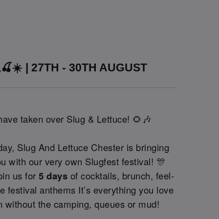
🍒☀️ | 27TH - 30TH AUGUST
 have taken over Slug & Lettuce! 🌻🎶
ay, Slug And Lettuce Chester is bringing
ou with our very own Slugfest festival! 🎊
oin us for
5 days
of cocktails, brunch, feel-
 festival anthems It’s everything you love
on without the camping, queues or mud!