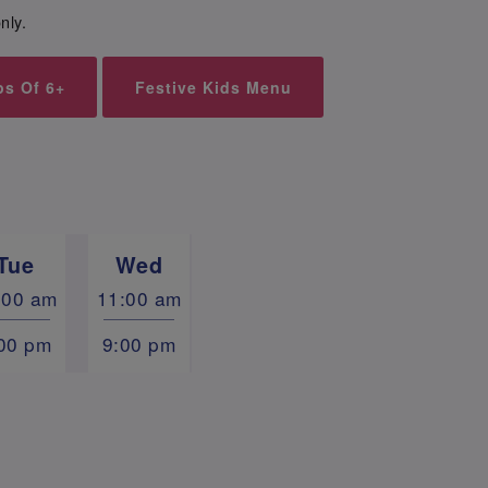
nly.
ps Of 6+
Festive Kids Menu
Tue
Wed
:00 am
11:00 am
00 pm
9:00 pm