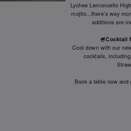
Lychee Lemoncello Highb
mojito...there’s way mo
additions are in
🍧Cocktail 
Cool down with our new
cocktails, includin
Straw
Book a table now and g