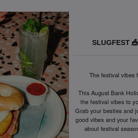
SLUGFEST 🎪
The festival vibes
This August Bank Holid
the festival vibes to y
Grab your besties and j
good vibes and your fave
about festival seas