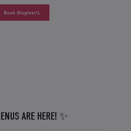
Book Slugfest!L
ENUS ARE HERE! ✨