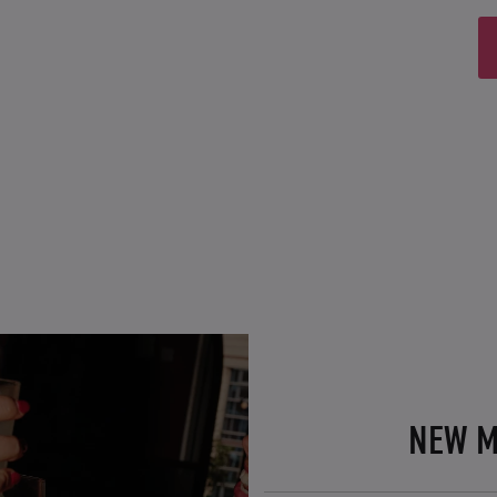
NEW M