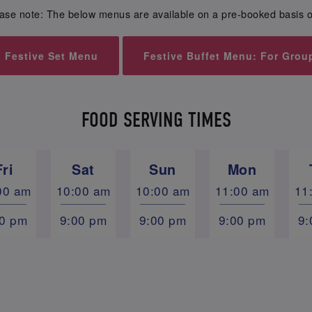
ase note: The below menus are available on a pre-booked basis o
Festive Set Menu
Festive Buffet Menu: For Grou
FOOD SERVING TIMES
Fri
Sat
Sun
Mon
00 am
10:00 am
10:00 am
11:00 am
11
00 pm
9:00 pm
9:00 pm
9:00 pm
9: