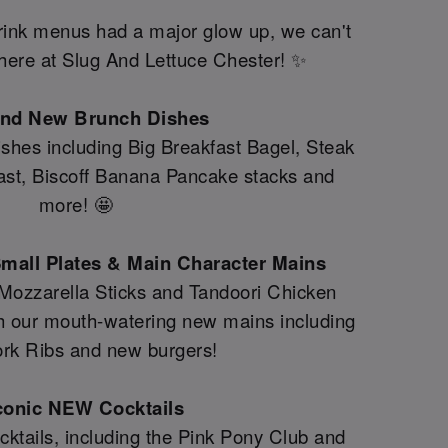
drink menus had a major glow up, we can't
y here at Slug And Lettuce Chester! ✨
and New Brunch Dishes
shes including Big Breakfast Bagel, Steak
fast, Biscoff Banana Pancake stacks and
more! 🤩
mall Plates & Main Character Mains
 Mozzarella Sticks and Tandoori Chicken
th our mouth-watering new mains including
rk Ribs and new burgers!
conic NEW Cocktails
ktails, including the Pink Pony Club and