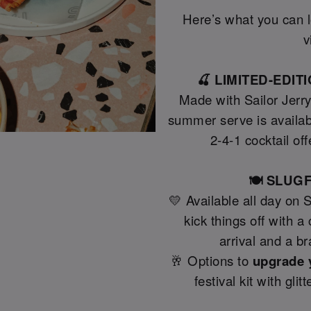
Here’s what you can lo
v
🍒 LIMITED-EDI
Made with Sailor Jerr
summer serve is availab
2-4-1 cocktail off
🍽️ SLU
💛 Available all day on 
kick things off with 
arrival and a b
🥂 Options to
upgrade 
festival kit with gli