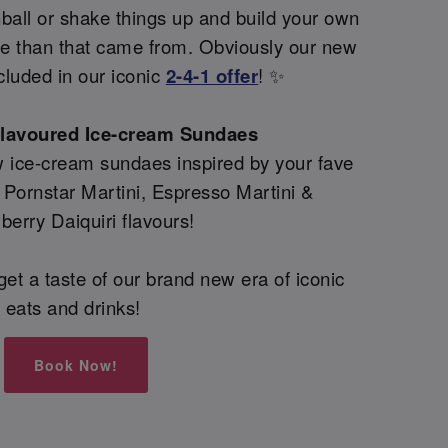
all or shake things up and build your own
re than that came from. Obviously our new
cluded in our iconic
2-4-1 offer
! ✨
flavoured Ice-cream Sundaes
 ice-cream sundaes inspired by your fave
g Pornstar Martini, Espresso Martini &
berry Daiquiri flavours!
et a taste of our brand new era of iconic
eats and drinks!
Book Now!