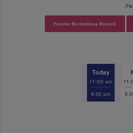
Ple
Festive Bottomless Brunch
Today
11:00 am
11:
9:00 pm
9: