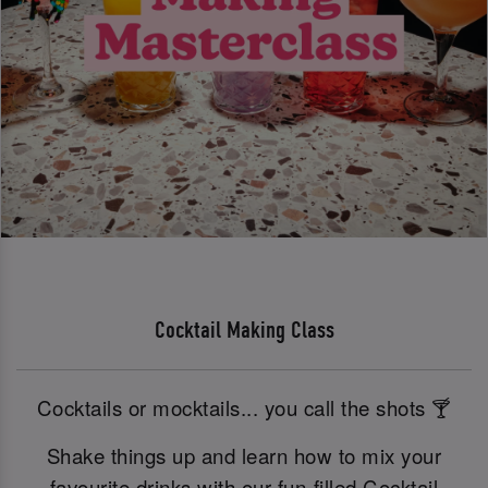
Cocktail Making Class
Cocktails or mocktails... you call the shots 🍸
Shake things up and learn how to mix your
favourite drinks with our fun-filled Cocktail