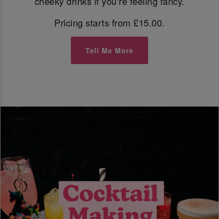
cheeky drinks if you're feeling fancy.
Pricing starts from £15.00.
Tell Me More