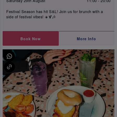
Saturday 29th August
11:00 - 20:00
Festival Season has hit S&L! Join us for brunch with a
side of festival vibes! ☀️🍹🎶
Book Now
More Info