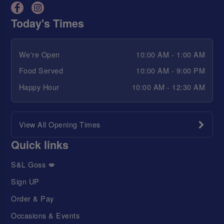
Today's Times
We're Open
10:00 AM - 1:00 AM
Food Served
10:00 AM - 9:00 PM
Happy Hour
10:00 AM - 12:30 AM
View All Opening Times
Quick links
S&L Goss 💋
Sign UP
Order & Pay
Occasions & Events