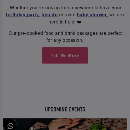
Whether you're looking for somewhere to have your
birthday party
,
hen do
or even
baby shower
, we are
here to help! ❤️
Our pre-booked food and drink packages are perfect
for any occasion.
Tell Me More
UPCOMING EVENTS