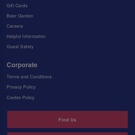
Gift Cards
Beer Garden
Careers
Helpful Information
Guest Safety
Corporate
Terms and Conditions
Privacy Policy
Cookie Policy
Find Us