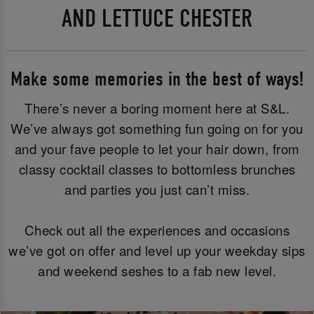
AND LETTUCE CHESTER
Make some memories in the best of ways!
There’s never a boring moment here at S&L.
We’ve always got something fun going on for you
and your fave people to let your hair down, from
classy cocktail classes to bottomless brunches
and parties you just can’t miss.
Check out all the experiences and occasions
we’ve got on offer and level up your weekday sips
and weekend seshes to a fab new level.