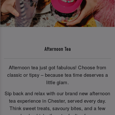
Afternoon Tea
Afternoon tea just got fabulous! Choose from
classic or tipsy – because tea time deserves a
little glam.
Sip back and relax with our brand new afternoon
tea experience in Chester, served every day.
Think sweet treats, savoury bites, and a few