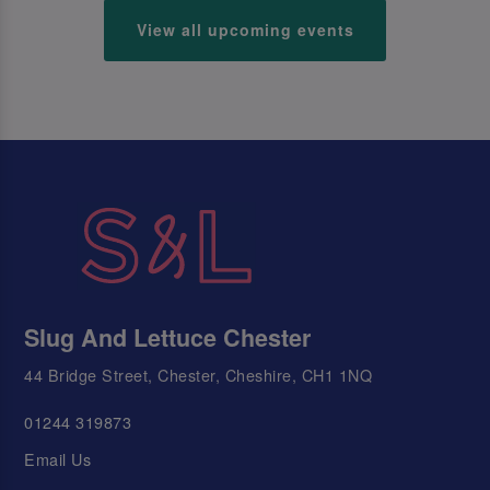
View all upcoming events
Slug And Lettuce Chester
44 Bridge Street, Chester, Cheshire, CH1 1NQ
01244 319873
Email Us