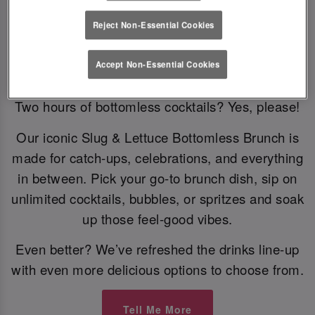
Reject Non-Essential Cookies
Bottomless Brunch
Accept Non-Essential Cookies
Two hours of bottomless cocktails? Yes, please!
Our iconic Slug & Lettuce Bottomless Brunch is
made for catch-ups, celebrations, and everything
in between. Pick your go-to brunch dish, sip on
unlimited cocktails, bubbles, or spritzes and soak
up those feel-good vibes.
Even better? We’ve refreshed the drinks line-up
with even more delicious options to choose from.
Tell Me More