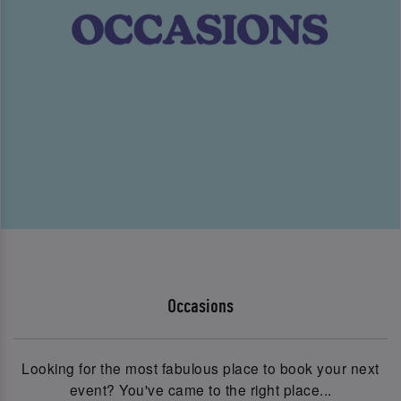
Occasions
Looking for the most fabulous place to book your next
event? You've came to the right place...