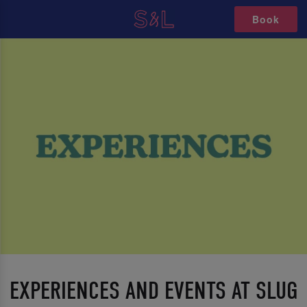
Book
EXPERIENCES AND EVENTS AT SLUG