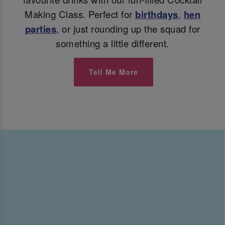
Making Class. Perfect for
birthdays
,
hen
parties
, or just rounding up the squad for
something a little different.
Tell Me More