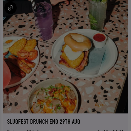
SLUGFEST BRUNCH ENG 29TH AUG