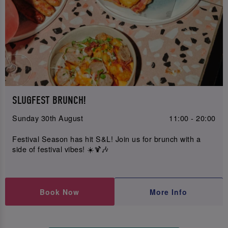
SLUGFEST BRUNCH!
Sunday 30th August
11:00 - 20:00
Festival Season has hit S&L! Join us for brunch with a
side of festival vibes! ☀️🍹🎶
Book Now
More Info