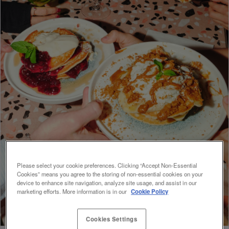
Please select your cookie preferences. Clicking “Accept Non-Essential
Cookies” means you agree to the storing of non-essential cookies on your
device to enhance site navigation, analyze site usage, and assist in our
marketing efforts. More information is in our
Cookie Policy
Cookies Settings