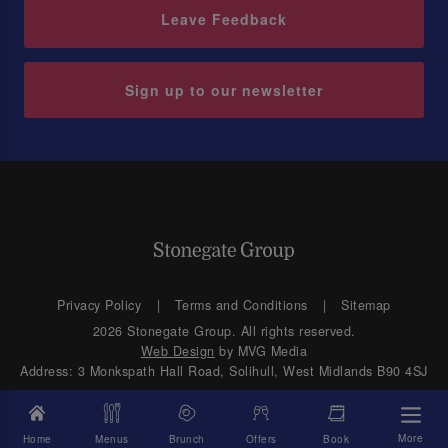
Leave Feedback
Sign up to our newsletter
Privacy Policy
Terms and Conditions
Sitemap
2026 Stonegate Group. All rights reserved.
Web Design
by MVG Media
Address: 3 Monkspath Hall Road, Solihull, West Midlands B90 4SJ
More
Home
Menus
Brunch
Offers
Book