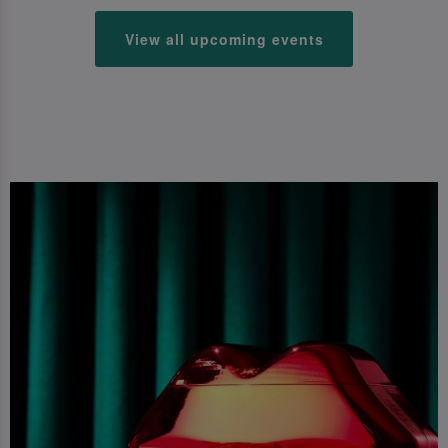
View all upcoming events