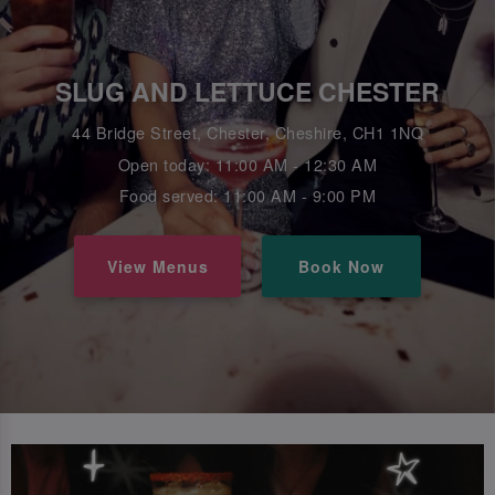
SLUG AND LETTUCE CHESTER
44 Bridge Street, Chester, Cheshire, CH1 1NQ
Open today: 11:00 AM - 12:30 AM
Food served: 11:00 AM - 9:00 PM
View Menus
Book Now