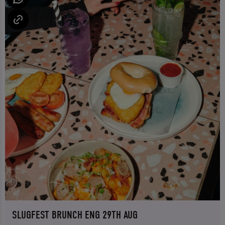
SLUGFEST BRUNCH ENG 29TH AUG