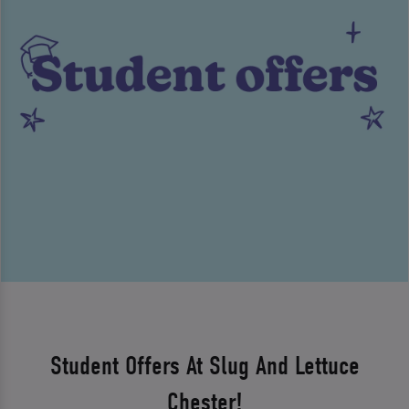
Student Offers At Slug And Lettuce
Chester!