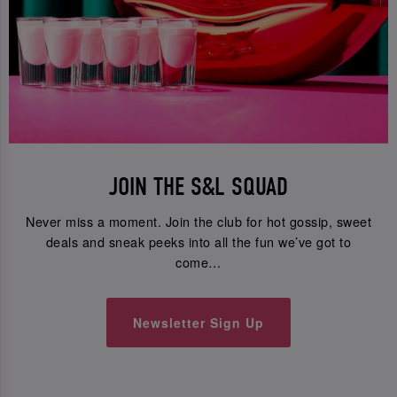
JOIN THE S&L SQUAD
Never miss a moment. Join the club for hot gossip, sweet
deals and sneak peeks into all the fun we’ve got to
come…
Newsletter Sign Up