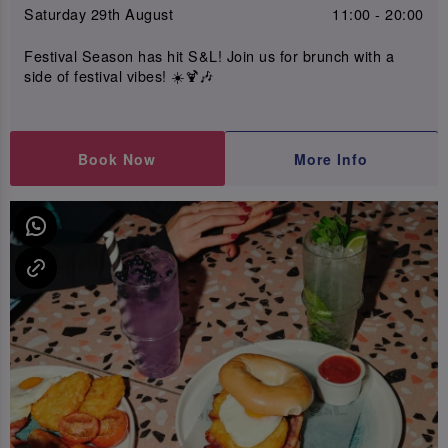
Saturday 29th August
11:00 - 20:00
Festival Season has hit S&L! Join us for brunch with a
side of festival vibes! ☀️🍹🎶
Book Now
More Info