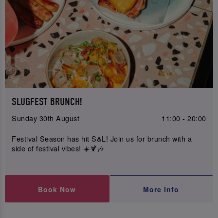
SLUGFEST BRUNCH!
Sunday 30th August
11:00 - 20:00
Festival Season has hit S&L! Join us for brunch with a
side of festival vibes! ☀️🍹🎶
Book Now
More Info