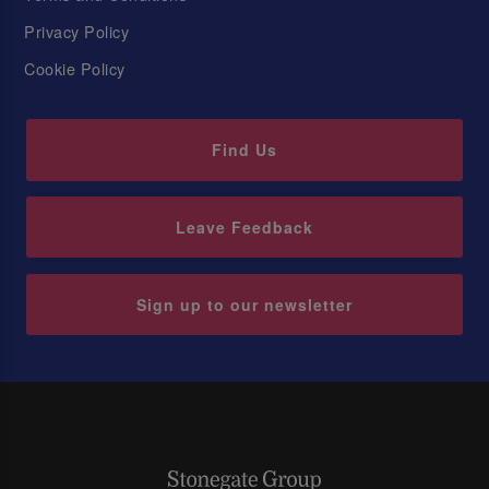
Privacy Policy
Cookie Policy
Find Us
Leave Feedback
Sign up to our newsletter