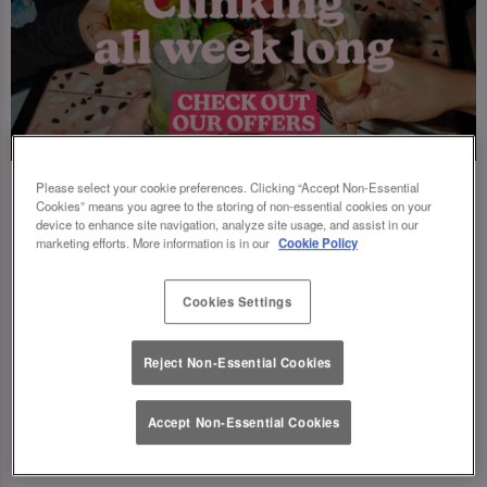
Please select your cookie preferences. Clicking “Accept Non-Essential
Cookies” means you agree to the storing of non-essential cookies on your
device to enhance site navigation, analyze site usage, and assist in our
marketing efforts. More information is in our
Cookie Policy
Cookies Settings
Reject Non-Essential Cookies
Accept Non-Essential Cookies