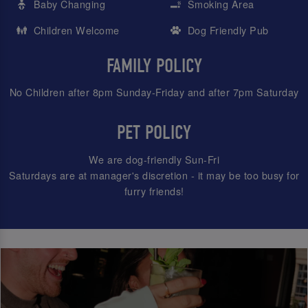
Baby Changing
Smoking Area
Children Welcome
Dog Friendly Pub
FAMILY POLICY
No Children after 8pm Sunday-Friday and after 7pm Saturday
PET POLICY
We are dog-friendly Sun-Fri
Saturdays are at manager's discretion - it may be too busy for
furry friends!