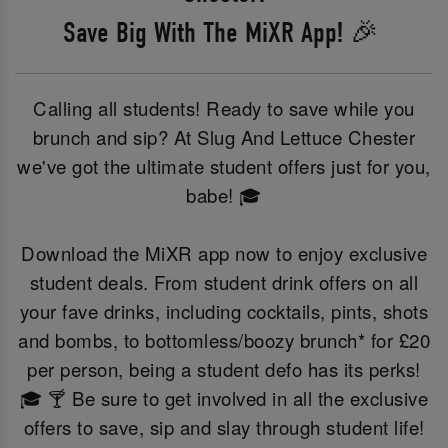
Save Big With The MiXR App! 🎉
Calling all students! Ready to save while you
brunch and sip? At Slug And Lettuce Chester
we've got the ultimate student offers just for you,
babe! 🎓
Download the MiXR app now to enjoy exclusive
student deals. From student drink offers on all
your fave drinks, including cocktails, pints, shots
and bombs, to bottomless/boozy brunch* for £20
per person, being a student defo has its perks!
🎓 🍸 Be sure to get involved in all the exclusive
offers to save, sip and slay through student life!