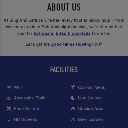
ABOUT US
At Slug And Lettuce Chester, every hour is happy hour – from
weekday treats to Saturday night dancing, we’re the perfect
spot for
,
to die for.
hot deals
bites & cocktails
Let’s get the
! 🥳🥂
good times flowing
FACILITIES
Wi-Fi
Cocktail Menu
Accessible Toilet
Late Licence
Food Served
Outside Area
HD Screens
Beer Garden