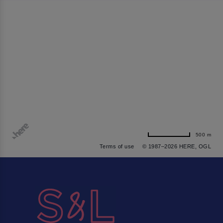
500 m
Terms of use
© 1987–2026 HERE, OGL