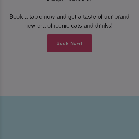
Book a table now and get a taste of our brand
new era of iconic eats and drinks!
Book Now!