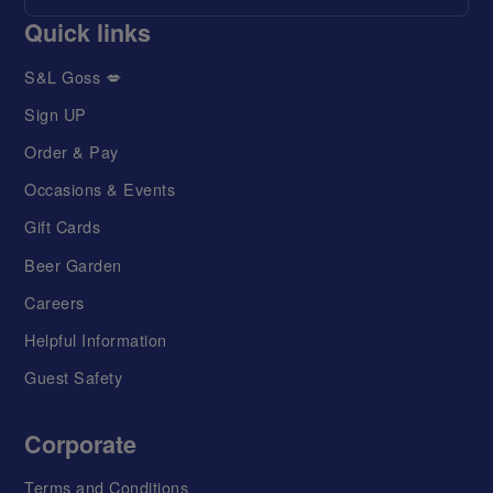
Quick links
S&L Goss 💋
Sign UP
Order & Pay
Occasions & Events
Gift Cards
Beer Garden
Careers
Helpful Information
Guest Safety
Corporate
Terms and Conditions