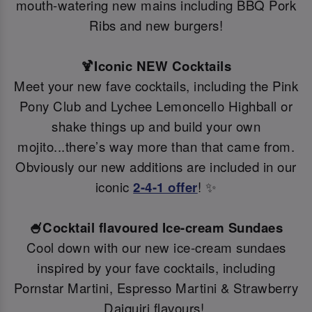
mouth-watering new mains including BBQ Pork
Ribs and new burgers!
🍹Iconic NEW Cocktails
Meet your new fave cocktails, including the Pink
Pony Club and Lychee Lemoncello Highball or
shake things up and build your own
mojito...there’s way more than that came from.
Obviously our new additions are included in our
iconic
2-4-1 offer
! ✨
🍧Cocktail flavoured Ice-cream Sundaes
Cool down with our new ice-cream sundaes
inspired by your fave cocktails, including
Pornstar Martini, Espresso Martini & Strawberry
Daiquiri flavours!