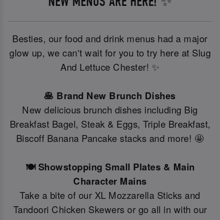
NEW MENUS ARE HERE! ✨
Besties, our food and drink menus had a major
glow up, we can't wait for you to try here at Slug
And Lettuce Chester! ✨
🥞 Brand New Brunch Dishes
New delicious brunch dishes including Big
Breakfast Bagel, Steak & Eggs, Triple Breakfast,
Biscoff Banana Pancake stacks and more! 🤩
🍽️ Showstopping Small Plates & Main
Character Mains
Take a bite of our XL Mozzarella Sticks and
Tandoori Chicken Skewers or go all in with our