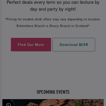
Perfect deals every term so you can lecture by
day and party by night!
*Pricing for student drink offers may vary depending on location.
Bottomless Brunch is Boozy Brunch in Scotland*
Find Out More
Download MiXR
UPCOMING EVENTS