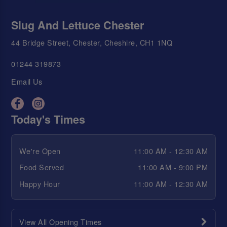
Slug And Lettuce Chester
44 Bridge Street, Chester, Cheshire, CH1 1NQ
01244 319873
Email Us
Today's Times
We're Open
11:00 AM - 12:30 AM
Food Served
11:00 AM - 9:00 PM
Happy Hour
11:00 AM - 12:30 AM
View All Opening Times