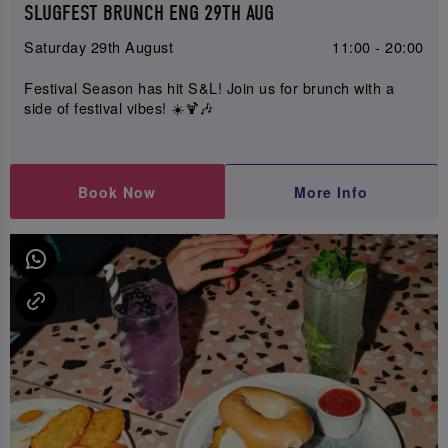
SLUGFEST BRUNCH ENG 29TH AUG
Saturday 29th August
11:00 - 20:00
Festival Season has hit S&L! Join us for brunch with a
side of festival vibes! ☀️🍹🎶
Book Now
More Info