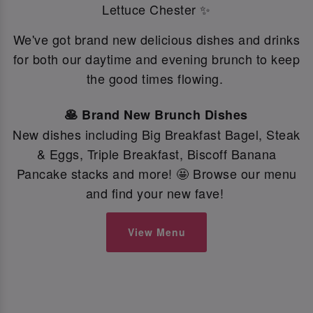
Lettuce Chester ✨
We've got brand new delicious dishes and drinks
for both our daytime and evening brunch to keep
the good times flowing.
🥞 Brand New Brunch Dishes
New dishes including Big Breakfast Bagel, Steak
& Eggs, Triple Breakfast, Biscoff Banana
Pancake stacks and more! 🤩 Browse our menu
and find your new fave!
View Menu