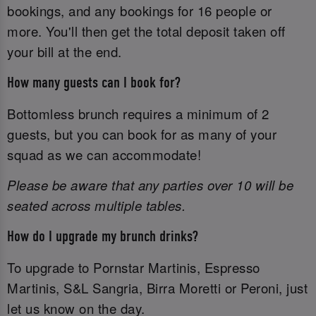
bookings, and any bookings for 16 people or
more. You'll then get the total deposit taken off
your bill at the end.
How many guests can I book for?
Bottomless brunch requires a minimum of 2
guests, but you can book for as many of your
squad as we can accommodate!
Please be aware that any parties over 10 will be
seated across multiple tables.
How do I upgrade my brunch drinks?
To upgrade to Pornstar Martinis, Espresso
Martinis, S&L Sangria, Birra Moretti or Peroni, just
let us know on the day.