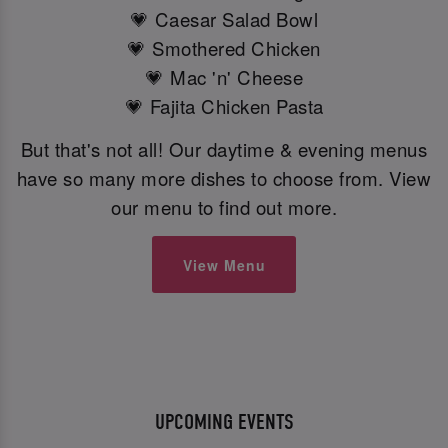
💗 Caesar Salad Bowl
💗 Smothered Chicken
💗 Mac 'n' Cheese
💗 Fajita Chicken Pasta
But that's not all! Our daytime & evening menus
have so many more dishes to choose from. View
our menu to find out more.
View Menu
UPCOMING EVENTS