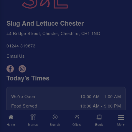
Slug And Lettuce Chester
44 Bridge Street, Chester, Cheshire, CH1 1NQ
01244 319873
Email Us
Today's Times
We're Open
10:00 AM - 1:00 AM
Food Served
10:00 AM - 9:00 PM
Happy Hour
10:00 AM - 12:30 AM
More
Home
Menus
Brunch
Offers
Book