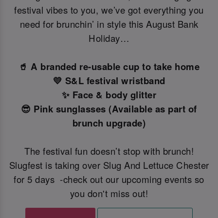
festival vibes to you, we’ve got everything you
need for brunchin’ in style this August Bank
Holiday…
🥤 A branded re-usable cup to take home
💛 S&L festival wristband
✨ Face & body glitter
😎 Pink sunglasses (Available as part of
brunch upgrade)
The festival fun doesn’t stop with brunch!
Slugfest is taking over Slug And Lettuce Chester
for 5 days -check out our upcoming events so
you don't miss out!