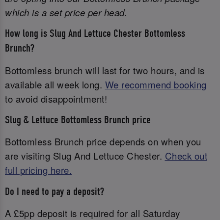
which is a set price per head.
How long is Slug And Lettuce Chester Bottomless
Brunch?
Bottomless brunch will last for two hours, and is
available all week long.
We recommend booking
to avoid disappointment!
Slug & Lettuce Bottomless Brunch price
Bottomless Brunch price depends on when you
are visiting Slug And Lettuce Chester.
Check out
full pricing here.
Do I need to pay a deposit?
A £5pp deposit is required for all Saturday