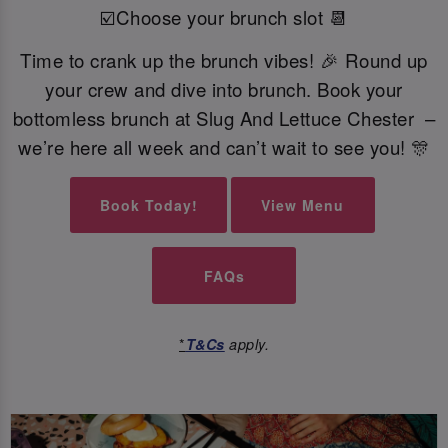
☑️Choose your brunch slot 📆
Time to crank up the brunch vibes! 🎉 Round up
your crew and dive into brunch. Book your
bottomless brunch at Slug And Lettuce Chester –
we’re here all week and can’t wait to see you! 🎊
Book Today!
View Menu
FAQs
*
T&Cs
apply.