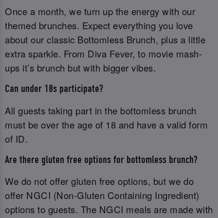
Once a month, we turn up the energy with our
themed brunches. Expect everything you love
about our classic Bottomless Brunch, plus a little
extra sparkle. From Diva Fever, to movie mash-
ups it’s brunch but with bigger vibes.
Can under 18s participate?
All guests taking part in the bottomless brunch
must be over the age of 18 and have a valid form
of ID.‌
Are there gluten free options for bottomless brunch?
We do not offer gluten free options, but we do
offer NGCI (Non-Gluten Containing Ingredient)
options to guests. The NGCI meals are made with