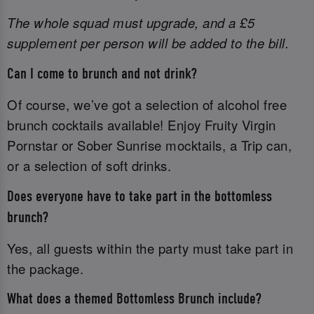
The whole squad must upgrade, and a £5
supplement per person will be added to the bill.
Can I come to brunch and not drink?
Of course, we’ve got a selection of alcohol free
brunch cocktails available! Enjoy Fruity Virgin
Pornstar or Sober Sunrise mocktails, a Trip can,
or a selection of soft drinks.
Does everyone have to take part in the bottomless
brunch?
Yes, all guests within the party must take part in
the package.
What does a themed Bottomless Brunch include?