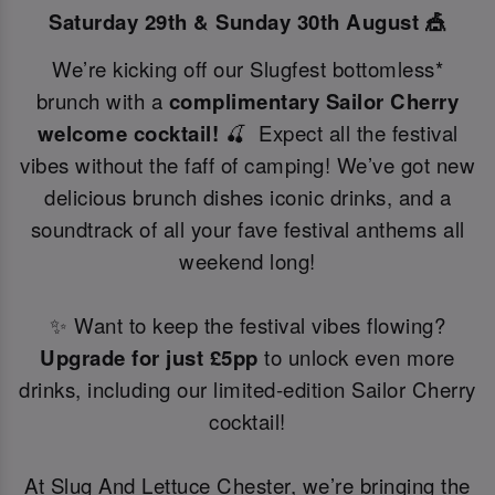
Saturday 29th & Sunday 30th August 🎪
We’re kicking off our Slugfest bottomless*
brunch with a
complimentary Sailor Cherry
welcome cocktail!
🍒 Expect all the festival
vibes without the faff of camping! We’ve got new
delicious brunch dishes iconic drinks, and a
soundtrack of all your fave festival anthems all
weekend long!
✨ Want to keep the festival vibes flowing?
Upgrade for just £5pp
to unlock even more
drinks, including our limited-edition Sailor Cherry
cocktail!
At Slug And Lettuce Chester, we’re bringing the