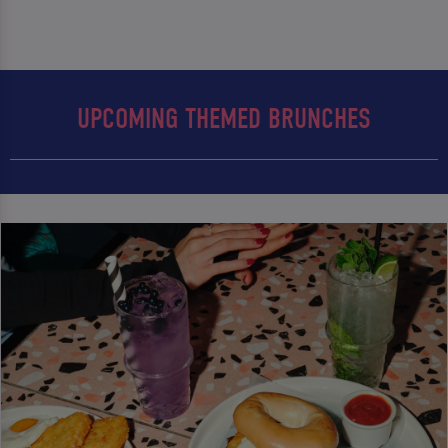
UPCOMING THEMED BRUNCHES