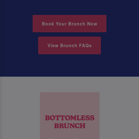
Book Your Brunch Now
View Brunch FAQs