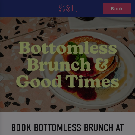
Book
BOOK BOTTOMLESS BRUNCH AT