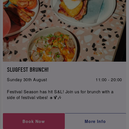
SLUGFEST BRUNCH!
Sunday 30th August
11:00 - 20:00
Festival Season has hit S&L! Join us for brunch with a
side of festival vibes! ☀️🍹🎶
Book Now
More Info