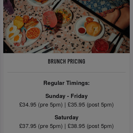
BRUNCH PRICING
Regular Timings:
Sunday - Friday
£34.95 (pre 5pm) | £35.95 (post 5pm)
Saturday
£37.95 (pre 5pm) | £38.95 (post 5pm)