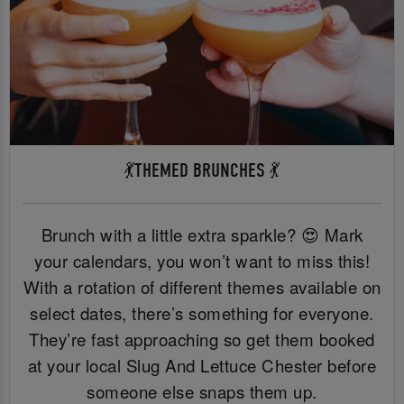
💃THEMED BRUNCHES 💃
Brunch with a little extra sparkle? 😍 Mark
your calendars, you won’t want to miss this!
With a rotation of different themes available on
select dates, there’s something for everyone.
They’re fast approaching so get them booked
at your local Slug And Lettuce Chester before
someone else snaps them up.