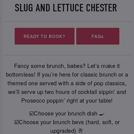
SLUG AND LETTUCE CHESTER
READY TO BOOK?
FAQs
Fancy some brunch, babes? Let’s make it
bottomless! If you’re here for classic brunch or a
themed one served with a side of pop classics,
we’ll serve up two hours of cocktail sippin’ and
Prosecco poppin’ right at your table!
☑️Choose your brunch dish 🍳
☑️Choose your brunch bevs (hard, soft, or
upgraded) 🥂