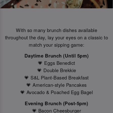
With so many brunch dishes available
throughout the day, lay your eyes on a classic to
match your sipping game:
Daytime Brunch (Until 5pm)
💗 Eggs Benedict
💗 Double Brekkie
💗 S&L Plant-Based Breakfast
💗 American-style Pancakes
💗 Avocado & Poached Egg Bagel
Evening Brunch (Post-5pm)
💗 Bacon Cheesburger