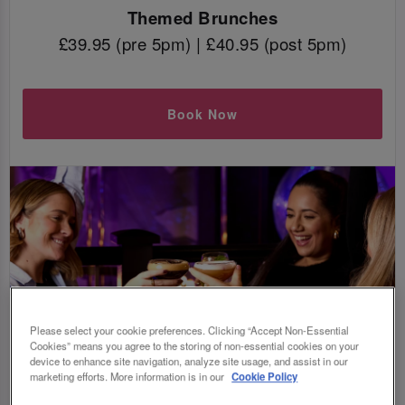
Themed Brunches
£39.95 (pre 5pm) | £40.95 (post 5pm)
Book Now
Please select your cookie preferences. Clicking “Accept Non-Essential
Cookies” means you agree to the storing of non-essential cookies on your
device to enhance site navigation, analyze site usage, and assist in our
marketing efforts. More information is in our
Cookie Policy
WAIT, WHAT IS BOTTOMLESS BRUNCH?