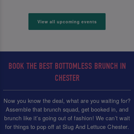
View all upcoming events
BOOK THE BEST BOTTOMLESS BRUNCH IN
CHESTER
Now you know the deal, what are you waiting for?
Assemble that brunch squad, get booked in, and
brunch like it’s going out of fashion! We can’t wait
for things to pop off at Slug And Lettuce Chester.