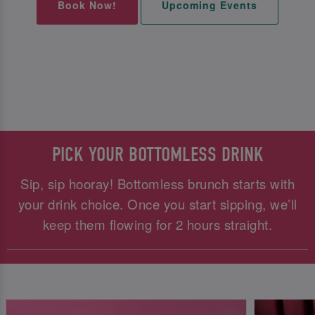
Book Now!
Upcoming Events
PICK YOUR BOTTOMLESS DRINK
Sip, sip hooray! Bottomless brunch starts with
your drink choice. Once you start sipping, we’ll
keep them flowing for 2 hours straight.