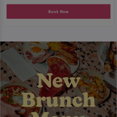
Book Now