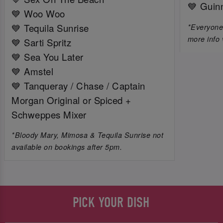
💙 Guin
💙 Woo Woo
💙 Tequila Sunrise
*Everyone 
more info 
💙 Sarti Spritz
💙 Sea You Later
💙 Amstel
💙 Tanqueray / Chase / Captain
Morgan Original or Spiced +
Schweppes Mixer
*Bloody Mary, Mimosa & Tequila Sunrise not
available on bookings after 5pm.
PICK YOUR DISH