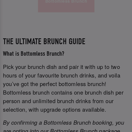
Bottomless Brunch
THE ULTIMATE BRUNCH GUIDE
What is Bottomless Brunch?
Pick your brunch dish and pair it with up to two
hours of your favourite brunch drinks, and voila
you’ve got the perfect bottomless brunch!
Bottomless brunch contains one brunch dish per
person and unlimited brunch drinks from our
selection, with upgrade options available.
By confirming a Bottomless Brunch booking, you
are opting into our Bottomless Brunch package