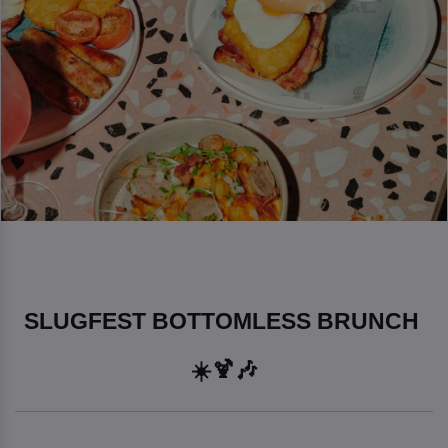
SLUGFEST BOTTOMLESS BRUNCH 
☀️🍹🎶