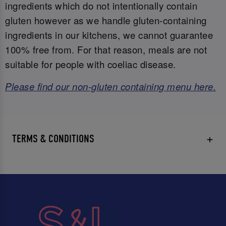
ingredients which do not intentionally contain
gluten however as we handle gluten-containing
ingredients in our kitchens, we cannot guarantee
100% free from. For that reason, meals are not
suitable for people with coeliac disease.
Please find our non-gluten containing menu here.
TERMS & CONDITIONS