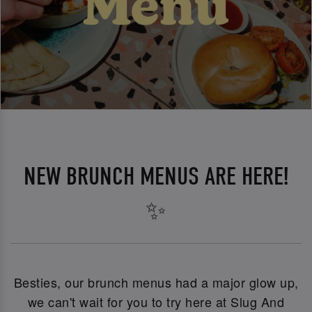
NEW BRUNCH MENUS ARE HERE!
✨
Besties, our brunch menus had a major glow up,
we can't wait for you to try here at Slug And