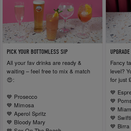
PICK YOUR BOTTOMLESS SIP
UPGRADE
All your fav drinks are ready &
Fancy ta
waiting – feel free to mix & match
level? Y
😍:
for just
💙 Espr
💙 Prosecco
💙 Porns
💙 Mimosa
💙 Miam
💙 Aperol Spritz
💙 Swift
💙 Bloody Mary
💙 Birra
💙 Sex On The Beach