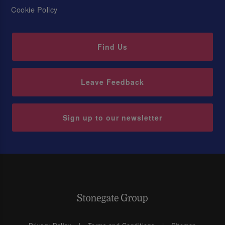
Cookie Policy
Find Us
Leave Feedback
Sign up to our newsletter