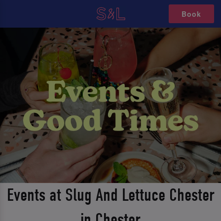
Book
Events at Slug And Lettuce Chester
in Chester