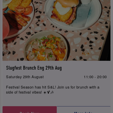
Slugfest Brunch Eng 29th Aug
Saturday 29th August
11:00 - 20:00
Festival Season has hit S&L! Join us for brunch with a
side of festival vibes! ☀️🍹🎶