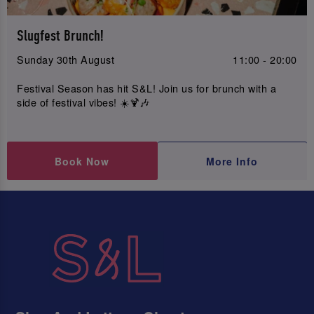
Slugfest Brunch!
Sunday 30th August
11:00 - 20:00
Festival Season has hit S&L! Join us for brunch with a
side of festival vibes! ☀️🍹🎶
Book Now
More Info