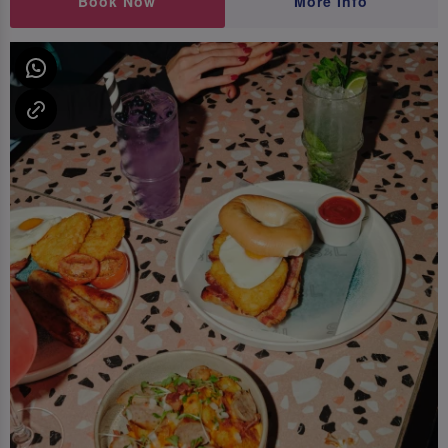
Book Now
More Info