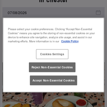
Please select your cookie preferences. Clicking “Accept Non-Essential
Cookies” means you agree to the storing of non-essential cookies on your
device to enhance site navigation, analyze site usage, and assist in our
marketing efforts. More information is in our
Cookie Policy
UPCOMING EVENTS
Cookies Settings
Reject Non-Essential Cookies
Accept Non-Essential Cookies