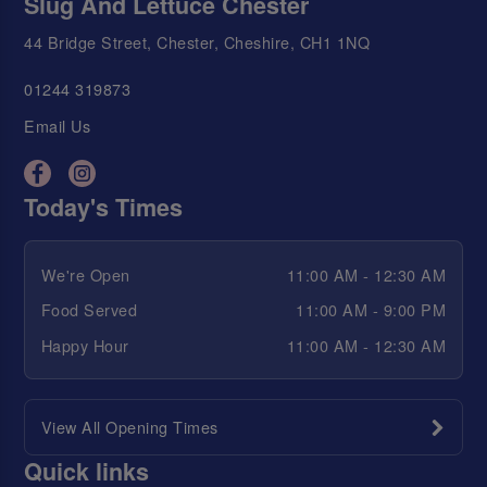
Slug And Lettuce Chester
44 Bridge Street, Chester, Cheshire, CH1 1NQ
01244 319873
Email Us
Today's Times
We're Open
11:00 AM - 12:30 AM
Food Served
11:00 AM - 9:00 PM
Happy Hour
11:00 AM - 12:30 AM
View All Opening Times
Quick links