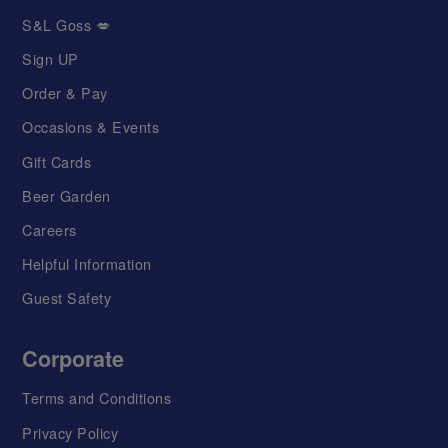
S&L Goss 💋
Sign UP
Order & Pay
Occasions & Events
Gift Cards
Beer Garden
Careers
Helpful Information
Guest Safety
Corporate
Terms and Conditions
Privacy Policy