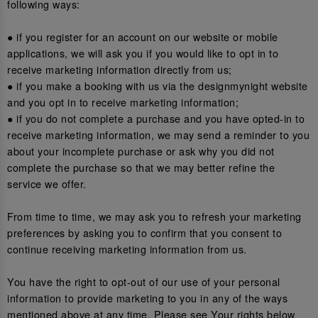
following ways:
● if you register for an account on our website or mobile
applications, we will ask you if you would like to opt in to
receive marketing information directly from us;
● if you make a booking with us via the designmynight website
and you opt in to receive marketing information;
● if you do not complete a purchase and you have opted-in to
receive marketing information, we may send a reminder to you
about your incomplete purchase or ask why you did not
complete the purchase so that we may better refine the
service we offer.
From time to time, we may ask you to refresh your marketing
preferences by asking you to confirm that you consent to
continue receiving marketing information from us.
You have the right to opt-out of our use of your personal
information to provide marketing to you in any of the ways
mentioned above at any time. Please see Your rights below