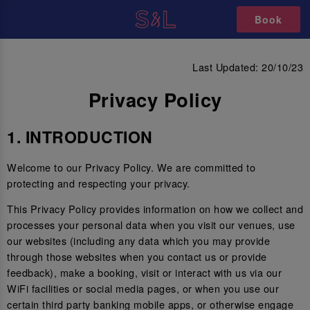
Book
PRIVACY POLICY
Last Updated: 20/10/23
Privacy Policy
1. INTRODUCTION
Welcome to our Privacy Policy. We are committed to
protecting and respecting your privacy.
This Privacy Policy provides information on how we collect and
processes your personal data when you visit our venues, use
our websites (including any data which you may provide
through those websites when you contact us or provide
feedback), make a booking, visit or interact with us via our
WiFi facilities or social media pages, or when you use our
certain third party banking mobile apps, or otherwise engage