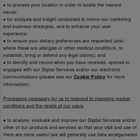
● to process your location in order to locate the nearest
venue;
● for analysis and insight conducted to inform our marketing
and business strategies, and to enhance your user
experience;
● to ensure your dietary preferences are respected (and,
where these are allergies or other medical conditions, to
establish, bring or defend any legal claims); and
● to identify and record when you have received, opened or
engaged with our Digital Services and/or our electronic
communications (please see our
for more
Cookie Policy
information);
Processing necessary for us to respond to changing market
conditions and the needs of our users
● to analyse, evaluate and improve our Digital Services and/or
other of our products and services so that your visit and use of
them are more useful (we will generally use data amalgamated