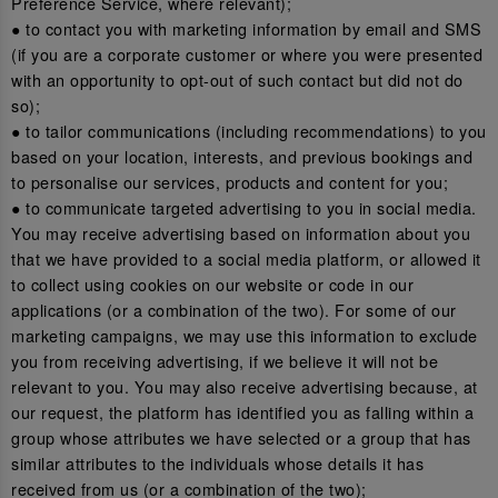
Preference Service, where relevant);
● to contact you with marketing information by email and SMS
(if you are a corporate customer or where you were presented
with an opportunity to opt-out of such contact but did not do
so);
● to tailor communications (including recommendations) to you
based on your location, interests, and previous bookings and
to personalise our services, products and content for you;
● to communicate targeted advertising to you in social media.
You may receive advertising based on information about you
that we have provided to a social media platform, or allowed it
to collect using cookies on our website or code in our
applications (or a combination of the two). For some of our
marketing campaigns, we may use this information to exclude
you from receiving advertising, if we believe it will not be
relevant to you. You may also receive advertising because, at
our request, the platform has identified you as falling within a
group whose attributes we have selected or a group that has
similar attributes to the individuals whose details it has
received from us (or a combination of the two);