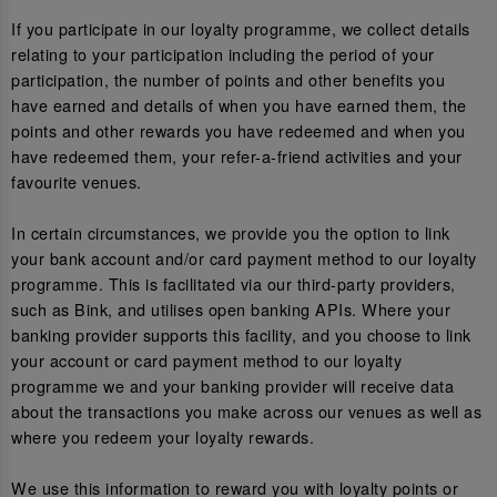
If you participate in our loyalty programme, we collect details
relating to your participation including the period of your
participation, the number of points and other benefits you
have earned and details of when you have earned them, the
points and other rewards you have redeemed and when you
have redeemed them, your refer-a-friend activities and your
favourite venues.
In certain circumstances, we provide you the option to link
your bank account and/or card payment method to our loyalty
programme. This is facilitated via our third-party providers,
such as Bink, and utilises open banking APIs. Where your
banking provider supports this facility, and you choose to link
your account or card payment method to our loyalty
programme we and your banking provider will receive data
about the transactions you make across our venues as well as
where you redeem your loyalty rewards.
We use this information to reward you with loyalty points or