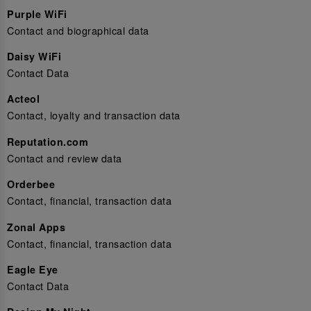
Purple WiFi
Contact and biographical data
Daisy WiFi
Contact Data
Acteol
Contact, loyalty and transaction data
Reputation.com
Contact and review data
Orderbee
Contact, financial, transaction data
Zonal Apps
Contact, financial, transaction data
Eagle Eye
Contact Data