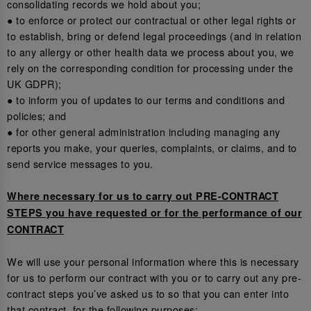
consolidating records we hold about you;
● to enforce or protect our contractual or other legal rights or
to establish, bring or defend legal proceedings (and in relation
to any allergy or other health data we process about you, we
rely on the corresponding condition for processing under the
UK GDPR);
● to inform you of updates to our terms and conditions and
policies; and
● for other general administration including managing any
reports you make, your queries, complaints, or claims, and to
send service messages to you.
Where necessary for us to carry out PRE-CONTRACT
STEPS you have requested or for the performance of our
CONTRACT
We will use your personal information where this is necessary
for us to perform our contract with you or to carry out any pre-
contract steps you’ve asked us to so that you can enter into
that contract, for the following purposes: