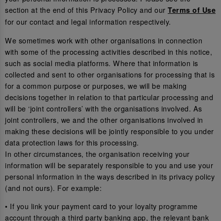
section at the end of this Privacy Policy and our
Terms of Use
for our contact and legal information respectively.
We sometimes work with other organisations in connection
with some of the processing activities described in this notice,
such as social media platforms. Where that information is
collected and sent to other organisations for processing that is
for a common purpose or purposes, we will be making
decisions together in relation to that particular processing and
will be ‘joint controllers’ with the organisations involved. As
joint controllers, we and the other organisations involved in
making these decisions will be jointly responsible to you under
data protection laws for this processing.
In other circumstances, the organisation receiving your
information will be separately responsible to you and use your
personal information in the ways described in its privacy policy
(and not ours). For example:
• If you link your payment card to your loyalty programme
account through a third party banking app, the relevant bank