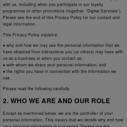
with us, including when you participate in our loyalty
programme or other promotions (together, “Digital Services”).
Please see the end of this Privacy Policy for our contact and
legal information.
This Privacy Policy explains:
● why and how we may use the personal information that we
have obtained from interactions you (or others) may have with
us as a business or when you contact us;
● with whom we share your personal information; and
● the rights you have in connection with the information we
use.
Please read the following carefully.
2. WHO WE ARE AND OUR ROLE
Except as mentioned below, we are the controller of your
personal information. This means that we decide why and how
your personal information is processed. Please see the