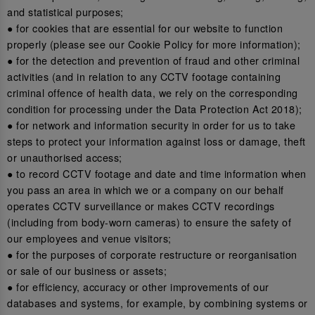
and statistical purposes;
● for cookies that are essential for our website to function
properly (please see our Cookie Policy for more information);
● for the detection and prevention of fraud and other criminal
activities (and in relation to any CCTV footage containing
criminal offence of health data, we rely on the corresponding
condition for processing under the Data Protection Act 2018);
● for network and information security in order for us to take
steps to protect your information against loss or damage, theft
or unauthorised access;
● to record CCTV footage and date and time information when
you pass an area in which we or a company on our behalf
operates CCTV surveillance or makes CCTV recordings
(including from body-worn cameras) to ensure the safety of
our employees and venue visitors;
● for the purposes of corporate restructure or reorganisation
or sale of our business or assets;
● for efficiency, accuracy or other improvements of our
databases and systems, for example, by combining systems or