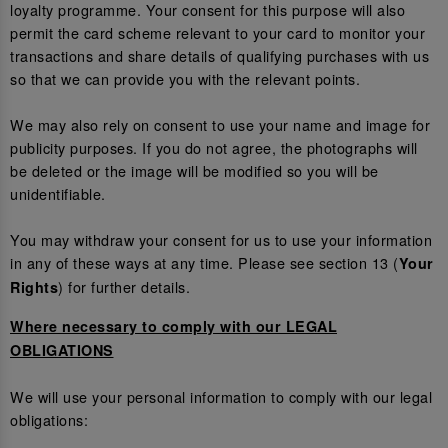
loyalty programme. Your consent for this purpose will also
permit the card scheme relevant to your card to monitor your
transactions and share details of qualifying purchases with us
so that we can provide you with the relevant points.
We may also rely on consent to use your name and image for
publicity purposes. If you do not agree, the photographs will
be deleted or the image will be modified so you will be
unidentifiable.
You may withdraw your consent for us to use your information
in any of these ways at any time. Please see section 13 (
Your
) for further details.
Rights
Where necessary to comply with our LEGAL
OBLIGATIONS
We will use your personal information to comply with our legal
obligations: