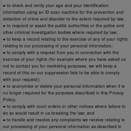
● to check and verify your age and your identification
information using an ID scan machine for the prevention and
detection of crime and disorder to the extent required by law;
● to respond or assist the public authorities or the police and
other criminal investigation bodies where required by law;
● to keep a record relating to the exercise of any of your rights
relating to our processing of your personal information;
● to comply with a request from you in connection with the
exercise of your rights (for example where you have asked us
not to contact you for marketing purposes, we will keep a
record of this on our suppression lists to be able to comply
with your request);
● to anonymise or delete your personal information when it is
no longer required for the purposes described in this Privacy
Policy;
● to comply with court orders or other notices where failure to
do so would result in us breaking the law; and
● to handle and resolve any complaints we receive relating to
our processing of your personal information as described in