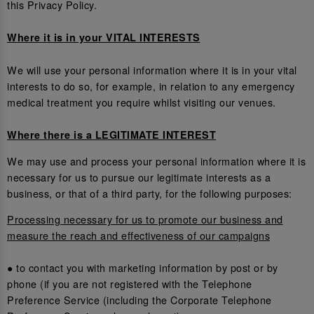
this Privacy Policy.
Where it is in your VITAL INTERESTS
We will use your personal information where it is in your vital
interests to do so, for example, in relation to any emergency
medical treatment you require whilst visiting our venues.
Where there is a LEGITIMATE INTEREST
We may use and process your personal information where it is
necessary for us to pursue our legitimate interests as a
business, or that of a third party, for the following purposes:
Processing necessary for us to promote our business and
measure the reach and effectiveness of our campaigns
● to contact you with marketing information by post or by
phone (if you are not registered with the Telephone
Preference Service (including the Corporate Telephone