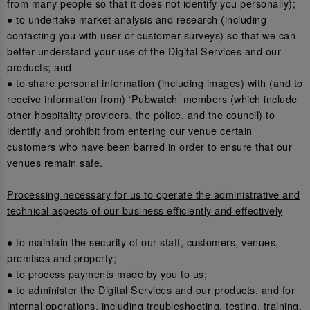
from many people so that it does not identify you personally);
● to undertake market analysis and research (including
contacting you with user or customer surveys) so that we can
better understand your use of the Digital Services and our
products; and
● to share personal information (including images) with (and to
receive information from) ‘Pubwatch’ members (which include
other hospitality providers, the police, and the council) to
identify and prohibit from entering our venue certain
customers who have been barred in order to ensure that our
venues remain safe.
Processing necessary for us to operate the administrative and
technical aspects of our business efficiently and effectively
● to maintain the security of our staff, customers, venues,
premises and property;
● to process payments made by you to us;
● to administer the Digital Services and our products, and for
internal operations, including troubleshooting, testing, training,