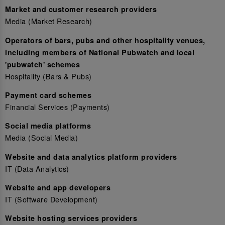
Market and customer research providers
Media (Market Research)
Operators of bars, pubs and other hospitality venues,
including members of National Pubwatch and local
'pubwatch' schemes
Hospitality (Bars & Pubs)
Payment card schemes
Financial Services (Payments)
Social media platforms
Media (Social Media)
Website and data analytics platform providers
IT (Data Analytics)
Website and app developers
IT (Software Development)
Website hosting services providers