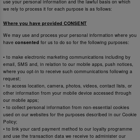
use your personal information and the lawful basis on which
we rely to process it for each purpose is as follows:
Where you have provided CONSENT
We may use and process your personal information where you
have
for us to do so for the following purposes:
consented
• to make electronic marketing communications including by
email, SMS and, in relation to our mobile apps, push notices,
where you opt-in to receive such communications following a
request;
• to access location, camera, photos, videos, contact lists, or
other information from your mobile device accessed through
our mobile apps;
• to collect personal information from non-essential cookies
used on our websites for the purposes described in our Cookie
Policy;
• to link your card payment method to our loyalty programme
and use the transaction data we receive to administer our