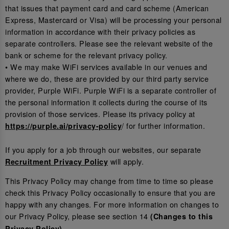
that issues that payment card and card scheme (American
Express, Mastercard or Visa) will be processing your personal
information in accordance with their privacy policies as
separate controllers. Please see the relevant website of the
bank or scheme for the relevant privacy policy.
• We may make WiFi services available in our venues and
where we do, these are provided by our third party service
provider, Purple WiFi. Purple WiFi is a separate controller of
the personal information it collects during the course of its
provision of those services. Please its privacy policy at
/ for further information.
https://purple.ai/privacy-policy
If you apply for a job through our websites, our separate
will apply.
Recruitment Privacy Policy
This Privacy Policy may change from time to time so please
check this Privacy Policy occasionally to ensure that you are
happy with any changes. For more information on changes to
our Privacy Policy, please see section 14
(Changes to this
.
Privacy Policy)