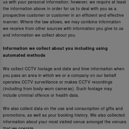
us with your personal information; however, we require at least
the information above in order for us to deal with you as a
prospective customer or customer in an efficient and effective
manner. Where the law allows, we may combine information
we receive from other sources with information you give to us
and information we collect about you.
Information we collect about you including using
automated methods
We collect CCTV footage and date and time information when
you pass an area in which we or a company on our behalf
operates CCTV surveillance or makes CCTV recordings
(including from body-worn cameras). Such footage may
include criminal offence or health data.
We also collect data on the use and consumption of gifts and
promotions, as well as your booking history. We also collected
information about your most visited venue amongst the venues
that we operate.