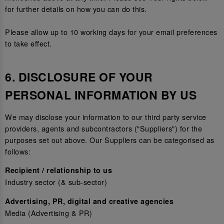
for further details on how you can do this.
Please allow up to 10 working days for your email preferences
to take effect.
6. DISCLOSURE OF YOUR
PERSONAL INFORMATION BY US
We may disclose your information to our third party service
providers, agents and subcontractors ("Suppliers") for the
purposes set out above. Our Suppliers can be categorised as
follows:
Recipient / relationship to us
Industry sector (& sub-sector)
Advertising, PR, digital and creative agencies
Media (Advertising & PR)