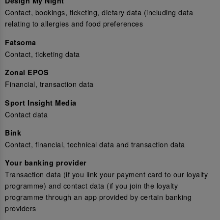
Design My Night
Contact, bookings, ticketing, dietary data (including data
relating to allergies and food preferences
Fatsoma
Contact, ticketing data
Zonal EPOS
Financial, transaction data
Sport Insight Media
Contact data
Bink
Contact, financial, technical data and transaction data
Your banking provider
Transaction data (if you link your payment card to our loyalty
programme) and contact data (if you join the loyalty
programme through an app provided by certain banking
providers