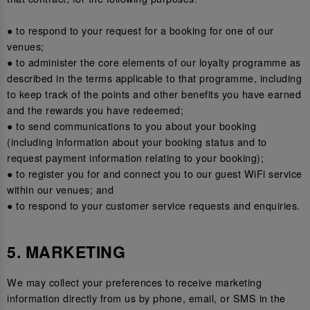
● to respond to your request for a booking for one of our
venues;
● to administer the core elements of our loyalty programme as
described in the terms applicable to that programme, including
to keep track of the points and other benefits you have earned
and the rewards you have redeemed;
● to send communications to you about your booking
(including information about your booking status and to
request payment information relating to your booking);
● to register you for and connect you to our guest WiFi service
within our venues; and
● to respond to your customer service requests and enquiries.
5. MARKETING
We may collect your preferences to receive marketing
information directly from us by phone, email, or SMS in the