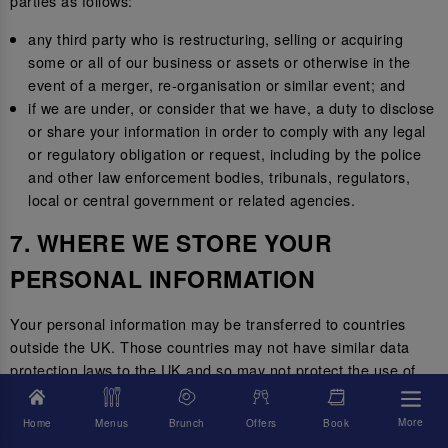
parties as follows:
any third party who is restructuring, selling or acquiring
some or all of our business or assets or otherwise in the
event of a merger, re-organisation or similar event; and
if we are under, or consider that we have, a duty to disclose
or share your information in order to comply with any legal
or regulatory obligation or request, including by the police
and other law enforcement bodies, tribunals, regulators,
local or central government or related agencies.
7. WHERE WE STORE YOUR
PERSONAL INFORMATION
Your personal information may be transferred to countries
outside the UK. Those countries may not have similar data
protection laws to the UK and so may not protect the use of
your personal information to the same standard.
More
Home
Menus
Brunch
Offers
Book
Where we transfer your information outside of the UK, we will