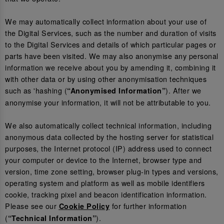
We may automatically collect information about your use of
the Digital Services, such as the number and duration of visits
to the Digital Services and details of which particular pages or
parts have been visited. We may also anonymise any personal
information we receive about you by amending it, combining it
with other data or by using other anonymisation techniques
such as 'hashing (
). After we
“Anonymised Information”
anonymise your information, it will not be attributable to you.
We also automatically collect technical information, including
anonymous data collected by the hosting server for statistical
purposes, the Internet protocol (IP) address used to connect
your computer or device to the Internet, browser type and
version, time zone setting, browser plug-in types and versions,
operating system and platform as well as mobile identifiers
cookie, tracking pixel and beacon identification information.
Please see our
for further information
Cookie Policy
(
).
“Technical Information”