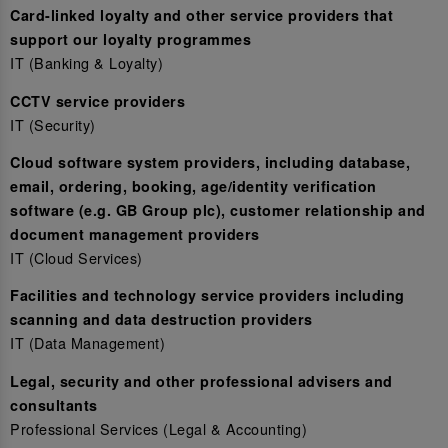
Card-linked loyalty and other service providers that
support our loyalty programmes
IT (Banking & Loyalty)
CCTV service providers
IT (Security)
Cloud software system providers, including database,
email, ordering, booking, age/identity verification
software (e.g. GB Group plc), customer relationship and
document management providers
IT (Cloud Services)
Facilities and technology service providers including
scanning and data destruction providers
IT (Data Management)
Legal, security and other professional advisers and
consultants
Professional Services (Legal & Accounting)