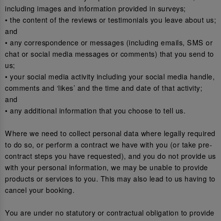
including images and information provided in surveys;
• the content of the reviews or testimonials you leave about us;
and
• any correspondence or messages (including emails, SMS or
chat or social media messages or comments) that you send to
us;
• your social media activity including your social media handle,
comments and ‘likes’ and the time and date of that activity;
and
• any additional information that you choose to tell us.
Where we need to collect personal data where legally required
to do so, or perform a contract we have with you (or take pre-
contract steps you have requested), and you do not provide us
with your personal information, we may be unable to provide
products or services to you. This may also lead to us having to
cancel your booking.
You are under no statutory or contractual obligation to provide