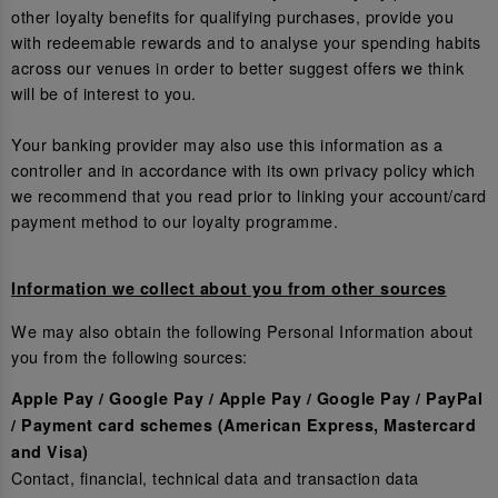
other loyalty benefits for qualifying purchases, provide you
with redeemable rewards and to analyse your spending habits
across our venues in order to better suggest offers we think
will be of interest to you.
Your banking provider may also use this information as a
controller and in accordance with its own privacy policy which
we recommend that you read prior to linking your account/card
payment method to our loyalty programme.
Information we collect about you from other sources
We may also obtain the following Personal Information about
you from the following sources:
Apple Pay / Google Pay / Apple Pay / Google Pay / PayPal
/ Payment card schemes (American Express, Mastercard
and Visa)
Contact, financial, technical data and transaction data