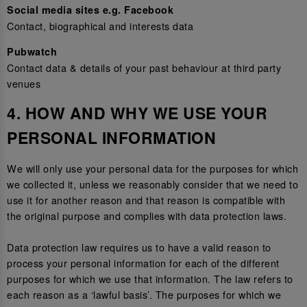
Social media sites e.g. Facebook
Contact, biographical and interests data
Pubwatch
Contact data & details of your past behaviour at third party
venues
4. HOW AND WHY WE USE YOUR
PERSONAL INFORMATION
We will only use your personal data for the purposes for which
we collected it, unless we reasonably consider that we need to
use it for another reason and that reason is compatible with
the original purpose and complies with data protection laws.
Data protection law requires us to have a valid reason to
process your personal information for each of the different
purposes for which we use that information. The law refers to
each reason as a ‘lawful basis’. The purposes for which we