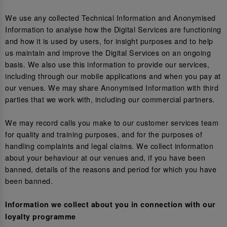
We use any collected Technical Information and Anonymised
Information to analyse how the Digital Services are functioning
and how it is used by users, for insight purposes and to help
us maintain and improve the Digital Services on an ongoing
basis. We also use this information to provide our services,
including through our mobile applications and when you pay at
our venues. We may share Anonymised Information with third
parties that we work with, including our commercial partners.
We may record calls you make to our customer services team
for quality and training purposes, and for the purposes of
handling complaints and legal claims. We collect information
about your behaviour at our venues and, if you have been
banned, details of the reasons and period for which you have
been banned.
Information we collect about you in connection with our
loyalty programme