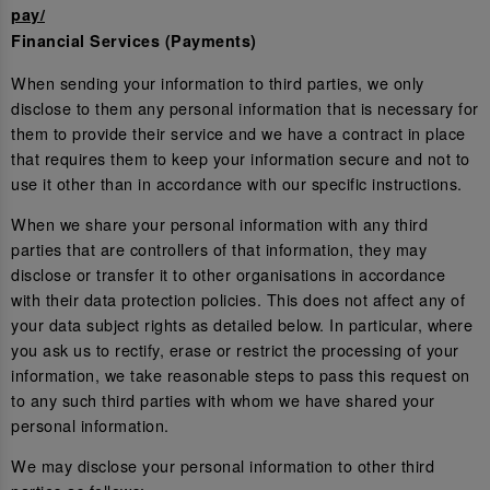
pay/
Financial Services (Payments)
When sending your information to third parties, we only
disclose to them any personal information that is necessary for
them to provide their service and we have a contract in place
that requires them to keep your information secure and not to
use it other than in accordance with our specific instructions.
When we share your personal information with any third
parties that are controllers of that information, they may
disclose or transfer it to other organisations in accordance
with their data protection policies. This does not affect any of
your data subject rights as detailed below. In particular, where
you ask us to rectify, erase or restrict the processing of your
information, we take reasonable steps to pass this request on
to any such third parties with whom we have shared your
personal information.
We may disclose your personal information to other third