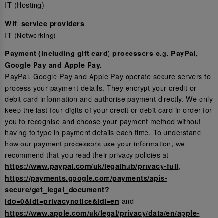
IT (Hosting)
Wifi service providers
IT (Networking)
Payment (including gift card) processors e.g. PayPal,
Google Pay and Apple Pay.
PayPal. Google Pay and Apple Pay operate secure servers to
process your payment details. They encrypt your credit or
debit card information and authorise payment directly. We only
keep the last four digits of your credit or debit card in order for
you to recognise and choose your payment method without
having to type in payment details each time. To understand
how our payment processors use your information, we
recommend that you read their privacy policies at
,
https://www.paypal.com/uk/legalhub/privacy-full
https://payments.google.com/payments/apis-
secure/get_legal_document?
and
ldo=0&ldt=privacynotice&ldl=en
https://www.apple.com/uk/legal/privacy/data/en/apple-