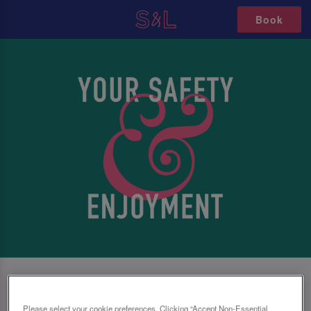
Book
SAFETY FIRST, NO MATTER WHAT
Please select your cookie preferences. Clicking “Accept Non-Essential