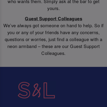
who wants them. Simply ask at the bar to get
yours.
Guest Support Colleagues
We’ve always got someone on hand to help. So if
you or any of your friends have any concerns,
questions or worries, just find a colleague with a
neon armband – these are our Guest Support
Colleagues.