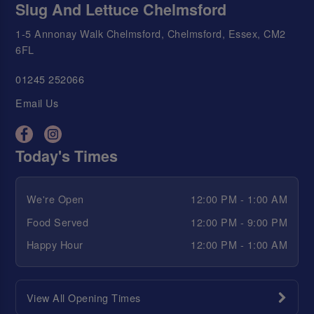
Slug And Lettuce Chelmsford
1-5 Annonay Walk Chelmsford, Chelmsford, Essex, CM2
6FL
01245 252066
Email Us
Today's Times
We're Open
12:00 PM - 1:00 AM
Food Served
12:00 PM - 9:00 PM
Happy Hour
12:00 PM - 1:00 AM
View All Opening Times