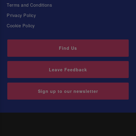
Terms and Conditions
Privacy Policy
Cookie Policy
Find Us
Leave Feedback
Sign up to our newsletter