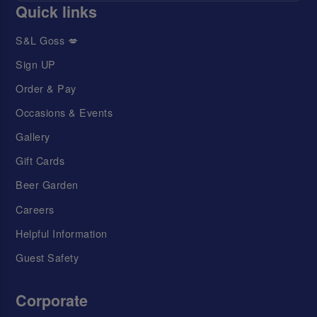
Quick links
S&L Goss 💋
Sign UP
Order & Pay
Occasions & Events
Gallery
Gift Cards
Beer Garden
Careers
Helpful Information
Guest Safety
Corporate