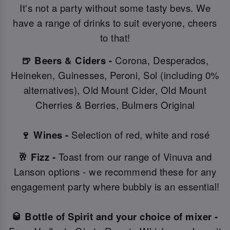
It's not a party without some tasty bevs. We
have a range of drinks to suit everyone, cheers
to that!
🍺 Beers & Ciders -
Corona, Desperados,
Heineken, Guinesses, Peroni, Sol (including 0%
alternatives), Old Mount Cider, Old Mount
Cherries & Berries, Bulmers Original
🍷 Wines -
Selection of red, white and rosé
🥂 Fizz -
Toast from our range of Vinuva and
Lanson options - we recommend these for any
engagement party where bubbly is an essential!
🥃 Bottle of Spirit and your choice of mixer -