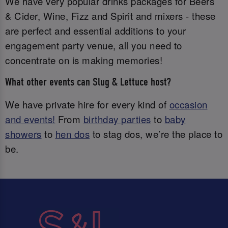
We have very popular drinks packages for Beers
& Cider, Wine, Fizz and Spirit and mixers - these
are perfect and essential additions to your
engagement party venue, all you need to
concentrate on is making memories!
What other events can Slug & Lettuce host?
We have private hire for every kind of
occasion
and events!
From
birthday parties
to
baby
showers
to
hen dos
to stag dos, we’re the place to
be.