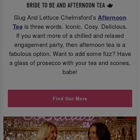
BRIDE TO BE AND AFTERNOON TEA 🫖
Slug And Lettuce Chelmsford’s
Afternoon
Tea
is three words. Iconic. Cosy. Delicious.
If you want more of a chilled and relaxed
engagement party, then afternoon tea is a
fabulous option. Want to add some fizz? Have
a glass of prosecco with your tea and scones,
babe!
Find Out More