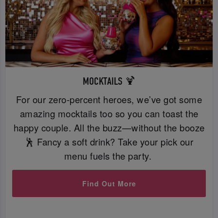
MOCKTAILS 🍹
For our zero-percent heroes, we’ve got some
amazing mocktails too so you can toast the
happy couple. All the buzz—without the booze
🕺 Fancy a soft drink? Take your pick our
menu fuels the party.
Find Out More