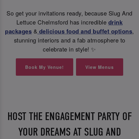
So get your invitations ready, because Slug And
Lettuce Chelmsford has incredible
drink
packages
&
delicious food and buffet options
,
stunning interiors and a fab atmosphere to
celebrate in style! ✨
Book My Venue!
View Menus
HOST THE ENGAGEMENT PARTY OF
YOUR DREAMS AT SLUG AND