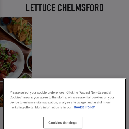
LETTUCE CHELMSFORD
Please select your cookie preferences. Clicking “Accept Non-Essential
Cookies” means you agree to the storing of non-essential cookies on your
device to enhance site navigation, analyze site usage, and assist in our
marketing efforts. More information is in our
Cookie Policy
Cookies Settings
💗 SLUG AND LETTUCE CHELMSFORD -