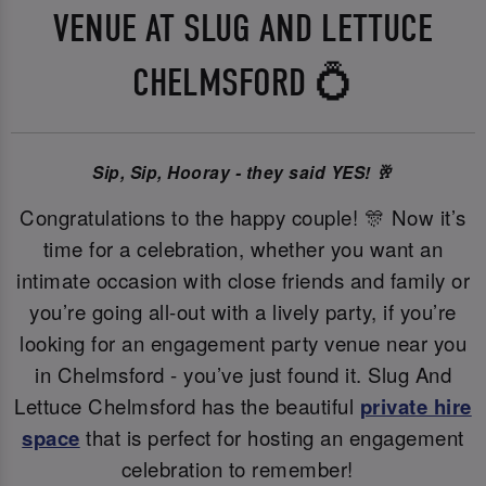
VENUE AT SLUG AND LETTUCE
CHELMSFORD 💍
Sip, Sip, Hooray - they said YES! 🥂
Congratulations to the happy couple! 🎊 Now it’s
time for a celebration, whether you want an
intimate occasion with close friends and family or
you’re going all-out with a lively party, if you’re
looking for an engagement party venue near you
in Chelmsford - you’ve just found it. Slug And
Lettuce Chelmsford has the beautiful
private hire
space
that is perfect for hosting an engagement
celebration to remember!