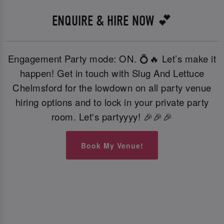
ENQUIRE & HIRE NOW 💕
Engagement Party mode: ON. 💍🔥 Let’s make it
happen! Get in touch with Slug And Lettuce
Chelmsford for the lowdown on all party venue
hiring options and to lock in your private party
room. Let's partyyyy! 🎉🎉🎉
Book My Venue!