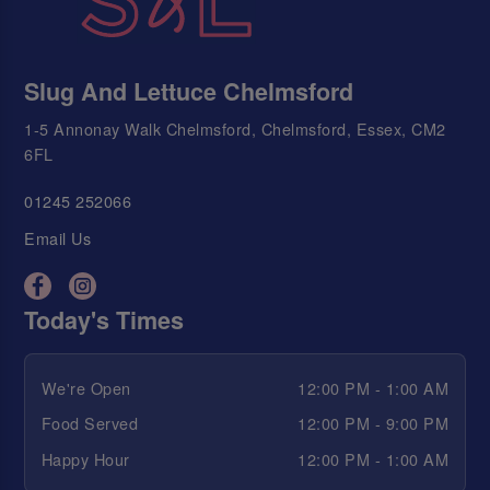
Slug And Lettuce Chelmsford
1-5 Annonay Walk Chelmsford, Chelmsford, Essex, CM2
6FL
01245 252066
Email Us
Today's Times
We're Open
12:00 PM - 1:00 AM
Food Served
12:00 PM - 9:00 PM
Happy Hour
12:00 PM - 1:00 AM