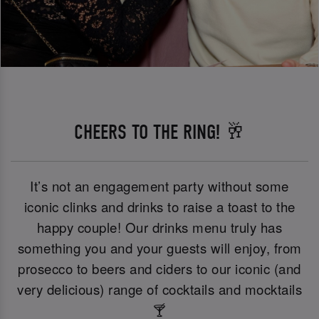
CHEERS TO THE RING! 🥂
It’s not an engagement party without some
iconic clinks and drinks to raise a toast to the
happy couple! Our drinks menu truly has
something you and your guests will enjoy, from
prosecco to beers and ciders to our iconic (and
very delicious) range of cocktails and mocktails
🍸