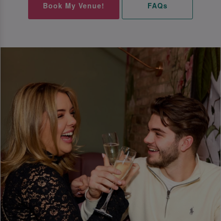
Book My Venue!
FAQs