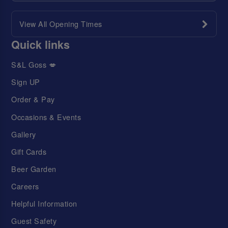
View All Opening Times
Quick links
S&L Goss 💋
Sign UP
Order & Pay
Occasions & Events
Gallery
Gift Cards
Beer Garden
Careers
Helpful Information
Guest Safety