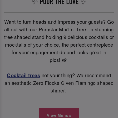
✨ POUR THE LOVE ✨
Want to turn heads and impress your guests? Go
all out with our Pornstar Martini Tree - a stunning
tree shaped stand holding 9 delicious cocktails or
mocktails of your choice, the perfect centrepiece
for your engagement do and looks great in
pics! 📸
Cocktail trees
not your thing?
We recommend
an aesthetic Zero Flocks Given Flamingo shaped
sharer.
View Menus