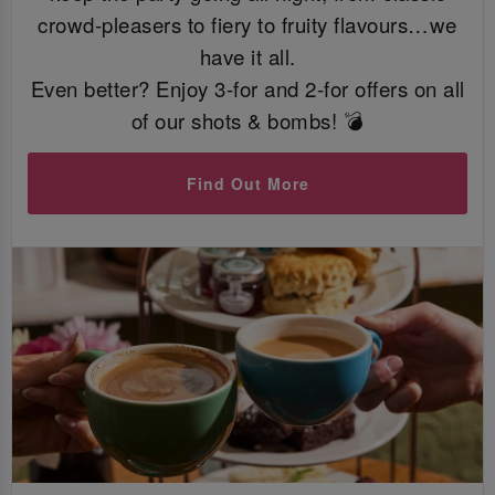
crowd-pleasers to fiery to fruity flavours…we
have it all.
Even better? Enjoy 3-for and 2-for offers on all
of our shots & bombs! 💣
Find Out More