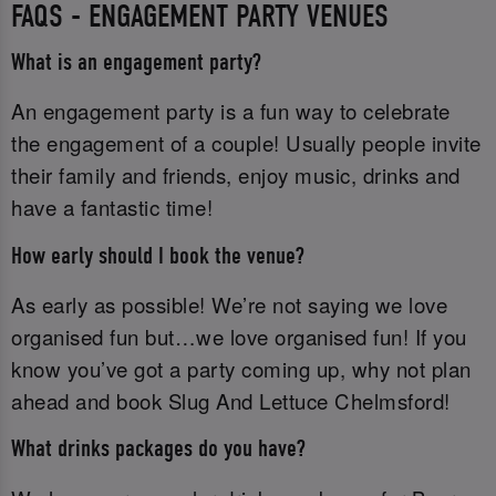
FAQS - ENGAGEMENT PARTY VENUES
What is an engagement party?
An engagement party is a fun way to celebrate
the engagement of a couple! Usually people invite
their family and friends, enjoy music, drinks and
have a fantastic time!
How early should I book the venue?
As early as possible! We’re not saying we love
organised fun but…we love organised fun! If you
know you’ve got a party coming up, why not plan
ahead and book Slug And Lettuce Chelmsford!
What drinks packages do you have?