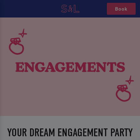
Book
YOUR DREAM ENGAGEMENT PARTY