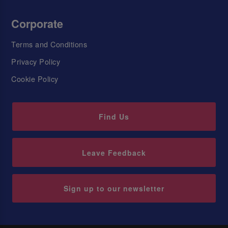
Corporate
Terms and Conditions
Privacy Policy
Cookie Policy
Find Us
Leave Feedback
Sign up to our newsletter