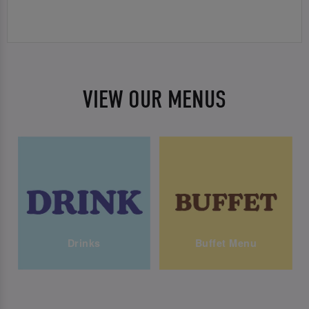
VIEW OUR MENUS
Drinks
Buffet Menu