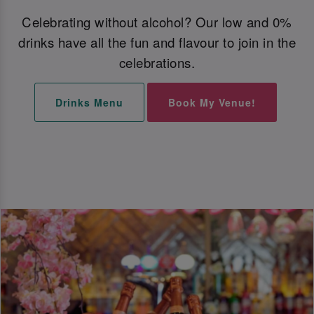
Celebrating without alcohol? Our low and 0%
drinks have all the fun and flavour to join in the
celebrations.
Drinks Menu
Book My Venue!