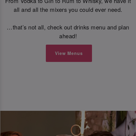
From Vodka to Gin to Rum to Whisky, we have it
all and all the mixers you could ever need.
…that’s not all, check out drinks menu and plan
ahead!
View Menus