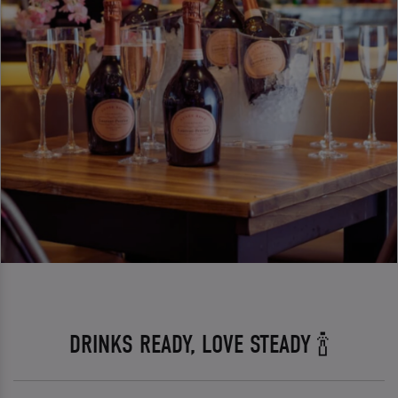
DRINKS READY, LOVE STEADY 🍾