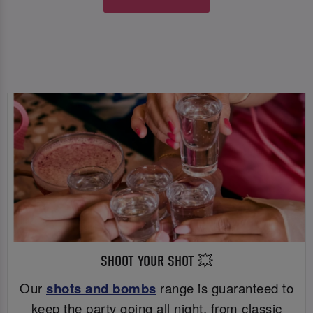
SHOOT YOUR SHOT 💥
Our
shots and bombs
range is guaranteed to
keep the party going all night, from classic