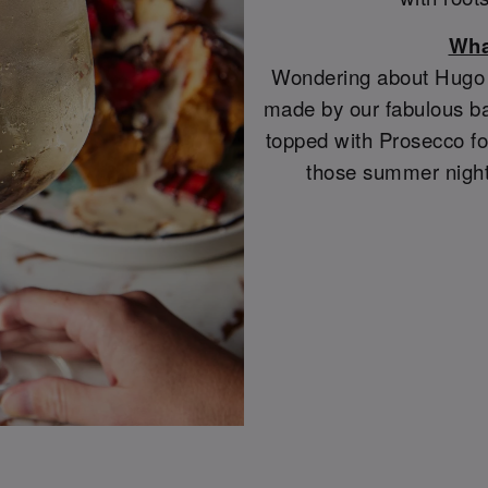
Wha
Wondering about Hugo S
made by our fabulous ba
topped with Prosecco for
those summer night