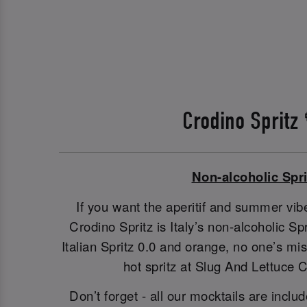
Crodino Spritz
Non-alcoholic Spri
If you want the aperitif and summer vibe
Crodino Spritz is Italy’s non-alcoholic S
Italian Spritz 0.0 and orange, no one’s m
hot spritz at Slug And Lettuce 
Don’t forget - all our mocktails are includ