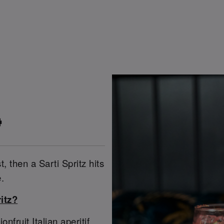

t, then a Sarti Spritz hits
.
itz?
ruit Italian aperitif,