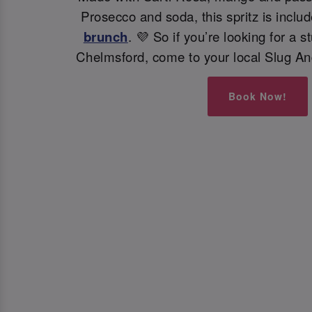
Prosecco and soda, this spritz is inclu
brunch
. 💜 So if you’re looking for a s
Chelmsford, come to your local Slug An
Book Now!