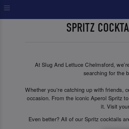
SPRITZ COCKT
At Slug And Lettuce Chelmsford, we’re s
searching for the b
Whether you're catching up with friends, 
occasion. From the iconic Aperol Spritz to
it. Visit y
Even better? All of our Spritz cocktails a