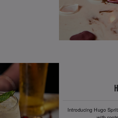
H
Introducing Hugo Spritz
with roots