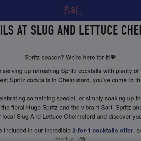
AILS AT SLUG AND LETTUCE C
Spritz season? We’re here for it!🧡
erving up refreshing Spritz cocktails with plenty of f
est Spritz cocktails in Chelmsford, you’ve come to the
celebrating something special, or simply soaking up t
 the floral Hugo Spritz and the vibrant Sarti Spritz 
our local Slug And Lettuce Chelmsford and discover yo
re included in our incredible
2-for-1 cocktails offer
, s
the fun...😍