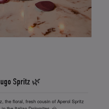
ugo Spritz 🌿
, the floral, fresh cousin of Aperol Spritz
 in the Italian Dolomites. 🗻