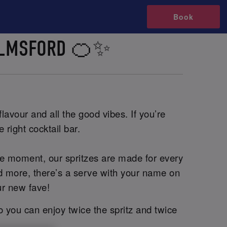
Book
HELMSFORD 🍊✨
lavour and all the good vibes. If you’re
 right cocktail bar.
he moment, our spritzes are made for every
and more, there’s a serve with your name on
ur new fave!
o you can enjoy twice the spritz and twice