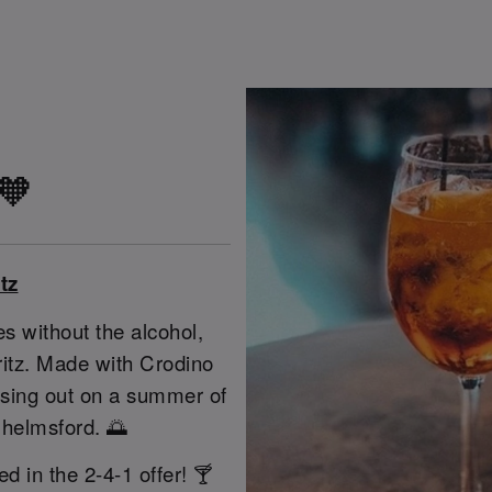
 🧡
tz
s without the alcohol,
pritz. Made with Crodino
issing out on a summer of
Chelmsford. 🌅
ed in the 2-4-1 offer! 🍸