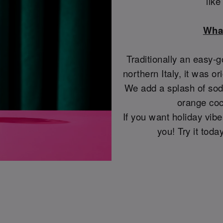
lik
What
Traditionally an easy-g
northern Italy, it was or
We add a splash of soda
orange coc
If you want holiday vibes
you! Try it tod