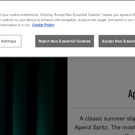
t your cookie preferences. Clicking “Accept Non-Essential Cookies” means you agree to th
Book Now!
Check Out Our Spritz Drinks!
l cookies on your device to enhance site navigation, analyze site usage, and assist in our 
 information is in our
Cookie Policy
 Settings
Reject Non-Essential Cookies
Accept Non-Essent
A
A classic summer stap
Aperol Spritz. The most 