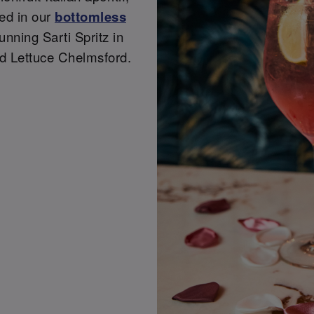
ded in our
bottomless
tunning Sarti Spritz in
d Lettuce Chelmsford.