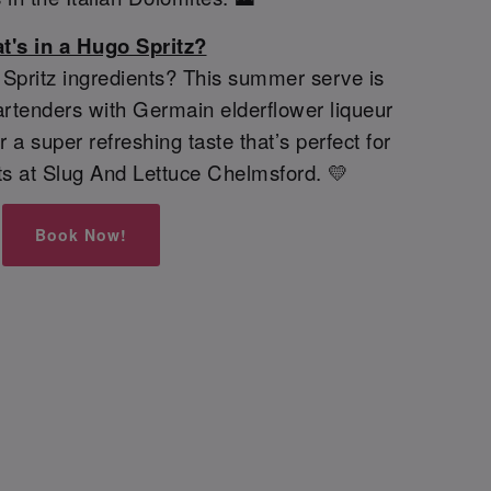
t's in a Hugo Spritz?
pritz ingredients? This summer serve is
rtenders with Germain elderflower liqueur
 a super refreshing taste that’s perfect for
s at Slug And Lettuce Chelmsford. 💛
Book Now!