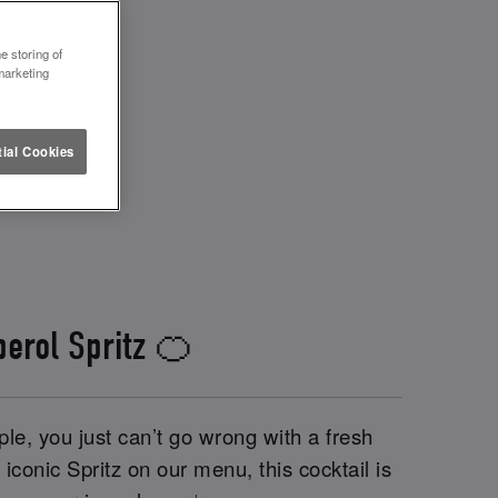
e storing of
marketing
ial Cookies
perol Spritz 🍊
le, you just can’t go wrong with a fresh
iconic Spritz on our menu, this cocktail is