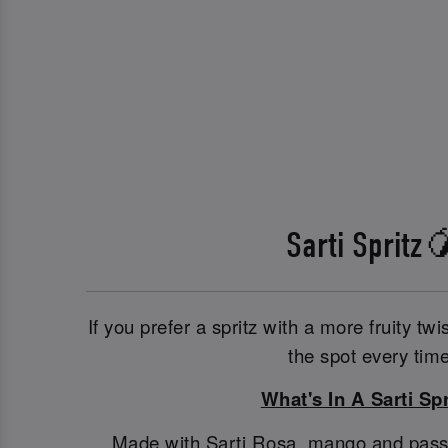
Sarti Spritz
If you prefer a spritz with a more fruity twis
the spot every time
What's In A Sarti Spr
Made with Sarti Rosa, mango and passionf