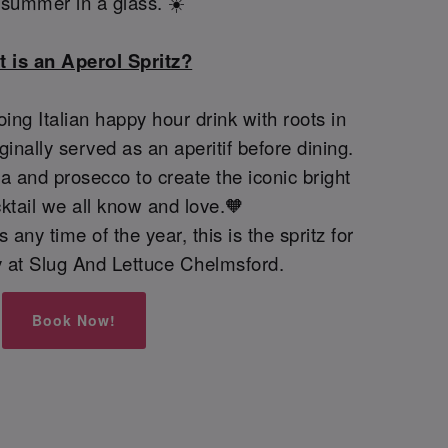
e summer in a glass. ☀️
 is an Aperol Spritz?
oing Italian happy hour drink with roots in
iginally served as an aperitif before dining.
 and prosecco to create the iconic bright
ktail we all know and love.🧡
 any time of the year, this is the spritz for
ay at Slug And Lettuce Chelmsford.
Book Now!