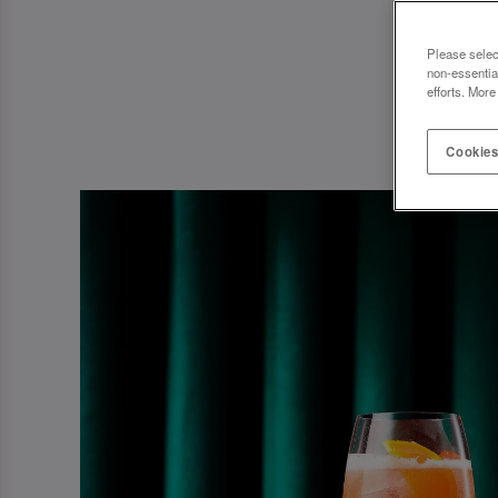
Please selec
non-essentia
efforts. More
Cookies