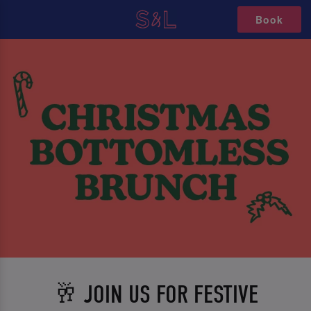
Book
🥂 JOIN US FOR FESTIVE