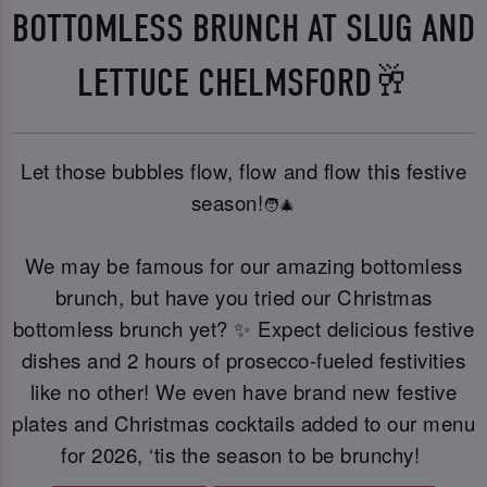
BOTTOMLESS BRUNCH AT SLUG AND
LETTUCE CHELMSFORD🥂
Let those bubbles flow, flow and flow this festive
season!
🧑‍🎄
We may be famous for our amazing bottomless
brunch, but have you tried our Christmas
bottomless brunch yet? ✨ Expect delicious festive
dishes and 2 hours of prosecco-fueled festivities
like no other! We even have brand new festive
plates and Christmas cocktails added to our menu
for 2026, ‘tis the season to be brunchy!