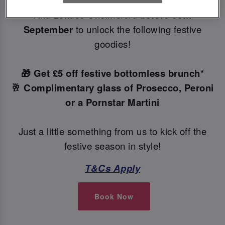
Make your Christmas bookings at your local Slug
And Lettuce Chelmsford
before 30th
September
to unlock the following festive
goodies!
🎁 Get £5 off festive bottomless brunch*
🥂 Complimentary glass of Prosecco, Peroni
or a Pornstar Martini
Just a little something from us to kick off the
festive season in style!
T&Cs Apply
Book Now