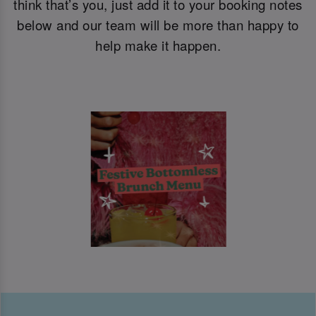
think that’s you, just add it to your booking notes
below and our team will be more than happy to
help make it happen.