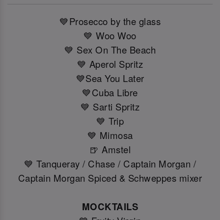
💙Prosecco by the glass
💙 Woo Woo
💙 Sex On The Beach
💙 Aperol Spritz
💙Sea You Later
💙Cuba Libre
💙 Sarti Spritz
💙 Trip
💙 Mimosa
🍺 Amstel
💙 Tanqueray / Chase / Captain Morgan /
Captain Morgan Spiced & Schweppes mixer
MOCKTAILS