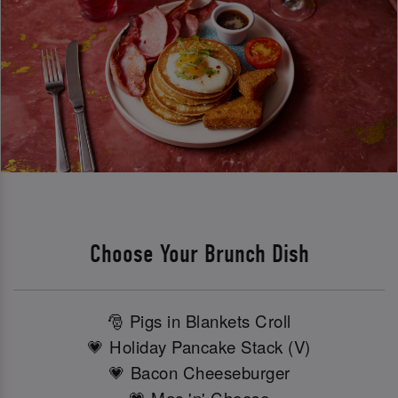
Choose Your Brunch Dish
🎅 Pigs in Blankets Croll
💗 Holiday Pancake Stack (V)
💗 Bacon Cheeseburger