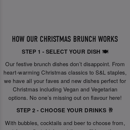
HOW OUR CHRISTMAS BRUNCH WORKS
STEP 1 - SELECT YOUR DISH 🍽️
Our festive brunch dishes don’t disappoint. From
heart-warming Christmas classics to S&L staples,
we have all your faves and new dishes perfect for
Christmas including Vegan and Vegetarian
options. No one’s missing out on flavour here!
STEP 2 - CHOOSE YOUR DRINKS 🥂
With bubbles, cocktails and beer to choose from,