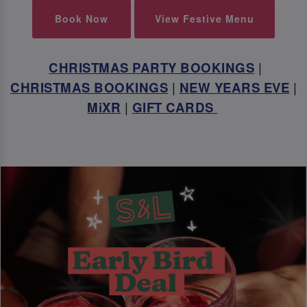
Book Now
View Festive Menu
CHRISTMAS PARTY BOOKINGS
|
CHRISTMAS BOOKINGS
|
NEW YEARS EVE
|
MiXR
|
GIFT CARDS