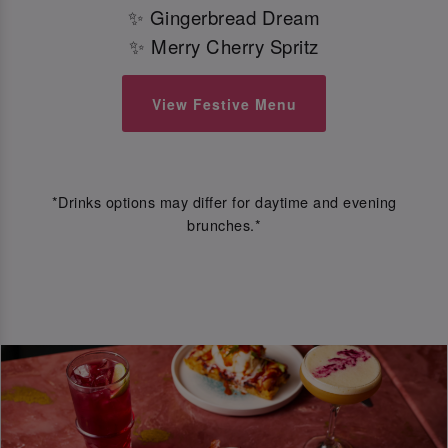
✨ Gingerbread Dream
✨ Merry Cherry Spritz
View Festive Menu
*Drinks options may differ for daytime and evening
brunches.*