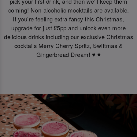
pick your first drink, and then we’ll keep them
coming! Non-alcoholic mocktails are available.
If you’re feeling extra fancy this Christmas,
upgrade for just £5pp and unlock even more
delicious drinks including our exclusive Christmas
cocktails Merry Cherry Spritz, Swiftmas &
Gingerbread Dream! ♥️ ♥️