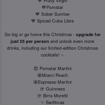
💙 Fruity Virgin
💙Pornstar
💙 Sober Sunrise
💙 Spiced Cuba Libre
Go big or go home this Christmas -
upgrade for
just £5 per person
and unlock even more
drinks, including our limited-edition Christmas
cocktails!
✨
😍 Pornstar Martini
🤩Miami Peach
🤩Espresso Martini
🍺 Guinness
🍺 Birra Moretti
✨ Swiftmas