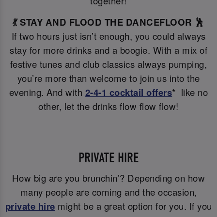
together!
💃 STAY AND FLOOD THE DANCEFLOOR 🕺
If two hours just isn’t enough, you could always
stay for more drinks and a boogie. With a mix of
festive tunes and club classics always pumping,
you’re more than welcome to join us into the
evening. And with
2-4-1 cocktail offers
* like no
other, let the drinks flow flow flow!
PRIVATE HIRE
How big are you brunchin’? Depending on how
many people are coming and the occasion,
private hire
might be a great option for you. If you