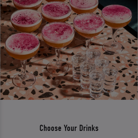
Choose Your Drinks