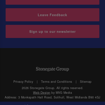
Leave Feedback
Sign up to our newsletter
Privacy Policy
Terms and Conditions
Sitemap
2026 Stonegate Group. All rights reserved.
Web Design
by MVG Media
Address: 3 Monkspath Hall Road, Solihull, West Midlands B90 4SJ