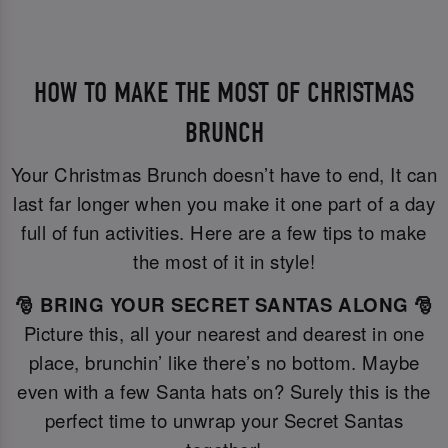
HOW TO MAKE THE MOST OF CHRISTMAS
BRUNCH
Your Christmas Brunch doesn’t have to end, It can
last far longer when you make it one part of a day
full of fun activities. Here are a few tips to make
the most of it in style!
🎅 BRING YOUR SECRET SANTAS ALONG 🎅
Picture this, all your nearest and dearest in one
place, brunchin’ like there’s no bottom. Maybe
even with a few Santa hats on? Surely this is the
perfect time to unwrap your Secret Santas