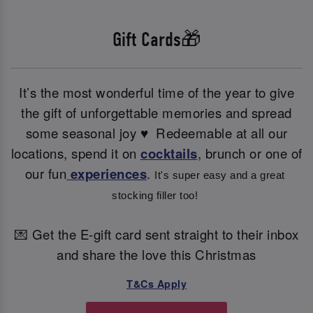
Gift Cards🎁
It’s the most wonderful time of the year to give
the gift of unforgettable memories and spread
some seasonal joy ♥ ️ Redeemable at all our
locations, spend it on
cocktails
, brunch or one of
our fun
experiences
.
It's super easy and a great 
stocking filler too! 
💌 Get the E-gift card sent straight to their inbox
and share the love this Christmas
T&Cs Apply