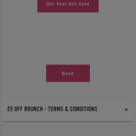
Get Your Gift Card
Book
£5 OFF BRUNCH - TERMS & CONDITIONS