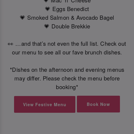
💗 Mac 'n' Cheese
💗 Eggs Benedict
💗 Smoked Salmon & Avocado Bagel
💗 Double Brekkie
👀 …and that’s not even the full list. Check out
our menu to see all our fave brunch dishes.
*Dishes on the afternoon and evening menus
may differ. Please check the menu before
booking*
Book Now
View Festive Menu