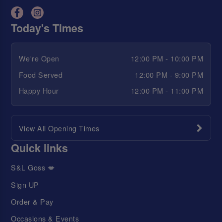
Today's Times
We're Open
12:00 PM - 10:00 PM
Food Served
12:00 PM - 9:00 PM
Happy Hour
12:00 PM - 11:00 PM
View All Opening Times
Quick links
S&L Goss 💋
Sign UP
Order & Pay
Occasions & Events