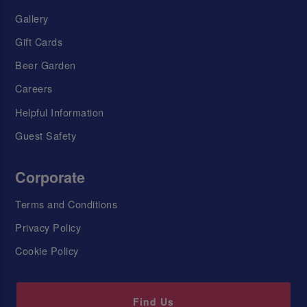
Gallery
Gift Cards
Beer Garden
Careers
Helpful Information
Guest Safety
Corporate
Terms and Conditions
Privacy Policy
Cookie Policy
Find Us