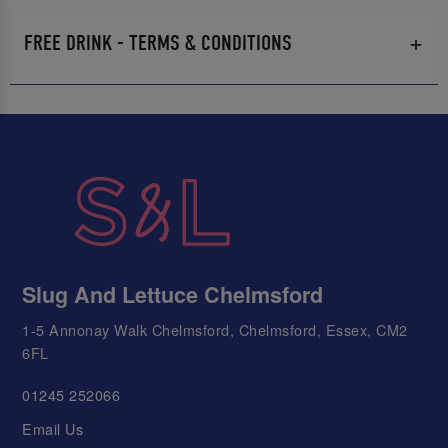
FREE DRINK - TERMS & CONDITIONS
Slug And Lettuce Chelmsford
1-5 Annonay Walk Chelmsford, Chelmsford, Essex, CM2
6FL
01245 252066
Email Us