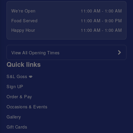
We're Open
11:00 AM - 1:00 AM
Food Served
11:00 AM - 9:00 PM
Happy Hour
11:00 AM - 1:00 AM
View All Opening Times
Quick links
S&L Goss 💋
Sign UP
Order & Pay
Occasions & Events
Gallery
Gift Cards