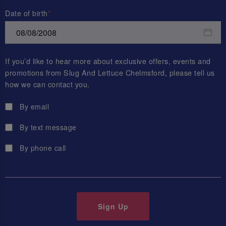
Date of birth
If you’d like to hear more about exclusive offers, events and
promotions from
Slug And Lettuce Chelmsford
, please tell us
how we can contact you.
By email
By text message
By phone call