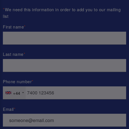
*
We need this information in order to add you to our mailing
list
First name
Last name
Phone number
+44
Email