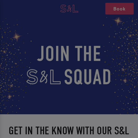
Book
GET IN THE KNOW WITH OUR S&L