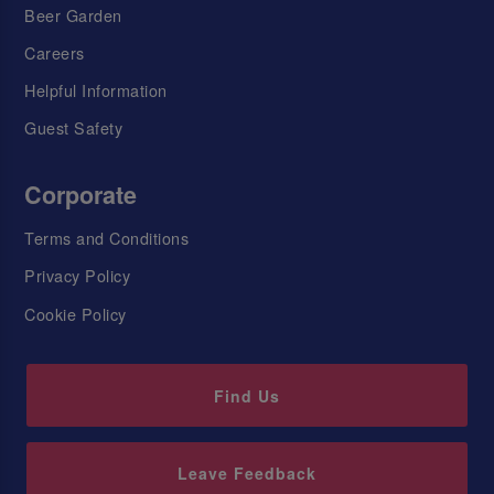
Beer Garden
Careers
Helpful Information
Guest Safety
Corporate
Terms and Conditions
Privacy Policy
Cookie Policy
Find Us
Leave Feedback