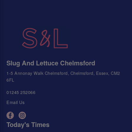
Slug And Lettuce Chelmsford
1-5 Annonay Walk Chelmsford, Chelmsford, Essex, CM2
6FL
01245 252066
Email Us
Today's Times