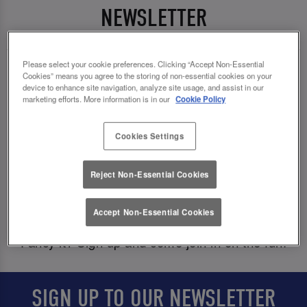
NEWSLETTER
Please select your cookie preferences. Clicking “Accept Non-Essential
We love to dish out the good goss, so why not
Cookies” means you agree to the storing of non-essential cookies on your
device to enhance site navigation, analyze site usage, and assist in our
come get in on it and be the first to know about
marketing efforts. More information is in our
Cookie Policy
fab exclusive offers, competitions, and events?
Cookies Settings
And, of course we would never forget about your
birthday, babes! To celebrate another year of you,
Reject Non-Essential Cookies
we’ll deal out a 🎁
special birthday treat
🎁
straight to your inbox just in time for your big day.
Accept Non-Essential Cookies
Fancy it? Sign up and come join in on the fun!
SIGN UP TO OUR NEWSLETTER