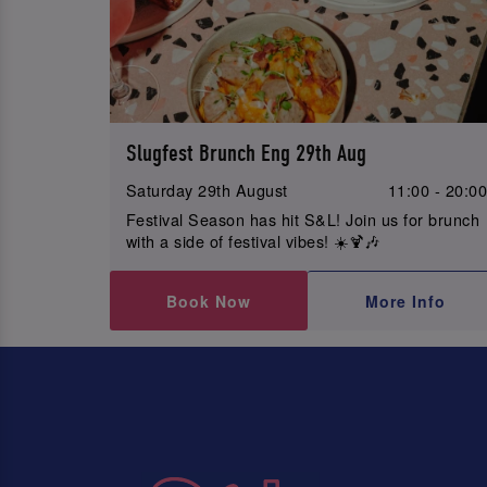
Slugfest Brunch Eng 29th Aug
Saturday 29th August
11:00 - 20:0
Festival Season has hit S&L! Join us for brunch
with a side of festival vibes! ☀️🍹🎶
Book Now
More Info