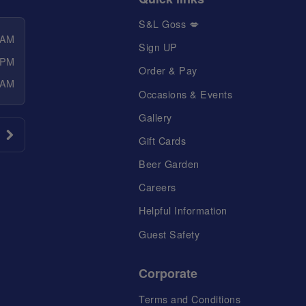
S&L Goss 💋
 AM
Sign UP
 PM
Order & Pay
 AM
Occasions & Events
Gallery
Gift Cards
Beer Garden
Careers
Helpful Information
Guest Safety
Corporate
Terms and Conditions