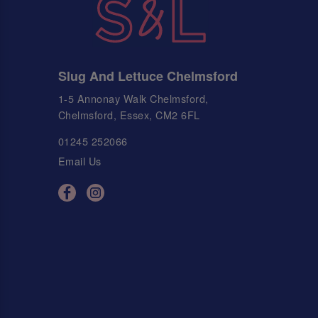
Slug And Lettuce Chelmsford
1-5 Annonay Walk Chelmsford,
Chelmsford, Essex, CM2 6FL
01245 252066
Email Us