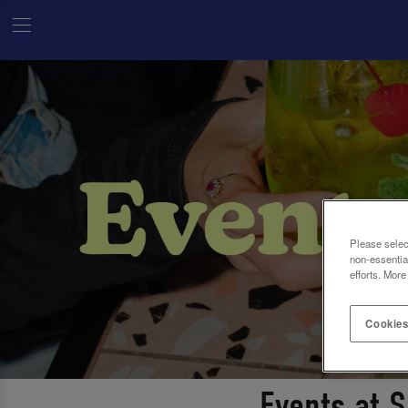
Please selec
non-essentia
efforts. More
Cookies
Events at 