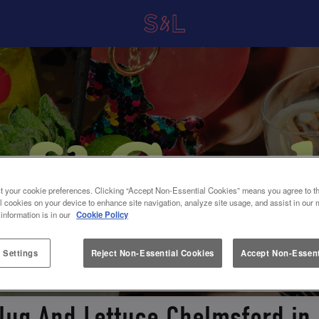
t your cookie preferences. Clicking “Accept Non-Essential Cookies” means you agree to th
l cookies on your device to enhance site navigation, analyze site usage, and assist in our 
 information is in our
Cookie Policy
 Settings
Reject Non-Essential Cookies
Accept Non-Essent
Slug And Lettuce Chelmsford in