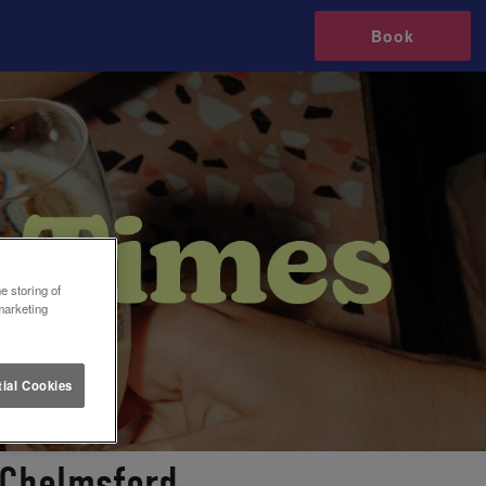
Book
e storing of
marketing
ial Cookies
 Chelmsford