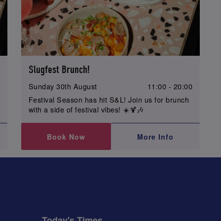
Slugfest Brunch!
0
Sunday 30th August
11:00 - 20:00
Festival Season has hit S&L! Join us for brunch
with a side of festival vibes! ☀️🍹🎶
Book Now
More Info
Today's Times