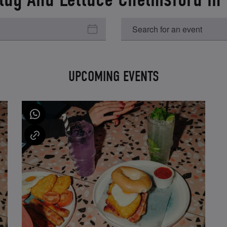
UPCOMING EVENTS