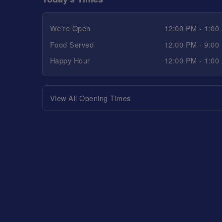
We're Open
12:00 PM - 1:00
Food Served
12:00 PM - 9:00
Happy Hour
12:00 PM - 1:00
View All Opening Times