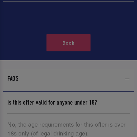
Book
FAQS
Is this offer valid for anyone under 18?
No, the age requirements for this offer is over
18s only (of legal drinking age).