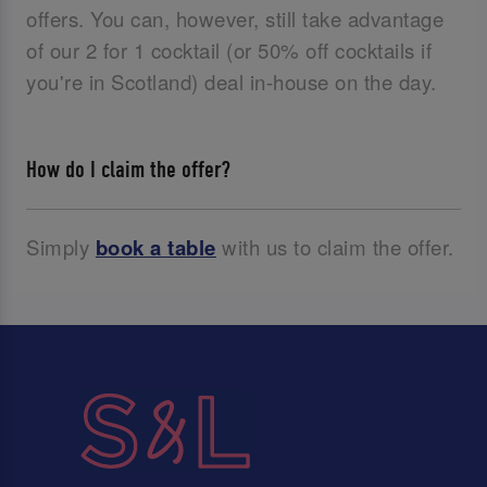
offers. You can, however, still take advantage
of our 2 for 1 cocktail (or 50% off cocktails if
you're in Scotland) deal in-house on the day.
How do I claim the offer?
Simply
book a table
with us to claim the offer.