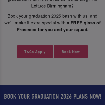
Lettuce Birmingham?
Book your graduation 2025 bash with us, and
we'll make it extra special with
a FREE glass of
Prosecco for you and your squad.
T&Cs Apply
Book Now
BOOK YOUR GRADUATION 2026 PLANS NOW!