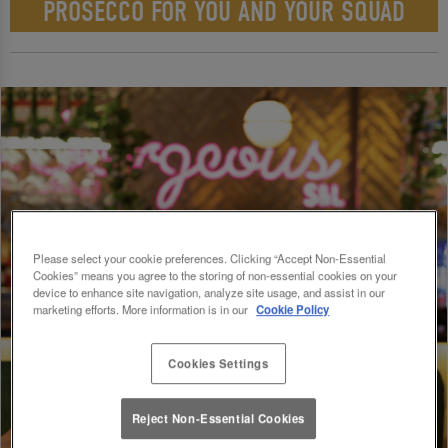
PROSECCO FOR YOU AND YOUR SQUAD
Please select your cookie preferences. Clicking “Accept Non-Essential
Cookies” means you agree to the storing of non-essential cookies on your
device to enhance site navigation, analyze site usage, and assist in our
marketing efforts. More information is in our
Cookie Policy
Cookies Settings
Reject Non-Essential Cookies