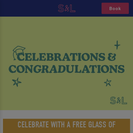
Book
CELEBRATE WITH A FREE GLASS OF