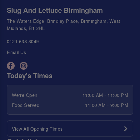
Slug And Lettuce Birmingham
The Waters Edge, Brindley Place, Birmingham, West
Midlands, B1 2HL
0121 633 3049
Email Us
Today's Times
We're Open
11:00 AM - 11:00 PM
Food Served
11:00 AM - 9:00 PM
View All Opening Times