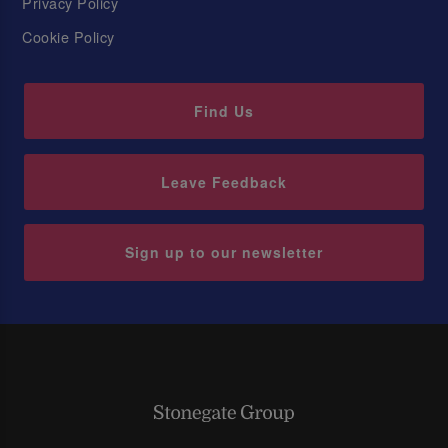
Privacy Policy
Cookie Policy
Find Us
Leave Feedback
Sign up to our newsletter