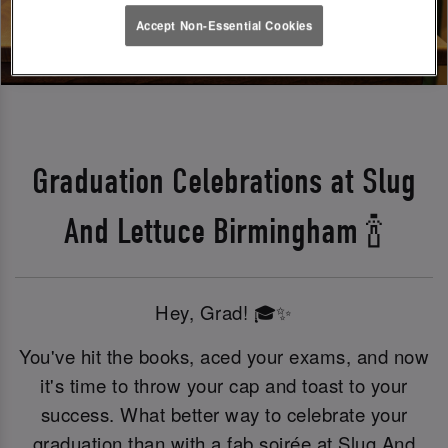
Accept Non-Essential Cookies
Graduation Celebrations at Slug
And Lettuce Birmingham 🍾
Hey, Grad! 🎓✨
You've hit the books, aced your exams, and now
it's time to throw your cap and toast to your
success. What better way to celebrate your
graduation than with a fab soirée at Slug And