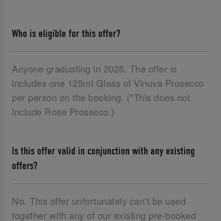
Who is eligible for this offer?
Anyone graduating in 2025. The offer is
includes one 125ml Glass of Vinuva Prosecco
per person on the booking. (*This does not
include Rose Prosseco.)
Is this offer valid in conjunction with any existing
offers?
No. This offer unfortunately can't be used
together with any of our existing pre-booked