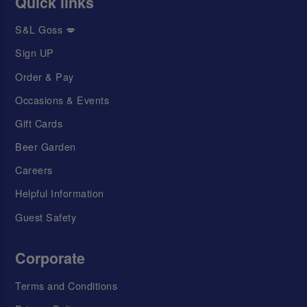
Quick links
S&L Goss 💋
Sign UP
Order & Pay
Occasions & Events
Gift Cards
Beer Garden
Careers
Helpful Information
Guest Safety
Corporate
Terms and Conditions