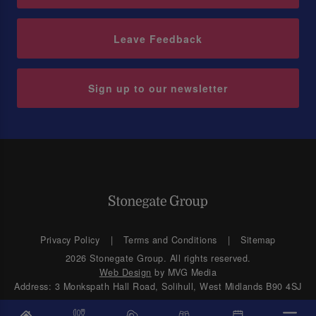
Leave Feedback
Sign up to our newsletter
Privacy Policy
Terms and Conditions
Sitemap
2026 Stonegate Group. All rights reserved.
Web Design
by MVG Media
Address: 3 Monkspath Hall Road, Solihull, West Midlands B90 4SJ