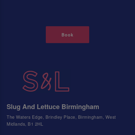
Book
Slug And Lettuce Birmingham
The Waters Edge, Brindley Place, Birmingham, West
Midlands, B1 2HL