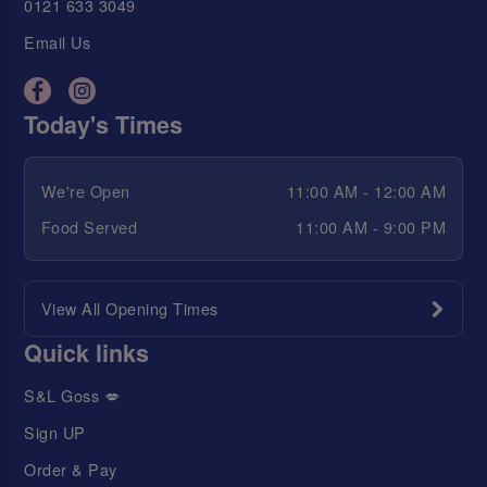
0121 633 3049
Email Us
Today's Times
We're Open
11:00 AM - 12:00 AM
Food Served
11:00 AM - 9:00 PM
View All Opening Times
Quick links
S&L Goss 💋
Sign UP
Order & Pay