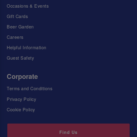
Occasions & Events
Gift Cards
Beer Garden
Careers
Helpful Information
Guest Safety
Corporate
Terms and Conditions
Privacy Policy
Cookie Policy
Find Us