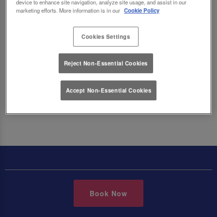
the menu below. Vegetarian dishes are marked
device to enhance site navigation, analyze site usage, and assist in our
marketing efforts. More information is in our
Cookie Policy
with a V and Vegan dishes are marked with a VG
across all of our menus.
Cookies Settings
Reject Non-Essential Cookies
Make a Booking
Accept Non-Essential Cookies
Book Now