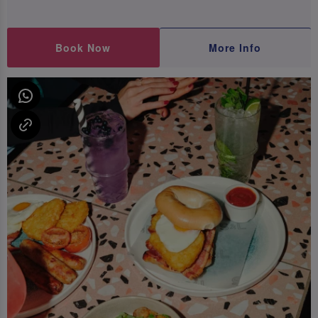
Book Now
More Info