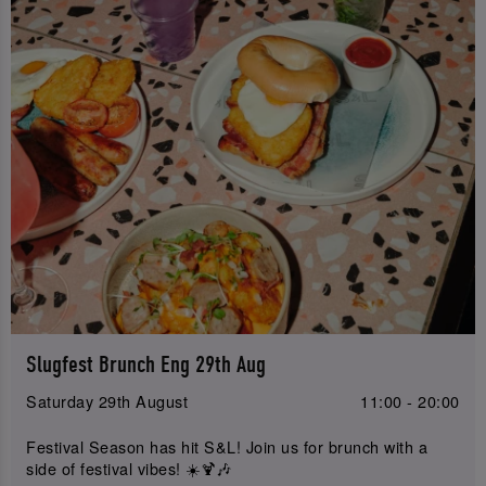
Slugfest Brunch Eng 29th Aug
Saturday 29th August
11:00 - 20:00
Festival Season has hit S&L! Join us for brunch with a
side of festival vibes! ☀️🍹🎶