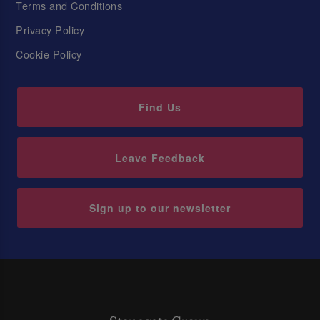
Terms and Conditions
Privacy Policy
Cookie Policy
Find Us
Leave Feedback
Sign up to our newsletter