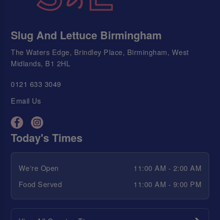
Slug And Lettuce Birmingham
The Waters Edge, Brindley Place, Birmingham, West
Midlands, B1 2HL
0121 633 3049
Email Us
Today's Times
We're Open
11:00 AM - 2:00 AM
Food Served
11:00 AM - 9:00 PM