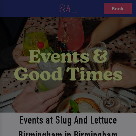
Book
Events at Slug And Lettuce
Birmingham in Birmingham