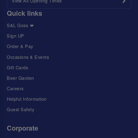
View All Opening Times
Quick links
S&L Goss 💋
Sign UP
Order & Pay
Occasions & Events
Gift Cards
Beer Garden
Careers
Helpful Information
Guest Safety
Corporate