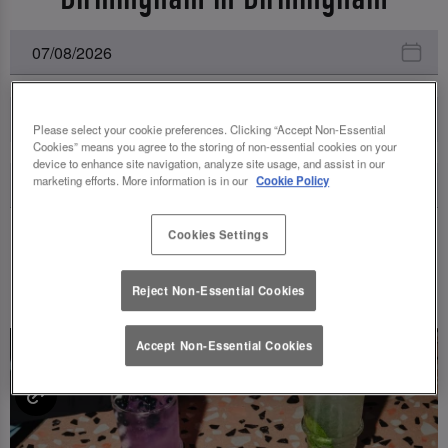
All Events
Please select your cookie preferences. Clicking “Accept Non-Essential
Cookies” means you agree to the storing of non-essential cookies on your
device to enhance site navigation, analyze site usage, and assist in our
marketing efforts. More information is in our
Cookie Policy
Cookies Settings
UPCOMING EVENTS
Reject Non-Essential Cookies
Accept Non-Essential Cookies