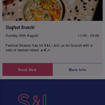
Slugfest Brunch!
Sunday 30th August
11:00 - 20:00
Festival Season has hit S&L! Join us for brunch with a
side of festival vibes! ☀️🍹🎶
Book Now
More Info