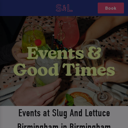
Book
Events at Slug And Lettuce
Birmingham in Birmingham