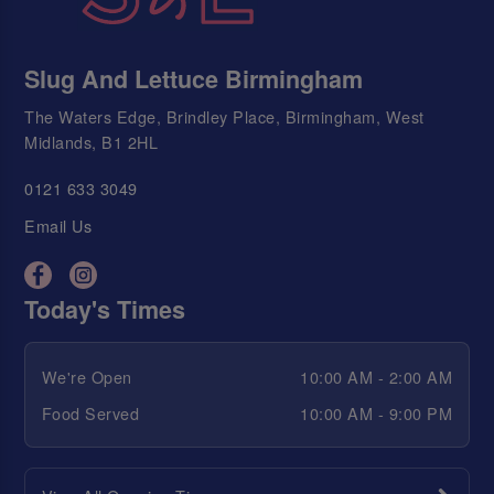
Slug And Lettuce Birmingham
The Waters Edge, Brindley Place, Birmingham, West
Midlands, B1 2HL
0121 633 3049
Email Us
Today's Times
We're Open
10:00 AM - 2:00 AM
Food Served
10:00 AM - 9:00 PM