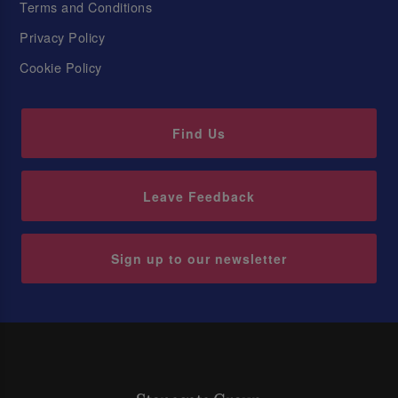
Terms and Conditions
Privacy Policy
Cookie Policy
Find Us
Leave Feedback
Sign up to our newsletter