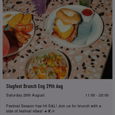
Slugfest Brunch Eng 29th Aug
Saturday 29th August
11:00 - 20:00
Festival Season has hit S&L! Join us for brunch with a
side of festival vibes! ☀️🍹🎶