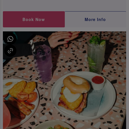
Book Now
More Info