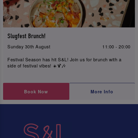
Slugfest Brunch!
Sunday 30th August
11:00 - 20:00
Festival Season has hit S&L! Join us for brunch with a
side of festival vibes! ☀️🍹🎶
Book Now
More Info