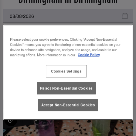
All Events
Please select your cookie preferences. Clicking “Accept Non-Essential
Cookies” means you agree to the storing of non-essential cookies on your
device to enhance site navigation, analyze site usage, and assist in our
marketing efforts. More information is in our
Cookie Policy
Cookies Settings
UPCOMING EVENTS
Reject Non-Essential Cookies
Accept Non-Essential Cookies