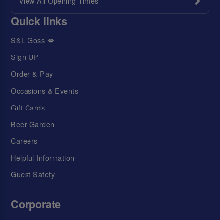
View All Opening Times
Quick links
S&L Goss 💋
Sign UP
Order & Pay
Occasions & Events
Gift Cards
Beer Garden
Careers
Helpful Information
Guest Safety
Corporate