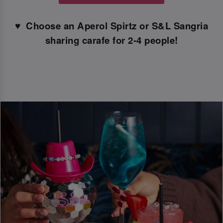
♥ ️ Choose an Aperol Spirtz or S&L Sangria
sharing carafe for 2-4 people!