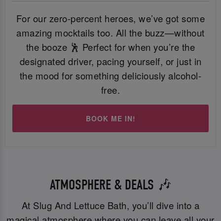
For our zero-percent heroes, we’ve got some
amazing mocktails too. All the buzz—without
the booze 🕺 Perfect for when you’re the
designated driver, pacing yourself, or just in
the mood for something deliciously alcohol-
free.
BOOK ME IN!
ATMOSPHERE & DEALS 🎶
At Slug And Lettuce Bath, you’ll dive into a
magical atmosphere where you can leave all your