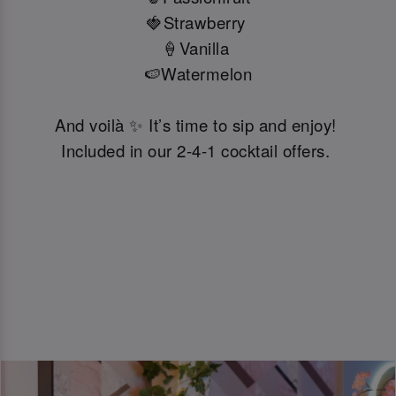
🍓Strawberry
🍦Vanilla
🍉Watermelon
And voilà ✨ It’s time to sip and enjoy!
Included in our 2-4-1 cocktail offers.