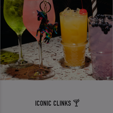
ICONIC CLINKS 🍸