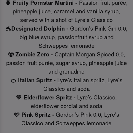
🍍 Fruity Pornstar Martini -
Passion fruit purée,
pineapple juice, caramel and vanilla syrup,
served with a shot of Lyre’s Classico
🐬Designated Dolphin -
Gordon’s Pink Gin 0.0,
big blue syrup, passionfruit syrup and
Schweppes lemonade
🧟 Zombie Zero -
Captain Morgan Spiced 0.0,
passion fruit purée, sugar syrup, pineapple juice
and grenadine
🍊 Italian Spritz -
Lyre’s Italian spritz, Lyre’s
Classico and soda
💛 Elderflower Spritz -
Lyre’s Classico,
elderflower cordial and soda
🩷 Pink Spritz -
Gordon’s Pink 0.0, Lyre’s
Classico and Schweppes lemonade