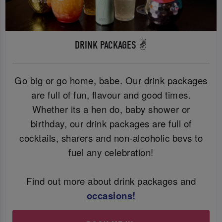
DRINK PACKAGES ✌️
Go big or go home, babe. Our drink packages
are full of fun, flavour and good times.
Whether its a hen do, baby shower or
birthday, our drink packages are full of
cocktails, sharers and non-alcoholic bevs to
fuel any celebration!
Find out more about drink packages and
occasions
!