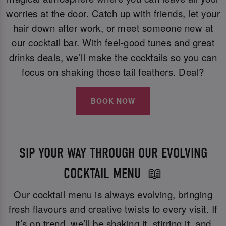
worries at the door. Catch up with friends, let your
hair down after work, or meet someone new at
our cocktail bar. With feel-good tunes and great
drinks deals, we’ll make the cocktails so you can
focus on shaking those tail feathers. Deal?
BOOK NOW
SIP YOUR WAY THROUGH OUR EVOLVING
COCKTAIL MENU 📖
Our cocktail menu is always evolving, bringing
fresh flavours and creative twists to every visit. If
it’s on trend, we’ll be shaking it, stirring it, and