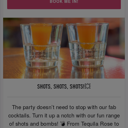
BOOK ME IN!
SHOTS, SHOTS, SHOTS!💥
The party doesn’t need to stop with our fab
cocktails. Turn it up a notch with our fun range
of shots and bombs! 💣 From Tequila Rose to