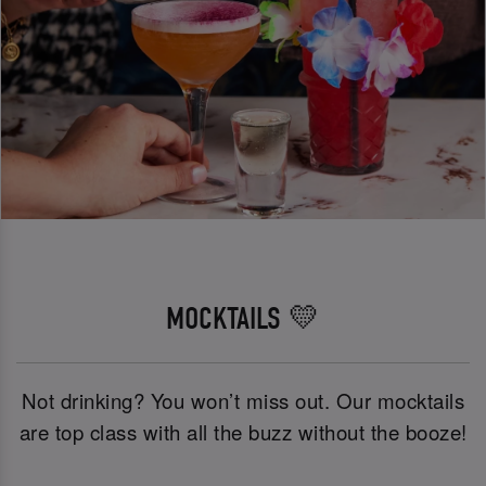
MOCKTAILS 💛
Not drinking? You won’t miss out. Our mocktails
are top class with all the buzz without the booze!