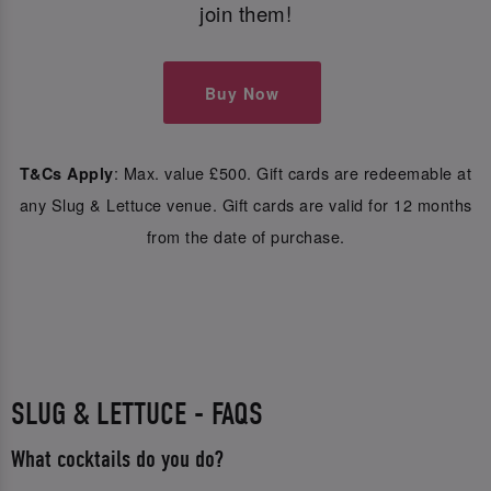
join them!
Buy Now
: Max. value £500. Gift cards are redeemable at
T&Cs Apply
any Slug & Lettuce venue. Gift cards are valid for 12 months
from the date of purchase.
SLUG & LETTUCE - FAQS
What cocktails do you do?