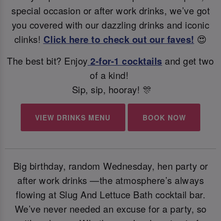
special occasion or after work drinks, we’ve got
you covered with our dazzling drinks and iconic
clinks!
Click here to check out our faves!
😍
The best bit? Enjoy
2-for-1 cocktails
and get two
of a kind!
Sip, sip, hooray! 🎊
VIEW DRINKS MENU
BOOK NOW
Big birthday, random Wednesday, hen party or
after work drinks —the atmosphere’s always
flowing at Slug And Lettuce Bath cocktail bar.
We’ve never needed an excuse for a party, so