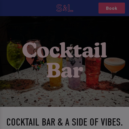
Book
COCKTAIL BAR & A SIDE OF VIBES.