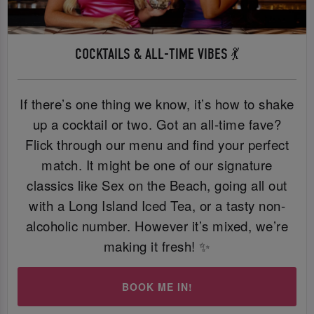
COCKTAILS & ALL-TIME VIBES 💃
If there’s one thing we know, it’s how to shake
up a cocktail or two. Got an all-time fave?
Flick through our menu and find your perfect
match. It might be one of our signature
classics like Sex on the Beach, going all out
with a Long Island Iced Tea, or a tasty non-
alcoholic number. However it’s mixed, we’re
making it fresh! ✨
BOOK ME IN!