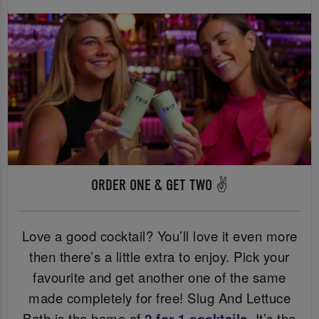
ORDER ONE & GET TWO ✌️
Love a good cocktail? You’ll love it even more
then there’s a little extra to enjoy. Pick your
favourite and get another one of the same
made completely for free! Slug And Lettuce
Bath is the home of
2 for 1 cocktails
. It’s the