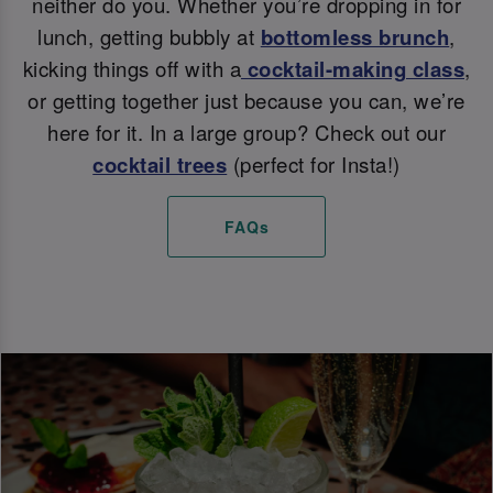
neither do you. Whether you’re dropping in for
lunch, getting bubbly at
bottomless brunch
,
kicking things off with a
cocktail-making class
,
or getting together just because you can, we’re
here for it. In a large group? Check out our
cocktail trees
(perfect for Insta!)
FAQs