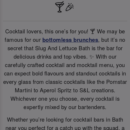
🍸🎉
Cocktail lovers, this one’s for you! 🍸 We may be
famous for our
bottomless brunches
, but it’s no
secret that Slug And Lettuce Bath is the bar for
delicious drinks and top vibes. ✨ With our
carefully crafted cocktail and mocktail menu, you
can expect bold flavours and standout cocktails in
every glass from classic cocktails like the Pornstar
Martini to Aperol Spritz to S&L creations.
Whichever one you choose, every cocktail is
expertly mixed by our bartenders.
Whether you’re looking for cocktail bars in Bath
near you perfect for a catch up with the squad, a