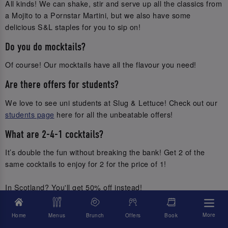
All kinds! We can shake, stir and serve up all the classics from
a Mojito to a Pornstar Martini, but we also have some
delicious S&L staples for you to sip on!
Do you do mocktails?
Of course! Our mocktails have all the flavour you need!
Are there offers for students?
We love to see uni students at Slug & Lettuce! Check out our
students page
here for all the unbeatable offers!
What are 2-4-1 cocktails?
It’s double the fun without breaking the bank! Get 2 of the
same cocktails to enjoy for 2 for the price of 1!
In Scotland? You'll get 50% off instead!
I don’t drink, can I still do the cocktail masterclass?
More
Home
Menus
Brunch
Offers
Book
Of course, come and whizz up a mocktail! ;)