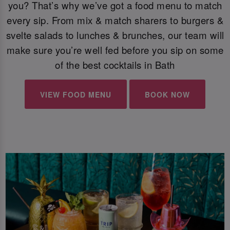
you? That’s why we’ve got a food menu to match
every sip. From mix & match sharers to burgers &
svelte salads to lunches & brunches, our team will
make sure you’re well fed before you sip on some
of the best cocktails in Bath
VIEW FOOD MENU
BOOK NOW