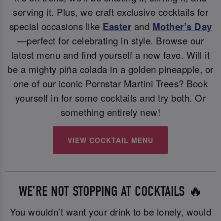
serving it. Plus, we craft exclusive cocktails for
special occasions like
Easter
and
Mother’s Day
—perfect for celebrating in style. Browse our
latest menu and find yourself a new fave. Will it
be a mighty piña colada in a golden pineapple, or
one of our iconic Pornstar Martini Trees? Book
yourself in for some cocktails and try both. Or
something entirely new!
VIEW COCKTAIL MENU
WE’RE NOT STOPPING AT COCKTAILS 🔥
You wouldn’t want your drink to be lonely, would