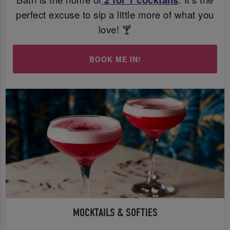
perfect excuse to sip a little more of what you
love! 🍸
BOOK ME IN!
MOCKTAILS & SOFTIES