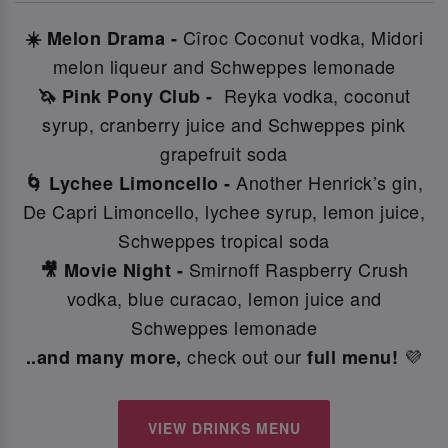
Cîroc Coconut vodka, Midori
☀️ Melon Drama -
melon liqueur and Schweppes lemonade
Reyka vodka, coconut
🦄 Pink Pony Club -
syrup, cranberry juice and Schweppes pink
grapefruit soda
Another Henrick’s gin,
🌀 Lychee Limoncello -
De Capri Limoncello, lychee syrup, lemon juice,
Schweppes tropical soda
Smirnoff Raspberry Crush
🎥 Movie Night -
vodka, blue curacao, lemon juice and
Schweppes lemonade
check out our
💜
..and many more,
full menu!
VIEW DRINKS MENU