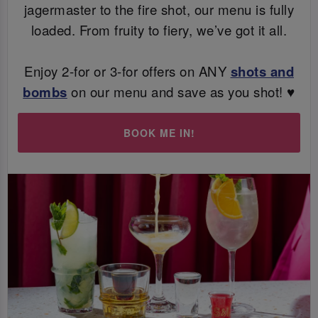
jagermaster to the fire shot, our menu is fully
loaded. From fruity to fiery, we’ve got it all.
Enjoy 2-for or 3-for offers on ANY
shots and
bombs
on our menu and save as you shot! ♥️
BOOK ME IN!