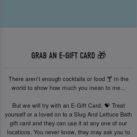
GRAB AN E-GIFT CARD 🎁
There aren't enough cocktails or food 🍸 in the
world to show how much you mean to me...
But we will try with an E-Gift Card. 💝 Treat
yourself or a loved on to a Slug And Lettuce Bath
gift card and they can use it at any one of our
locations. You never know, they may ask you to