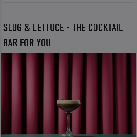
SLUG & LETTUCE - THE COCKTAIL
BAR FOR YOU