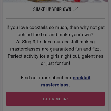
SHAKE UP YOUR OWN 🪄
If you love cocktails so much, then why not get
behind the bar and make your own?
At Slug & Lettuce our cocktail making
masterclasses are guaranteed fun and fizz.
Perfect activity for a girls night out, galentines
or just for fun!
Find out more about our
cocktail
masterclass
.
BOOK ME IN!