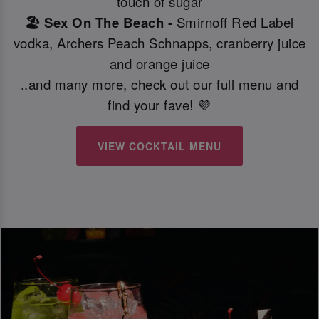
touch of sugar
🏖️ Sex On The Beach -
Smirnoff Red Label
vodka, Archers Peach Schnapps, cranberry juice
and orange juice
..and many more, check out our full menu and
find your fave! 💜
VIEW COCKTAIL MENU