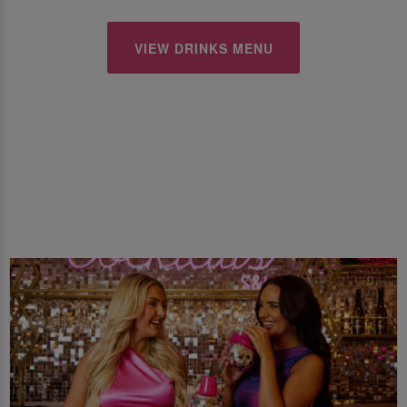
VIEW DRINKS MENU