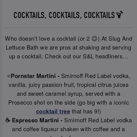
COCKTAILS, COCKTAILS, COCKTAILS🍹
Who doesn't love a cocktail (or 2 😉) At Slug And
Lettuce Bath we are pros at shaking and serving
up a cocktail. Check out our S&L headliners…
⭐
Pornstar Martini -
Smirnoff Red Label vodka,
vanilla, juicy passion fruit, tropical citrus juices
and sweet caramel syrup, served with a
Prosecco shot on the side (go big with a iconic
cocktail tree
that has 9!)
☕ Espresso Martini -
Smirnoff Red Label vodka
and coffee liqueur shaken with coffee and a