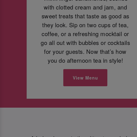
with clotted cream and jam, and
sweet treats that taste as good as
they look. Sip on two cups of tea,
coffee, or a refreshing mocktail or
go all out with bubbles or cocktails
for your guests. Now that’s how
you do afternoon tea in style!
View Menu