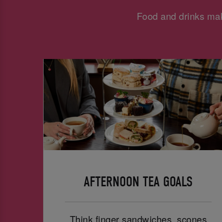
Food and drinks mak
AFTERNOON TEA GOALS
Think finger sandwiches, scones