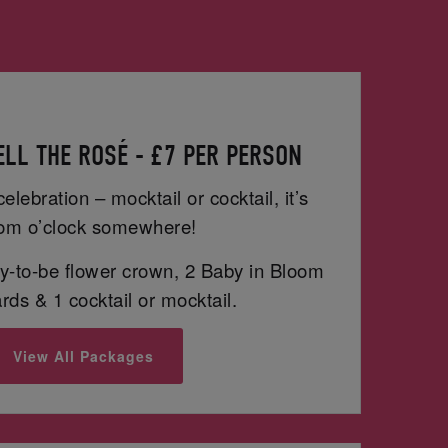
LL THE ROSÉ - £7 PER PERSON
celebration – mocktail or cocktail, it’s
om o’clock somewhere!
-to-be flower crown, 2 Baby in Bloom
ds & 1 cocktail or mocktail.
View All Packages