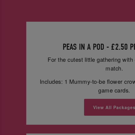
PEAS IN A POD - £2.50 
For the cutest little gathering wit
match.
Includes: 1 Mummy-to-be flower cro
game cards.
View All Package