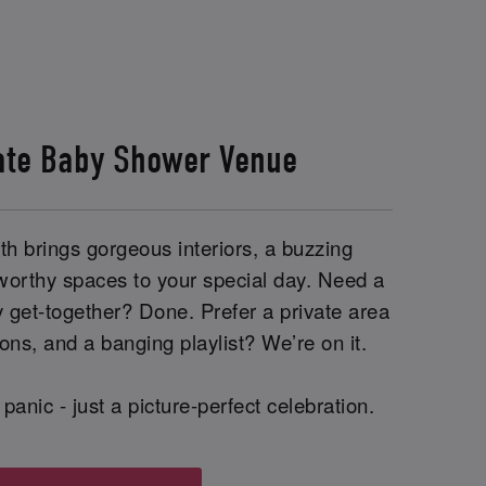
ate Baby Shower Venue
h brings gorgeous interiors, a buzzing
worthy spaces to your special day. Need a
y get-together? Done. Prefer a private area
ions, and a banging playlist? We’re on it.
panic - just a picture-perfect celebration.