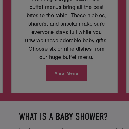
buffet menus bring all the best
bites to the table. These nibbles,
sharers, and snacks make sure
everyone stays full while you
unwrap those adorable baby gifts.
Choose six or nine dishes from
our huge buffet menu.
View Menu
WHAT IS A BABY SHOWER?