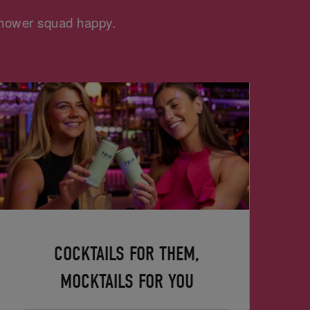
 shower squad happy.
COCKTAILS FOR THEM,
MOCKTAILS FOR YOU