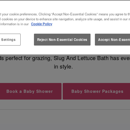
EST BABY SHOWER VENUE IN B
t your cookie preferences. Clicking “Accept Non-Essential Cookies” means you agree to th
l cookies on your device to enhance site navigation, analyze site usage, and assist in our 
 information is in our
Cookie Policy
undle of joy is on the way, and that calls for a fabu
geous food, cocktails for your guests, and dreamy moc
 Settings
Reject Non-Essential Cookies
Accept Non-Essent
ds perfect for grazing, Slug And Lettuce Bath has ever
in style.
Book a Baby Shower
Baby Shower Packages