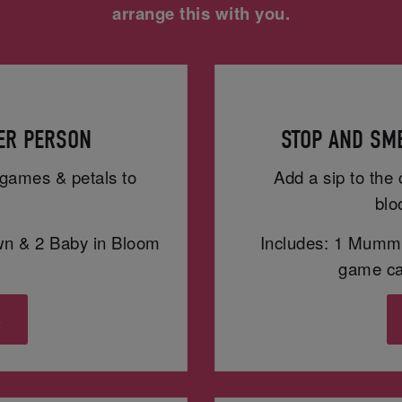
arrange this with you.
PER PERSON
STOP AND SME
h games & petals to
Add a sip to the 
blo
wn & 2 Baby in Bloom
Includes: 1 Mummy
game car
s