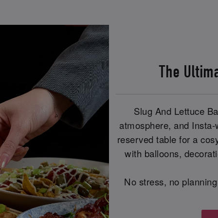
The Ultim
Slug And Lettuce Bat
atmosphere, and Insta-
reserved table for a cos
with balloons, decorat
No stress, no planning 