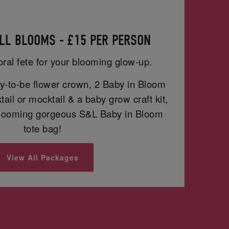
LL BLOOMS - £15 PER PERSON
oral fete for your blooming glow-up.
-to-be flower crown, 2 Baby in Bloom
ail or mocktail & a baby grow craft kit,
blooming gorgeous S&L Baby in Bloom
tote bag!
View All Packages