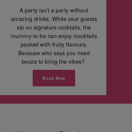
A party isn’t a party without
amazing drinks. While your guests
sip on signature cocktails, the
mummy-to-be can enjoy mocktails
packed with fruity flavours.
Because who says you need
booze to bring the vibes?
Book Now