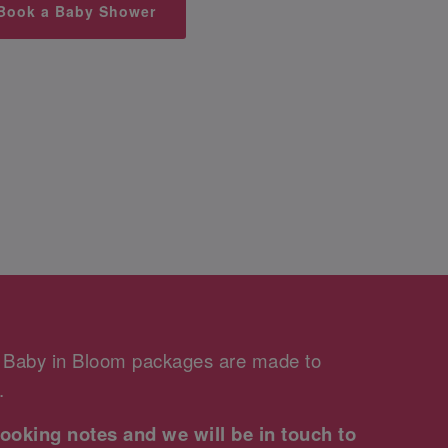
Book a Baby Shower
r Baby in Bloom packages are made to
.
ooking notes and we will be in touch to