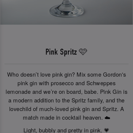
Pink Spritz 🩷
Who doesn’t love pink gin? Mix some Gordon's
pink gin with prosecco and Schweppes
lemonade and we’re on board, babe. Pink Gin is
a modern addition to the Spritz family, and the
lovechild of much-loved pink gin and Spritz. A
match made in cocktail heaven. ☁️
Light, bubbly and pretty in pink. 💗