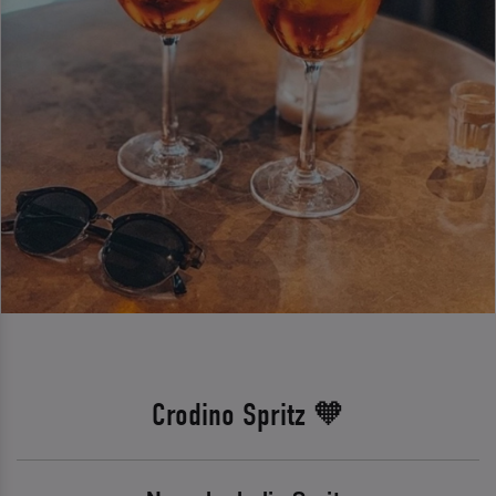
Crodino Spritz 🧡