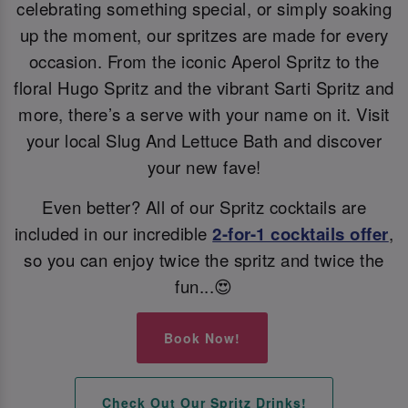
celebrating something special, or simply soaking
up the moment, our spritzes are made for every
occasion. From the iconic Aperol Spritz to the
floral Hugo Spritz and the vibrant Sarti Spritz and
more, there’s a serve with your name on it. Visit
your local Slug And Lettuce Bath and discover
your new fave!
Even better? All of our Spritz cocktails are
included in our incredible
2-for-1 cocktails offer
,
so you can enjoy twice the spritz and twice the
fun...😍
Book Now!
Check Out Our Spritz Drinks!