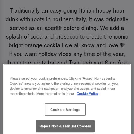
Traditionally an easy-going Italian happy hour
drink with roots in northern Italy, it was originally
served as an aperitif before dining. We add a
splash of soda and prosecco to create the iconic
bright orange cocktail we all know and love.🧡
If you want holiday vibes any time of the year,
this is the spritz for you! Try it today at Slug And
Lettuce Bath.
Please select your cookie preferences. Clicking “Accept Non-Essential
Cookies” means you agree to the storing of non-essential cookies on your
Book Now!
device to enhance site navigation, analyze site usage, and assist in our
marketing efforts. More information is in our
Cookie Policy
Cookies Settings
Reject Non-Essential Cookies