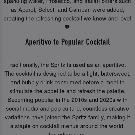
sparkling water, Prosecco, and Italian bitters such
as Aperol, Select, and Campari were added,
creating the refreshing cocktail we know and love!
🧡
Aperitivo to Popular Cocktail
Traditionally, the Spritz is used as an aperitivo.
The cocktail is designed to be a light, bittersweet,
and bubbly drink consumed before a meal to
stimulate the appetite and refresh the palette.
Becoming popular in the 2010s and 2020s with
social media and pop culture, countless creative
variations have joined the Spritz family, making it
a staple on cocktail menus around the world.
Including ours.