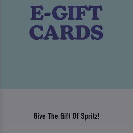
Give The Gift Of Spritz!