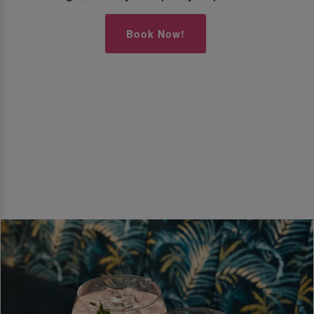
Book Now!