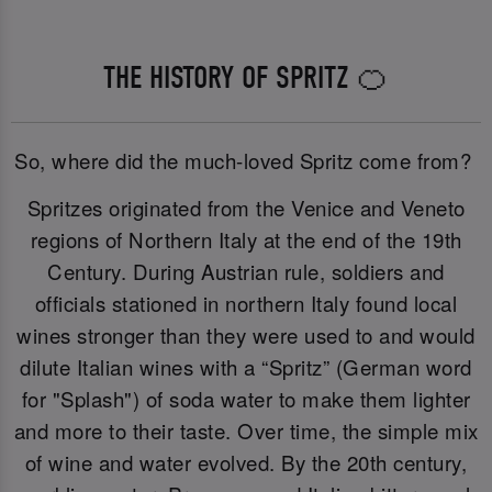
THE HISTORY OF SPRITZ 🍊
So, where did the much-loved Spritz come from?
Spritzes originated from the Venice and Veneto
regions of Northern Italy at the end of the 19th
Century. During Austrian rule, soldiers and
officials stationed in northern Italy found local
wines stronger than they were used to and would
dilute Italian wines with a “Spritz” (German word
for "Splash") of soda water to make them lighter
and more to their taste. Over time, the simple mix
of wine and water evolved. By the 20th century,