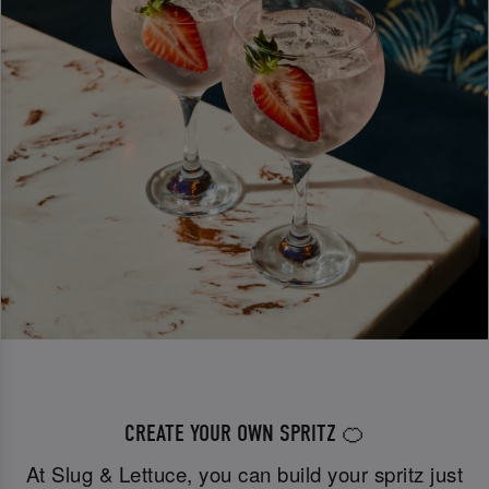
CREATE YOUR OWN SPRITZ 🍊
At Slug & Lettuce, you can build your spritz just