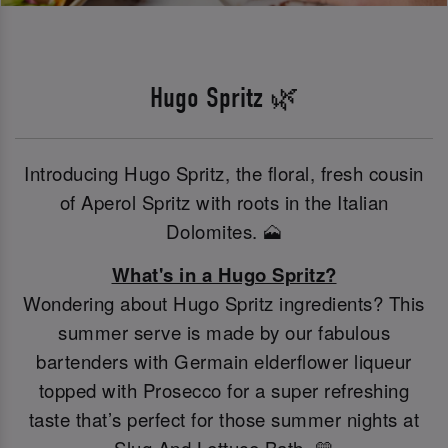
Hugo Spritz 🌿
Introducing Hugo Spritz, the floral, fresh cousin
of Aperol Spritz with roots in the Italian
Dolomites. 🗻
What's in a Hugo Spritz?
Wondering about Hugo Spritz ingredients? This
summer serve is made by our fabulous
bartenders with Germain elderflower liqueur
topped with Prosecco for a super refreshing
taste that’s perfect for those summer nights at