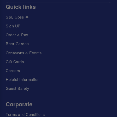
Quick links
S&L Goss 💋
Sign UP
Order & Pay
Beer Garden
Occasions & Events
Gift Cards
Careers
Helpful Information
Guest Safety
Corporate
Terms and Conditions