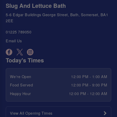
Slug And Lettuce Bath
5-6 Edgar Buildings George Street, Bath, Somerset, BA1
2EE
01225 789050
Email Us
Today's Times
We're Open
12:00 PM - 1:00 AM
Food Served
12:00 PM - 9:00 PM
Happy Hour
12:00 PM - 12:00 AM
View All Opening Times