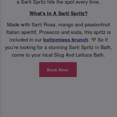
a Sarti Spritz hits the spot every time.
What's In A Sarti Spritz?
Made with Sarti Rosa, mango and passionfruit
Italian aperitif, Prosecco and soda, this spritz is
included in our
bottomless brunch
. 💜 So if
you’re looking for a stunning Sarti Spritz in Bath,
come to your local Slug And Lettuce Bath.
Book Now!