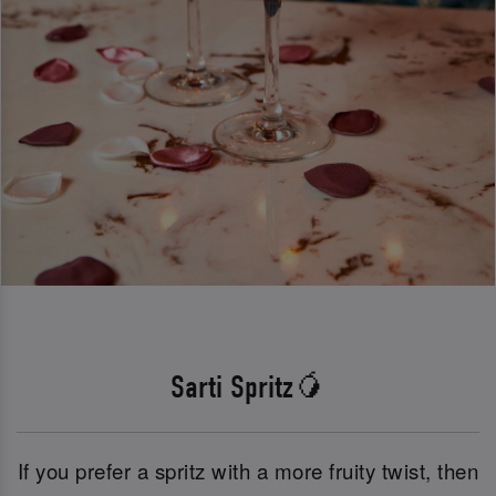
Sarti Spritz🥭
If you prefer a spritz with a more fruity twist, then