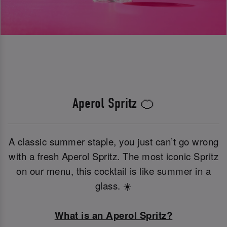
Aperol Spritz 🍊
A classic summer staple, you just can’t go wrong
with a fresh Aperol Spritz. The most iconic Spritz
on our menu, this cocktail is like summer in a
glass. ☀️
What is an Aperol Spritz?