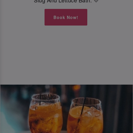
Slug And Lettuce Bath. 💛
Book Now!