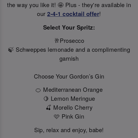
the way you like it! 🤩 Plus - they're available in
our
2-4-1 cocktail offer
!
Select Your Spritz:
🥂Prosecco
🍃 Schweppes lemonade and a complimenting
garnish
Choose Your Gordon’s Gin
🍊 Mediterranean Orange
🍋 Lemon Meringue
🍒 Morello Cherry
🩷 Pink Gin
Sip, relax and enjoy, babe!