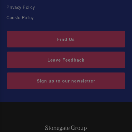
Privacy Policy
Cookie Policy
Find Us
Leave Feedback
Sign up to our newsletter