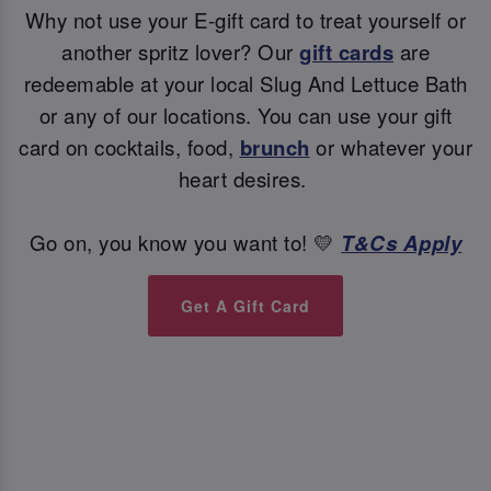
Why not use your E-gift card to treat yourself or
another spritz lover? Our
gift cards
are
redeemable at your local Slug And Lettuce Bath
or any of our locations. You can use your gift
card on cocktails, food,
brunch
or whatever your
heart desires.
Go on, you know you want to! 💛
T&Cs Apply
Get A Gift Card