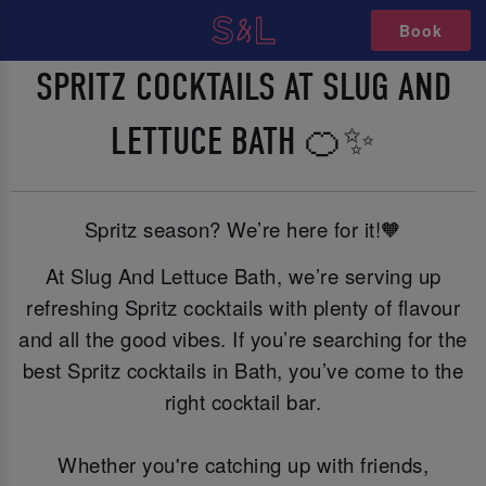
Book
SPRITZ COCKTAILS AT SLUG AND
LETTUCE BATH 🍊✨
Spritz season? We’re here for it!🧡
At Slug And Lettuce Bath, we’re serving up
refreshing Spritz cocktails with plenty of flavour
and all the good vibes. If you’re searching for the
best Spritz cocktails in Bath, you’ve come to the
right cocktail bar.
Whether you're catching up with friends,