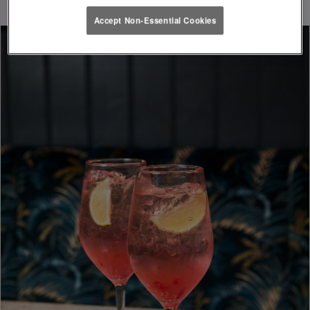
Accept Non-Essential Cookies