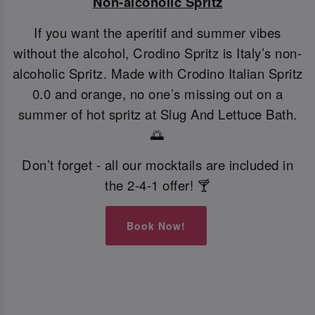
Non-alcoholic Spritz
If you want the aperitif and summer vibes
without the alcohol, Crodino Spritz is Italy’s non-
alcoholic Spritz. Made with Crodino Italian Spritz
0.0 and orange, no one’s missing out on a
summer of hot spritz at Slug And Lettuce Bath.
🌅
Don’t forget - all our mocktails are included in
the 2-4-1 offer! 🍸
Book Now!