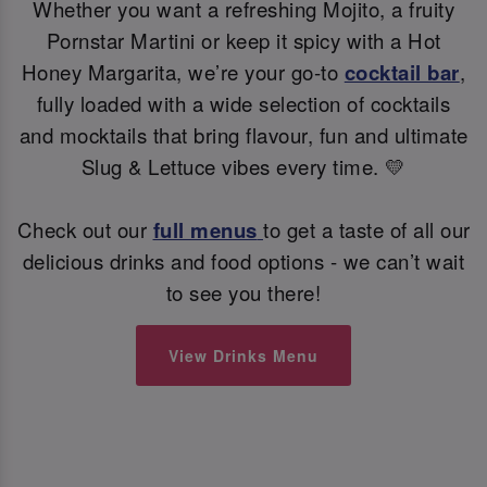
Whether you want a refreshing Mojito, a fruity
Pornstar Martini or keep it spicy with a Hot
Honey Margarita, we’re your go-to
cocktail bar
,
fully loaded with a wide selection of cocktails
and mocktails that bring flavour, fun and ultimate
Slug & Lettuce vibes every time. 💛
Check out our
full menus
to get a taste of all our
delicious drinks and food options - we can’t wait
to see you there!
View Drinks Menu