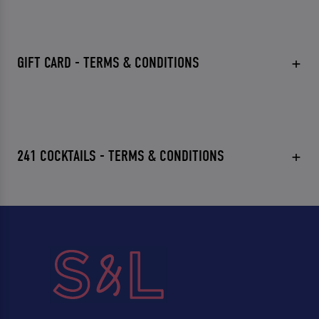
GIFT CARD - TERMS & CONDITIONS
241 COCKTAILS - TERMS & CONDITIONS