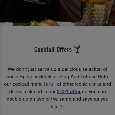
Cocktail Offers 🍸
We don’t just serve up a delicious selection of
iconic Spritz cocktails at Slug And Lettuce Bath,
our cocktail menu is full of other iconic clinks and
drinks included in our
2-4-1 offer
so you can
double up on two of the same and save as you
sip! ✨