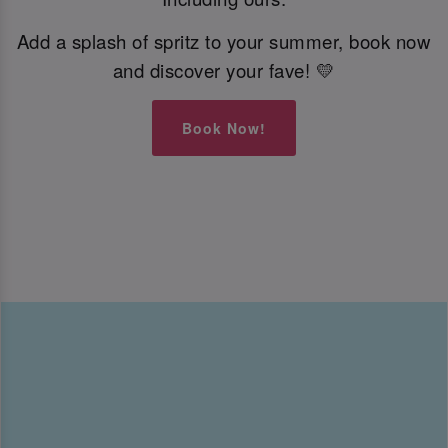
Add a splash of spritz to your summer, book now
and discover your fave! 💛
Book Now!