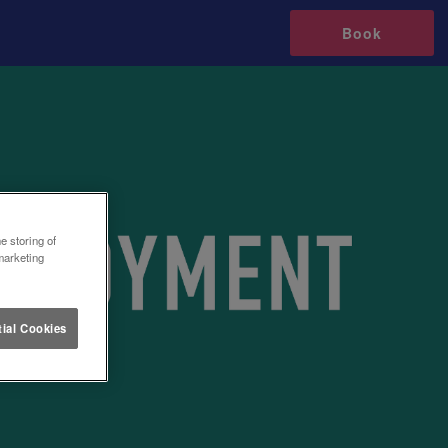
Book
e storing of
marketing
ial Cookies