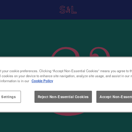
t your cookie preferences. Clicking “Accept Non-Essential Cookies” means you agree to th
l cookies on your device to enhance site navigation, analyze site usage, and assist in our 
 information is in our
Cookie Policy
 Settings
Reject Non-Essential Cookies
Accept Non-Essent