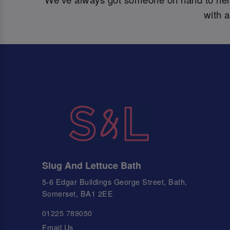
with 
Slug And Lettuce Bath
5-6 Edgar Buildings George Street, Bath,
Somerset, BA1 2EE
01225 789050
Email Us