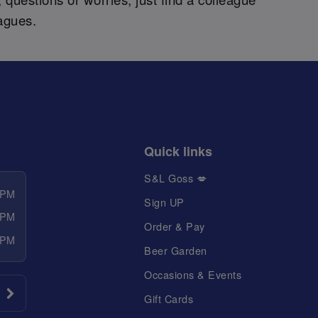
agues.
Quick links
S&L Goss 💋
 PM
Sign UP
 PM
Order & Pay
 PM
Beer Garden
Occasions & Events
Gift Cards