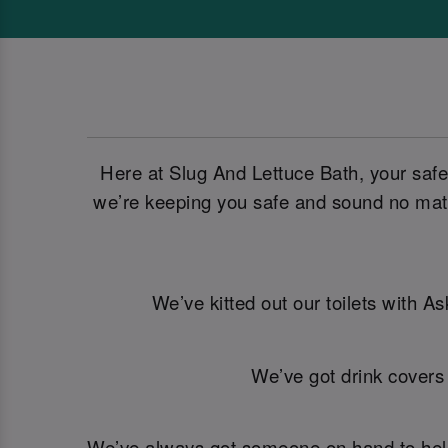
Here at Slug And Lettuce Bath, your safe
we’re keeping you safe and sound no matt
We’ve kitted out our toilets with A
We’ve got drink covers
We’ve always got someone on hand to help. 