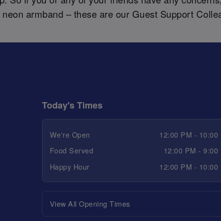
a neon armband – these are our Guest Support Colle
Today's Times
We're Open
12:00 PM - 10:00
Food Served
12:00 PM - 9:00
Happy Hour
12:00 PM - 10:00
View All Opening Times