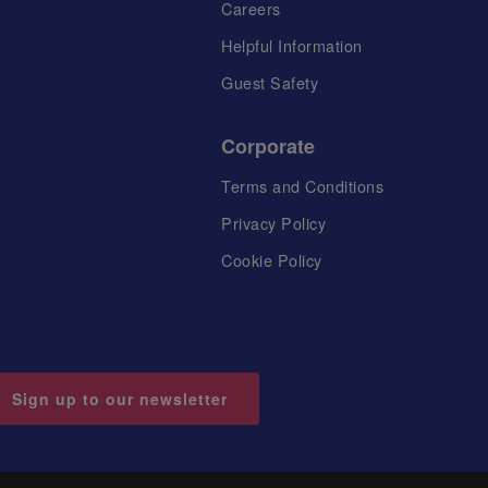
Careers
Helpful Information
Guest Safety
Corporate
Terms and Conditions
Privacy Policy
Cookie Policy
Sign up to our newsletter