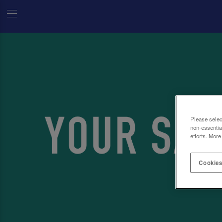
Please selec
non-essentia
efforts. More
Cookies