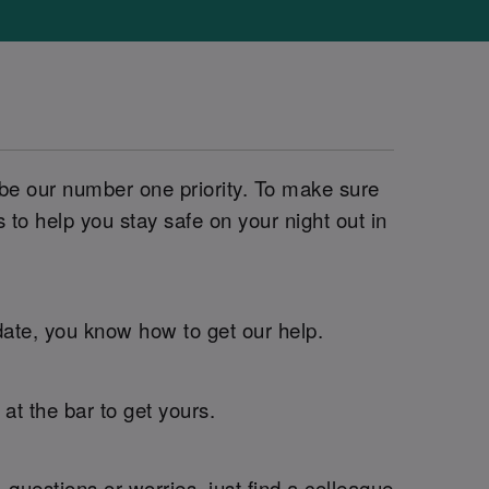
 be our number one priority. To make sure
o help you stay safe on your night out in
 date, you know how to get our help.
t the bar to get yours.
questions or worries, just find a colleague