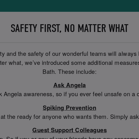
SAFETY FIRST, NO MATTER WHAT
ty and the safety of our wonderful teams will always
er what, we’ve introduced some additional measures t
Bath. These include:
Ask Angela
sk Angela awareness, so if you ever feel unsafe on a
Spiking Prevention
 at the ready for anyone who wants them. Simply ask a
Guest Support Colleagues
So if you or any of your friends have any concerns, 