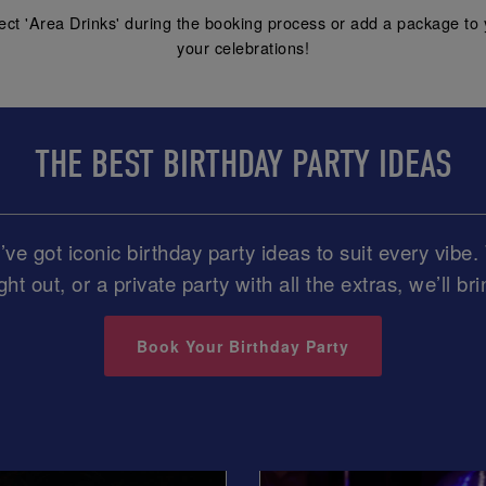
ect 'Area Drinks' during the booking process or add a package to 
your celebrations!
THE BEST BIRTHDAY PARTY IDEAS
ve got iconic birthday party ideas to suit every vib
ght out, or a private party with all the extras, we’ll br
Book Your Birthday Party