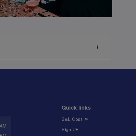
Quick links
S&L Goss 💋
 AM
Sign UP
 PM