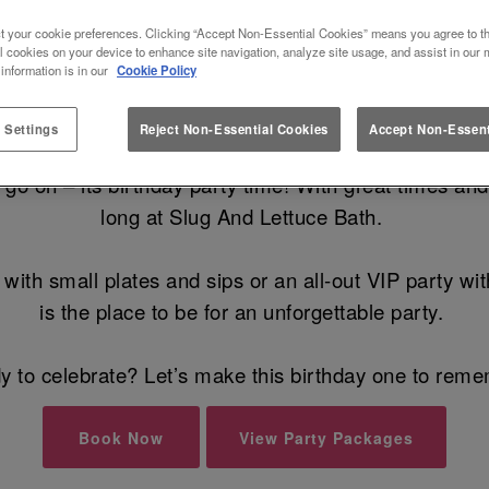
YOUR BIRTHDAY AT SLUG AND L
t your cookie preferences. Clicking “Accept Non-Essential Cookies” means you agree to th
l cookies on your device to enhance site navigation, analyze site usage, and assist in our 
 information is in our
Cookie Policy
he Best Birthday Party Venue in Bath 
 Settings
Reject Non-Essential Cookies
Accept Non-Essent
 on – its birthday party time! With great times and al
long at Slug And Lettuce Bath.
with small plates and sips or an all-out VIP party w
is the place to be for an unforgettable party.
 to celebrate? Let’s make this birthday one to rem
Book Now
View Party Packages