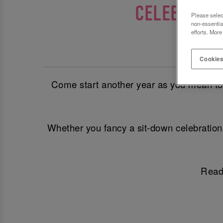
CELEBRATE 
Please selec
non-essentia
efforts. More
T
Cookies
Come start another year as you mean to go
Whether you fancy a sit-down celebration 
Ready