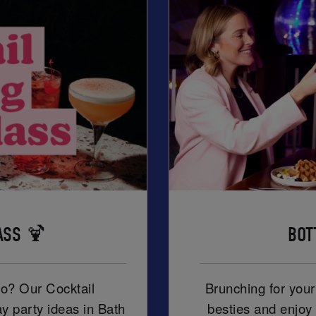
ASS 🍹
BOT
ro? Our Cocktail
Brunching for you
ay party ideas in Bath
besties and enjoy 