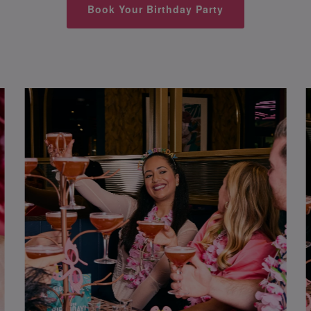
Book Your Birthday Party