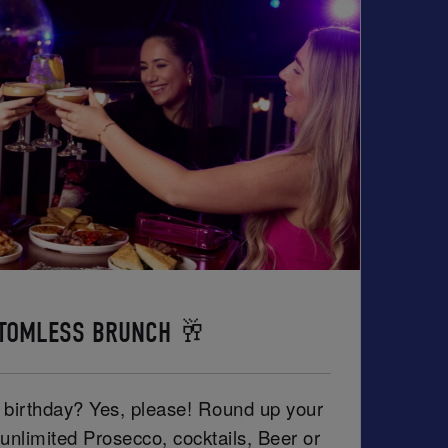
TOMLESS BRUNCH 🥂
r birthday? Yes, please! Round up your
unlimited Prosecco, cocktails, Beer or