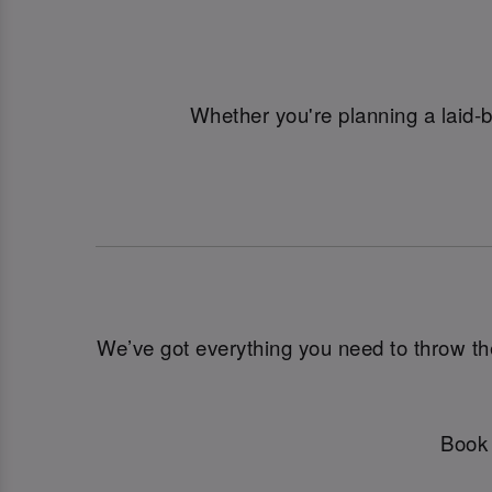
Whether you're planning a laid-
We’ve got everything you need to throw the u
Book 