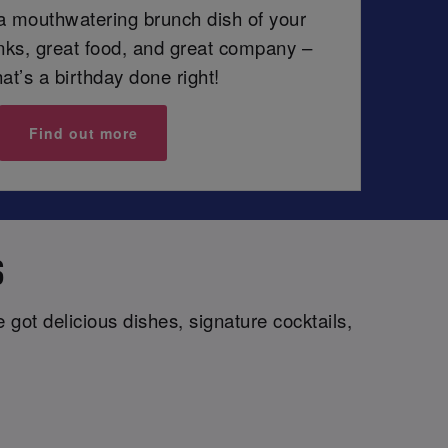
 a mouthwatering brunch dish of your
inks, great food, and great company –
at’s a birthday done right!
Find out more
S
got delicious dishes, signature cocktails,