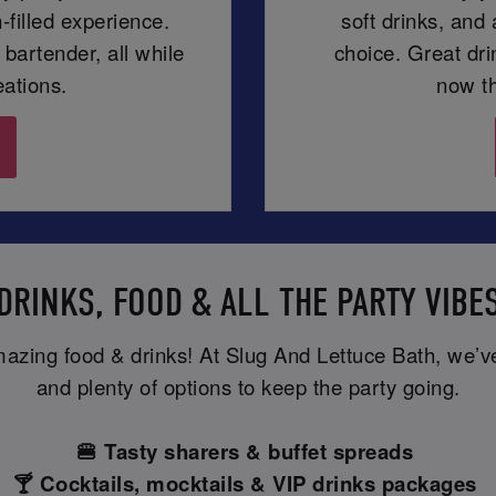
-filled experience.
soft drinks, and
 bartender, all while
choice. Great dr
eations.
now th
DRINKS, FOOD & ALL THE PARTY VIBE
mazing food & drinks! At Slug And Lettuce Bath, we’ve 
and plenty of options to keep the party going.
🍔 Tasty sharers & buffet spreads
🍸 Cocktails, mocktails & VIP drinks packages