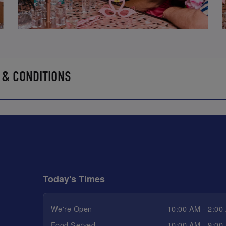
 & CONDITIONS
Today's Times
We're Open
10:00 AM - 2:00
Food Served
10:00 AM - 9:00