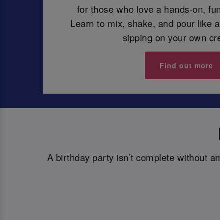
for those who love a hands-on, fun
Learn to mix, shake, and pour like a
sipping on your own cr
Find out more
A birthday party isn’t complete without a