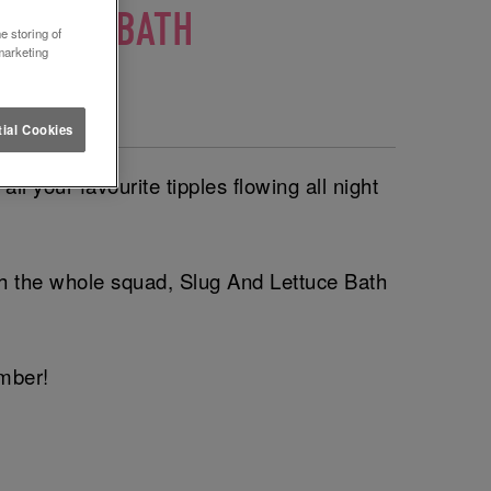
ETTUCE BATH
e storing of
marketing
🎈
ial Cookies
l your favourite tipples flowing all night
ith the whole squad, Slug And Lettuce Bath
ember!