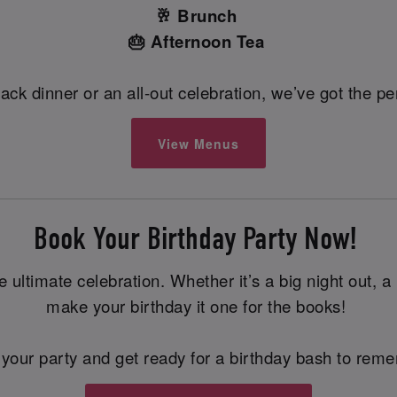
🥂 Brunch
🎂 Afternoon Tea
back dinner or an all-out celebration, we’ve got the 
View Menus
Book Your Birthday Party Now!
ltimate celebration. Whether it’s a big night out, a pr
make your birthday it one for the books!
your party and get ready for a birthday bash to rem