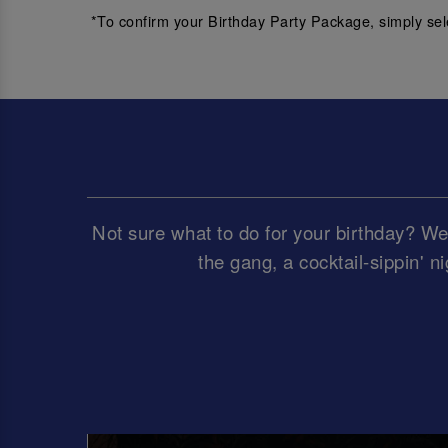
*To confirm your Birthday Party Package, simply sel
Not sure what to do for your birthday? We’
the gang, a cocktail-sippin' ni