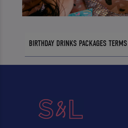
BIRTHDAY DRINKS PACKAGES TERMS