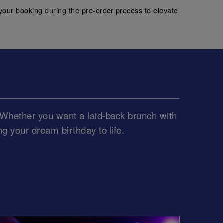
your booking during the pre-order process to elevate
e. Whether you want a laid-back brunch with
ing your dream birthday to life.