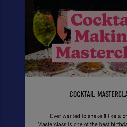
COCKTAIL MASTERCL
Ever wanted to shake it like a p
Masterclass is one of the best birthd