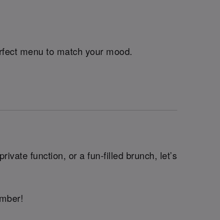
perfect menu to match your mood.
ivate function, or a fun-filled brunch, let’s
ember!