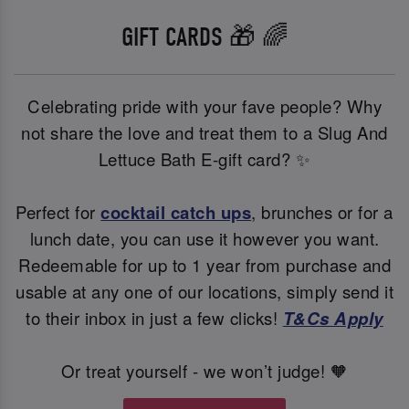
GIFT CARDS 🎁 🌈
Celebrating pride with your fave people? Why
not share the love and treat them to a Slug And
Lettuce Bath E-gift card? ✨
Perfect for
cocktail catch ups
, brunches or for a
lunch date, you can use it however you want.
Redeemable for up to 1 year from purchase and
usable at any one of our locations, simply send it
to their inbox in just a few clicks!
T&Cs Apply
Or treat yourself - we won’t judge! 🧡