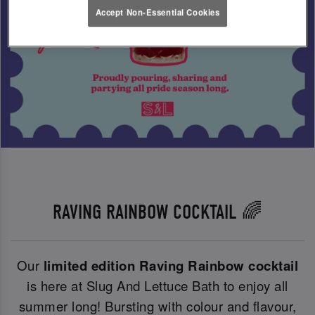
Accept Non-Essential Cookies
RAVING RAINBOW COCKTAIL 🌈
Our
limited edition Raving Rainbow cocktail
is here at Slug And Lettuce Bath to enjoy all
summer long! Bursting with colour and flavour,