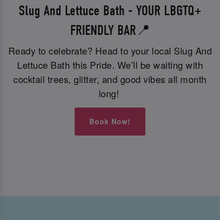
Slug And Lettuce Bath - YOUR LBGTQ+
FRIENDLY BAR📍
Ready to celebrate? Head to your local Slug And
Lettuce Bath this Pride. We’ll be waiting with
cocktail trees, glitter, and good vibes all month
long!
Book Now!