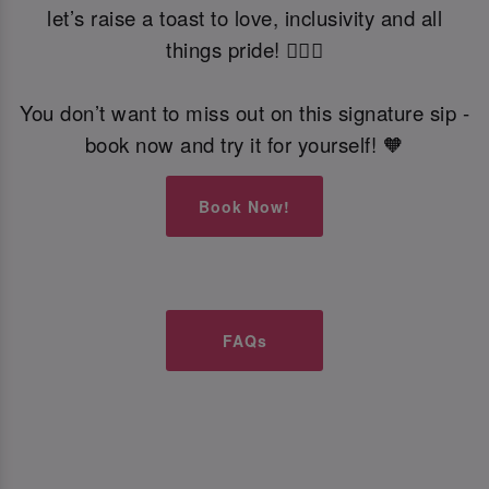
let’s raise a toast to love, inclusivity and all
things pride! 🏳️‍🌈🍹
You don’t want to miss out on this signature sip -
book now and try it for yourself! 🧡
Book Now!
FAQs