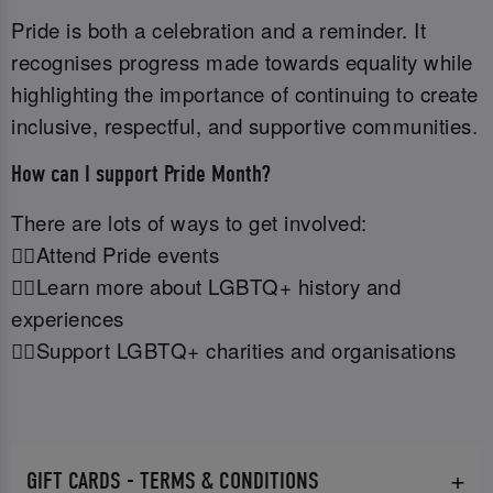
Pride is both a celebration and a reminder. It
recognises progress made towards equality while
highlighting the importance of continuing to create
inclusive, respectful, and supportive communities.
How can I support Pride Month?
There are lots of ways to get involved:
🏳️‍🌈Attend Pride events
🏳️‍🌈Learn more about LGBTQ+ history and
experiences
🏳️‍🌈Support LGBTQ+ charities and organisations
GIFT CARDS - TERMS & CONDITIONS