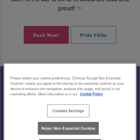
proud! ✨
Book Now!
Pride FAQs
Please select your cookie preferences. Clicking “Accept Non-Essential
Cookies” means you agree to the storing of non-essential cookies on your
device to enhance site navigation, analyze site usage, and assist in our
marketing efforts. More information is in our
Cookie Policy
Cookies Settings
Reject Non-Essential Cookies