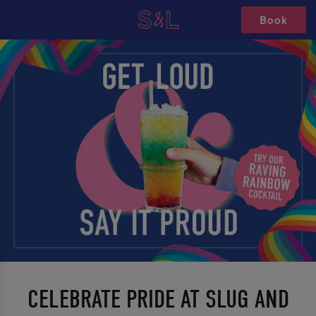
Book
CELEBRATE PRIDE AT SLUG AND