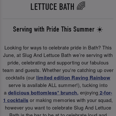
LETTUCE BATH 🌈
Serving with Pride This Summer ☀️
Looking for ways to celebrate pride in Bath? This
June, at Slug And Lettuce Bath we’re serving with
pride, celebrating and supporting our fabulous
team and guests. Whether you're catching up over
cocktails (our
limited edition Raving Rainbow
serve is available ALL summer!), tucking into
a
delicious bottomless* brunch
,
enjoying
2-for-
1 cocktails
or making memories with your squad,
however you want to celebrate Slug And Lettuce
Bath is the bar to be at to celebrate loud and