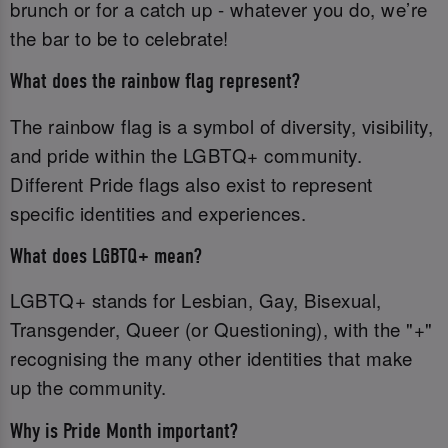
brunch or for a catch up - whatever you do, we’re
the bar to be to celebrate!
What does the rainbow flag represent?
The rainbow flag is a symbol of diversity, visibility,
and pride within the LGBTQ+ community.
Different Pride flags also exist to represent
specific identities and experiences.
What does LGBTQ+ mean?
LGBTQ+ stands for Lesbian, Gay, Bisexual,
Transgender, Queer (or Questioning), with the "+"
recognising the many other identities that make
up the community.
Why is Pride Month important?