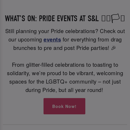
WHAT’S ON: PRIDE EVENTS AT S&L 🏳️‍🌈🏳️‍⚧️
Still planning your Pride celebrations? Check out
our upcoming
events
for everything from drag
brunches to pre and post Pride parties! 🎉
From glitter-filled celebrations to toasting to
solidarity, we’re proud to be vibrant, welcoming
spaces for the LGBTQ+ community – not just
during Pride, but all year round!
Book Now!