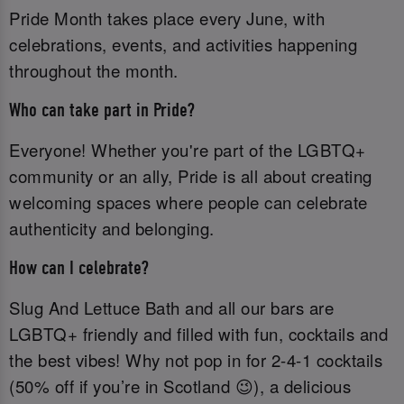
Pride Month takes place every June, with
celebrations, events, and activities happening
throughout the month.
Who can take part in Pride?
Everyone! Whether you're part of the LGBTQ+
community or an ally, Pride is all about creating
welcoming spaces where people can celebrate
authenticity and belonging.
How can I celebrate?
Slug And Lettuce Bath and all our bars are
LGBTQ+ friendly and filled with fun, cocktails and
the best vibes! Why not pop in for 2-4-1 cocktails
(50% off if you’re in Scotland 😉), a delicious