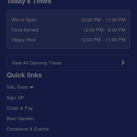
Today's Times
We're Open
12:00 PM - 11:00 PM
Food Served
12:00 PM - 9:00 PM
Happy Hour
12:00 PM - 11:00 PM
View All Opening Times
Quick links
S&L Goss 💋
Sign UP
Order & Pay
Beer Garden
Occasions & Events