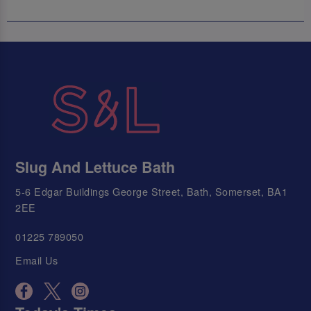
Slug And Lettuce Bath
5-6 Edgar Buildings George Street, Bath, Somerset, BA1
2EE
01225 789050
Email Us