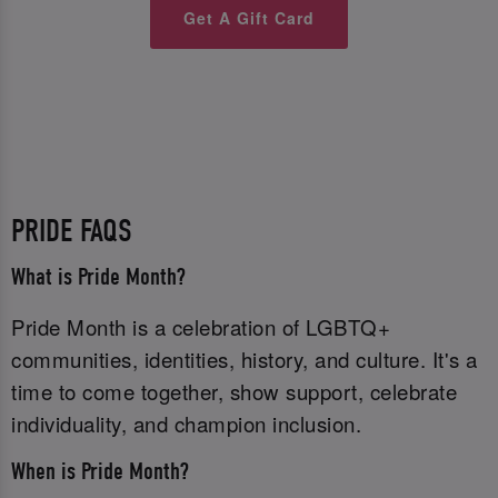
Get A Gift Card
PRIDE FAQS
What is Pride Month?
Pride Month is a celebration of LGBTQ+
communities, identities, history, and culture. It's a
time to come together, show support, celebrate
individuality, and champion inclusion.
When is Pride Month?