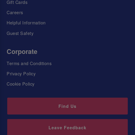
Gift Cards
Careers
Helpful Information
Guest Safety
Corporate
Terms and Conditions
Privacy Policy
Cookie Policy
Find Us
Leave Feedback