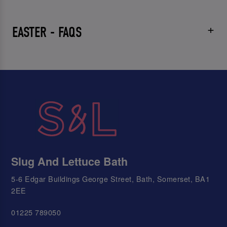
EASTER - FAQS
Slug And Lettuce Bath
5-6 Edgar Buildings George Street, Bath, Somerset, BA1
2EE
01225 789050