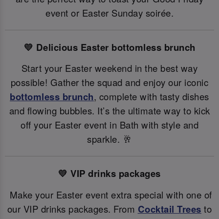
event or Easter Sunday soirée.
💛 Delicious Easter bottomless brunch
Start your Easter weekend in the best way
possible! Gather the squad and enjoy our iconic
bottomless brunch
, complete with tasty dishes
and flowing bubbles. It’s the ultimate way to kick
off your Easter event in Bath with style and
sparkle. 🥂
💛 VIP drinks packages
Make your Easter event extra special with one of
our VIP drinks packages. From
Cocktail Trees
to