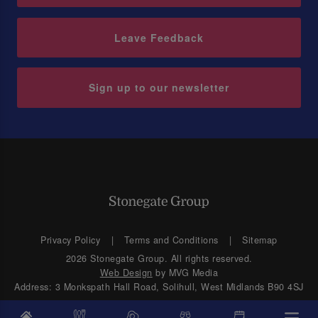
Leave Feedback
Sign up to our newsletter
Privacy Policy
Terms and Conditions
Sitemap
2026 Stonegate Group. All rights reserved.
Web Design
by MVG Media
Address: 3 Monkspath Hall Road, Solihull, West Midlands B90 4SJ