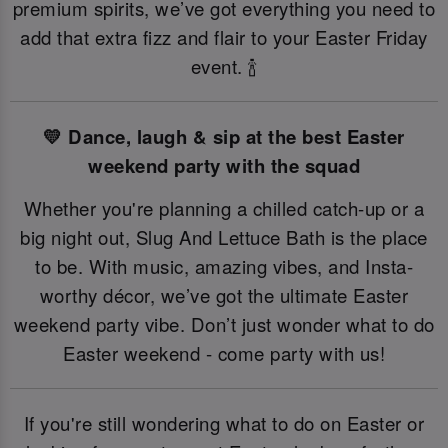
premium spirits, we’ve got everything you need to
add that extra fizz and flair to your Easter Friday
event. 🍾
💛 Dance, laugh & sip at the best Easter
weekend party with the squad
Whether you're planning a chilled catch-up or a
big night out, Slug And Lettuce Bath is the place
to be. With music, amazing vibes, and Insta-
worthy décor, we’ve got the ultimate Easter
weekend party vibe. Don’t just wonder what to do
Easter weekend - come party with us!
If you're still wondering what to do on Easter or