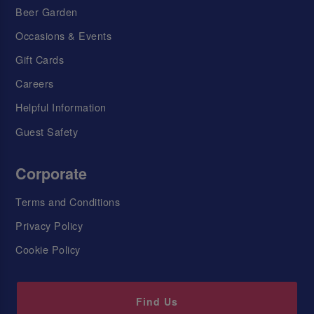
Beer Garden
Occasions & Events
Gift Cards
Careers
Helpful Information
Guest Safety
Corporate
Terms and Conditions
Privacy Policy
Cookie Policy
Find Us