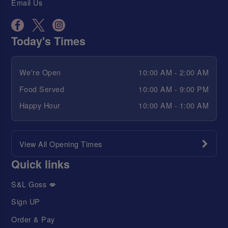
Email Us
Today's Times
We're Open
10:00 AM - 2:00 AM
Food Served
10:00 AM - 9:00 PM
Happy Hour
10:00 AM - 1:00 AM
View All Opening Times
Quick links
S&L Goss 💋
Sign UP
Order & Pay