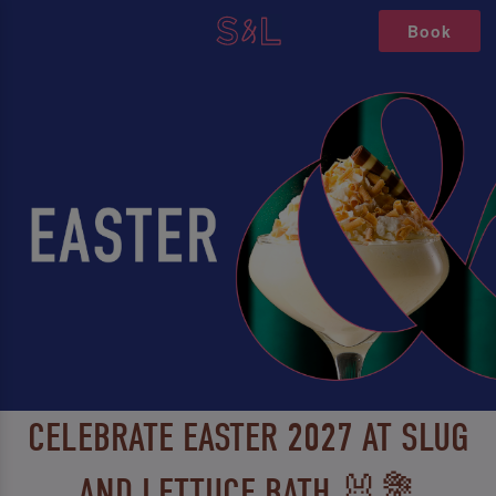
Book
CELEBRATE EASTER 2027 AT SLUG
AND LETTUCE BATH 🐰💐