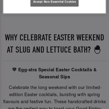
Accept Non-Essential Cookies
WHY CELEBRATE EASTER WEEKEND
AT SLUG AND LETTUCE BATH? 🐣
💛 Egg-stra Special Easter Cocktails &
Seasonal Sips
Celebrate the long weekend with our limited-
edition Easter cocktails, bursting with spring
flavours and festive fun. These handcrafted drinks
are the perfect way to toast your Good Friday