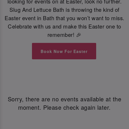
looking for events on at Easter, look no further.
Slug And Lettuce Bath is throwing the kind of
Easter event in Bath that you won’t want to miss.
Celebrate with us and make this Easter one to
remember! 🎉
Book Now For Easter
Sorry, there are no events available at the
moment. Please check again later.