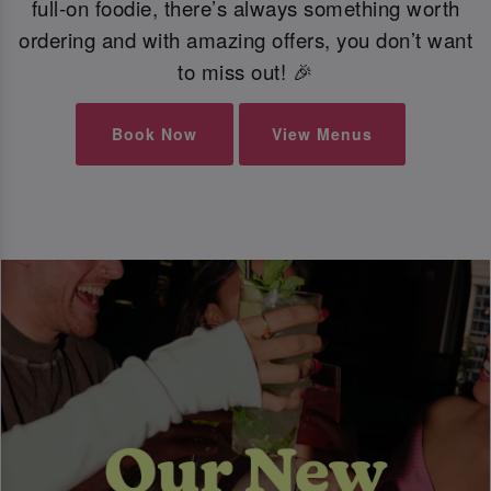
full-on foodie, there’s always something worth
ordering and with amazing offers, you don’t want
to miss out! 🎉
Book Now
View Menus