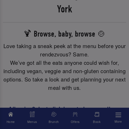
York
🍹 Browse, baby, browse 🍲
Love taking a sneak peek at the menu before your
rendezvous? Same.
We’ve got all the eats anyone could wish for,
including vegan, veggie and non-gluten containing
options. So take a look and get planning your next
meal with us.
Allergies? Just click here to browse all our
allergy or dietary info.
More
Home
Menus
Brunch
Offers
Book