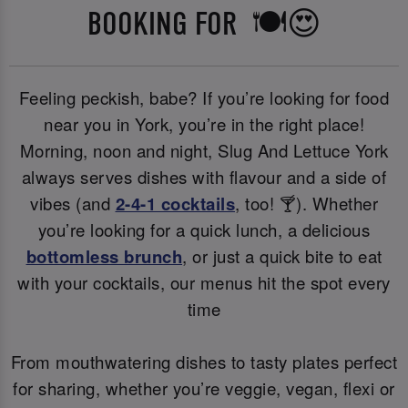
BOOKING FOR 🍽️😍
Feeling peckish, babe? If you’re looking for food
near you in York, you’re in the right place!
Morning, noon and night, Slug And Lettuce York
always serves dishes with flavour and a side of
vibes (and
2-4-1 cocktails
, too! 🍸). Whether
you’re looking for a quick lunch, a delicious
bottomless brunch
, or just a quick bite to eat
with your cocktails, our menus hit the spot every
time
From mouthwatering dishes to tasty plates perfect
for sharing, whether you’re veggie, vegan, flexi or