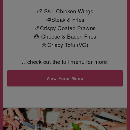
🍗 S&L Chicken Wings
🥩Steak & Fries
🍤Crispy Coated Prawns
🍟 Cheese & Bacon Fries
🧆Crispy Tofu (VG)
…check out the full menu for more!
View Food Menu