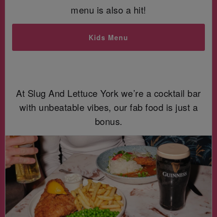
menu is also a hit!
Kids Menu
At Slug And Lettuce York we’re a cocktail bar
with unbeatable vibes, our fab food is just a
bonus.