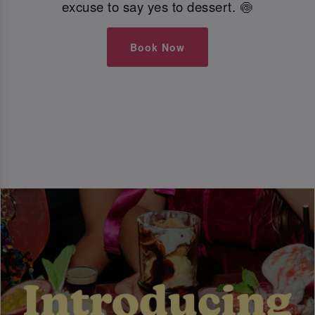
excuse to say yes to dessert. 🍥
Book Now