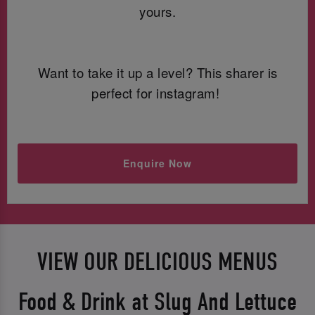
yours.
Want to take it up a level? This sharer is
perfect for instagram!
Enquire Now
VIEW OUR DELICIOUS MENUS
Food & Drink at Slug And Lettuce