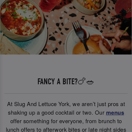
FANCY A BITE?🍗🥗
At Slug And Lettuce York, we aren’t just pros at
shaking up a good cocktail or two. Our
menus
offer something for everyone, from brunch to
lunch offers to afterwork bites or late night sides