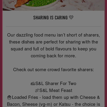
SHARING IS CARING 💛
Our dazzling food menu isn’t short of sharers,
these dishes are perfect for sharing with the
squad and full of bold flavours to keep you
coming back for more.
Check out some crowd favorite sharers:
🧀S&L Sharer For Two
🍖S&L Meat Feast
🍟Loaded Fries - load them up with Cheese &
Bacon, Sheese (vg-m) or Katsu - the choice is