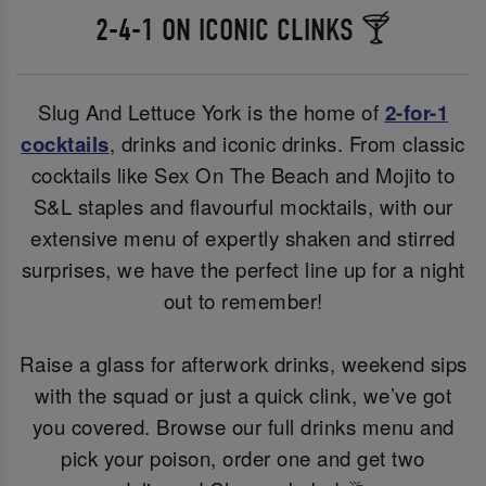
2-4-1 ON ICONIC CLINKS 🍸
Slug And Lettuce York is the home of
2-for-1
cocktails
, drinks and iconic drinks. From classic
cocktails like Sex On The Beach and Mojito to
S&L staples and flavourful mocktails, with our
extensive menu of expertly shaken and stirred
surprises, we have the perfect line up for a night
out to remember!
Raise a glass for afterwork drinks, weekend sips
with the squad or just a quick clink, we’ve got
you covered. Browse our full drinks menu and
pick your poison, order one and get two