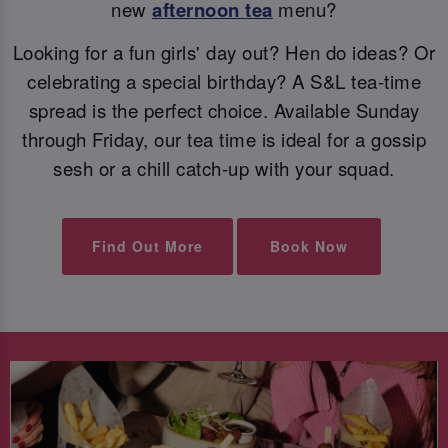
new
afternoon tea
menu?
Looking for a fun girls' day out? Hen do ideas? Or
celebrating a special birthday? A S&L tea-time
spread is the perfect choice. Available Sunday
through Friday, our tea time is ideal for a gossip
sesh or a chill catch-up with your squad.
Find Out More
Book Now