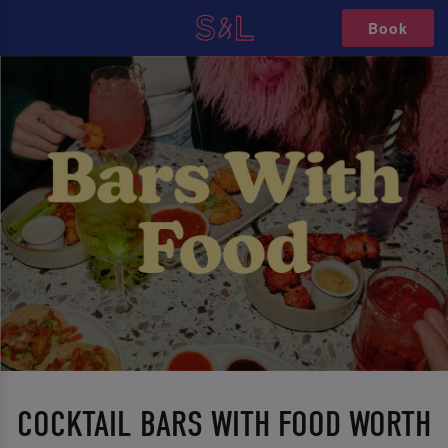
Book
COCKTAIL BARS WITH FOOD WORTH