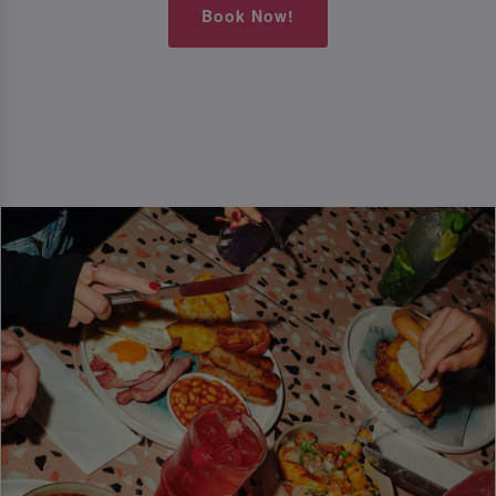
Book Now!