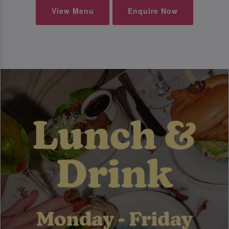
View Menu
Enquire Now