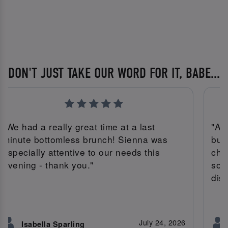
DON'T JUST TAKE OUR WORD FOR IT, BABE...
"We had a really great time at a last
"Am
minute bottomless brunch! Sienna was
bur
especially attentive to our needs this
che
evening - thank you."
son
dish
July 24, 2026
Isabella Sparling