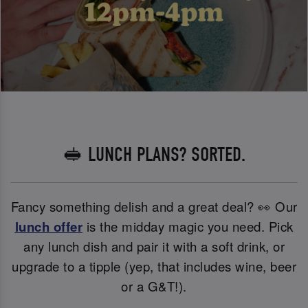
🥪 LUNCH PLANS? SORTED.
Fancy something delish and a great deal? 👀 Our
lunch offer
is the midday magic you need. Pick
any lunch dish and pair it with a soft drink, or
upgrade to a tipple (yep, that includes wine, beer
or a G&T!).