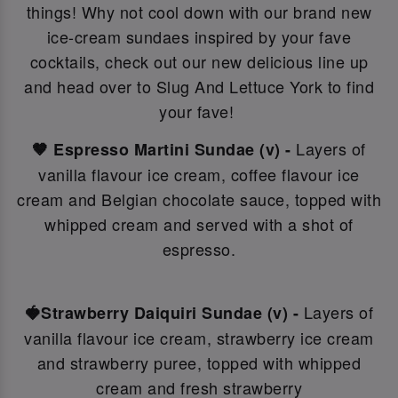
things! Why not c
ool down with our brand new
ice-cream sundaes inspired by your fave
cocktails, check out our new delicious line up
and head over to Slug And Lettuce York to find
your fave!
Layers of
🤎 Espresso Martini Sundae (v) -
vanilla flavour ice cream, coffee flavour ice
cream and Belgian chocolate sauce, topped with
whipped cream and served with a shot of
espresso.
Layers of
🍓Strawberry Daiquiri Sundae (v) -
vanilla flavour ice cream, strawberry ice cream
and strawberry puree, topped with whipped
cream and fresh strawberry