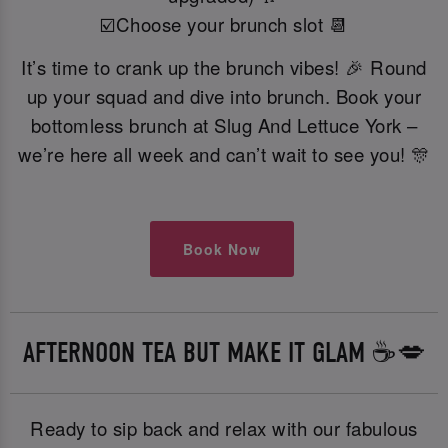
☑️Choose your brunch slot 📆
It’s time to crank up the brunch vibes! 🎉 Round
up your squad and dive into brunch. Book your
bottomless brunch at Slug And Lettuce York –
we’re here all week and can’t wait to see you! 🎊
Book Now
AFTERNOON TEA BUT MAKE IT GLAM ☕️💋
Ready to sip back and relax with our fabulous