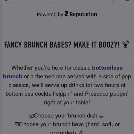
FANCY BRUNCH BABES? MAKE IT BOOZY! 🍹
Whether you’re here for classic
bottomless
brunch
or a themed one served with a side of pop
classics, we’ll serve up drinks for two hours of
bottomless cocktail sippin’ and Prosecco poppin’
right at your table!
☑️Choose your brunch dish 🍳
☑️Choose your brunch bevs (hard, soft, or
upgraded) 🥂