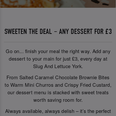
SWEETEN THE DEAL – ANY DESSERT FOR £3
Go on... finish your meal the right way. Add any
dessert to your main for just £3, every day at
Slug And Lettuce York.
From Salted Caramel Chocolate Brownie Bites
to Warm Mini Churros and Crispy Fried Custard,
our dessert menu is stacked with sweet treats
worth saving room for.
Always available, always delish – it’s the perfect