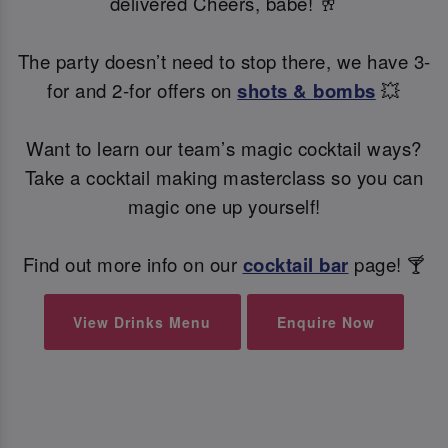
delivered Cheers, babe! 🥂
The party doesn’t need to stop there, we have 3-
for and 2-for offers on
shots & bombs
💥
Want to learn our team’s magic cocktail ways?
Take a cocktail making masterclass so you can
magic one up yourself!
Find out more info on our
cocktail bar
page! 🍸
View Drinks Menu
Enquire Now