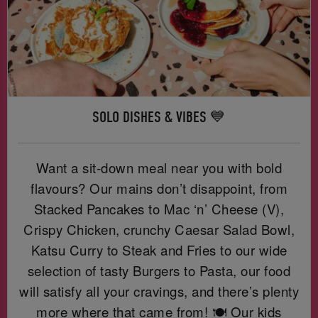
SOLO DISHES & VIBES 💙
Want a sit-down meal near you with bold
flavours? Our mains don’t disappoint, from
Stacked Pancakes to Mac ‘n’ Cheese (V),
Crispy Chicken, crunchy Caesar Salad Bowl,
Katsu Curry to Steak and Fries to our wide
selection of tasty Burgers to Pasta, our food
will satisfy all your cravings, and there’s plenty
more where that came from! 🍽️ Our kids