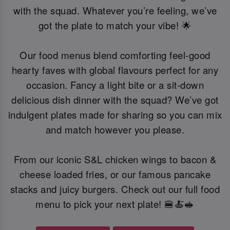
with the squad. Whatever you’re feeling, we’ve
got the plate to match your vibe! 🌟
Our food menus blend comforting feel-good
hearty faves with global flavours perfect for any
occasion. Fancy a light bite or a sit-down
delicious dish dinner with the squad? We’ve got
indulgent plates made for sharing so you can mix
and match however you please.
From our iconic S&L chicken wings to bacon &
cheese loaded fries, or our famous pancake
stacks and juicy burgers. Check out our full food
menu to pick your next plate! 🍔🍝🥪