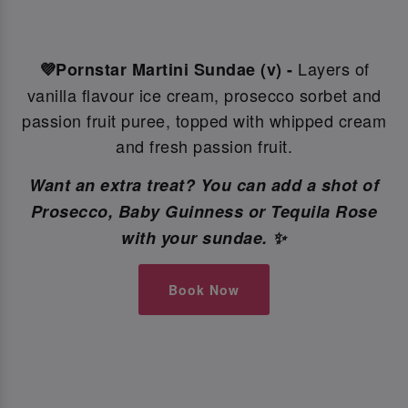
Layers of
💜Pornstar Martini Sundae (v) -
vanilla flavour ice cream, prosecco sorbet and
passion fruit puree, topped with whipped cream
and fresh passion fruit.
Want an extra treat? You can add a shot of
Prosecco, Baby Guinness or Tequila Rose
with your sundae. ✨
Book Now