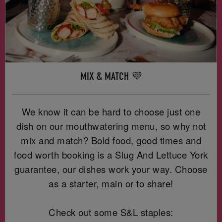
MIX & MATCH 💜
We know it can be hard to choose just one
dish on our mouthwatering menu, so why not
mix and match? Bold food, good times and
food worth booking is a Slug And Lettuce York
guarantee, our dishes work your way. Choose
as a starter, main or to share!
Check out some S&L staples: