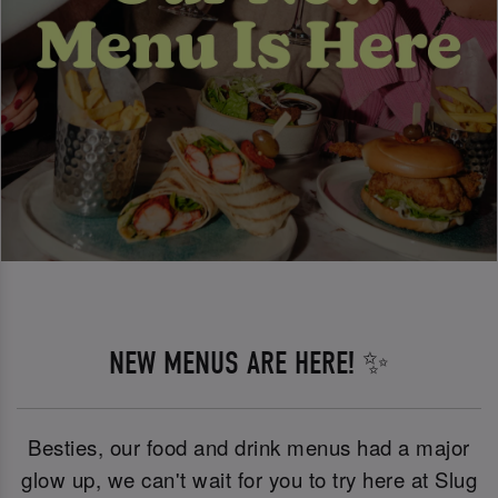
NEW MENUS ARE HERE! ✨
Besties, our food and drink menus had a major
glow up, we can't wait for you to try here at Slug