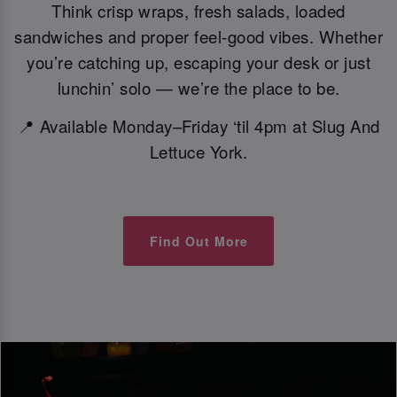
Think crisp wraps, fresh salads, loaded
sandwiches and proper feel-good vibes. Whether
you’re catching up, escaping your desk or just
lunchin’ solo — we’re the place to be.
📍 Available Monday–Friday ‘til 4pm at Slug And
Lettuce York.
Find Out More