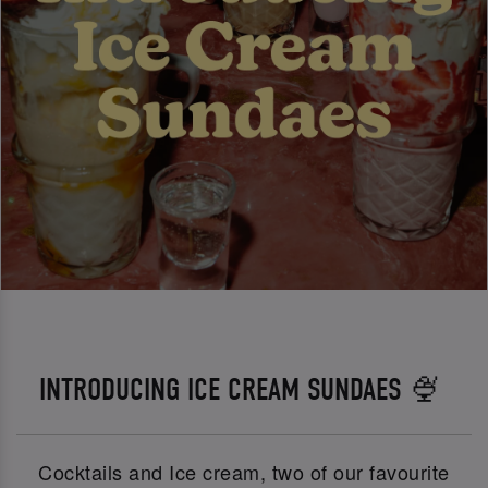
INTRODUCING ICE CREAM SUNDAES 🍨
Cocktails and Ice cream, two of our favourite