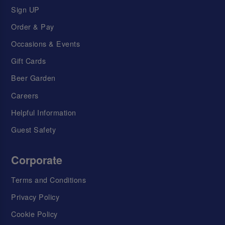
Sign UP
Order & Pay
Occasions & Events
Gift Cards
Beer Garden
Careers
Helpful Information
Guest Safety
Corporate
Terms and Conditions
Privacy Policy
Cookie Policy