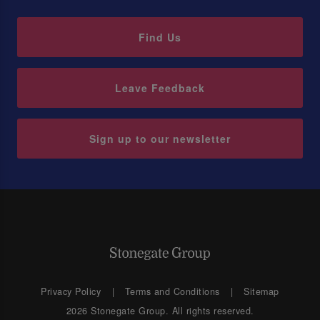
Find Us
Leave Feedback
Sign up to our newsletter
Privacy Policy
Terms and Conditions
Sitemap
2026 Stonegate Group. All rights reserved.