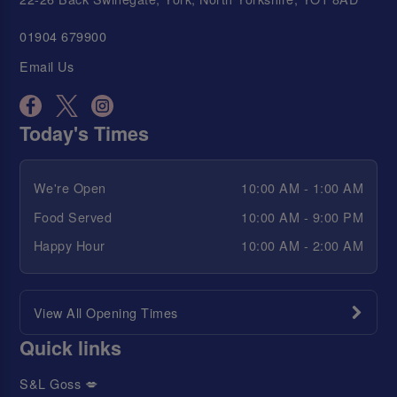
01904 679900
Email Us
Today's Times
We're Open
10:00 AM - 1:00 AM
Food Served
10:00 AM - 9:00 PM
Happy Hour
10:00 AM - 2:00 AM
View All Opening Times
Quick links
S&L Goss 💋