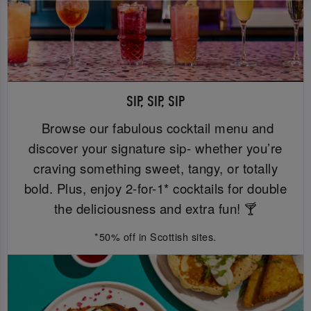
SIP, SIP, SIP
Browse our fabulous cocktail menu and
discover your signature sip- whether you’re
craving something sweet, tangy, or totally
bold. Plus, enjoy 2-for-1* cocktails for double
the deliciousness and extra fun! 🍸
*50% off in Scottish sites.