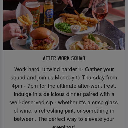
AFTER WORK SQUAD
Work hard, unwind harder!✨ Gather your
squad and join us Monday to Thursday from
4pm - 7pm for the ultimate after-work treat.
Indulge in a delicious dinner paired with a
well-deserved sip - whether it's a crisp glass
of wine, a refreshing pint, or something in
between. The perfect way to elevate your
evenings!