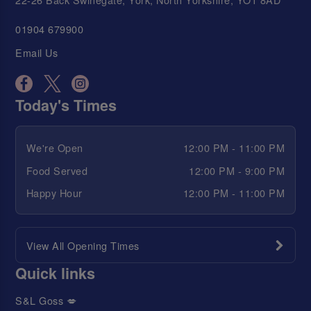
01904 679900
Email Us
Today's Times
We're Open
12:00 PM - 11:00 PM
Food Served
12:00 PM - 9:00 PM
Happy Hour
12:00 PM - 11:00 PM
View All Opening Times
Quick links
S&L Goss 💋