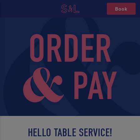
Book
HELLO TABLE SERVICE!