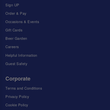
Sign UP
Order & Pay
Occasions & Events
Gift Cards
Beer Garden
Careers
Helpful Information
Guest Safety
Corporate
Terms and Conditions
Privacy Policy
Cookie Policy