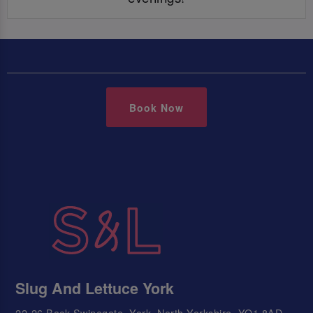
Book Now
Slug And Lettuce York
22-26 Back Swinegate, York, North Yorkshire, YO1 8AD