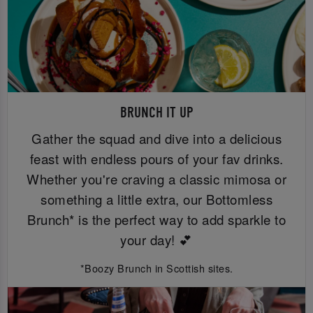
BRUNCH IT UP
Gather the squad and dive into a delicious
feast with endless pours of your fav drinks.
Whether you're craving a classic mimosa or
something a little extra, our Bottomless
Brunch* is the perfect way to add sparkle to
your day! 💕
*Boozy Brunch in Scottish sites.