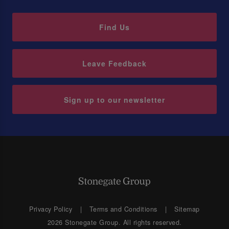
Find Us
Leave Feedback
Sign up to our newsletter
Privacy Policy
Terms and Conditions
Sitemap
2026 Stonegate Group. All rights reserved.