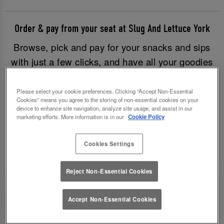
Order & pay from your seat at Slug And Lettuce York
Browse, pick and pay for your snacks and sips
with just a few clicks, and have all your goodies
brought to you without having to leave your table.
Good times have never been easier!
Please select your cookie preferences. Clicking “Accept Non-Essential
Cookies” means you agree to the storing of non-essential cookies on your
device to enhance site navigation, analyze site usage, and assist in our
marketing efforts. More information is in our
Cookie Policy
Order & Pay Now
Cookies Settings
Reject Non-Essential Cookies
Accept Non-Essential Cookies