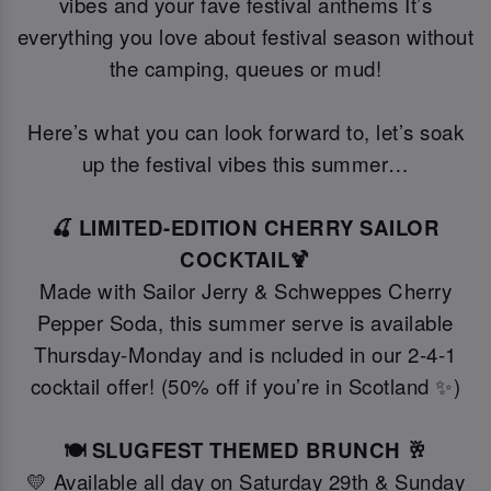
vibes and your fave festival anthems It’s
everything you love about festival season without
the camping, queues or mud!
Here’s what you can look forward to, let’s soak
up the festival vibes this summer…
🍒 LIMITED-EDITION CHERRY SAILOR
COCKTAIL🍹
Made with Sailor Jerry & Schweppes Cherry
Pepper Soda, this summer serve is available
Thursday-Monday and is ncluded in our 2-4-1
cocktail offer! (50% off if you’re in Scotland ✨)
🍽️ SLUGFEST THEMED BRUNCH 🥂
💛 Available all day on Saturday 29th & Sunday