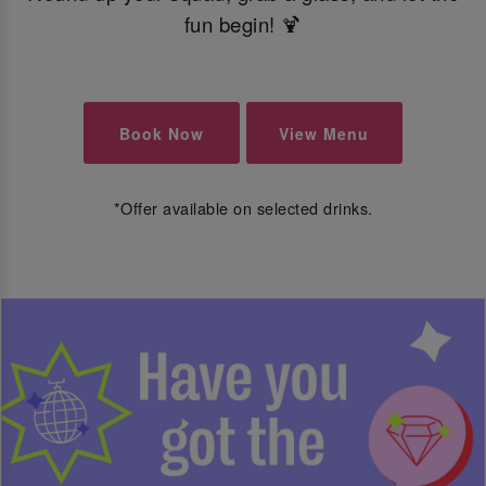
fun begin! 🍹
Book Now
View Menu
*Offer available on selected drinks.