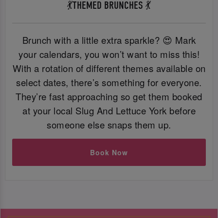
💃THEMED BRUNCHES 💃
Brunch with a little extra sparkle? 😍 Mark
your calendars, you won’t want to miss this!
With a rotation of different themes available on
select dates, there’s something for everyone.
They’re fast approaching so get them booked
at your local Slug And Lettuce York before
someone else snaps them up.
Book Now