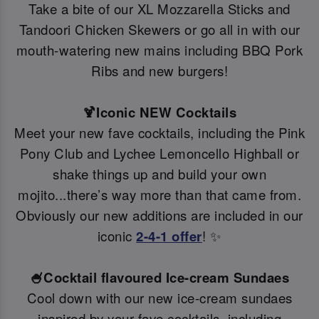
Take a bite of our XL Mozzarella Sticks and
Tandoori Chicken Skewers or go all in with our
mouth-watering new mains including BBQ Pork
Ribs and new burgers!
🍹Iconic NEW Cocktails
Meet your new fave cocktails, including the Pink
Pony Club and Lychee Lemoncello Highball or
shake things up and build your own
mojito...there’s way more than that came from.
Obviously our new additions are included in our
iconic
2-4-1 offer
! ✨
🍧Cocktail flavoured Ice-cream Sundaes
Cool down with our new ice-cream sundaes
inspired by your fave cocktails, including