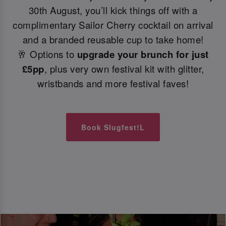
30th August, you’ll kick things off with a
complimentary Sailor Cherry cocktail on arrival
and a branded reusable cup to take home!
🥂 Options to
upgrade your brunch for just
£5pp
, plus very own festival kit with glitter,
wristbands and more festival faves!
Book Slugfest!L