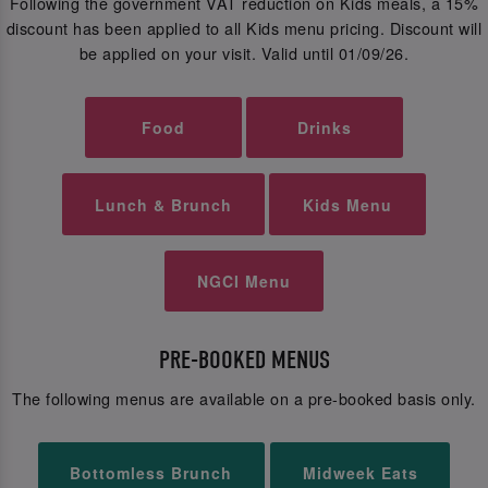
Following the government VAT reduction on Kids meals, a 15%
discount has been applied to all Kids menu pricing. Discount will
be applied on your visit. Valid until 01/09/26.
Food
Drinks
Lunch & Brunch
Kids Menu
NGCI Menu
PRE-BOOKED MENUS
The following menus are available on a pre-booked basis only.
Bottomless Brunch
Midweek Eats