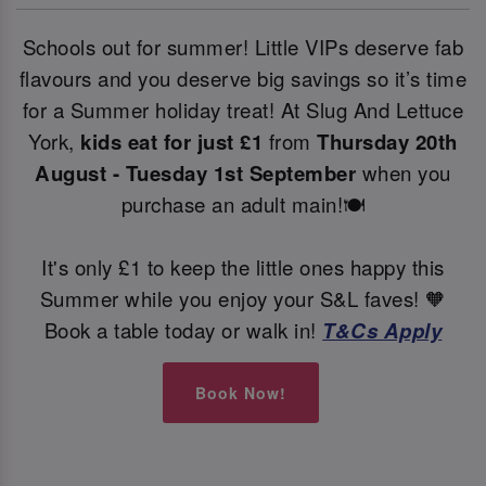
Schools out for summer! Little VIPs deserve fab
flavours and you deserve big savings so it’s time
for a Summer holiday treat! At Slug And Lettuce
York,
kids eat for just £1
from
Thursday 20th
August - Tuesday 1st September
when you
purchase an adult main!🍽️
It's only £1 to keep the little ones happy this
Summer while you enjoy your S&L faves! 🧡
Book a table today or walk in!
T&Cs Apply
Book Now!