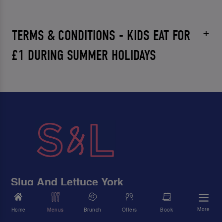
TERMS & CONDITIONS - KIDS EAT FOR
£1 DURING SUMMER HOLIDAYS
Slug And Lettuce York
22-26 Back Swinegate, York, North Yorkshire, YO1 8AD
More
Home
Menus
Brunch
Offers
Book
01904 679900