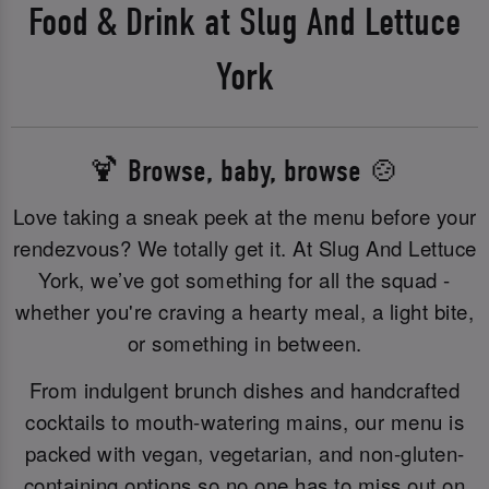
Food & Drink at Slug And Lettuce
York
🍹 Browse, baby, browse 🍲
Love taking a sneak peek at the menu before your
rendezvous? We totally get it. At Slug And Lettuce
York, we’ve got something for all the squad -
whether you're craving a hearty meal, a light bite,
or something in between.
From indulgent brunch dishes and handcrafted
cocktails to mouth-watering mains, our menu is
packed with vegan, vegetarian, and non-gluten-
containing options so no one has to miss out on