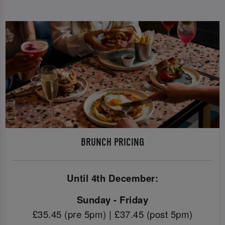
BRUNCH PRICING
Until 4th December:
Sunday - Friday
£35.45 (pre 5pm) | £37.45 (post 5pm)