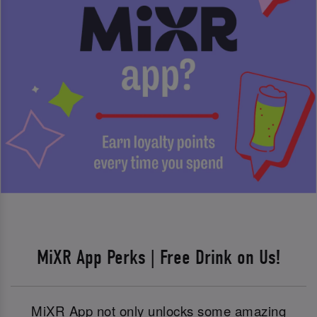
MiXR App Perks | Free Drink on Us!
MiXR App not only unlocks some amazing