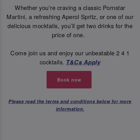
Whether you're craving a classic Pornstar
Martini, a refreshing Aperol Spritz, or one of our
delicious mocktails, you’ll get two drinks for the
price of one.
Come join us and enjoy our unbeatable 2 4 1
cocktails.
T&Cs Apply
Book now
Please read the terms and conditions below for more
information.