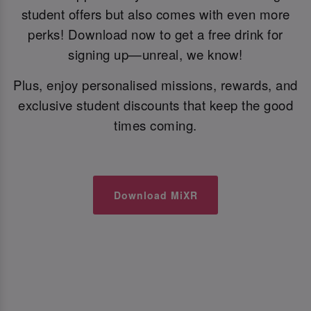
student offers but also comes with even more
perks! Download now to get a free drink for
signing up—unreal, we know!
Plus, enjoy personalised missions, rewards, and
exclusive student discounts that keep the good
times coming.
Download MiXR