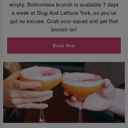
empty. Bottomless brunch is available 7 days
a week at Slug And Lettuce York, so you’ve
got no excuse. Grab your squad and get that
brunch on!
Book Now