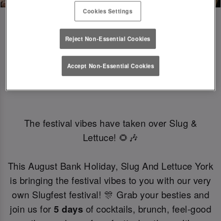
Cookies Settings
Reject Non-Essential Cookies
SLUGFEST 🎪🍒☀️ | 27TH - 30TH 
Accept Non-Essential Cookies
AUGUST
The festival vibes have taken over Slug &
Lettuce! 🌻🎶
This August Bank Holiday, Slug And Lettuce York
is bringing the festival vibes to you with our very
own Slugfest festival! 🎊 Grab your besties and
join us for
5 days
of cocktails, brunch, feel-good