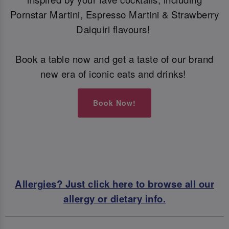
Pornstar Martini, Espresso Martini & Strawberry
Daiquiri flavours!
Book a table now and get a taste of our brand
new era of iconic eats and drinks!
Book Now!
Allergies? Just click here to browse all our
allergy or dietary info.