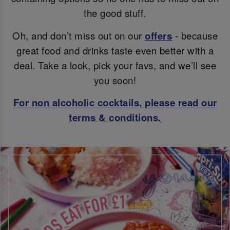
the good stuff.
Oh, and don’t miss out on our
offers
- because
great food and drinks taste even better with a
deal. Take a look, pick your favs, and we’ll see
you soon!
For non alcoholic cocktails, please read our
terms & conditions.