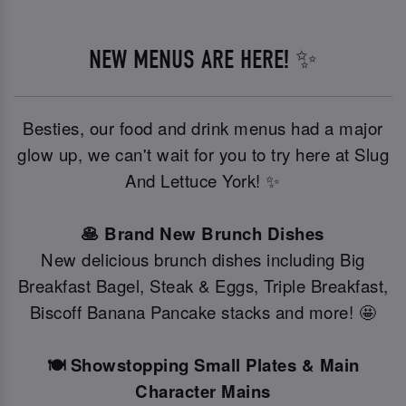
NEW MENUS ARE HERE! ✨
Besties, our food and drink menus had a major
glow up, we can't wait for you to try here at Slug
And Lettuce York! ✨
🥞 Brand New Brunch Dishes
New delicious brunch dishes including Big
Breakfast Bagel, Steak & Eggs, Triple Breakfast,
Biscoff Banana Pancake stacks and more! 🤩
🍽️ Showstopping Small Plates & Main
Character Mains