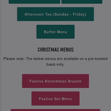
Afternoon Tea (Sunday - Friday)
Buffet Menu
CHRISTMAS MENUS
Please note: The below menus are available on a pre-booked
basis only.
Festive Bottomless Brunch
Festive Set Menu