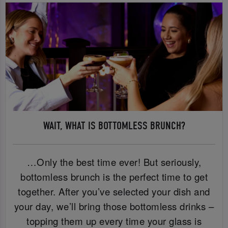
WAIT, WHAT IS BOTTOMLESS BRUNCH?
…Only the best time ever! But seriously,
bottomless brunch is the perfect time to get
together. After you’ve selected your dish and
your day, we’ll bring those bottomless drinks –
topping them up every time your glass is