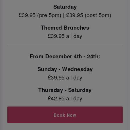
Saturday
£39.95 (pre 5pm) | £39.95 (post 5pm)
Themed Brunches
£39.95 all day
From December 4th - 24th:
Sunday - Wednesday
£39.95 all day
Thursday - Saturday
£42.95 all day
Book Now