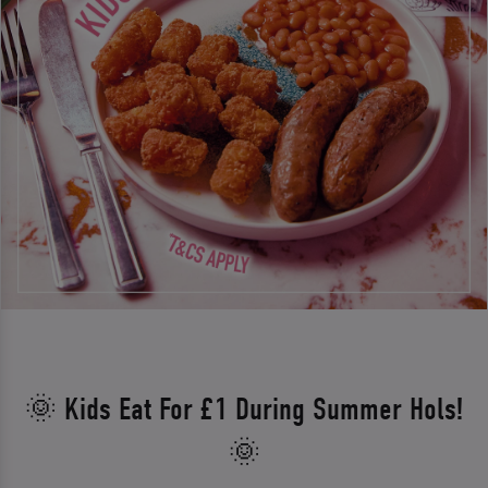
🌞 Kids Eat For £1 During Summer Hols!
🌞