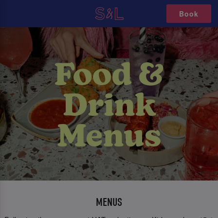
Book
MENUS