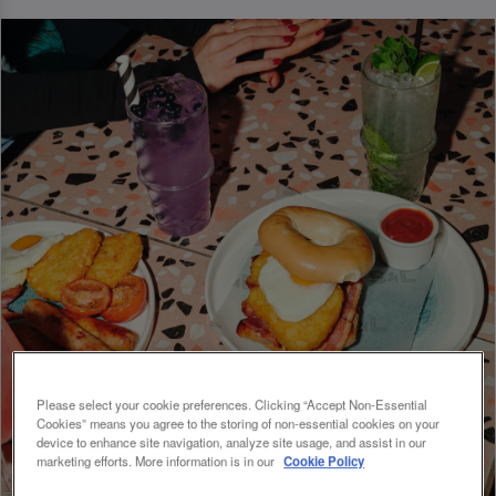
Please select your cookie preferences. Clicking “Accept Non-Essential
Cookies” means you agree to the storing of non-essential cookies on your
device to enhance site navigation, analyze site usage, and assist in our
marketing efforts. More information is in our
Cookie Policy