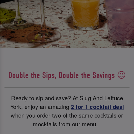
Double the Sips, Double the Savings 😉
Ready to sip and save? At Slug And Lettuce
York, enjoy an amazing
2 for 1 cocktail deal
when you order two of the same cocktails or
mocktails from our menu.