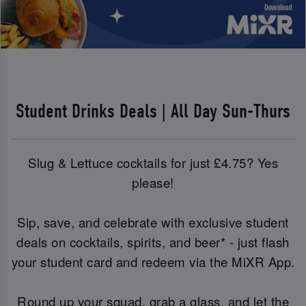
Student Drinks Deals | All Day Sun-Thurs
Slug & Lettuce cocktails for just £4.75? Yes
please!
Sip, save, and celebrate with exclusive student
deals on cocktails, spirits, and beer* - just flash
your student card and redeem via the MiXR App.
Round up your squad, grab a glass, and let the