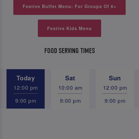
Festive Buffet Menu: For Groups Of 6+
Festive Kids Menu
FOOD SERVING TIMES
Today
Sat
Sun
12:00 pm
10:00 am
12:00 pm
9:00 pm
9:00 pm
9:00 pm