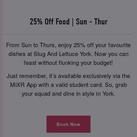
25% Off Food | Sun - Thur
From Sun to Thurs, enjoy 25% off your favourite
dishes at Slug And Lettuce York. Now you can
feast without flunking your budget!
Just remember, it’s available exclusively via the
MiXR App with a valid student card. So, grab
your squad and dine in style in York.
Book Now