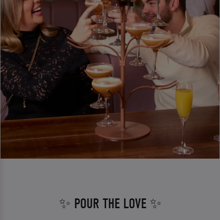
✨ POUR THE LOVE ✨