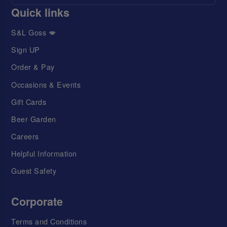
Quick links
S&L Goss 💋
Sign UP
Order & Pay
Occasions & Events
Gift Cards
Beer Garden
Careers
Helpful Information
Guest Safety
Corporate
Terms and Conditions