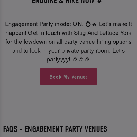
ENQUIRE & HIRE NOW 💕
Engagement Party mode: ON. 💍🔥 Let’s make it
happen! Get in touch with Slug And Lettuce York
for the lowdown on all party venue hiring options
and to lock in your private party room. Let's
partyyyy! 🎉🎉🎉
Book My Venue!
FAQS - ENGAGEMENT PARTY VENUES