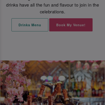
drinks have all the fun and flavour to join in the
celebrations.
Drinks Menu
Book My Venue!