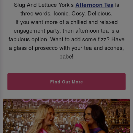
Slug And Lettuce York’s
Afternoon Tea
is
three words. Iconic. Cosy. Delicious.
If you want more of a chilled and relaxed
engagement party, then afternoon tea is a
fabulous option. Want to add some fizz? Have
a glass of prosecco with your tea and scones,
babe!
Find Out More