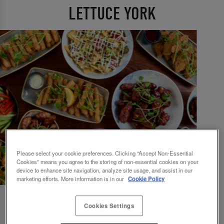
LETTUCE YORK
Please select your cookie preferences. Clicking “Accept Non-Essential
Cookies” means you agree to the storing of non-essential cookies on your
device to enhance site navigation, analyze site usage, and assist in our
marketing efforts. More information is in our
Cookie Policy
Cookies Settings
💗 SLUG AND LETTUCE YORK - YOUR