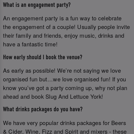
What is an engagement party?
An engagement party is a fun way to celebrate
the engagement of a couple! Usually people invite
their family and friends, enjoy music, drinks and
have a fantastic time!
How early should I book the venue?
As early as possible! We’re not saying we love
organised fun but…we love organised fun! If you
know you’ve got a party coming up, why not plan
ahead and book Slug And Lettuce York!
What drinks packages do you have?
We have very popular drinks packages for Beers
& Cider, Wine, Fizz and Spirit and mixers - these