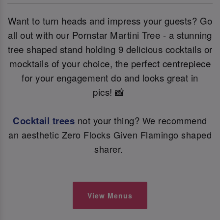
Want to turn heads and impress your guests? Go
all out with our Pornstar Martini Tree - a stunning
tree shaped stand holding 9 delicious cocktails or
mocktails of your choice, the perfect centrepiece
for your engagement do and looks great in
pics! 📸
Cocktail trees
not your thing?
We recommend
an aesthetic Zero Flocks Given Flamingo shaped
sharer.
View Menus