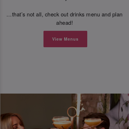
…that’s not all, check out drinks menu and plan
ahead!
View Menus