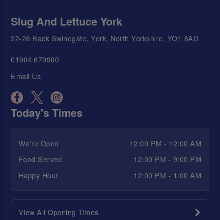
Slug And Lettuce York
22-26 Back Swinegate, York, North Yorkshire, YO1 8AD
01904 679900
Email Us
Today's Times
We're Open
12:00 PM - 12:00 AM
Food Served
12:00 PM - 9:00 PM
Happy Hour
12:00 PM - 1:00 AM
View All Opening Times