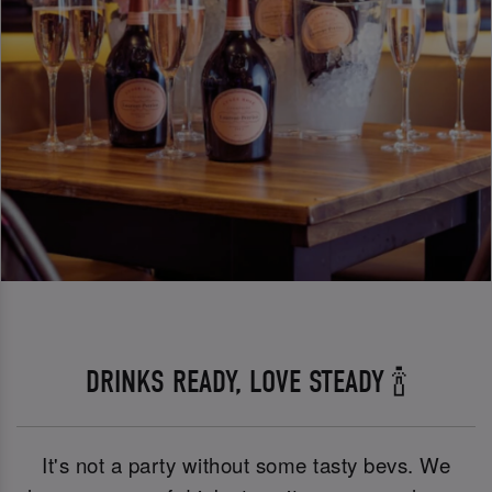
DRINKS READY, LOVE STEADY 🍾
It's not a party without some tasty bevs. We