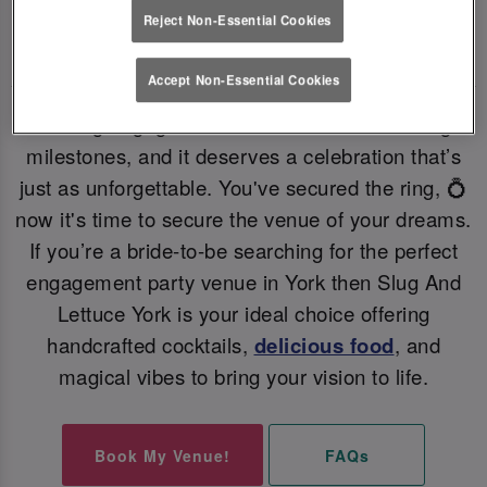
Reject Non-Essential Cookies
PERFECT ENGAGEMENT PARTY VENUE 💗
Accept Non-Essential Cookies
Getting engaged is one of life’s most exciting
milestones, and it deserves a celebration that’s
just as unforgettable. You've secured the ring, 💍
now it's time to secure the venue of your dreams.
If you’re a bride-to-be searching for the perfect
engagement party venue in York then Slug And
Lettuce York is your ideal choice offering
handcrafted cocktails,
delicious food
, and
magical vibes to bring your vision to life.
Book My Venue!
FAQs