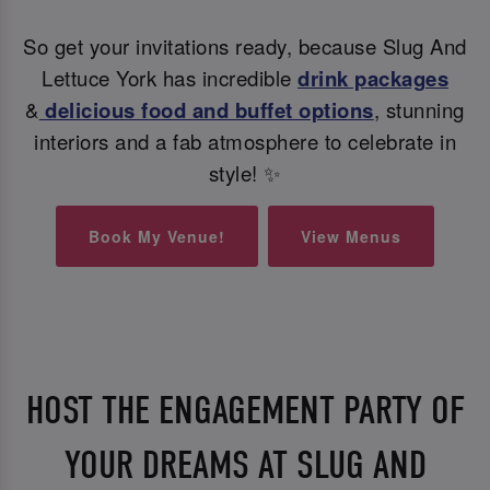
So get your invitations ready, because Slug And
Lettuce York has incredible
drink packages
&
delicious food and buffet options
, stunning
interiors and a fab atmosphere to celebrate in
style! ✨
Book My Venue!
View Menus
HOST THE ENGAGEMENT PARTY OF
YOUR DREAMS AT SLUG AND