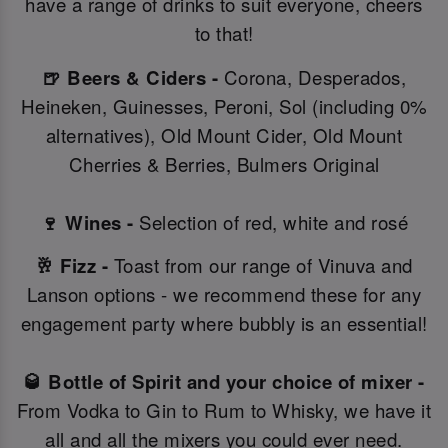
have a range of drinks to suit everyone, cheers
to that!
🍺 Beers & Ciders -
Corona, Desperados,
Heineken, Guinesses, Peroni, Sol (including 0%
alternatives), Old Mount Cider, Old Mount
Cherries & Berries, Bulmers Original
🍷 Wines -
Selection of red, white and rosé
🥂 Fizz -
Toast from our range of Vinuva and
Lanson options - we recommend these for any
engagement party where bubbly is an essential!
🥃 Bottle of Spirit and your choice of mixer -
From Vodka to Gin to Rum to Whisky, we have it
all and all the mixers you could ever need.