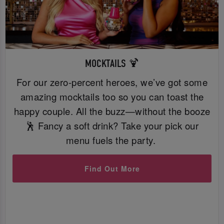
MOCKTAILS 🍹
For our zero-percent heroes, we’ve got some
amazing mocktails too so you can toast the
happy couple. All the buzz—without the booze
🕺 Fancy a soft drink? Take your pick our
menu fuels the party.
Find Out More