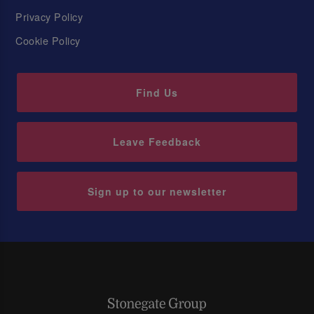
Privacy Policy
Cookie Policy
Find Us
Leave Feedback
Sign up to our newsletter