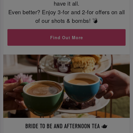
have it all.
Even better? Enjoy 3-for and 2-for offers on all
of our shots & bombs! 💣
Find Out More
BRIDE TO BE AND AFTERNOON TEA 🫖