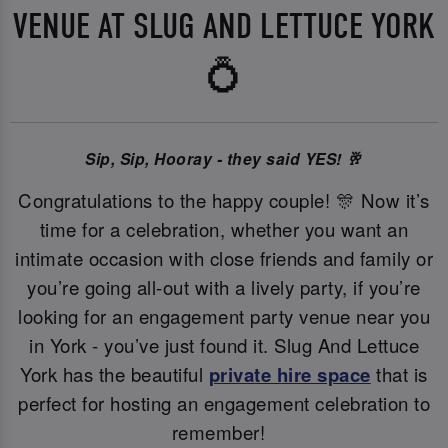
VENUE AT SLUG AND LETTUCE YORK
💍
Sip, Sip, Hooray - they said YES! 🥂
Congratulations to the happy couple! 🎊 Now it’s
time for a celebration, whether you want an
intimate occasion with close friends and family or
you’re going all-out with a lively party, if you’re
looking for an engagement party venue near you
in York - you’ve just found it. Slug And Lettuce
York has the beautiful
private hire space
that is
perfect for hosting an engagement celebration to
remember!