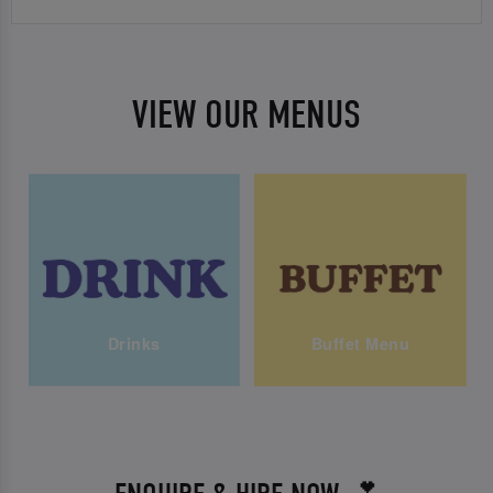
VIEW OUR MENUS
Drinks
Buffet Menu