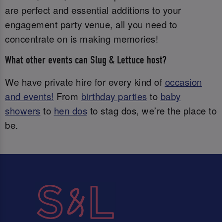
are perfect and essential additions to your
engagement party venue, all you need to
concentrate on is making memories!
What other events can Slug & Lettuce host?
We have private hire for every kind of
occasion
and events!
From
birthday parties
to
baby
showers
to
hen dos
to stag dos, we’re the place to
be.