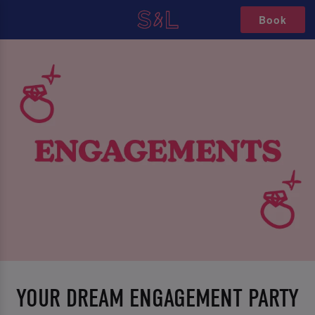
Book
YOUR DREAM ENGAGEMENT PARTY