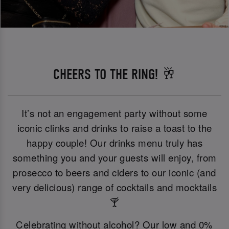
CHEERS TO THE RING! 🥂
It’s not an engagement party without some
iconic clinks and drinks to raise a toast to the
happy couple! Our drinks menu truly has
something you and your guests will enjoy, from
prosecco to beers and ciders to our iconic (and
very delicious) range of cocktails and mocktails
🍸
Celebrating without alcohol? Our low and 0%