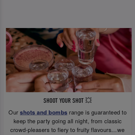
SHOOT YOUR SHOT 💥
Our
shots and bombs
range is guaranteed to
keep the party going all night, from classic
crowd-pleasers to fiery to fruity flavours…we