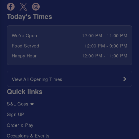
Today's Times
We're Open
12:00 PM - 11:00 PM
Food Served
12:00 PM - 9:00 PM
Happy Hour
12:00 PM - 11:00 PM
View All Opening Times
Quick links
S&L Goss 💋
Sign UP
Order & Pay
Occasions & Events