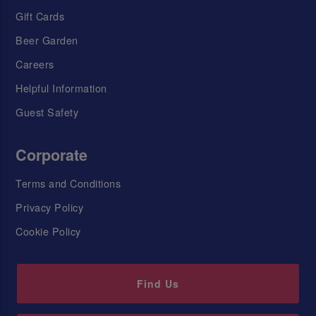
Gift Cards
Beer Garden
Careers
Helpful Information
Guest Safety
Corporate
Terms and Conditions
Privacy Policy
Cookie Policy
Find Us