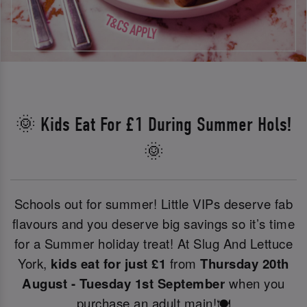
🌞 Kids Eat For £1 During Summer Hols!
🌞
Schools out for summer! Little VIPs deserve fab
flavours and you deserve big savings so it’s time
for a Summer holiday treat! At Slug And Lettuce
York,
kids eat for just £1
from
Thursday 20th
August - Tuesday 1st September
when you
purchase an adult main!🍽️