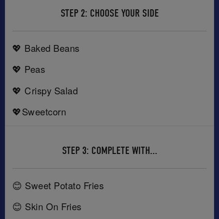
STEP 2: CHOOSE YOUR SIDE
💖 Baked Beans
💖 Peas
💖 Crispy Salad
💖Sweetcorn
STEP 3: COMPLETE WITH...
😊 Sweet Potato Fries
😊 Skin On Fries