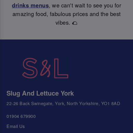
drinks menus
, we can't wait to see you for
amazing food, fabulous prices and the best
vibes. 🌮
Slug And Lettuce York
22-26 Back Swinegate, York, North Yorkshire, YO1 8AD
01904 679900
Email Us