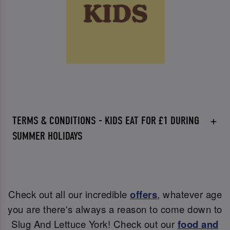
TERMS & CONDITIONS - KIDS EAT FOR £1 DURING
SUMMER HOLIDAYS
Check out all our incredible
offers
, whatever age
you are there's always a reason to come down to
Slug And Lettuce York! Check out our
food and