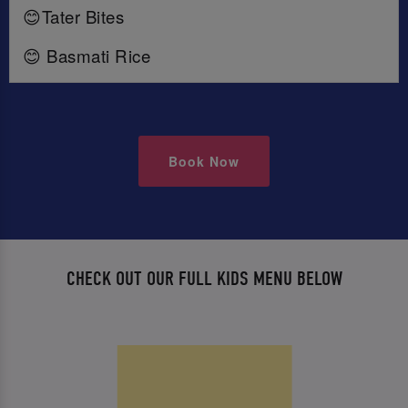
😊Tater Bites
😊 Basmati Rice
Book Now
CHECK OUT OUR FULL KIDS MENU BELOW