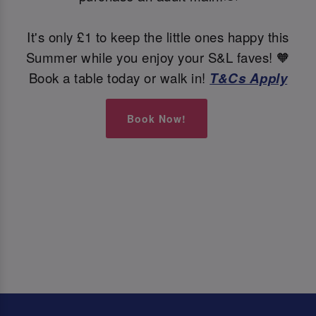
It's only £1 to keep the little ones happy this
Summer while you enjoy your S&L faves! 🧡
Book a table today or walk in!
T&Cs Apply
Book Now!