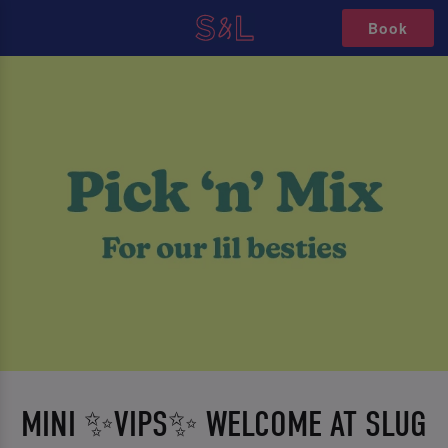
Book
MINI ✨VIPS✨ WELCOME AT SLUG