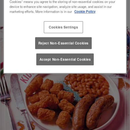
Cookies” means you agree to the storing of non-essential cookies on your
Discount will be applied on your visit. Valid until 01/09/26.
device to enhance site navigation, analyze site usage, and assist in our
marketing efforts. More information is in our
Cookie Policy
Cookies Settings
Reject Non-Essential Cookies
Accept Non-Essential Cookies