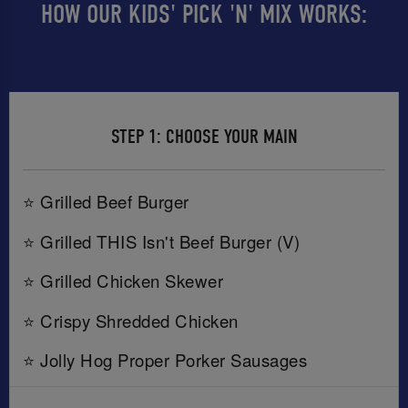
HOW OUR KIDS' PICK 'N' MIX WORKS:
STEP 1: CHOOSE YOUR MAIN
⭐ Grilled Beef Burger
⭐ Grilled THIS Isn't Beef Burger (V)
⭐ Grilled Chicken Skewer
⭐ Crispy Shredded Chicken
⭐ Jolly Hog Proper Porker Sausages