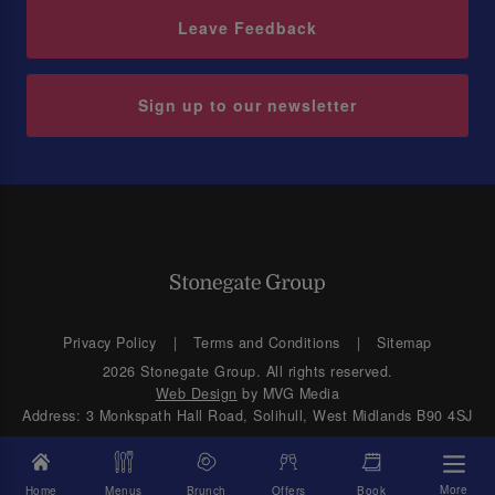
Leave Feedback
Sign up to our newsletter
Privacy Policy
Terms and Conditions
Sitemap
2026 Stonegate Group. All rights reserved.
Web Design
by MVG Media
Address: 3 Monkspath Hall Road, Solihull, West Midlands B90 4SJ
More
Home
Menus
Brunch
Offers
Book