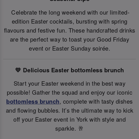
Celebrate the long weekend with our limited-
edition Easter cocktails, bursting with spring
flavours and festive fun. These handcrafted drinks
are the perfect way to toast your Good Friday
event or Easter Sunday soirée.
💛 Delicious Easter bottomless brunch
Start your Easter weekend in the best way
possible! Gather the squad and enjoy our iconic
bottomless brunch
, complete with tasty dishes
and flowing bubbles. It’s the ultimate way to kick
off your Easter event in York with style and
sparkle. 🥂