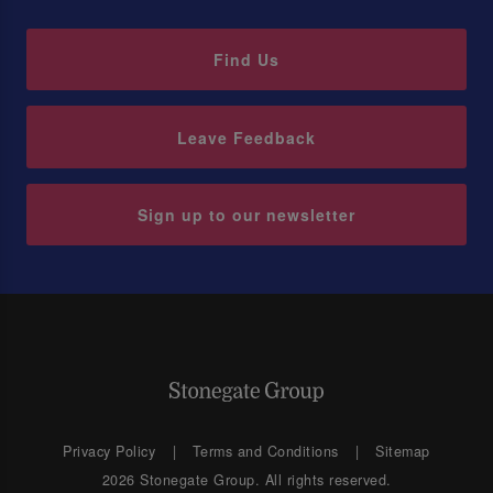
Find Us
Leave Feedback
Sign up to our newsletter
Privacy Policy
Terms and Conditions
Sitemap
2026 Stonegate Group. All rights reserved.