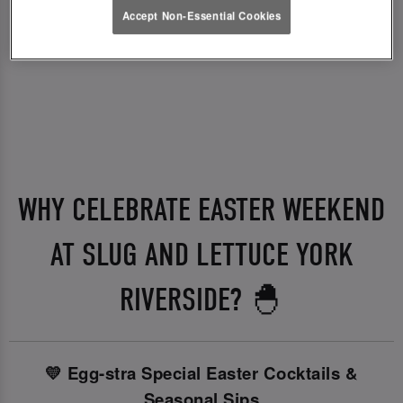
Accept Non-Essential Cookies
WHY CELEBRATE EASTER WEEKEND
AT SLUG AND LETTUCE YORK
RIVERSIDE? 🐣
💛 Egg-stra Special Easter Cocktails &
Seasonal Sips