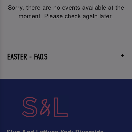
Sorry, there are no events available at the
moment. Please check again later.
EASTER - FAQS
Slug And Lettuce York Riverside