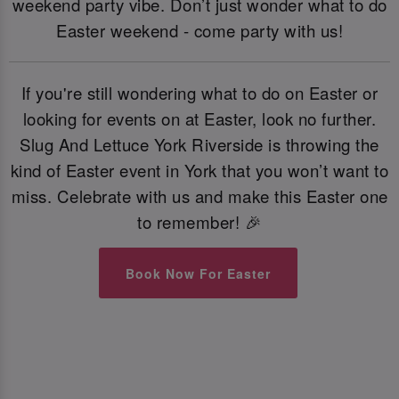
weekend party vibe. Don’t just wonder what to do
Easter weekend - come party with us!
If you're still wondering what to do on Easter or
looking for events on at Easter, look no further.
Slug And Lettuce York Riverside is throwing the
kind of Easter event in York that you won’t want to
miss. Celebrate with us and make this Easter one
to remember! 🎉
Book Now For Easter