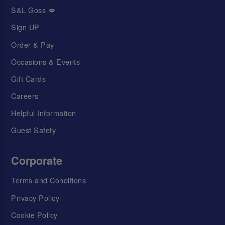
S&L Goss 💋
Sign UP
Order & Pay
Occasions & Events
Gift Cards
Careers
Helpful Information
Guest Safety
Corporate
Terms and Conditions
Privacy Policy
Cookie Policy