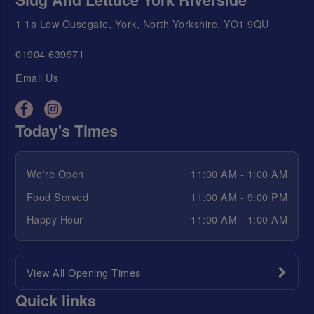
1 1a Low Ousegate, York, North Yorkshire, YO1 9QU
01904 639971
Email Us
Today's Times
We're Open
11:00 AM - 1:00 AM
Food Served
11:00 AM - 9:00 PM
Happy Hour
11:00 AM - 1:00 AM
View All Opening Times
Quick links