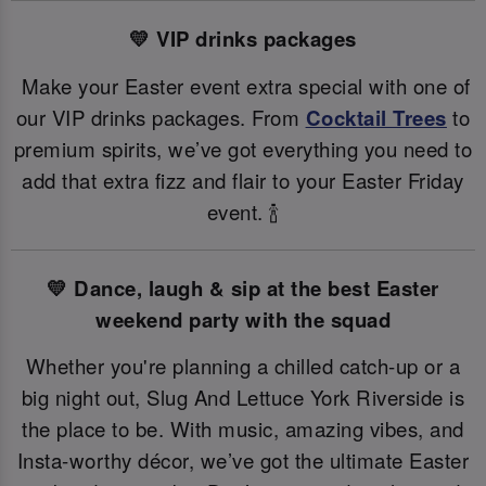
💛 VIP drinks packages
Make your Easter event extra special with one of
our VIP drinks packages. From
Cocktail Trees
to
premium spirits, we’ve got everything you need to
add that extra fizz and flair to your Easter Friday
event. 🍾
💛 Dance, laugh & sip at the best Easter
weekend party with the squad
Whether you're planning a chilled catch-up or a
big night out, Slug And Lettuce York Riverside is
the place to be. With music, amazing vibes, and
Insta-worthy décor, we’ve got the ultimate Easter