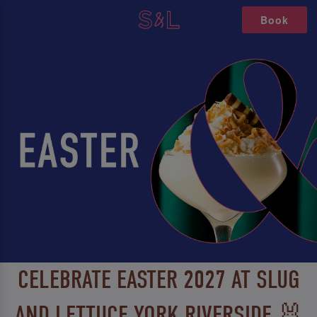
Book
CELEBRATE EASTER 2027 AT SLUG
AND LETTUCE YORK RIVERSIDE 🐰