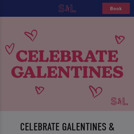
Book
CELEBRATE GALENTINES &