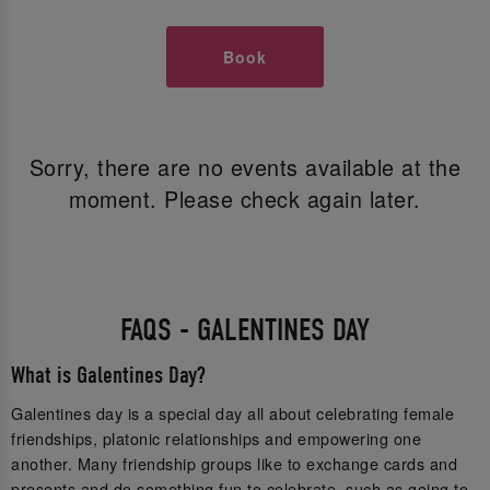
Book
Sorry, there are no events available at the
moment. Please check again later.
FAQS - GALENTINES DAY
What is Galentines Day?
Galentines day is a special day all about celebrating female
friendships, platonic relationships and empowering one
another. Many friendship groups like to exchange cards and
presents and do something fun to celebrate, such as going to