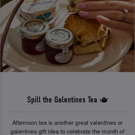
Spill the Galentines Tea 🫖
Afternoon tea is another great valentines or
galentines gift idea to celebrate the month of