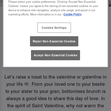
Please select your cookie preferences. Clicking “Accept Non-Essential
Cookies” means you agree to the storing of non-essential cookies on your
device to enhance site navigation, analyze site usage, and assist in our
marketing efforts. More information is in our
Cookie Policy
Gals Just Wanna Have Brunch 🍟
Cookies Settings
Reject Non-Essential Cookies
Want to celebrate without the fizz? Enjoy a
selection of mocktails and non-alcoholic bevs.
Accept Non-Essential Cookies
Let’s raise a toast to the valentine or galentine in
your life 🫶. From your loved one to your bestie
to your sister to your gran, bottomless brunch is
always a good idea to share this day of love. In
the spirit of Saint Valentine, why not warm the