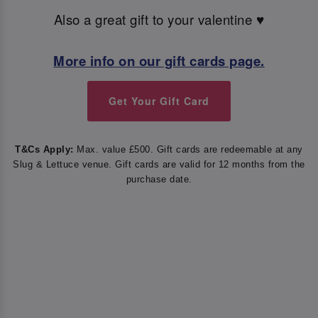
Also a great gift to your valentine ♥️
More info on our gift cards page.
Get Your Gift Card
T&Cs Apply:
Max. value £500. Gift cards are redeemable at any
Slug & Lettuce venue. Gift cards are valid for 12 months from the
purchase date.