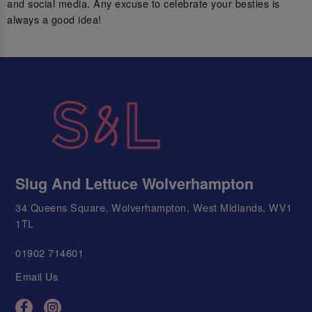
and social media. Any excuse to celebrate your besties is
always a good idea!
Slug And Lettuce Wolverhampton
34 Queens Square, Wolverhampton, West Midlands, WV1
1TL
01902 714601
Email Us