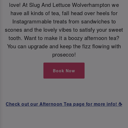
love! At Slug And Lettuce Wolverhampton we
have all kinds of tea, fall head over heels for
Instagrammable treats from sandwiches to
scones and the lovely vibes to satisfy your sweet
tooth. Want to make it a boozy afternoon tea?
You can upgrade and keep the fizz flowing with
prosecco!
Book Now
Check out our Afternoon Tea page for more info! ☕