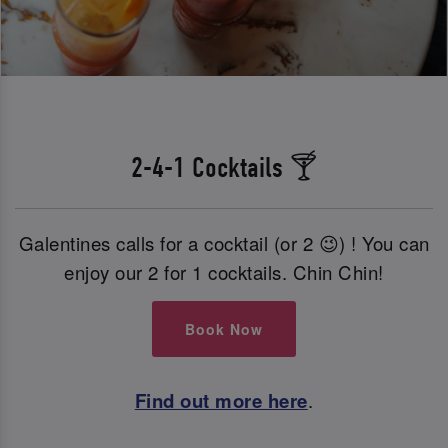
2-4-1 Cocktails 🍸
Galentines calls for a cocktail (or 2 😉) ! You can
enjoy our 2 for 1 cocktails. Chin Chin!
Book Now
Find out more here
.