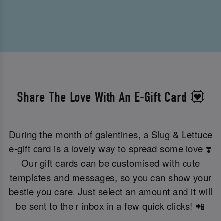
Share The Love With An E-Gift Card 💟
During the month of galentines, a Slug & Lettuce
e-gift card is a lovely way to spread some love ❣️
Our gift cards can be customised with cute
templates and messages, so you can show your
bestie you care. Just select an amount and it will
be sent to their inbox in a few quick clicks! 📲