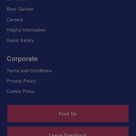
Beer Garden
Careers
Helpful Information
Guest Safety
Corporate
Terms and Conditions
Privacy Policy
Cookie Policy
Find Us
Leave Feedback