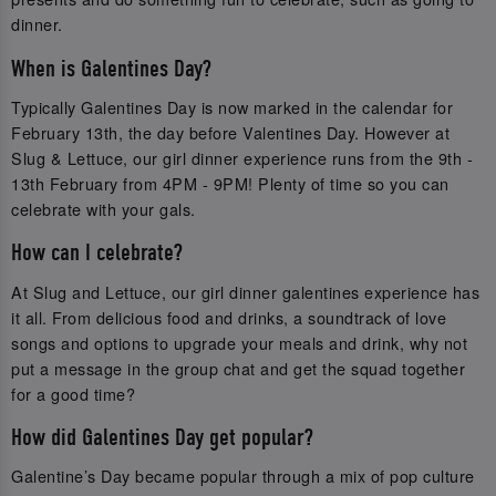
dinner.
When is Galentines Day?
Typically Galentines Day is now marked in the calendar for
February 13th, the day before Valentines Day. However at
Slug & Lettuce, our girl dinner experience runs from the 9th -
13th February from 4PM - 9PM! Plenty of time so you can
celebrate with your gals.
How can I celebrate?
At Slug and Lettuce, our girl dinner galentines experience has
it all. From delicious food and drinks, a soundtrack of love
songs and options to upgrade your meals and drink, why not
put a message in the group chat and get the squad together
for a good time?
How did Galentines Day get popular?
Galentine’s Day became popular through a mix of pop culture