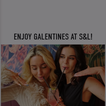
ENJOY GALENTINES AT S&L!