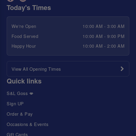
Today's Times
We're Open
10:00 AM - 3:00 AM
Food Served
10:00 AM - 9:00 PM
Happy Hour
10:00 AM - 2:00 AM
View All Opening Times
Quick links
S&L Goss 💋
Sign UP
Order & Pay
Occasions & Events
Gift Cards