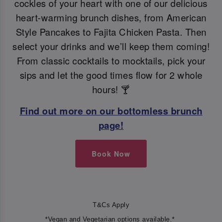
cockles of your heart with one of our delicious
heart-warming brunch dishes, from American
Style Pancakes to Fajita Chicken Pasta. Then
select your drinks and we’ll keep them coming!
From classic cocktails to mocktails, pick your
sips and let the good times flow for 2 whole
hours! 🍸
Find out more on our bottomless brunch
page!
Book Now
T&Cs Apply
*Vegan and Vegetarian options available.*