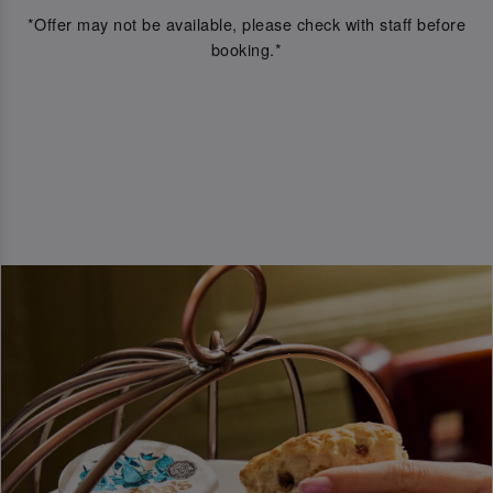
*Offer may not be available, please check with staff before
booking.*