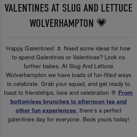
VALENTINES AT SLUG AND LETTUCE
WOLVERHAMPTON 💗
Happy Galentines! 🌷 Need some ideas for how
to spend Galentines or Valentines? Look no
further babes. At Slug And Lettuce
Wolverhampton we have loads of fun-filled ways
to celebrate. Grab your squad, and get ready to
toast to friendships, love and celebration 🥂
From
bottomless brunches to afternoon tea and
other fun experiences
, there’s a perfect
galentines day for everyone. Book yours today!