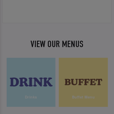
VIEW OUR MENUS
Drinks
Buffet Menu