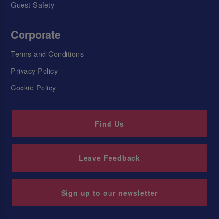
Guest Safety
Corporate
Terms and Conditions
Privacy Policy
Cookie Policy
Find Us
Leave Feedback
Sign up to our newsletter