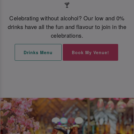
🍸
Celebrating without alcohol? Our low and 0%
drinks have all the fun and flavour to join in the
celebrations.
Drinks Menu
Book My Venue!