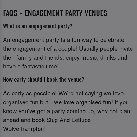
FAQS - ENGAGEMENT PARTY VENUES
What is an engagement party?
An engagement party is a fun way to celebrate
the engagement of a couple! Usually people invite
their family and friends, enjoy music, drinks and
have a fantastic time!
How early should I book the venue?
As early as possible! We’re not saying we love
organised fun but…we love organised fun! If you
know you’ve got a party coming up, why not plan
ahead and book Slug And Lettuce
Wolverhampton!