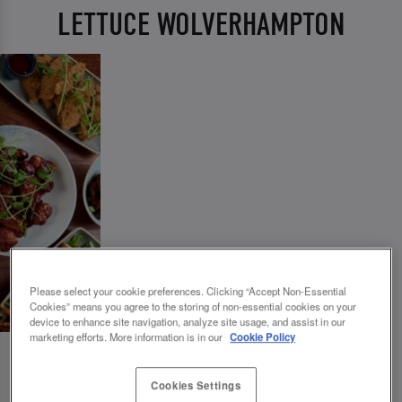
LETTUCE WOLVERHAMPTON
Please select your cookie preferences. Clicking “Accept Non-Essential
Cookies” means you agree to the storing of non-essential cookies on your
device to enhance site navigation, analyze site usage, and assist in our
marketing efforts. More information is in our
Cookie Policy
Cookies Settings
💗 SLUG AND LETTUCE WOLVERHAMPTON -