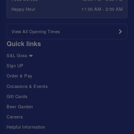
Happy Hour
11:00 AM - 2:00 AM
View All Opening Times
Quick links
S&L Goss 💋
Sign UP
Order & Pay
Occasions & Events
Gift Cards
Beer Garden
Careers
Helpful Information