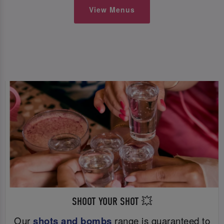
View Menus
SHOOT YOUR SHOT 💥
Our
shots and bombs
range is guaranteed to