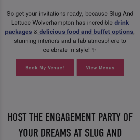
So get your invitations ready, because Slug And
Lettuce Wolverhampton has incredible
drink
packages
&
delicious food and buffet options
,
stunning interiors and a fab atmosphere to
celebrate in style! ✨
Book My Venue!
View Menus
HOST THE ENGAGEMENT PARTY OF
YOUR DREAMS AT SLUG AND