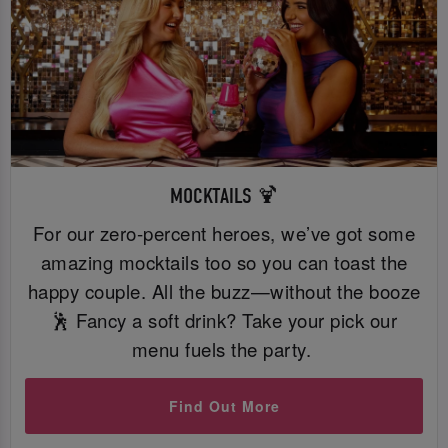
MOCKTAILS 🍹
For our zero-percent heroes, we’ve got some
amazing mocktails too so you can toast the
happy couple. All the buzz—without the booze
🕺 Fancy a soft drink? Take your pick our
menu fuels the party.
Find Out More