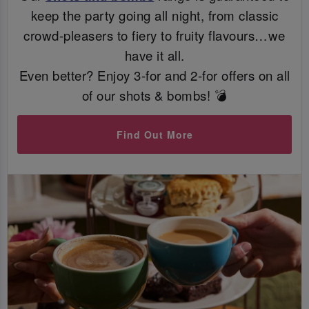
keep the party going all night, from classic
crowd-pleasers to fiery to fruity flavours…we
have it all.
Even better? Enjoy 3-for and 2-for offers on all
of our shots & bombs! 💣
Find Out More