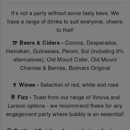
It's not a party without some tasty bevs. We
have a range of drinks to suit everyone, cheers
to that!
🍺 Beers & Ciders -
Corona, Desperados,
Heineken, Guinesses, Peroni, Sol (including 0%
alternatives), Old Mount Cider, Old Mount
Cherries & Berries, Bulmers Original
🍷 Wines -
Selection of red, white and rosé
🥂 Fizz -
Toast from our range of Vinuva and
Lanson options - we recommend these for any
engagement party where bubbly is an essential!