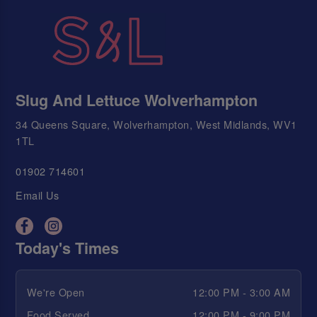
Slug And Lettuce Wolverhampton
34 Queens Square, Wolverhampton, West Midlands, WV1
1TL
01902 714601
Email Us
Today's Times
We're Open
12:00 PM - 3:00 AM
Food Served
12:00 PM - 9:00 PM