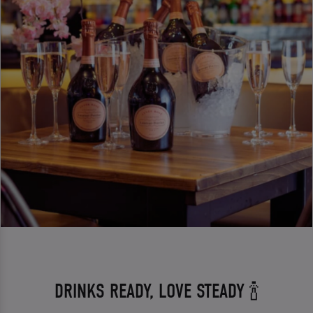
DRINKS READY, LOVE STEADY 🍾