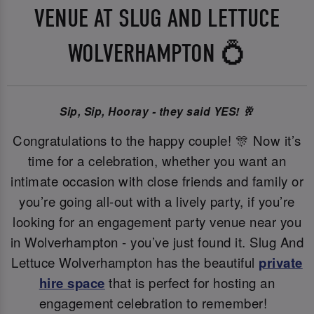
VENUE AT SLUG AND LETTUCE
WOLVERHAMPTON 💍
Sip, Sip, Hooray - they said YES! 🥂
Congratulations to the happy couple! 🎊 Now it’s
time for a celebration, whether you want an
intimate occasion with close friends and family or
you’re going all-out with a lively party, if you’re
looking for an engagement party venue near you
in Wolverhampton - you’ve just found it. Slug And
Lettuce Wolverhampton has the beautiful
private
hire space
that is perfect for hosting an
engagement celebration to remember!