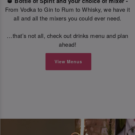
🥃 Bottle of Spirit and your choice of mixer -
From Vodka to Gin to Rum to Whisky, we have it
all and all the mixers you could ever need.
…that’s not all, check out drinks menu and plan
ahead!
View Menus