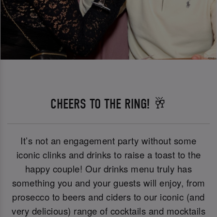
CHEERS TO THE RING! 🥂
It’s not an engagement party without some
iconic clinks and drinks to raise a toast to the
happy couple! Our drinks menu truly has
something you and your guests will enjoy, from
prosecco to beers and ciders to our iconic (and
very delicious) range of cocktails and mocktails