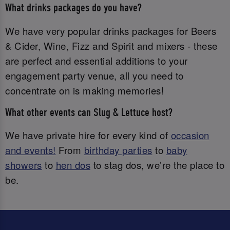
What drinks packages do you have?
We have very popular drinks packages for Beers
& Cider, Wine, Fizz and Spirit and mixers - these
are perfect and essential additions to your
engagement party venue, all you need to
concentrate on is making memories!
What other events can Slug & Lettuce host?
We have private hire for every kind of
occasion
and events!
From
birthday parties
to
baby
showers
to
hen dos
to stag dos, we’re the place to
be.