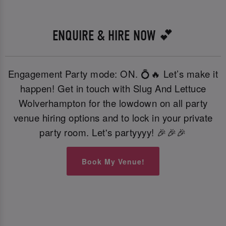
ENQUIRE & HIRE NOW 💕
Engagement Party mode: ON. 💍🔥 Let’s make it
happen! Get in touch with Slug And Lettuce
Wolverhampton for the lowdown on all party
venue hiring options and to lock in your private
party room. Let's partyyyy! 🎉🎉🎉
Book My Venue!