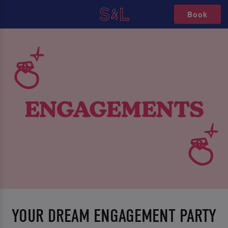
Book
YOUR DREAM ENGAGEMENT PARTY