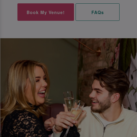
Book My Venue!
FAQs