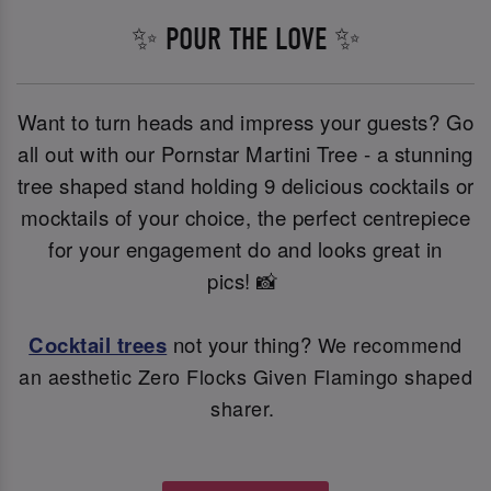
✨ POUR THE LOVE ✨
Want to turn heads and impress your guests? Go
all out with our Pornstar Martini Tree - a stunning
tree shaped stand holding 9 delicious cocktails or
mocktails of your choice, the perfect centrepiece
for your engagement do and looks great in
pics! 📸
Cocktail trees
not your thing?
We recommend
an aesthetic Zero Flocks Given Flamingo shaped
sharer.