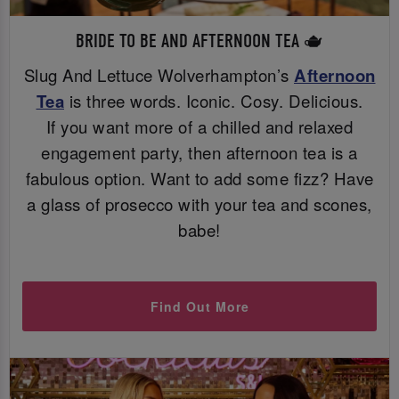
BRIDE TO BE AND AFTERNOON TEA 🫖
Slug And Lettuce Wolverhampton’s
Afternoon
Tea
is three words. Iconic. Cosy. Delicious.
If you want more of a chilled and relaxed
engagement party, then afternoon tea is a
fabulous option. Want to add some fizz? Have
a glass of prosecco with your tea and scones,
babe!
Find Out More