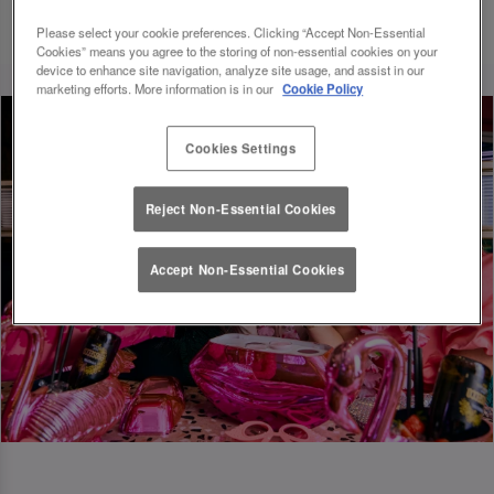
Please select your cookie preferences. Clicking “Accept Non-Essential
Cookies” means you agree to the storing of non-essential cookies on your
device to enhance site navigation, analyze site usage, and assist in our
marketing efforts. More information is in our
Cookie Policy
Cookies Settings
Reject Non-Essential Cookies
Accept Non-Essential Cookies