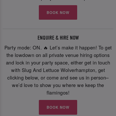
BOOK NOW
ENQUIRE & HIRE NOW
Party mode: ON. 🔥 Let’s make it happen! To get
the lowdown on all private venue hiring options
and lock in your party space, either get in touch
with Slug And Lettuce Wolverhampton, get
clicking below, or come and see us in person–
we’d love to show you where we keep the
flamingos!
BOOK NOW