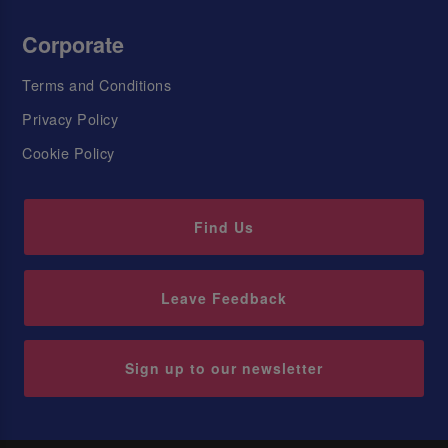
Corporate
Terms and Conditions
Privacy Policy
Cookie Policy
Find Us
Leave Feedback
Sign up to our newsletter