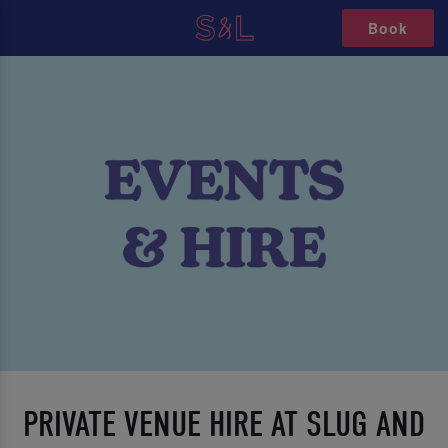
Book
PRIVATE VENUE HIRE AT SLUG AND