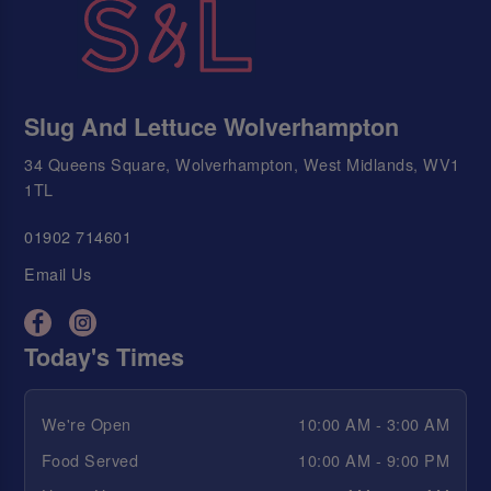
Slug And Lettuce Wolverhampton
34 Queens Square, Wolverhampton, West Midlands, WV1
1TL
01902 714601
Email Us
Today's Times
We're Open
10:00 AM - 3:00 AM
Food Served
10:00 AM - 9:00 PM