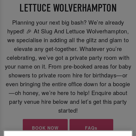
LETTUCE WOLVERHAMPTON
Planning your next big bash? We’re already
hyped! 🎉 At Slug And Lettuce Wolverhampton,
we specialise in adding all the glitz and glam to
elevate any get-together. Whatever you’re
celebrating, we’ve got a private party room with
your name on it. From pre-booked areas for baby
showers to private room hire for birthdays—or
even bringing the entire office down for a boogie
—oh honey, we’re here to help! Enquire about
party venue hire below and let’s get this party
started!
BOOK NOW
FAQs