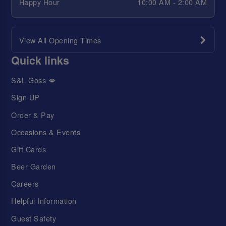
Happy Hour
10:00 AM - 2:00 AM
View All Opening Times
Quick links
S&L Goss 💋
Sign UP
Order & Pay
Occasions & Events
Gift Cards
Beer Garden
Careers
Helpful Information
Guest Safety