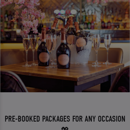
PRE-BOOKED PACKAGES FOR ANY OCCASION