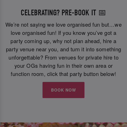
CELEBRATING? PRE-BOOK IT 📅
We’re not saying we love organised fun but…we
love organised fun! If you know you’ve got a
party coming up, why not plan ahead, hire a
party venue near you, and turn it into something
unforgettable? From venues for private hire to
your OGs having fun in their own area or
function room, click that party button below!
BOOK NOW