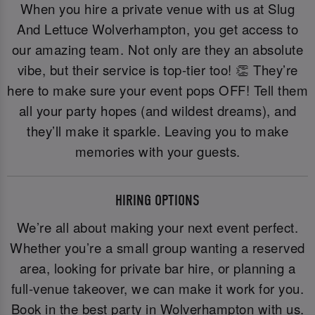
When you hire a private venue with us at Slug
And Lettuce Wolverhampton, you get access to
our amazing team. Not only are they an absolute
vibe, but their service is top-tier too! 👏 They’re
here to make sure your event pops OFF! Tell them
all your party hopes (and wildest dreams), and
they’ll make it sparkle. Leaving you to make
memories with your guests.
HIRING OPTIONS
We’re all about making your next event perfect.
Whether you’re a small group wanting a reserved
area, looking for private bar hire, or planning a
full-venue takeover, we can make it work for you.
Book in the best party in Wolverhampton with us.