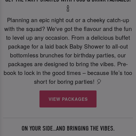
🍾
Planning an epic night out or a cheeky catch-up
with the squad? We've got the flavour and the fun
to level up any occasion. From a delicious buffet
package for a laid back Baby Shower to all-out
bottomless brunches for birthday parties, our
packages are designed to bring the vibes. Pre-
book to lock in the good times – because life’s too
short for boring parties! 🎈
VIEW PACKAGES
ON YOUR SIDE…AND BRINGING THE VIBES.