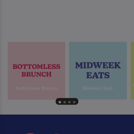
Bottomless Brunch
Midweek Eats