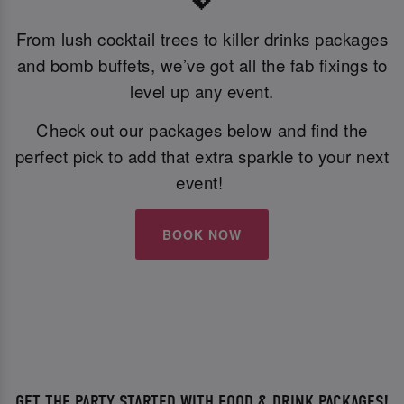
💖
From lush cocktail trees to killer drinks packages
and bomb buffets, we’ve got all the fab fixings to
level up any event.
Check out our packages below and find the
perfect pick to add that extra sparkle to your next
event!
BOOK NOW
GET THE PARTY STARTED WITH FOOD & DRINK PACKAGES!