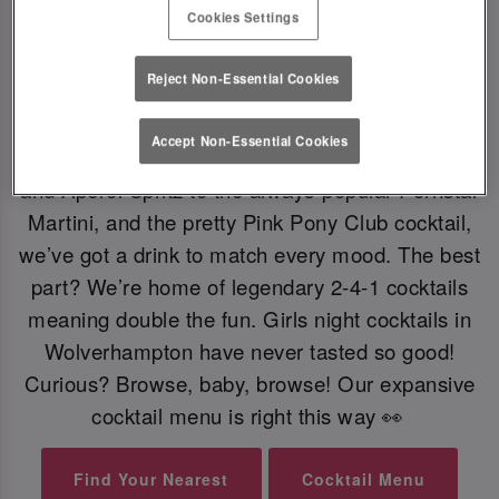
Cookies Settings
🍸 GIRLS NIGHT COCKTAILS 🍸
Reject Non-Essential Cookies
No girls night out is complete without cocktails!
Accept Non-Essential Cookies
From classic concoctions like Sex on the Beach
and Aperol Spritz to the always-popular Pornstar
Martini, and the pretty Pink Pony Club cocktail,
we’ve got a drink to match every mood. The best
part? We’re home of legendary 2-4-1 cocktails
meaning double the fun. Girls night cocktails in
Wolverhampton have never tasted so good!
Curious? Browse, baby, browse! Our expansive
cocktail menu is right this way 👀
Find Your Nearest
Cocktail Menu