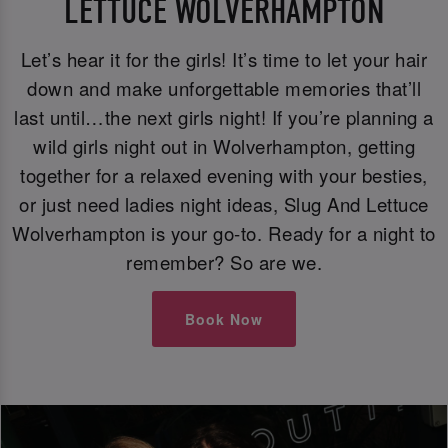
LETTUCE WOLVERHAMPTON
Let’s hear it for the girls! It’s time to let your hair
down and make unforgettable memories that’ll
last until…the next girls night! If you’re planning a
wild girls night out in Wolverhampton, getting
together for a relaxed evening with your besties,
or just need ladies night ideas, Slug And Lettuce
Wolverhampton is your go-to. Ready for a night to
remember? So are we.
Book Now