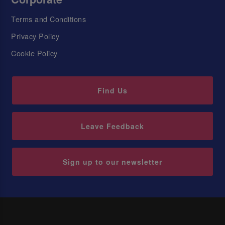
Terms and Conditions
Privacy Policy
Cookie Policy
Find Us
Leave Feedback
Sign up to our newsletter