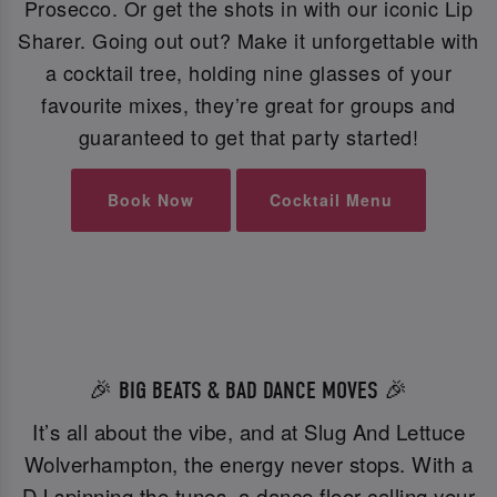
Prosecco. Or get the shots in with our iconic Lip
Sharer. Going out out? Make it unforgettable with
a cocktail tree, holding nine glasses of your
favourite mixes, they’re great for groups and
guaranteed to get that party started!
Book Now
Cocktail Menu
🎉 BIG BEATS & BAD DANCE MOVES 🎉
It’s all about the vibe, and at Slug And Lettuce
Wolverhampton, the energy never stops. With a
DJ spinning the tunes, a dance floor calling your