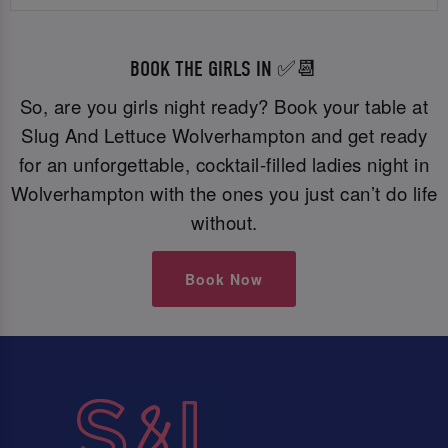
BOOK THE GIRLS IN ✅📆
So, are you girls night ready? Book your table at
Slug And Lettuce Wolverhampton and get ready
for an unforgettable, cocktail-filled ladies night in
Wolverhampton with the ones you just can’t do life
without.
Book Now