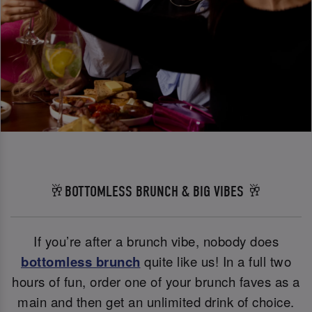
🥂BOTTOMLESS BRUNCH & BIG VIBES 🥂
If you’re after a brunch vibe, nobody does
bottomless brunch
quite like us! In a full two
hours of fun, order one of your brunch faves as a
main and then get an unlimited drink of choice.