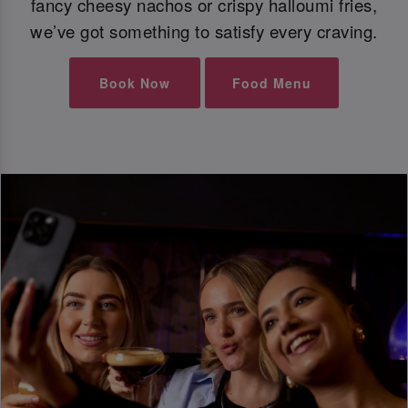
fancy cheesy nachos or crispy halloumi fries,
we’ve got something to satisfy every craving.
Book Now
Food Menu