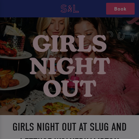
Book
GIRLS NIGHT OUT AT SLUG AND