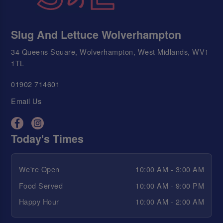
Slug And Lettuce Wolverhampton
34 Queens Square, Wolverhampton, West Midlands, WV1
1TL
01902 714601
Email Us
Today's Times
We're Open
10:00 AM - 3:00 AM
Food Served
10:00 AM - 9:00 PM
Happy Hour
10:00 AM - 2:00 AM