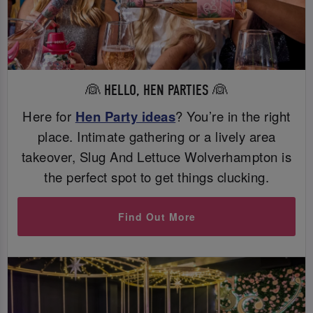
👰 HELLO, HEN PARTIES 👰
Here for
Hen Party ideas
? You’re in the right
place. Intimate gathering or a lively area
takeover, Slug And Lettuce Wolverhampton is
the perfect spot to get things clucking.
Find Out More