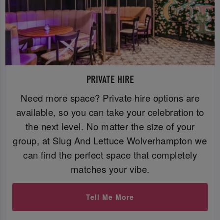
PRIVATE HIRE
Need more space? Private hire options are
available, so you can take your celebration to
the next level. No matter the size of your
group, at Slug And Lettuce Wolverhampton we
can find the perfect space that completely
matches your vibe.
Tell Me More