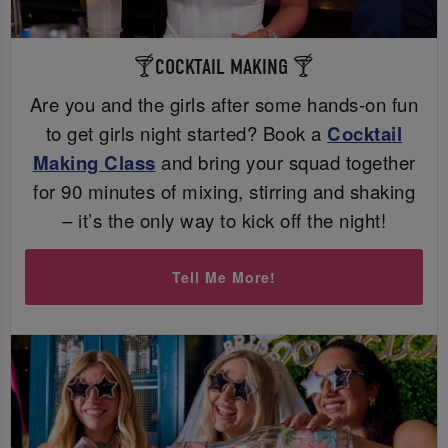
🍸COCKTAIL MAKING 🍸
Are you and the girls after some hands-on fun
to get girls night started? Book a
Cocktail
Making Class
and bring your squad together
for 90 minutes of mixing, stirring and shaking
– it’s the only way to kick off the night!
Tell Me More!