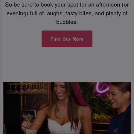
So be sure to book your spot for an afternoon (or
evening) full of laughs, tasty bites, and plenty of
bubbles.
Find Out More