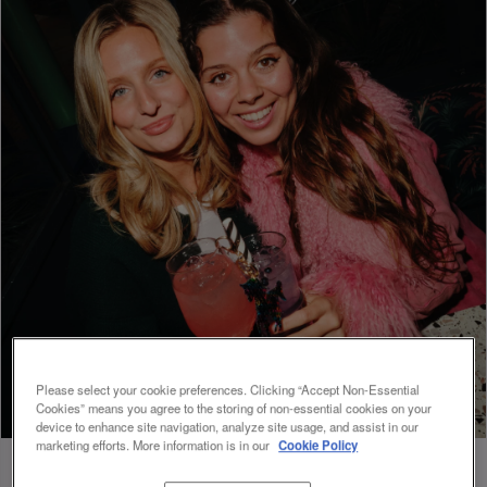
Please select your cookie preferences. Clicking “Accept Non-Essential
Cookies” means you agree to the storing of non-essential cookies on your
device to enhance site navigation, analyze site usage, and assist in our
marketing efforts. More information is in our
Cookie Policy