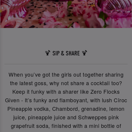
🍹 SIP & SHARE 🍹
When you’ve got the girls out together sharing
the latest goss, why not share a cocktail too?
Keep it funky with a sharer like Zero Flocks
Given - It’s funky and flamboyant, with lush Cîroc
Pineapple vodka, Chambord, grenadine, lemon
juice, pineapple juice and Schweppes pink
grapefruit soda, finished with a mini bottle of