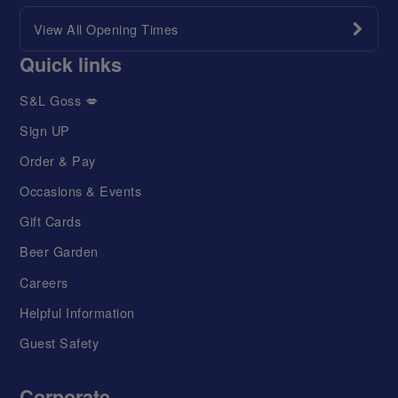
View All Opening Times
Quick links
S&L Goss 💋
Sign UP
Order & Pay
Occasions & Events
Gift Cards
Beer Garden
Careers
Helpful Information
Guest Safety
Corporate