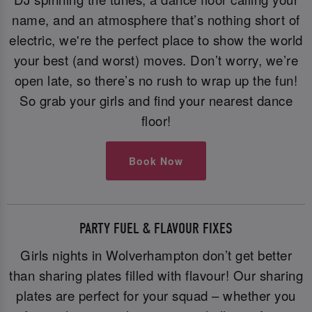
name, and an atmosphere that’s nothing short of
electric, we're the perfect place to show the world
your best (and worst) moves. Don’t worry, we’re
open late, so there’s no rush to wrap up the fun!
So grab your girls and find your nearest dance
floor!
Book Now
PARTY FUEL & FLAVOUR FIXES
Girls nights in Wolverhampton don’t get better
than sharing plates filled with flavour! Our sharing
plates are perfect for your squad – whether you