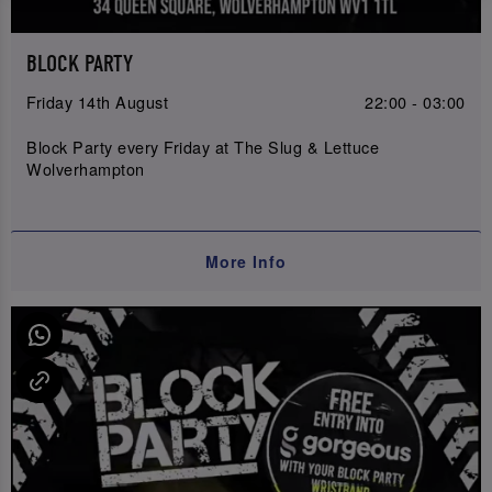
BLOCK PARTY
Friday 14th August
22:00 - 03:00
Block Party every Friday at The Slug & Lettuce
Wolverhampton
More Info