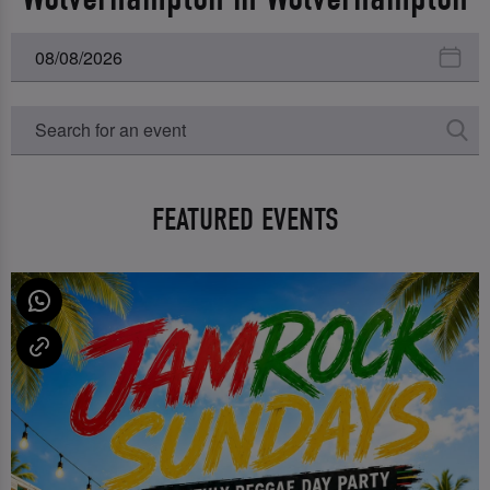
FEATURED EVENTS