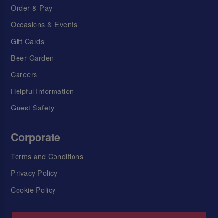
Order & Pay
Occasions & Events
Gift Cards
Beer Garden
Careers
Helpful Information
Guest Safety
Corporate
Terms and Conditions
Privacy Policy
Cookie Policy