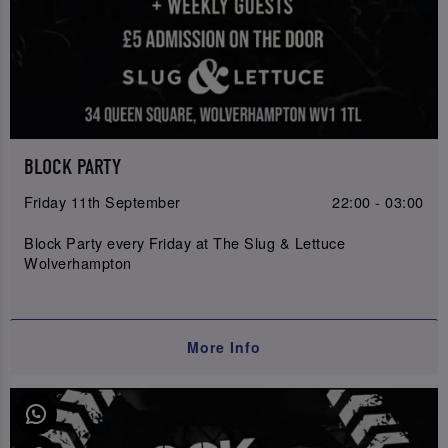
BLOCK PARTY
Friday 11th September
22:00 - 03:00
Block Party every Friday at The Slug & Lettuce
Wolverhampton
More Info