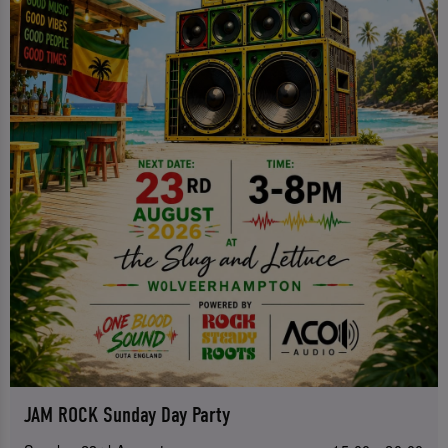
JAM ROCK Sunday Day Party