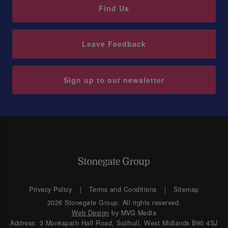
Find Us
Leave Feedback
Sign up to our newsletter
Privacy Policy
Terms and Conditions
Sitemap
2026 Stonegate Group. All rights reserved.
Web Design
by MVG Media
Address: 3 Monkspath Hall Road, Solihull, West Midlands B90 4SJ