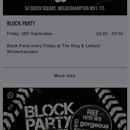
BLOCK PARTY
Friday 18th September
22:00 - 03:00
Block Party every Friday at The Slug & Lettuce
Wolverhampton
More Info