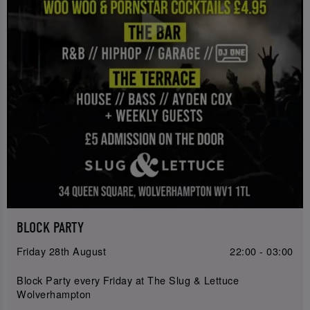
BLOCK PARTY
Friday 28th August
22:00 - 03:00
Block Party every Friday at The Slug & Lettuce
Wolverhampton