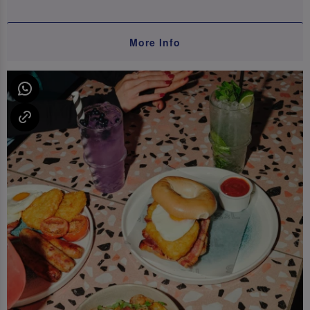
More Info