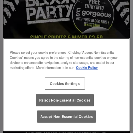
Please select your cookie preferences. Clicking “Accept Non-Essential
Cookies” means you agree to the storing of non-essential cookies on your
device to enhance site navigation, analyze site usage, and assist in our
marketing efforts. More information is in our
Cookie Policy
Cookies Settings
Reject Non-Essential Cookies
Accept Non-Essential Cookies