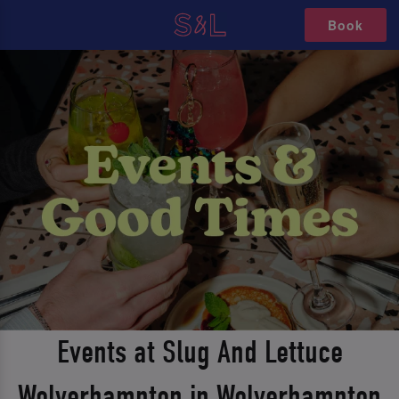
Book
Events at Slug And Lettuce
Wolverhampton in Wolverhampton