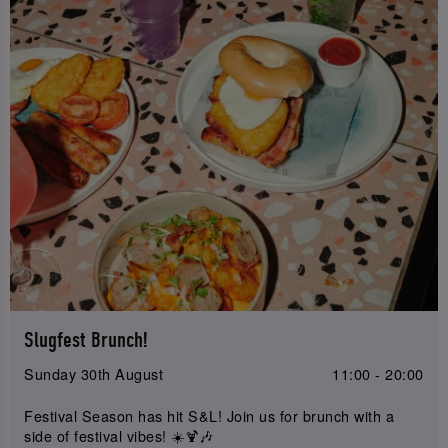
Slugfest Brunch!
Sunday 30th August
11:00 - 20:00
Festival Season has hit S&L! Join us for brunch with a
side of festival vibes! ☀️🍹🎶