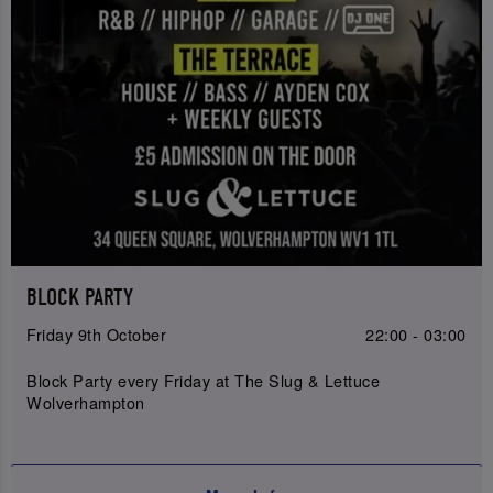
BLOCK PARTY
Friday 9th October
22:00 - 03:00
Block Party every Friday at The Slug & Lettuce
Wolverhampton