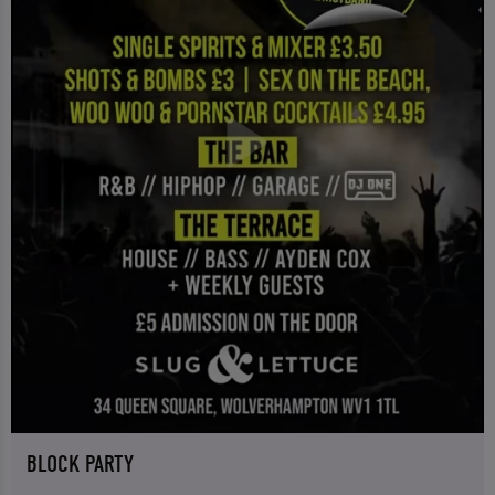
BLOCK PARTY