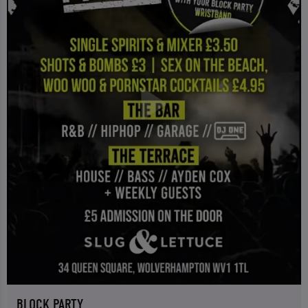
BLOCK PARTY