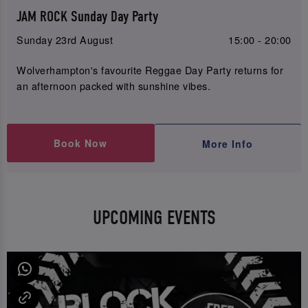
JAM ROCK Sunday Day Party
Sunday 23rd August
15:00 - 20:00
Wolverhampton's favourite Reggae Day Party returns for
an afternoon packed with sunshine vibes.
Book Now
More Info
UPCOMING EVENTS