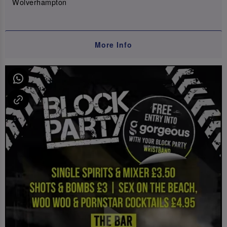
Wolverhampton
More Info