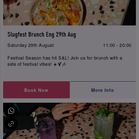
Slugfest Brunch Eng 29th Aug
Saturday 29th August
11:00 - 20:00
Festival Season has hit S&L! Join us for brunch with a
side of festival vibes! ☀️🍹🎶
Book Now
More Info