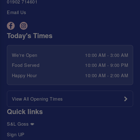
01902 714601
Email Us
Today's Times
We're Open
10:00 AM - 3:00 AM
Food Served
10:00 AM - 9:00 PM
Happy Hour
10:00 AM - 2:00 AM
View All Opening Times
Quick links
S&L Goss 💋
Sign UP