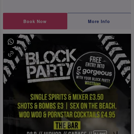
Book Now
More Info