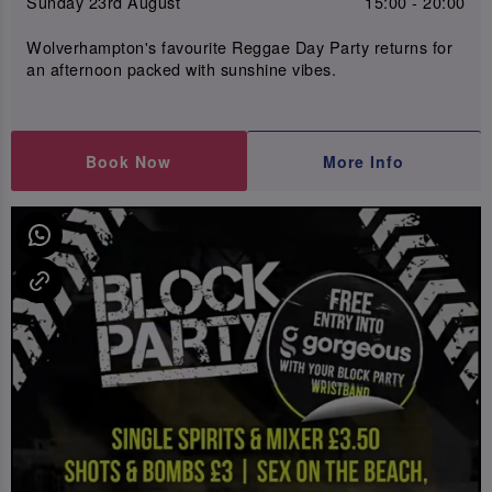
Sunday 23rd August
15:00 - 20:00
Wolverhampton's favourite Reggae Day Party returns for
an afternoon packed with sunshine vibes.
Book Now
More Info