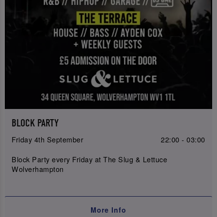
BLOCK PARTY
Friday 4th September
22:00 - 03:00
Block Party every Friday at The Slug & Lettuce
Wolverhampton
More Info