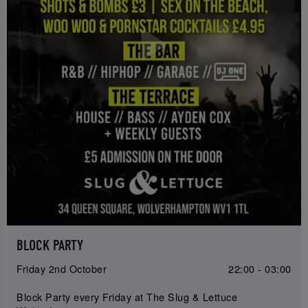
BLOCK PARTY
Friday 2nd October
22:00 - 03:00
Block Party every Friday at The Slug & Lettuce