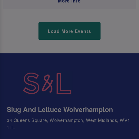
More Info
Load More Events
Slug And Lettuce Wolverhampton
34 Queens Square, Wolverhampton, West Midlands, WV1
1TL