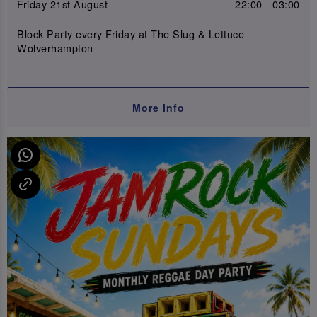
Friday 21st August
22:00 - 03:00
Block Party every Friday at The Slug & Lettuce
Wolverhampton
More Info