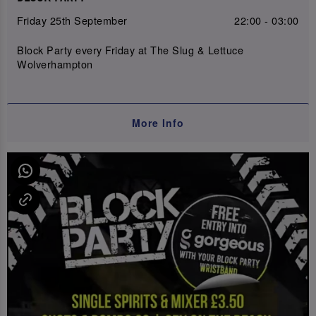
Friday 25th September
22:00 - 03:00
Block Party every Friday at The Slug & Lettuce
Wolverhampton
More Info