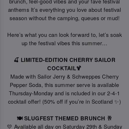
brunch, feel-good vibes and your fave festival
anthems It’s everything you love about festival
season without the camping, queues or mud!
Here’s what you can look forward to, let’s soak
up the festival vibes this summer…
🍒 LIMITED-EDITION CHERRY SAILOR
COCKTAIL🍹
Made with Sailor Jerry & Schweppes Cherry
Pepper Soda, this summer serve is available
Thursday-Monday and is ncluded in our 2-4-1
cocktail offer! (50% off if you’re in Scotland ✨)
🍽️ SLUGFEST THEMED BRUNCH 🥂
💛 Available all day on Saturday 29th & Sunday