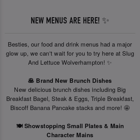
NEW MENUS ARE HERE! ✨
Besties, our food and drink menus had a major
glow up, we can't wait for you to try here at Slug
And Lettuce Wolverhampton! ✨
🥞 Brand New Brunch Dishes
New delicious brunch dishes including Big
Breakfast Bagel, Steak & Eggs, Triple Breakfast,
Biscoff Banana Pancake stacks and more! 🤩
🍽️ Showstopping Small Plates & Main
Character Mains