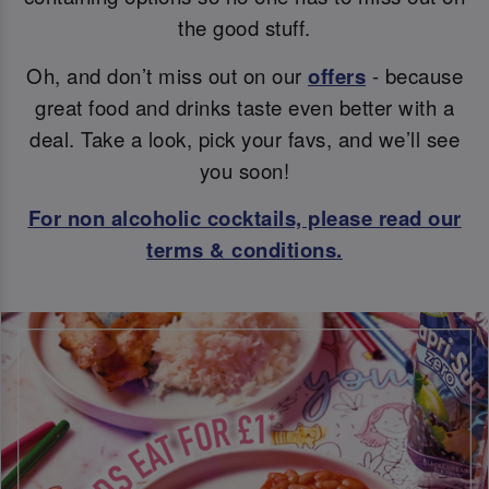
the good stuff.
Oh, and don’t miss out on our
offers
- because
great food and drinks taste even better with a
deal. Take a look, pick your favs, and we’ll see
you soon!
For non alcoholic cocktails, please read our
terms & conditions.