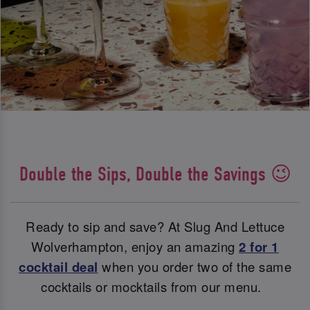
Double the Sips, Double the Savings 😉
Ready to sip and save? At Slug And Lettuce
Wolverhampton, enjoy an amazing
2 for 1
cocktail deal
when you order two of the same
cocktails or mocktails from our menu.