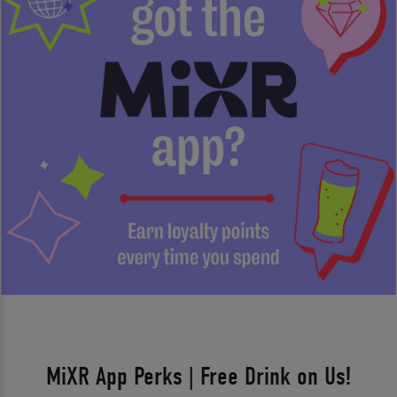
MiXR App Perks | Free Drink on Us!