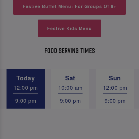
Festive Buffet Menu: For Groups Of 6+
Festive Kids Menu
FOOD SERVING TIMES
Today
Sat
Sun
12:00 pm
10:00 am
12:00 pm
9:00 pm
9:00 pm
9:00 pm