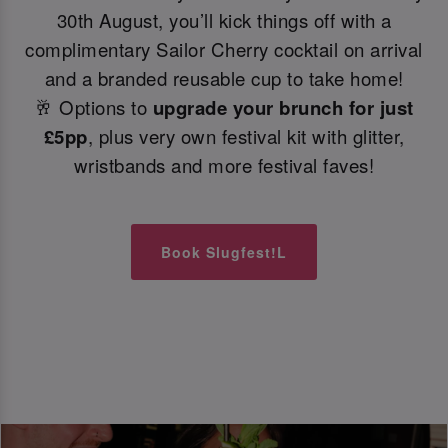
30th August, you’ll kick things off with a
complimentary Sailor Cherry cocktail on arrival
and a branded reusable cup to take home!
🥂 Options to
upgrade your brunch for just
£5pp
, plus very own festival kit with glitter,
wristbands and more festival faves!
Book Slugfest!L