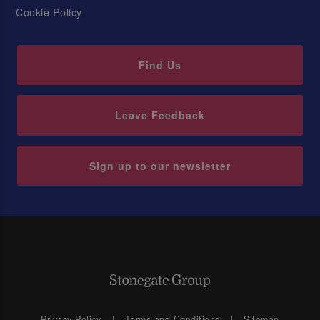
Cookie Policy
Find Us
Leave Feedback
Sign up to our newsletter
Privacy Policy
Terms and Conditions
Sitemap