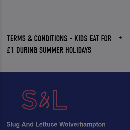
TERMS & CONDITIONS - KIDS EAT FOR
£1 DURING SUMMER HOLIDAYS
Slug And Lettuce Wolverhampton