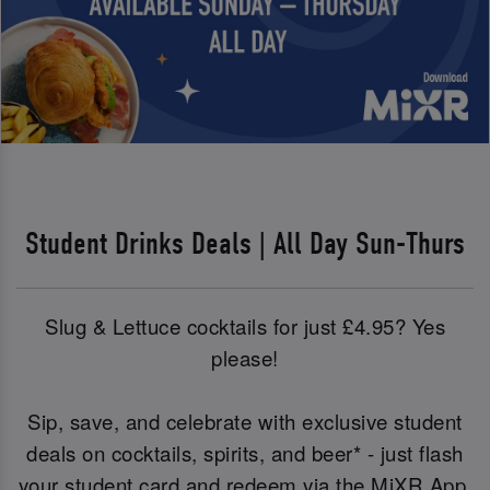
Student Drinks Deals | All Day Sun-Thurs
Slug & Lettuce cocktails for just £4.95? Yes
please!
Sip, save, and celebrate with exclusive student
deals on cocktails, spirits, and beer* - just flash
your student card and redeem via the MiXR App.