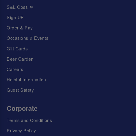
S&L Goss 💋
Sign UP
Order & Pay
Occasions & Events
Gift Cards
Beer Garden
Careers
Helpful Information
Guest Safety
Corporate
Terms and Conditions
Privacy Policy