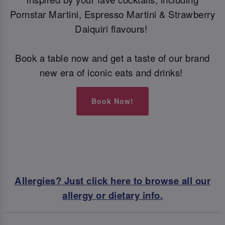
Pornstar Martini, Espresso Martini & Strawberry
Daiquiri flavours!
Book a table now and get a taste of our brand
new era of iconic eats and drinks!
Book Now!
Allergies? Just click here to browse all our
allergy or dietary info.