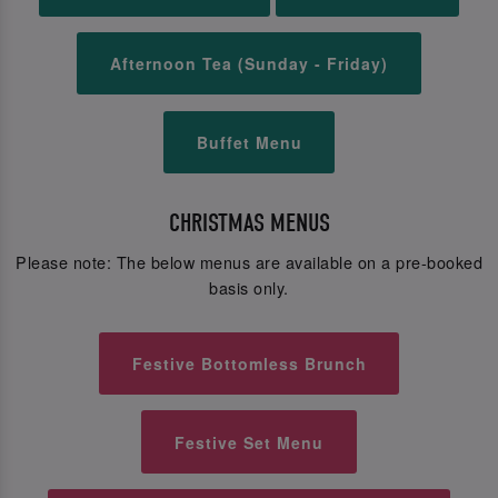
Afternoon Tea (Sunday - Friday)
Buffet Menu
CHRISTMAS MENUS
Please note: The below menus are available on a pre-booked
basis only.
Festive Bottomless Brunch
Festive Set Menu