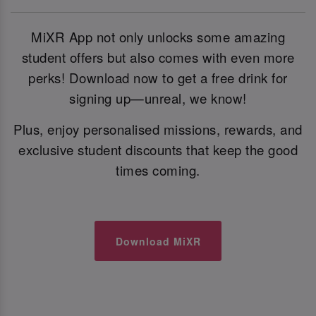
MiXR App not only unlocks some amazing
student offers but also comes with even more
perks! Download now to get a free drink for
signing up—unreal, we know!
Plus, enjoy personalised missions, rewards, and
exclusive student discounts that keep the good
times coming.
Download MiXR