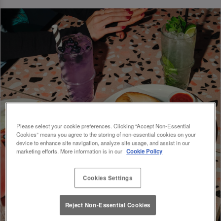
Please select your cookie preferences. Clicking “Accept Non-Essential
Cookies” means you agree to the storing of non-essential cookies on your
device to enhance site navigation, analyze site usage, and assist in our
marketing efforts. More information is in our
Cookie Policy
Cookies Settings
Reject Non-Essential Cookies