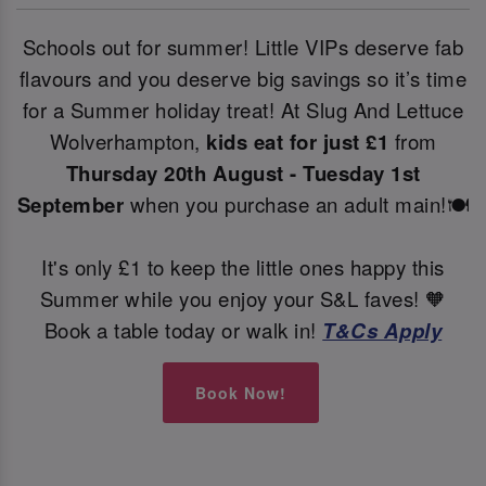
Schools out for summer! Little VIPs deserve fab
flavours and you deserve big savings so it’s time
for a Summer holiday treat! At Slug And Lettuce
Wolverhampton,
kids eat for just £1
from
Thursday 20th August - Tuesday 1st
September
when you purchase an adult main!🍽️
It's only £1 to keep the little ones happy this
Summer while you enjoy your S&L faves! 🧡
Book a table today or walk in!
T&Cs Apply
Book Now!