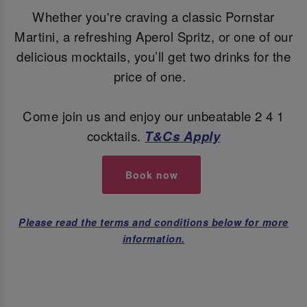
Whether you're craving a classic Pornstar
Martini, a refreshing Aperol Spritz, or one of our
delicious mocktails, you’ll get two drinks for the
price of one.
Come join us and enjoy our unbeatable 2 4 1
cocktails.
T&Cs Apply
Book now
Please read the terms and conditions below for more
information.