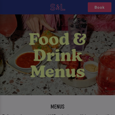
Book
MENUS