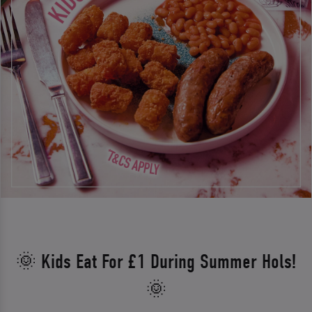
🌞 Kids Eat For £1 During Summer Hols!
🌞