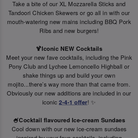
Take a bite of our XL Mozzarella Sticks and
Tandoori Chicken Skewers or go all in with our
mouth-watering new mains including BBQ Pork
Ribs and new burgers!
🍹Iconic NEW Cocktails
Meet your new fave cocktails, including the Pink
Pony Club and Lychee Lemoncello Highball or
shake things up and build your own
mojito...there’s way more than that came from.
Obviously our new additions are included in our
iconic
2-4-1 offer
! ✨
🍧Cocktail flavoured Ice-cream Sundaes
Cool down with our new ice-cream sundaes
inspired by your fave cocktails, including