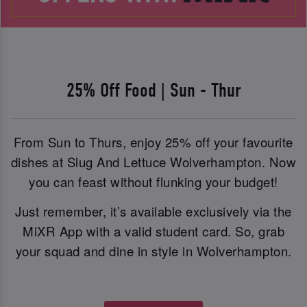
25% Off Food | Sun - Thur
From Sun to Thurs, enjoy 25% off your favourite
dishes at Slug And Lettuce Wolverhampton. Now
you can feast without flunking your budget!
Just remember, it’s available exclusively via the
MiXR App with a valid student card. So, grab
your squad and dine in style in Wolverhampton.