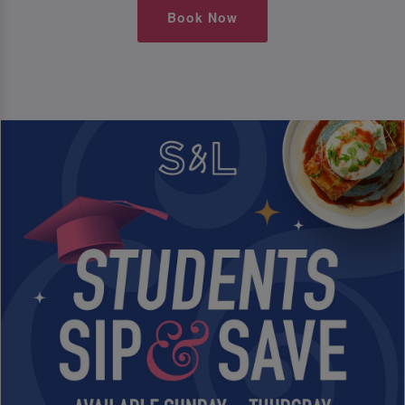
Book Now