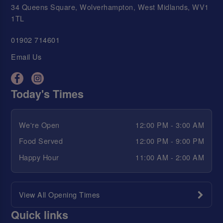
34 Queens Square, Wolverhampton, West Midlands, WV1
1TL
01902 714601
Email Us
Today's Times
We're Open
12:00 PM - 3:00 AM
Food Served
12:00 PM - 9:00 PM
Happy Hour
11:00 AM - 2:00 AM
View All Opening Times
Quick links