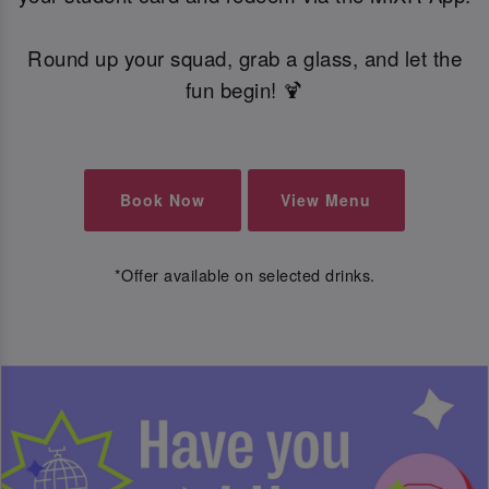
Round up your squad, grab a glass, and let the
fun begin! 🍹
Book Now
View Menu
*Offer available on selected drinks.