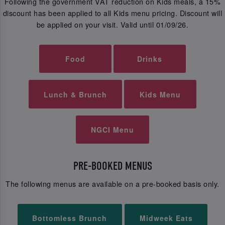
Following the government VAT reduction on Kids meals, a 15%
discount has been applied to all Kids menu pricing. Discount will
be applied on your visit. Valid until 01/09/26.
Food
Drinks
Lunch & Brunch
Kids Menu
NGCI Menu
PRE-BOOKED MENUS
The following menus are available on a pre-booked basis only.
Bottomless Brunch
Midweek Eats