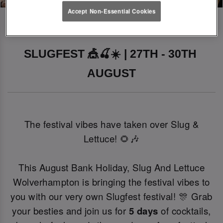
Accept Non-Essential Cookies
SLUGFEST 🎪🍒☀️ | 27TH - 30TH 
AUGUST
The festival vibes have taken over Slug &
Lettuce! 🌻🎶
This August Bank Holiday, Slug And Lettuce
Wolverhampton is bringing the festival vibes to
you with our very own Slugfest festival! 🎊 Grab
your besties and join us for
5 days
of cocktails,