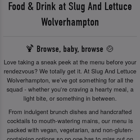
Food & Drink at Slug And Lettuce
Wolverhampton
🍹 Browse, baby, browse 🍲
Love taking a sneak peek at the menu before your
rendezvous? We totally get it. At Slug And Lettuce
Wolverhampton, we’ve got something for all the
squad - whether you're craving a hearty meal, a
light bite, or something in between.
From indulgent brunch dishes and handcrafted
cocktails to mouth-watering mains, our menu is
packed with vegan, vegetarian, and non-gluten-
containing options so no one has to miss out on