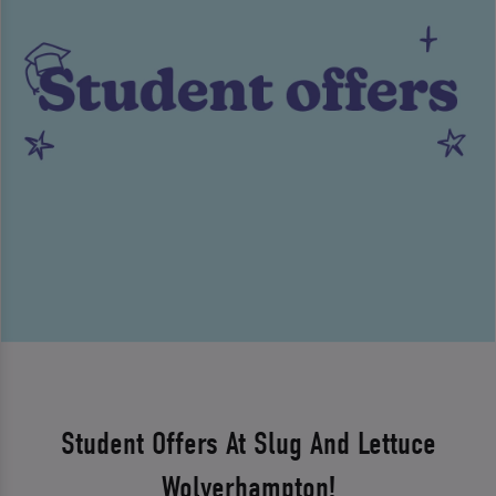
Student Offers At Slug And Lettuce
Wolverhampton!