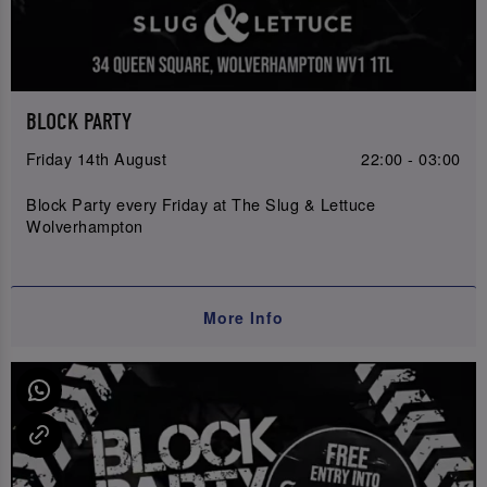
BLOCK PARTY
Friday 14th August
22:00 - 03:00
Block Party every Friday at The Slug & Lettuce
Wolverhampton
More Info