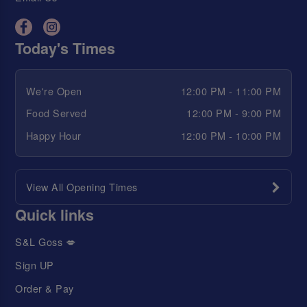
Today's Times
We're Open
12:00 PM - 11:00 PM
Food Served
12:00 PM - 9:00 PM
Happy Hour
12:00 PM - 10:00 PM
View All Opening Times
Quick links
S&L Goss 💋
Sign UP
Order & Pay