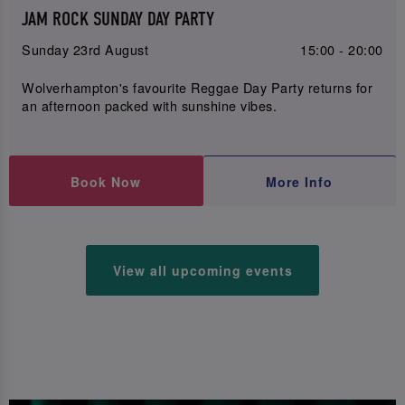
JAM ROCK SUNDAY DAY PARTY
Sunday 23rd August
15:00 - 20:00
Wolverhampton's favourite Reggae Day Party returns for
an afternoon packed with sunshine vibes.
Book Now
More Info
View all upcoming events