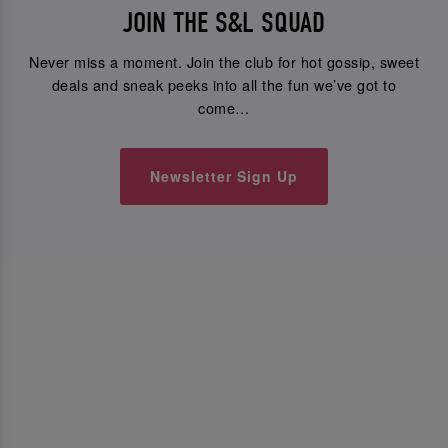
JOIN THE S&L SQUAD
Never miss a moment. Join the club for hot gossip, sweet
deals and sneak peeks into all the fun we’ve got to
come…
Newsletter Sign Up