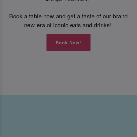
Book a table now and get a taste of our brand
new era of iconic eats and drinks!
Book Now!