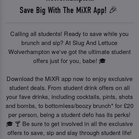
Save Big With The MiXR App! 🎉
Calling all students! Ready to save while you
brunch and sip? At Slug And Lettuce
Wolverhampton we've got the ultimate student
offers just for you, babe! 🎓
Download the MiXR app now to enjoy exclusive
student deals. From student drink offers on all
your fave drinks, including cocktails, pints, shots
and bombs, to bottomless/boozy brunch* for £20
per person, being a student defo has its perks!
🎓 🍸 Be sure to get involved in all the exclusive
offers to save, sip and slay through student life!