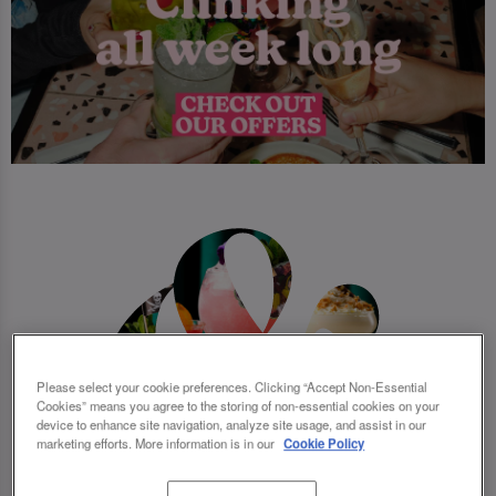
Please select your cookie preferences. Clicking “Accept Non-Essential
Cookies” means you agree to the storing of non-essential cookies on your
device to enhance site navigation, analyze site usage, and assist in our
marketing efforts. More information is in our
Cookie Policy