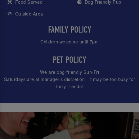
Food Served
Dog Friendly Pub
Outside Area
FAMILY POLICY
Children welcome until 7pm
PET POLICY
We are dog-friendly Sun-Fri
Saturdays are at manager's discretion - it may be too busy for
furry friends!