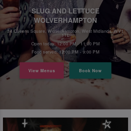
SLUG AND LETTUCE
WOLVERHAMPTON
34 Queens Square, Wolverhampton, West Midlands, WV1
1TL
Open today: 12:00 PM - 11:00 PM
Food served: 12:00 PM - 9:00 PM
View Menus
Book Now