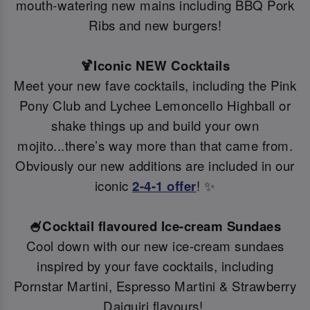
mouth-watering new mains including BBQ Pork
Ribs and new burgers!
🍹Iconic NEW Cocktails
Meet your new fave cocktails, including the Pink
Pony Club and Lychee Lemoncello Highball or
shake things up and build your own
mojito...there’s way more than that came from.
Obviously our new additions are included in our
iconic
2-4-1 offer
! ✨
🍧Cocktail flavoured Ice-cream Sundaes
Cool down with our new ice-cream sundaes
inspired by your fave cocktails, including
Pornstar Martini, Espresso Martini & Strawberry
Daiquiri flavours!