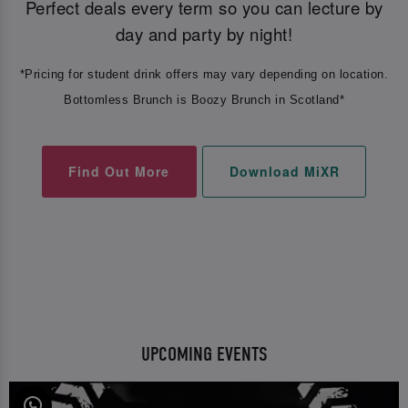
Perfect deals every term so you can lecture by
day and party by night!
*Pricing for student drink offers may vary depending on location.
Bottomless Brunch is Boozy Brunch in Scotland*
Find Out More
Download MiXR
UPCOMING EVENTS