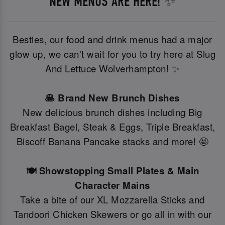
NEW MENUS ARE HERE! ✨
Besties, our food and drink menus had a major
glow up, we can't wait for you to try here at Slug
And Lettuce Wolverhampton! ✨
🥞 Brand New Brunch Dishes
New delicious brunch dishes including Big
Breakfast Bagel, Steak & Eggs, Triple Breakfast,
Biscoff Banana Pancake stacks and more! 🤩
🍽️ Showstopping Small Plates & Main
Character Mains
Take a bite of our XL Mozzarella Sticks and
Tandoori Chicken Skewers or go all in with our