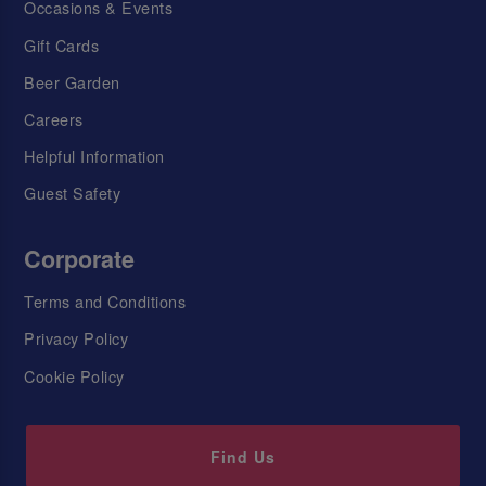
Occasions & Events
Gift Cards
Beer Garden
Careers
Helpful Information
Guest Safety
Corporate
Terms and Conditions
Privacy Policy
Cookie Policy
Find Us