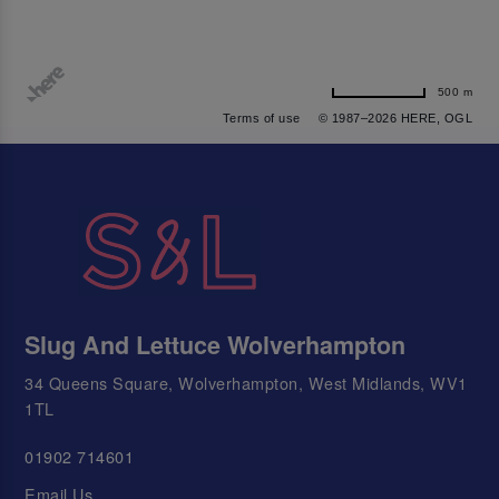
500 m
Terms of use
© 1987–2026 HERE, OGL
Slug And Lettuce Wolverhampton
34 Queens Square, Wolverhampton, West Midlands, WV1
1TL
01902 714601
Email Us