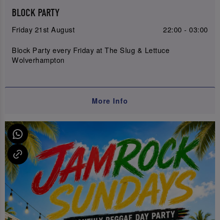
BLOCK PARTY
Friday 21st August
22:00 - 03:00
Block Party every Friday at The Slug & Lettuce
Wolverhampton
More Info