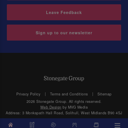
Leave Feedback
Sign up to our newsletter
Privacy Policy
Terms and Conditions
Sitemap
2026 Stonegate Group. All rights reserved.
Web Design
by MVG Media
Address: 3 Monkspath Hall Road, Solihull, West Midlands B90 4SJ