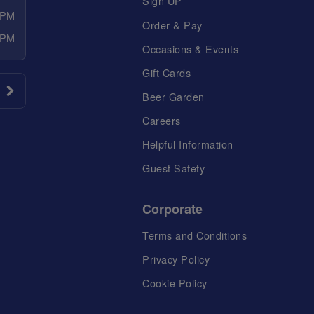
Sign UP
 PM
Order & Pay
 PM
Occasions & Events
Gift Cards
Beer Garden
Careers
Helpful Information
Guest Safety
Corporate
Terms and Conditions
Privacy Policy
Cookie Policy