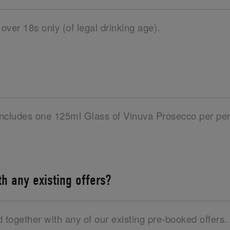
 over 18s only (of legal drinking age).
 includes one 125ml Glass of Vinuva Prosecco per per
ith any existing offers?
d together with any of our existing pre-booked offers.