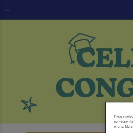
Please selec
non-essentia
efforts. More