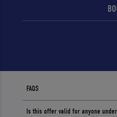
BO
FAQS
Is this offer valid for anyone unde