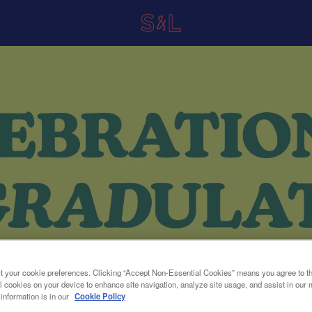
t your cookie preferences. Clicking “Accept Non-Essential Cookies” means you agree to th
l cookies on your device to enhance site navigation, analyze site usage, and assist in our 
 information is in our
Cookie Policy