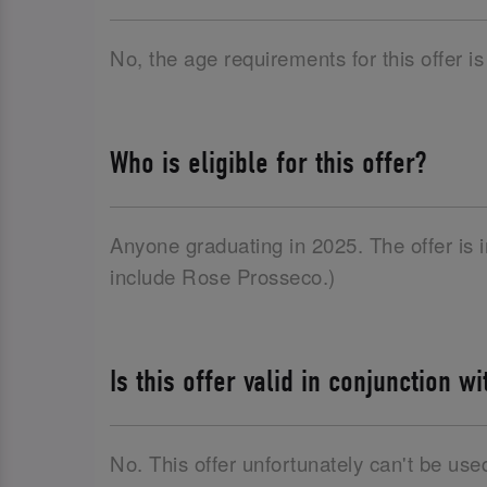
No, the age requirements for this offer is
Who is eligible for this offer?
Anyone graduating in 2025. The offer is
include Rose Prosseco.)
Is this offer valid in conjunction w
No. This offer unfortunately can't be use