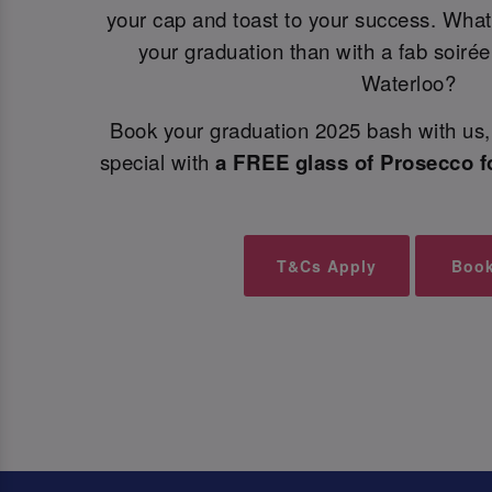
your cap and toast to your success. What
your graduation than with a fab soiré
Waterloo?
Book your graduation 2025 bash with us, 
special with
a FREE glass of Prosecco f
T&Cs Apply
Boo