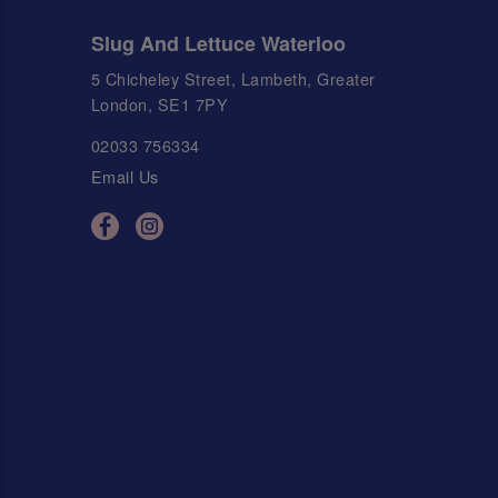
Slug And Lettuce Waterloo
5 Chicheley Street, Lambeth, Greater
London, SE1 7PY
02033 756334
Email Us