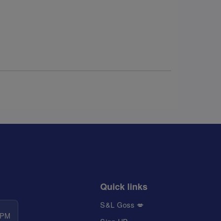
Quick links
S&L Goss 💋
 PM