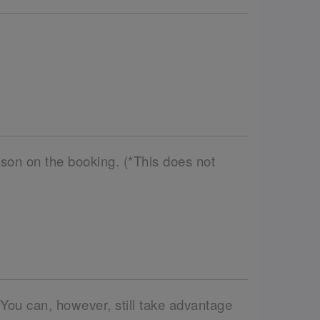
son on the booking. (*This does not
 You can, however, still take advantage