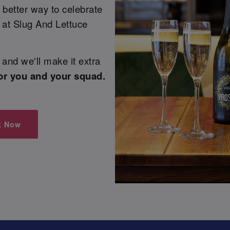
 better way to celebrate
e at Slug And Lettuce
and we'll make it extra
or you and your squad.
k Now