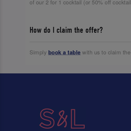
of our 2 for 1 cocktail (or 50% off cockta
How do I claim the offer?
Simply
book a table
with us to claim the