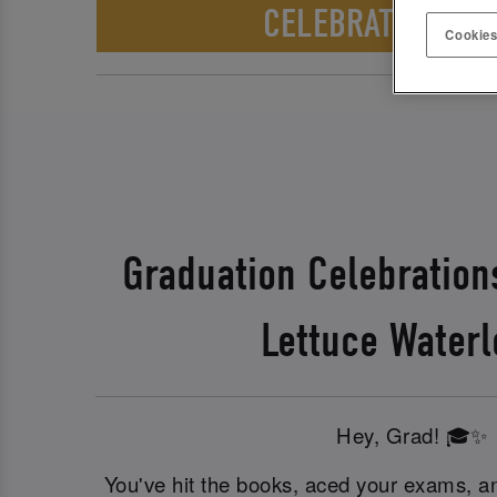
CELEBRATE WITH 
Cookies
Graduation Celebration
Lettuce Waterl
Hey, Grad! 🎓✨
You've hit the books, aced your exams, an