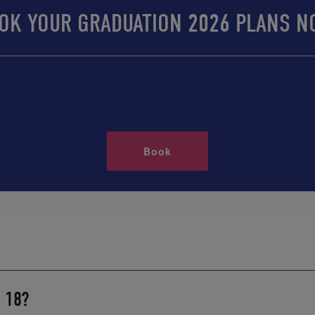
OK YOUR GRADUATION 2026 PLANS N
Book
r 18?