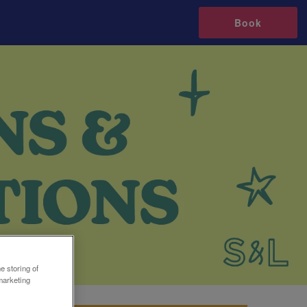
Book
e storing of
marketing