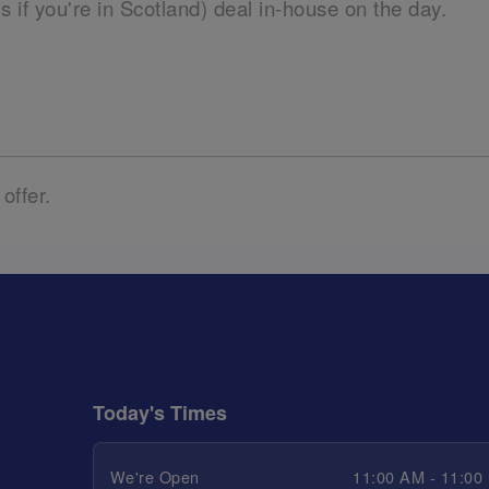
ils if you're in Scotland) deal in-house on the day.
 offer.
Today's Times
We're Open
11:00 AM - 11:00