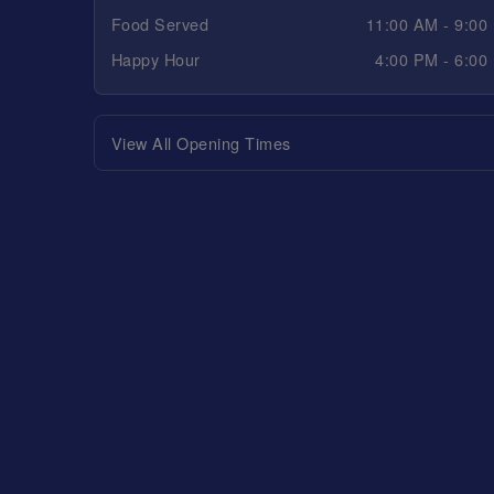
Food Served
11:00 AM - 9:00
Happy Hour
4:00 PM - 6:00
View All Opening Times