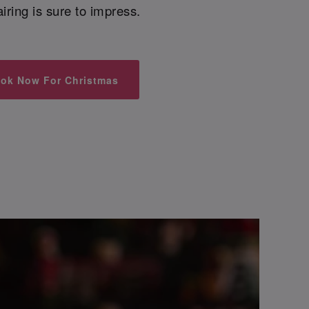
airing is sure to impress.
ok Now For Christmas