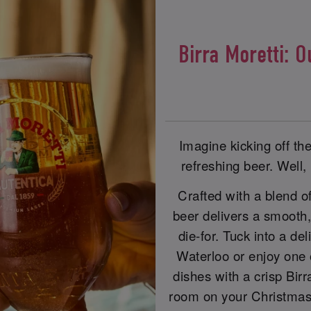
Birra Moretti: O
Imagine kicking off th
refreshing beer. Well, 
Crafted with a blend of
beer delivers a smooth, s
die-for. Tuck into a d
Waterloo or enjoy one
dishes with a crisp Birr
room on your Christmas 