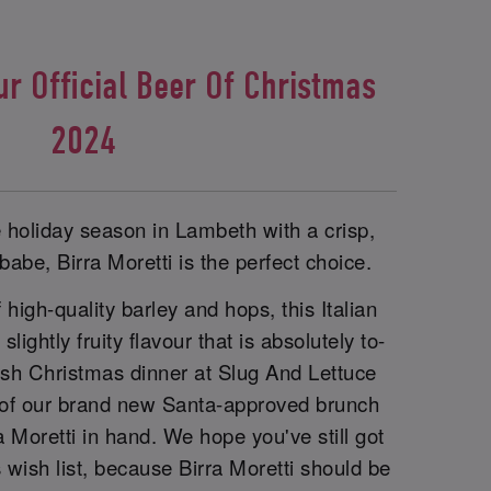
ur Official Beer Of Christmas
2024
e holiday season in Lambeth with a crisp,
babe, Birra Moretti is the perfect choice.
 high-quality barley and hops, this Italian
lightly fruity flavour that is absolutely to-
elish Christmas dinner at Slug And Lettuce
 of our brand new Santa-approved brunch
a Moretti in hand. We hope you've still got
wish list, because Birra Moretti should be