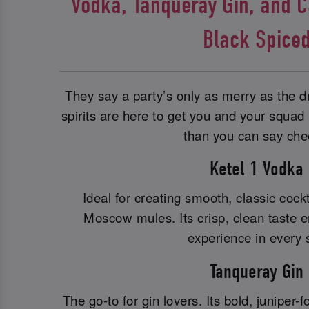
Vodka, Tanqueray Gin, and 
Black Spice
They say a party’s only as merry as the
spirits are here to get you and your squad in
than you can say che
Ketel 1 Vodka
Ideal for creating smooth, classic cockt
Moscow mules. Its crisp, clean taste e
experience in every s
Tanqueray Gin
The go-to for gin lovers. Its bold, juniper