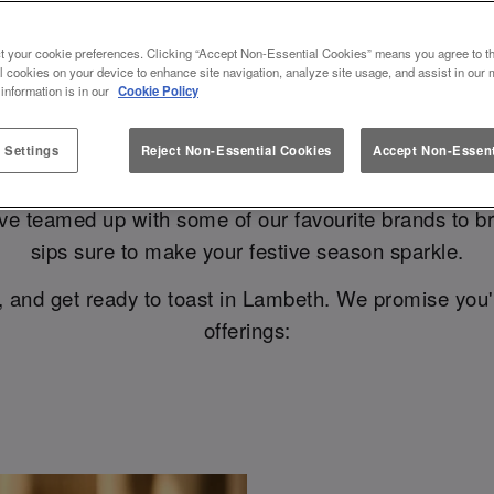
R A FAB CHRISTMAS AT SLUG AN
t your cookie preferences. Clicking “Accept Non-Essential Cookies” means you agree to th
l cookies on your device to enhance site navigation, analyze site usage, and assist in our 
 the halls with Birra Moretti, babe..
 information is in our
Cookie Policy
 Settings
Reject Non-Essential Cookies
Accept Non-Essent
 glasses with your nearest and dearest, and having the
ve teamed up with some of our favourite brands to 
sips sure to make your festive season sparkle.
, and get ready to toast in Lambeth. We promise you'
offerings: