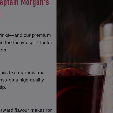
Captain Morgan's
d
 drinks—and our premium
 the festive spirit faster
ers!
ails like martinis and
nsures a high-quality
ip.
-forward flavour makes for