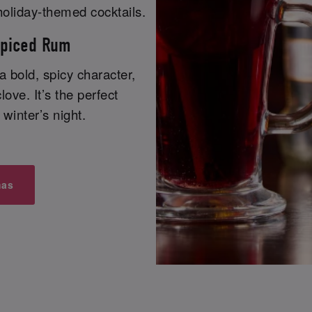
holiday-themed cocktails.
Spiced Rum
 a bold, spicy character,
love. It’s the perfect
winter’s night.
mas