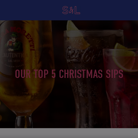
OUR TOP 5 CHRISTMAS SIPS