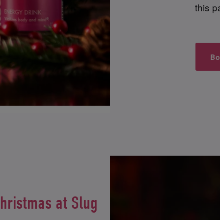
this p
Bo
Christmas at Slug