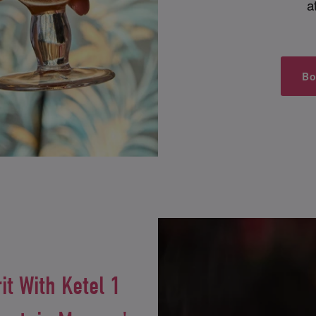
a
Bo
it With Ketel 1