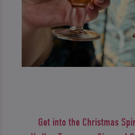
Get into the Christmas Spir