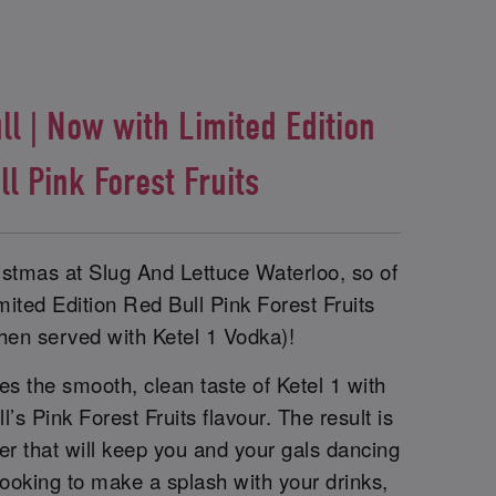
l | Now with Limited Edition
ll Pink Forest Fruits
ristmas at Slug And Lettuce Waterloo, so of
ited Edition Red Bull Pink Forest Fruits
hen served with Ketel 1 Vodka)!
s the smooth, clean taste of Ketel 1 with
ll’s Pink Forest Fruits flavour. The result is
xer that will keep you and your gals dancing
e looking to make a splash with your drinks,