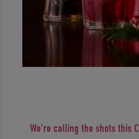
We're calling the shots this 