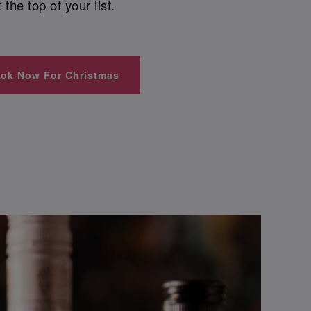
t the top of your list.
ok Now For Christmas