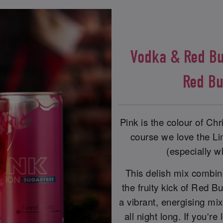
Vodka & Red Bul
Red Bu
Pink is the colour of Ch
course we love the Lim
(especially w
This delish mix combine
the fruity kick of Red Bu
a vibrant, energising mi
all night long. If you'r