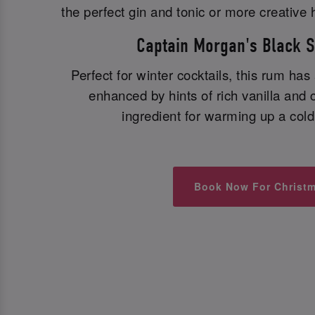
the perfect gin and tonic or more creative 
Captain Morgan's Black 
Perfect for winter cocktails, this rum has
enhanced by hints of rich vanilla and c
ingredient for warming up a cold 
Book Now For Christ