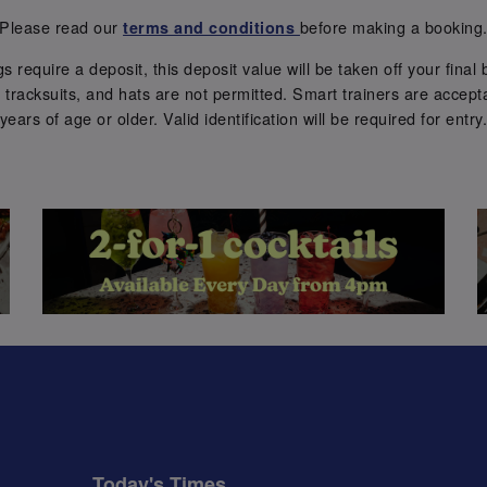
Please read our
before making a booking
terms and conditions
require a deposit, this deposit value will be taken off your final b
tracksuits, and hats are not permitted. Smart trainers are accepta
years of age or older. Valid identification will be required for entry
Today's Times