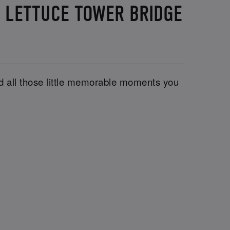
D LETTUCE TOWER BRIDGE
and all those little memorable moments you