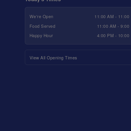
We're Open
11:00 AM - 11:00
Food Served
11:00 AM - 9:00
Happy Hour
4:00 PM - 10:00
View All Opening Times