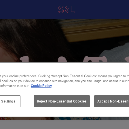
t your cookie preferences. Clicking “Accept Non-Essential Cookies” means you agree to th
l cookies on your device to enhance site navigation, analyze site usage, and assist in our 
 information is in our
Cookie Policy
 Settings
Reject Non-Essential Cookies
Accept Non-Essent