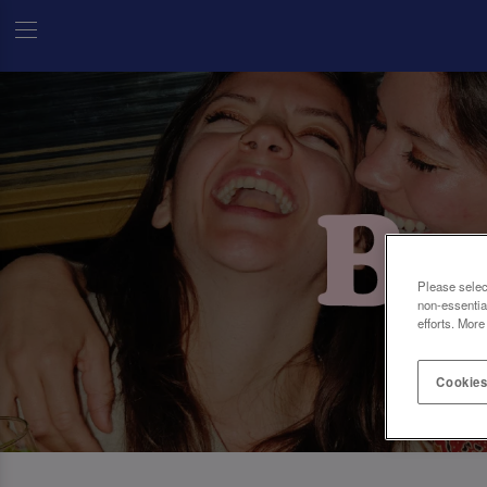
Please selec
non-essentia
efforts. More
Cookies