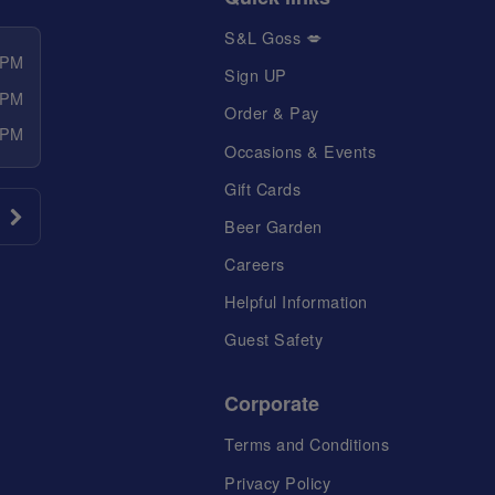
S&L Goss 💋
 PM
Sign UP
 PM
Order & Pay
 PM
Occasions & Events
Gift Cards
Beer Garden
Careers
Helpful Information
Guest Safety
Corporate
Terms and Conditions
Privacy Policy