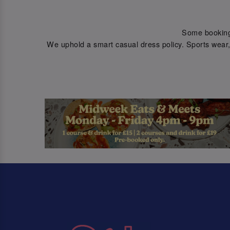
Some bookings 
We uphold a smart casual dress policy. Sports wear, 