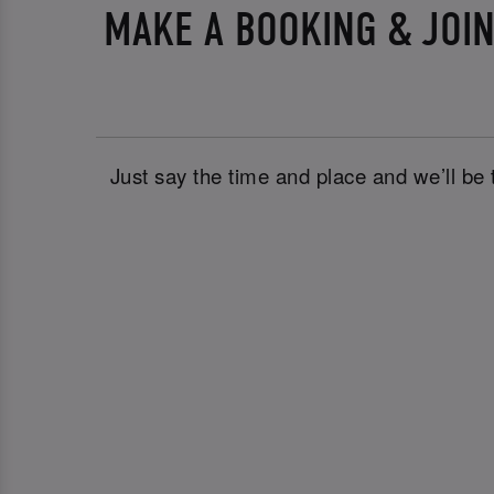
MAKE A BOOKING & JOIN
Just say the time and place and we’ll be 