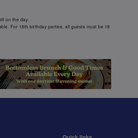
.
ill on the day.
ble. For 18th birthday parties, all guests must be 18
.
Quick links