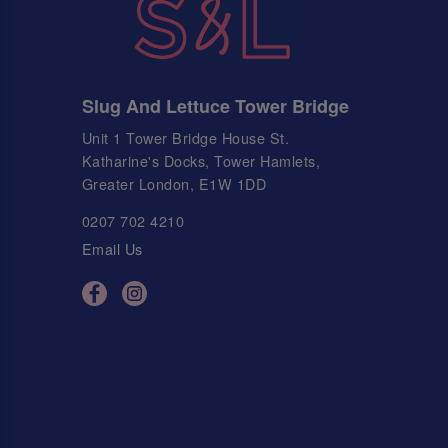
Slug And Lettuce Tower Bridge
Unit 1 Tower Bridge House St.
Katharine's Docks, Tower Hamlets,
Greater London, E1W 1DD
0207 702 4210
Email Us