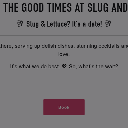
 THE GOOD TIMES AT SLUG AN
🥂 Slug & Lettuce? It’s a date! 🥂
there, serving up delish dishes, stunning cocktails 
love.
It’s what we do best. 💖 So, what’s the wait?
Book