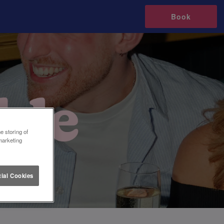
Book
e storing of
marketing
ial Cookies