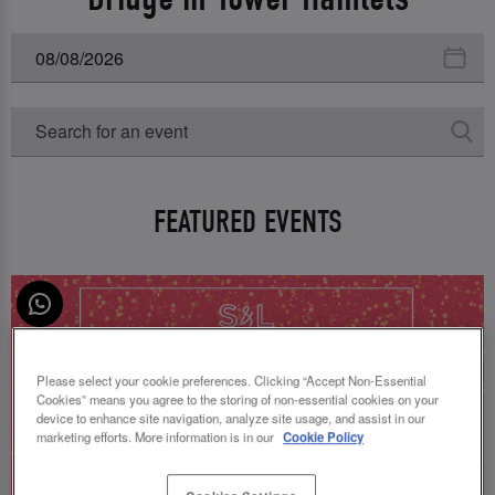
FEATURED EVENTS
Please select your cookie preferences. Clicking “Accept Non-Essential
Cookies” means you agree to the storing of non-essential cookies on your
device to enhance site navigation, analyze site usage, and assist in our
marketing efforts. More information is in our
Cookie Policy