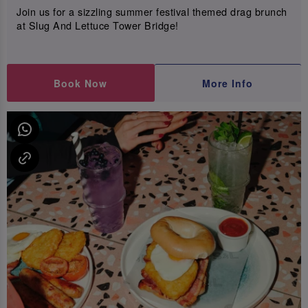
Join us for a sizzling summer festival themed drag brunch
at Slug And Lettuce Tower Bridge!
Book Now
More Info