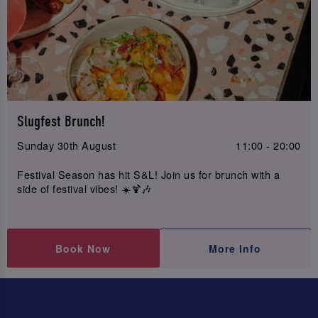
Slugfest Brunch!
Sunday 30th August
11:00 - 20:00
Festival Season has hit S&L! Join us for brunch with a
side of festival vibes! ☀️🍹🎶
Book Now
More Info