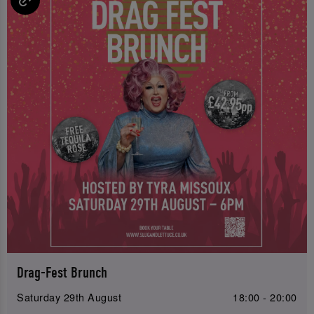
Drag-Fest Brunch
Saturday 29th August
18:00 - 20:00