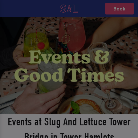
Book
Events at Slug And Lettuce Tower
Bridge in Tower Hamlets