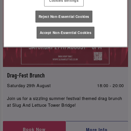
Cookies Settings
Reject Non-Essential Cookies
Accept Non-Essential Cookies
Drag-Fest Brunch
Saturday 29th August
18:00 - 20:00
Join us for a sizzling summer festival themed drag brunch
at Slug And Lettuce Tower Bridge!
Book Now
More Info