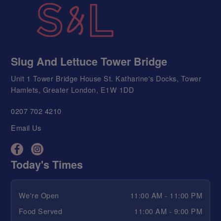
Slug And Lettuce Tower Bridge
Unit 1 Tower Bridge House St. Katharine's Docks, Tower
Hamlets, Greater London, E1W 1DD
0207 702 4210
Email Us
Today's Times
We're Open
11:00 AM - 11:00 PM
Food Served
11:00 AM - 9:00 PM