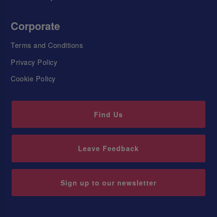
Corporate
Terms and Conditions
Privacy Policy
Cookie Policy
Find Us
Leave Feedback
Sign up to our newsletter