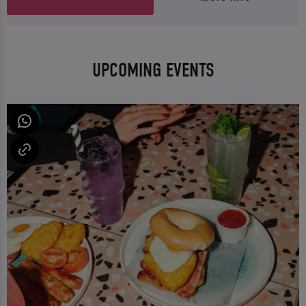
UPCOMING EVENTS