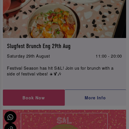
Slugfest Brunch Eng 29th Aug
Saturday 29th August
11:00 - 20:00
Festival Season has hit S&L! Join us for brunch with a
side of festival vibes! ☀️🍹🎶
Book Now
More Info