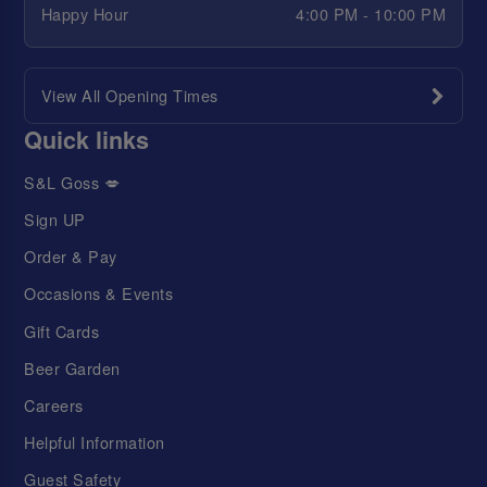
Happy Hour
4:00 PM - 10:00 PM
View All Opening Times
Quick links
S&L Goss 💋
Sign UP
Order & Pay
Occasions & Events
Gift Cards
Beer Garden
Careers
Helpful Information
Guest Safety