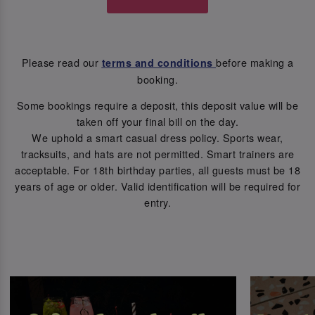
Please read our
before making a
terms and conditions
booking.
Some bookings require a deposit, this deposit value will be
taken off your final bill on the day.
We uphold a smart casual dress policy. Sports wear,
tracksuits, and hats are not permitted. Smart trainers are
acceptable. For 18th birthday parties, all guests must be 18
years of age or older. Valid identification will be required for
entry.