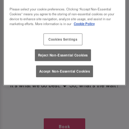
TIMES AT SLUG AND LETTUCE ST
Please select your cookie preferences. Clicking “Accept Non-Essential
Cookies” means you agree to the storing of non-essential cookies on your
MARY AXE
device to enhance site navigation, analyze site usage, and assist in our
marketing efforts. More information is in our
Cookie Policy
🥂 Slug & Lettuce? It’s a date! 🥂
Cookies Settings
Just say the time and place and we’ll be there,
Reject Non-Essential Cookies
serving up delish dishes, stunning cocktails and
all those little memorable moments you love.
Accept Non-Essential Cookies
It’s what we do best. 💖 So, what’s the wait?
Book