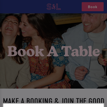
Book
MAKE A BOOKING & JOIN THE GOOD