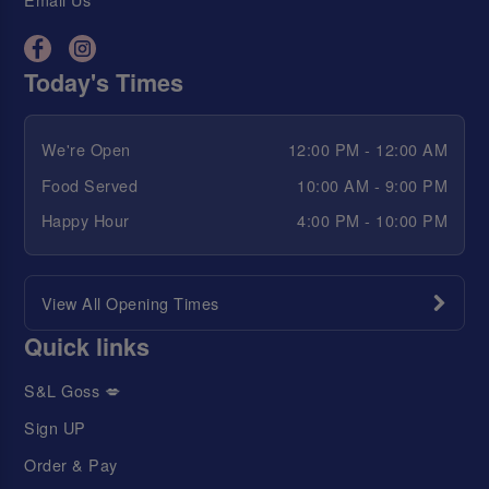
Today's Times
We're Open
12:00 PM - 12:00 AM
Food Served
10:00 AM - 9:00 PM
Happy Hour
4:00 PM - 10:00 PM
View All Opening Times
Quick links
S&L Goss 💋
Sign UP
Order & Pay