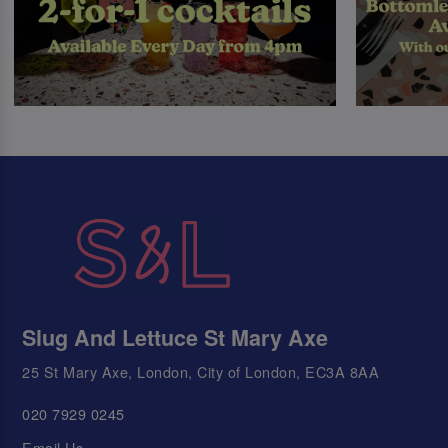
Slug And Lettuce St Mary Axe
25 St Mary Axe, London, City of London, EC3A 8AA
020 7929 0245
Email Us