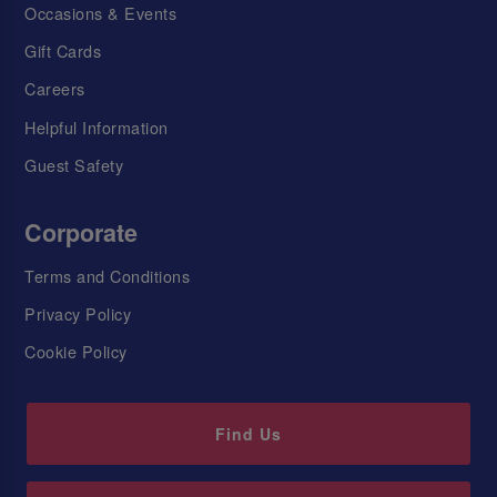
Occasions & Events
Gift Cards
Careers
Helpful Information
Guest Safety
Corporate
Terms and Conditions
Privacy Policy
Cookie Policy
Find Us