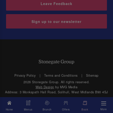
Leave Feedback
Sign up to our newsletter
Privacy Policy
Terms and Conditions
Sitemap
2026 Stonegate Group. All rights reserved.
Web Design
by MVG Media
Address: 3 Monkspath Hall Road, Solihull, West Midlands B90 4SJ
More
Home
Menus
Brunch
Offers
Book