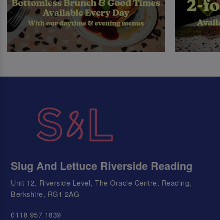
Slug And Lettuce Riverside Reading
Unit 12, Riverside Level, The Oracle Centre, Reading,
Berkshire, RG1 2AG
0118 957 1839