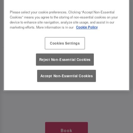
TIMES AT SLUG AND LETTUCE
Please select your cookie preferences. Clicking “Accept Non-Essential
Cookies” means you agree to the storing of non-essential cookies on your
RIVERSIDE READING
device to enhance site navigation, analyze site usage, and assist in our
marketing efforts. More information is in our
Cookie Policy
🥂 Slug & Lettuce? It’s a date! 🥂
Cookies Settings
Just say the time and place and we’ll be there,
Reject Non-Essential Cookies
serving up delish dishes, stunning cocktails and
all those little memorable moments you love.
Accept Non-Essential Cookies
It’s what we do best. 💖 So, what’s the wait?
Book