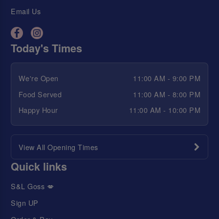
Email Us
Today's Times
We're Open
11:00 AM - 9:00 PM
Food Served
11:00 AM - 8:00 PM
Happy Hour
11:00 AM - 10:00 PM
View All Opening Times
Quick links
S&L Goss 💋
Sign UP