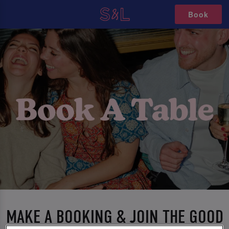
Book
MAKE A BOOKING & JOIN THE GOOD