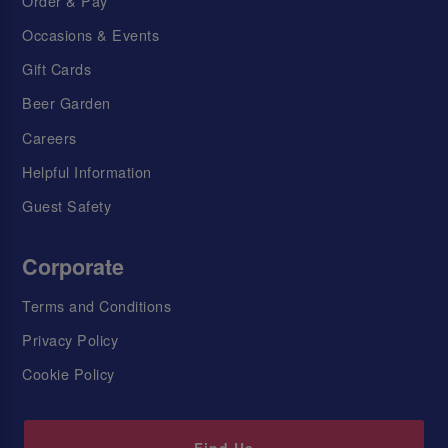
Order & Pay
Occasions & Events
Gift Cards
Beer Garden
Careers
Helpful Information
Guest Safety
Corporate
Terms and Conditions
Privacy Policy
Cookie Policy