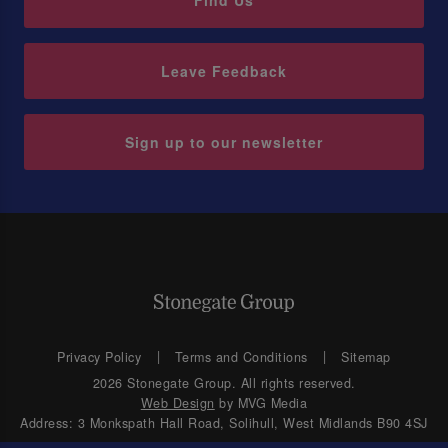
Find Us
Leave Feedback
Sign up to our newsletter
Privacy Policy
Terms and Conditions
Sitemap
2026 Stonegate Group. All rights reserved.
Web Design
by MVG Media
Address: 3 Monkspath Hall Road, Solihull, West Midlands B90 4SJ