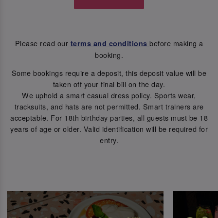
Please read our
before making a
terms and conditions
booking.
Some bookings require a deposit, this deposit value will be
taken off your final bill on the day.
We uphold a smart casual dress policy. Sports wear,
tracksuits, and hats are not permitted. Smart trainers are
acceptable. For 18th birthday parties, all guests must be 18
years of age or older. Valid identification will be required for
entry.