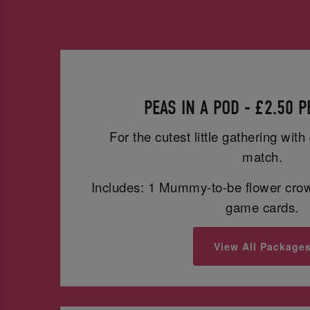
PEAS IN A POD - £2.50 
For the cutest little gathering wit
match.
Includes: 1 Mummy-to-be flower cro
game cards.
View All Package