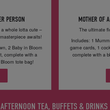
PER PERSON
MOTHER OF A
 a whole lotta cute –
The ultimate fl
masterpiece awaits!
Includes: 1 Mummy
wn, 2 Baby in Bloom
game cards, 1 cockt
t, complete with a
complete with a 
Bloom tote bag!
s
AFTERNOON TEA, BUFFETS & DRINKS