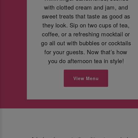
with clotted cream and jam, and
sweet treats that taste as good as
they look. Sip on two cups of tea,
coffee, or a refreshing mocktail or
go all out with bubbles or cocktails
for your guests. Now that’s how
you do afternoon tea in style!
View Menu