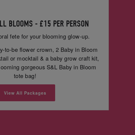
LL BLOOMS - £15 PER PERSON
oral fete for your blooming glow-up.
-to-be flower crown, 2 Baby in Bloom
ail or mocktail & a baby grow craft kit,
blooming gorgeous S&L Baby in Bloom
tote bag!
View All Packages