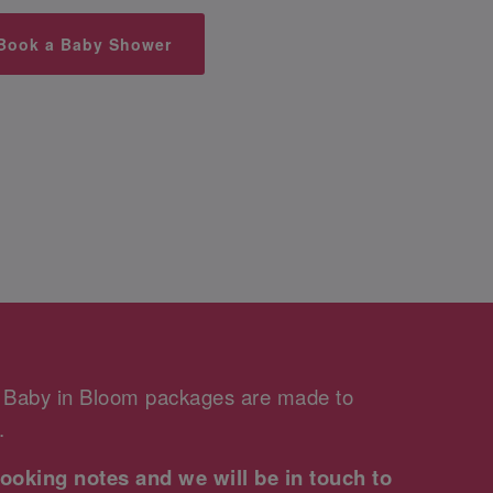
Book a Baby Shower
r Baby in Bloom packages are made to
.
ooking notes and we will be in touch to