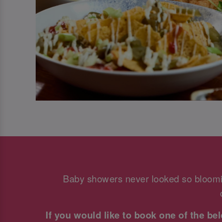
Baby showers never looked so bloomi
If you would like to book one of the b