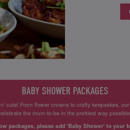
BABY SHOWER PACKAGES
n’ cute! From flower crowns to crafty keepsakes, ou
celebrate the mum-to-be in the prettiest way possible
elow packages, please add 'Baby Shower' to your b