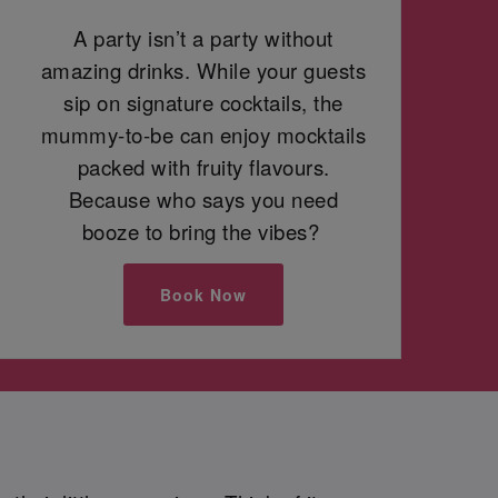
A party isn’t a party without
amazing drinks. While your guests
sip on signature cocktails, the
mummy-to-be can enjoy mocktails
packed with fruity flavours.
Because who says you need
booze to bring the vibes?
Book Now