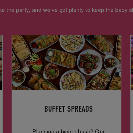
e the party, and we’ve got plenty to keep the baby
BUFFET SPREADS
Planning a bigger bash? Our