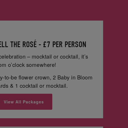
LL THE ROSÉ - £7 PER PERSON
celebration – mocktail or cocktail, it’s
om o’clock somewhere!
-to-be flower crown, 2 Baby in Bloom
ds & 1 cocktail or mocktail.
View All Packages