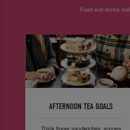
Food and drinks mak
AFTERNOON TEA GOALS
Think finger sandwiches, scones