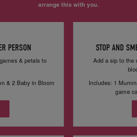
arrange this with you.
PER PERSON
STOP AND SME
h games & petals to
Add a sip to the 
blo
wn & 2 Baby in Bloom
Includes: 1 Mummy
game car
s