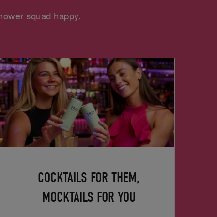
 shower squad happy.
COCKTAILS FOR THEM,
MOCKTAILS FOR YOU