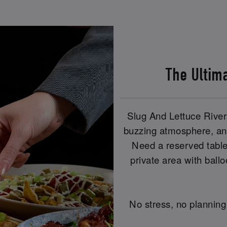
The Ultim
Slug And Lettuce River
buzzing atmosphere, and
Need a reserved table
private area with ball
No stress, no planning 