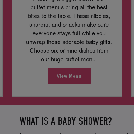
buffet menus bring all the best
bites to the table. These nibbles,
sharers, and snacks make sure
everyone stays full while you
unwrap those adorable baby gifts.
Choose six or nine dishes from
our huge buffet menu.
View Menu
WHAT IS A BABY SHOWER?