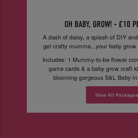
OH BABY, GROW! - £10 
A dash of daisy, a splash of DIY and
get crafty mumma...your baby grow 
Includes: 1 Mummy-to-be flower cro
game cards & a baby grow craft ki
blooming gorgeous S&L Baby in 
View All Package