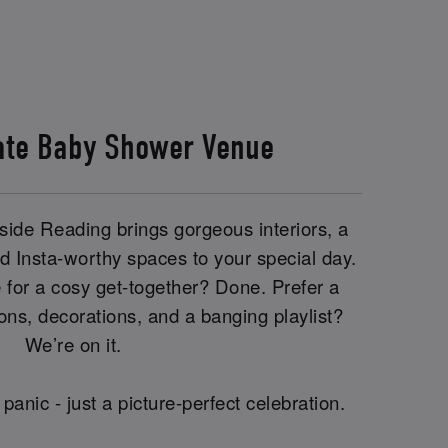
ate Baby Shower Venue
side Reading brings gorgeous interiors, a
 Insta-worthy spaces to your special day.
 for a cosy get-together? Done. Prefer a
oons, decorations, and a banging playlist?
We’re on it.
panic - just a picture-perfect celebration.