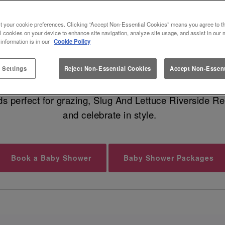
ST BABY SHOWER VENUE IN REA
t your cookie preferences. Clicking “Accept Non-Essential Cookies” means you agree to th
l cookies on your device to enhance site navigation, analyze site usage, and assist in our 
 information is in our
Cookie Policy
undle of joy is on the way, and that calls for a fabu
geous food, cocktails for your guests, and dreamy moc
 Settings
Reject Non-Essential Cookies
Accept Non-Essent
ds perfect for grazing, Slug And Lettuce Riverside Re
and celebrate in style.
Book a Baby Shower
Baby Shower Packages