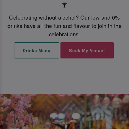
🍸
Celebrating without alcohol? Our low and 0%
drinks have all the fun and flavour to join in the
celebrations.
Drinks Menu
Book My Venue!