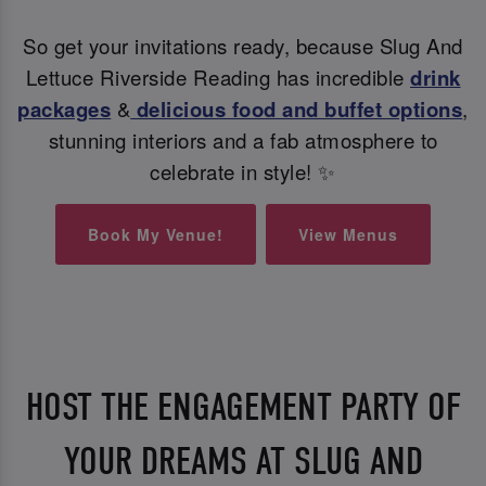
So get your invitations ready, because Slug And
Lettuce Riverside Reading has incredible
drink
packages
&
delicious food and buffet options
,
stunning interiors and a fab atmosphere to
celebrate in style! ✨
Book My Venue!
View Menus
HOST THE ENGAGEMENT PARTY OF
YOUR DREAMS AT SLUG AND