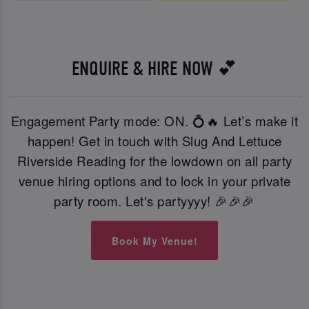
ENQUIRE & HIRE NOW 💕
Engagement Party mode: ON. 💍🔥 Let’s make it
happen! Get in touch with Slug And Lettuce
Riverside Reading for the lowdown on all party
venue hiring options and to lock in your private
party room. Let's partyyyy! 🎉🎉🎉
Book My Venue!