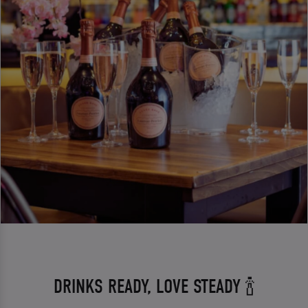
DRINKS READY, LOVE STEADY 🍾