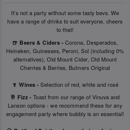
It's not a party without some tasty bevs. We
have a range of drinks to suit everyone, cheers
to that!
🍺 Beers & Ciders -
Corona, Desperados,
Heineken, Guinesses, Peroni, Sol (including 0%
alternatives), Old Mount Cider, Old Mount
Cherries & Berries, Bulmers Original
🍷 Wines -
Selection of red, white and rosé
🥂 Fizz -
Toast from our range of Vinuva and
Lanson options - we recommend these for any
engagement party where bubbly is an essential!