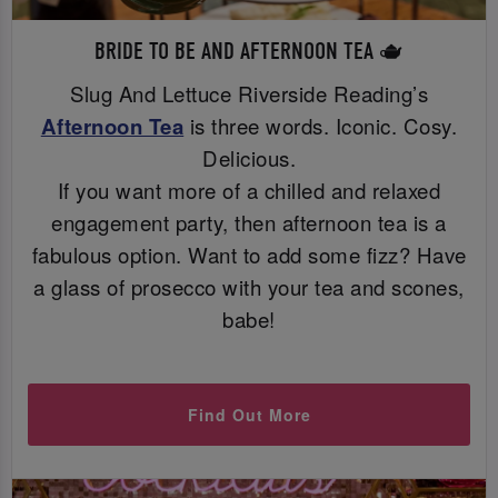
BRIDE TO BE AND AFTERNOON TEA 🫖
Slug And Lettuce Riverside Reading’s
Afternoon Tea
is three words. Iconic. Cosy.
Delicious.
If you want more of a chilled and relaxed
engagement party, then afternoon tea is a
fabulous option. Want to add some fizz? Have
a glass of prosecco with your tea and scones,
babe!
Find Out More