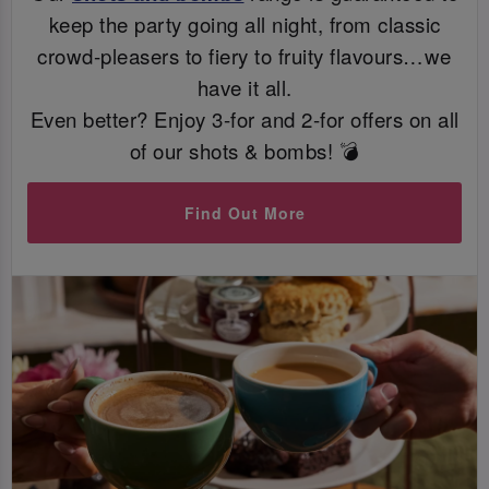
keep the party going all night, from classic
crowd-pleasers to fiery to fruity flavours…we
have it all.
Even better? Enjoy 3-for and 2-for offers on all
of our shots & bombs! 💣
Find Out More