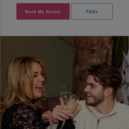
Book My Venue!
FAQs