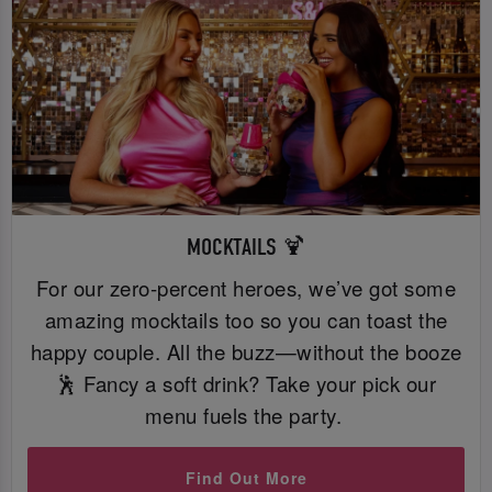
MOCKTAILS 🍹
For our zero-percent heroes, we’ve got some
amazing mocktails too so you can toast the
happy couple. All the buzz—without the booze
🕺 Fancy a soft drink? Take your pick our
menu fuels the party.
Find Out More