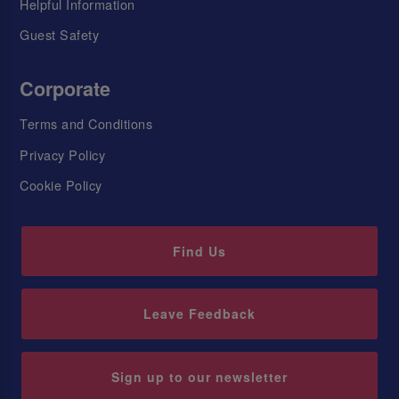
Helpful Information
Guest Safety
Corporate
Terms and Conditions
Privacy Policy
Cookie Policy
Find Us
Leave Feedback
Sign up to our newsletter