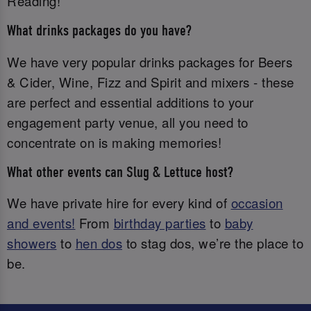
Reading!
What drinks packages do you have?
We have very popular drinks packages for Beers
& Cider, Wine, Fizz and Spirit and mixers - these
are perfect and essential additions to your
engagement party venue, all you need to
concentrate on is making memories!
What other events can Slug & Lettuce host?
We have private hire for every kind of
occasion
and events!
From
birthday parties
to
baby
showers
to
hen dos
to stag dos, we’re the place to
be.