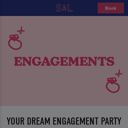
Book
YOUR DREAM ENGAGEMENT PARTY