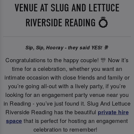
VENUE AT SLUG AND LETTUCE
RIVERSIDE READING 💍
Sip, Sip, Hooray - they said YES! 🥂
Congratulations to the happy couple! 🎊 Now it’s
time for a celebration, whether you want an
intimate occasion with close friends and family or
you’re going all-out with a lively party, if you’re
looking for an engagement party venue near you
in Reading - you’ve just found it. Slug And Lettuce
Riverside Reading has the beautiful
private hire
space
that is perfect for hosting an engagement
celebration to remember!