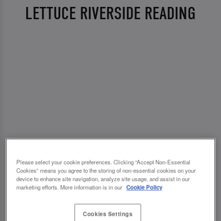
LETTUCE RIVERSIDE READING
Please select your cookie preferences. Clicking “Accept Non-Essential
Cookies” means you agree to the storing of non-essential cookies on your
device to enhance site navigation, analyze site usage, and assist in our
marketing efforts. More information is in our
Cookie Policy
Cookies Settings
💗 SLUG AND LETTUCE RIVERSIDE READING