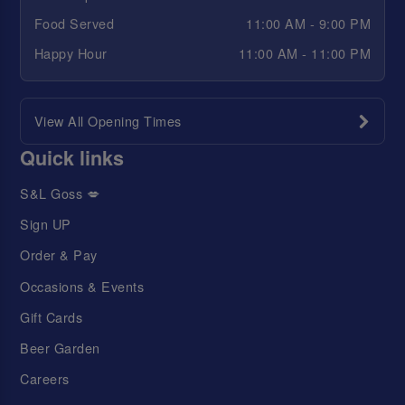
Food Served
11:00 AM - 9:00 PM
Happy Hour
11:00 AM - 11:00 PM
View All Opening Times
Quick links
S&L Goss 💋
Sign UP
Order & Pay
Occasions & Events
Gift Cards
Beer Garden
Careers