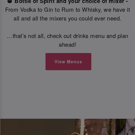
🥃 Bottle of Spirit and your choice of mixer -
From Vodka to Gin to Rum to Whisky, we have it
all and all the mixers you could ever need.
…that’s not all, check out drinks menu and plan
ahead!
View Menus