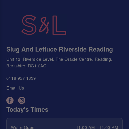
Slug And Lettuce Riverside Reading
Unit 12, Riverside Level, The Oracle Centre, Reading,
Berkshire, RG1 2AG
0118 957 1839
Email Us
Today's Times
We're Open
11:00 AM - 11:00 PM