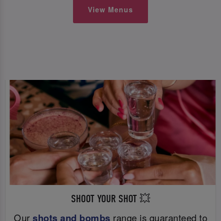
View Menus
SHOOT YOUR SHOT 💥
Our
shots and bombs
range is guaranteed to