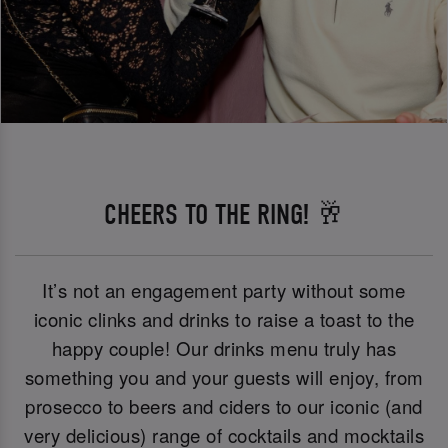
CHEERS TO THE RING! 🥂
It’s not an engagement party without some
iconic clinks and drinks to raise a toast to the
happy couple! Our drinks menu truly has
something you and your guests will enjoy, from
prosecco to beers and ciders to our iconic (and
very delicious) range of cocktails and mocktails