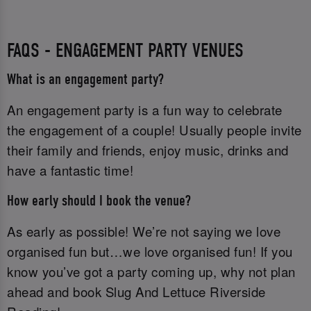
FAQS - ENGAGEMENT PARTY VENUES
What is an engagement party?
An engagement party is a fun way to celebrate
the engagement of a couple! Usually people invite
their family and friends, enjoy music, drinks and
have a fantastic time!
How early should I book the venue?
As early as possible! We’re not saying we love
organised fun but…we love organised fun! If you
know you’ve got a party coming up, why not plan
ahead and book Slug And Lettuce Riverside