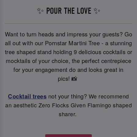
✨ POUR THE LOVE ✨
Want to turn heads and impress your guests? Go
all out with our Pornstar Martini Tree - a stunning
tree shaped stand holding 9 delicious cocktails or
mocktails of your choice, the perfect centrepiece
for your engagement do and looks great in
pics! 📸
Cocktail trees
not your thing?
We recommend
an aesthetic Zero Flocks Given Flamingo shaped
sharer.