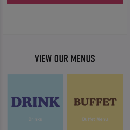
VIEW OUR MENUS
Drinks
Buffet Menu