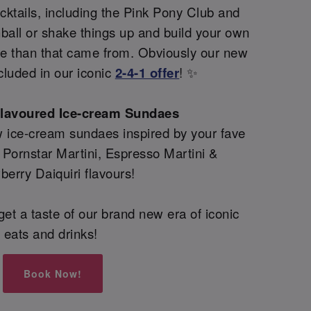
ktails, including the Pink Pony Club and
all or shake things up and build your own
re than that came from. Obviously our new
cluded in our iconic
2-4-1 offer
! ✨
flavoured Ice-cream Sundaes
 ice-cream sundaes inspired by your fave
g Pornstar Martini, Espresso Martini &
berry Daiquiri flavours!
et a taste of our brand new era of iconic
eats and drinks!
Book Now!