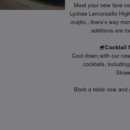
Meet your new fave coc
Lychee Lemoncello Highb
mojito...there’s way mo
additions are in
🍧Cocktail 
Cool down with our new
cocktails, includin
Straw
Book a table now and g