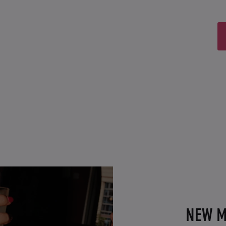
NEW M