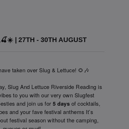
🍒☀️ | 27TH - 30TH AUGUST
 have taken over Slug & Lettuce! 🌻🎶
ay, Slug And Lettuce Riverside Reading is
 vibes to you with our very own Slugfest
besties and join us for
5 days
of cocktails,
bes and your fave festival anthems It’s
out festival season without the camping,
queues or mud!