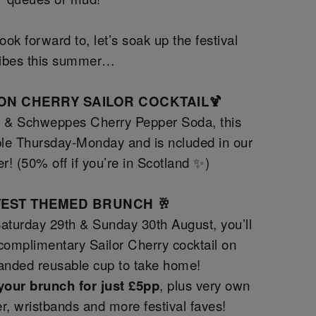
ok forward to, let’s soak up the festival
ibes this summer…
TION CHERRY SAILOR COCKTAIL🍹
y & Schweppes Cherry Pepper Soda, this
le Thursday-Monday and is ncluded in our
er! (50% off if you’re in Scotland ✨)
GFEST THEMED BRUNCH 🥂
Saturday 29th & Sunday 30th August, you’ll
a complimentary Sailor Cherry cocktail on
randed reusable cup to take home!
your brunch for just £5pp
, plus very own
tter, wristbands and more festival faves!