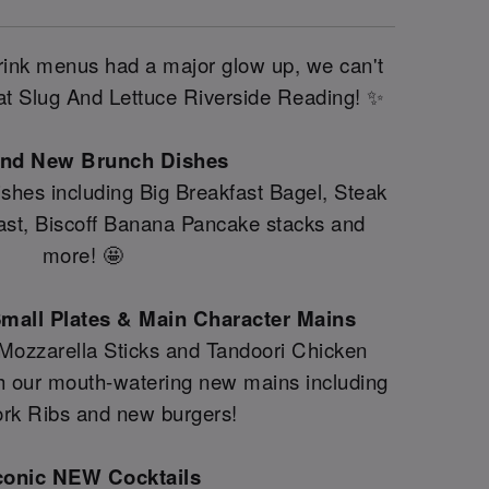
drink menus had a major glow up, we can't
e at Slug And Lettuce Riverside Reading! ✨
and New Brunch Dishes
shes including Big Breakfast Bagel, Steak
fast, Biscoff Banana Pancake stacks and
more! 🤩
mall Plates & Main Character Mains
 Mozzarella Sticks and Tandoori Chicken
th our mouth-watering new mains including
rk Ribs and new burgers!
conic NEW Cocktails