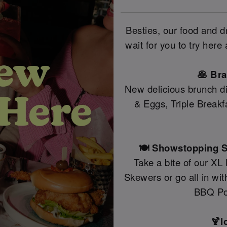
Besties, our food and 
wait for you to try her
🥞 Br
New delicious brunch di
& Eggs, Triple Break
🍽️ Showstopping S
Take a bite of our XL
Skewers or go all in wi
BBQ Po
🍹I