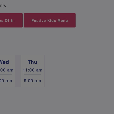
nly.
ps Of 6+
Festive Kids Menu
Wed
Thu
:00 am
11:00 am
00 pm
9:00 pm