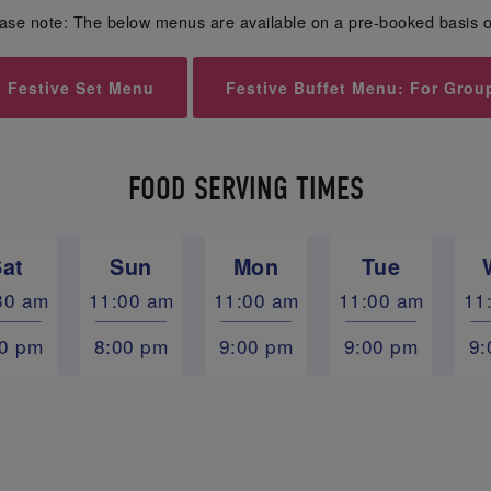
ase note: The below menus are available on a pre-booked basis o
Festive Set Menu
Festive Buffet Menu: For Grou
FOOD SERVING TIMES
Sat
Sun
Mon
Tue
30 am
11:00 am
11:00 am
11:00 am
11
00 pm
8:00 pm
9:00 pm
9:00 pm
9: