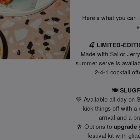
Here’s what you can lo
v
🍒 LIMITED-EDI
Made with Sailor Jerr
summer serve is availab
2-4-1 cocktail off
🍽️ SLU
💛 Available all day on 
kick things off with 
arrival and a b
🥂 Options to
upgrade 
festival kit with gli