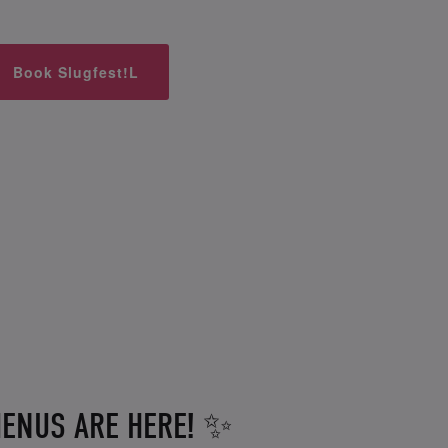
Book Slugfest!L
ENUS ARE HERE! ✨