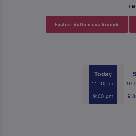
Ple
Festive Bottomless Brunch
Today
11:00 am
10:
9:00 pm
9: