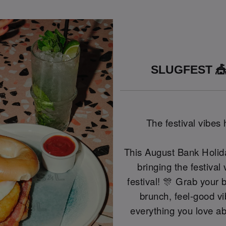
SLUGFEST 🎪
The festival vibes
This August Bank Holid
bringing the festival
festival! 🎊 Grab your 
brunch, feel-good vi
everything you love ab