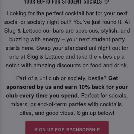
YOUR GO-TO FOR STUDENT SOCIALS 🎊
Looking for the perfect cocktail bar for your next
social or society night out? You’ve just found it. At
Slug & Lettuce our bars are spacious, stylish, and
buzzing with energy – your next student party
starts here. Swap your standard uni night out for
one at Slug & Lettuce and take the vibes up a
notch with amazing discounts on food and drink.
Part of a uni club or society, bestie?
Get
sponsored by us and earn 10% back for your
club every time you spend
. Perfect for socials,
mixers, or end-of-term parties with cocktails,
bites, and good vibes. Sign up below!
SIGN UP FOR SPONSORSHIP