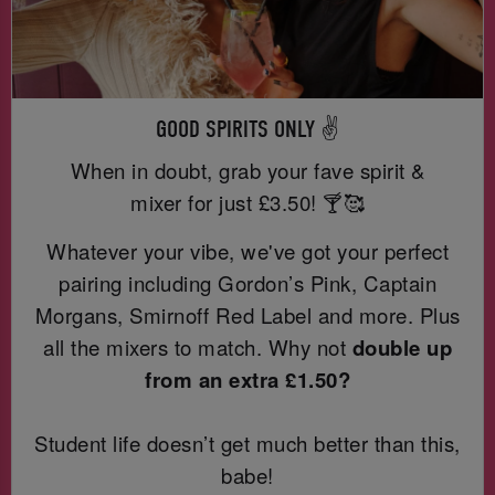
GOOD SPIRITS ONLY ✌️
When in doubt, grab your fave spirit &
mixer for just
£3.50! 🍸🥰
Whatever your vibe, we've got your perfect
pairing including Gordon’s Pink, Captain
Morgans, Smirnoff Red Label and more. Plus
all the mixers to match. Why not
double up
from an extra £1.50?
Student life doesn’t get much better than this,
babe!