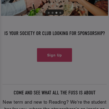
IS YOUR SOCIETY OR CLUB LOOKING FOR SPONSORSHIP?
Sign Up
COME AND SEE WHAT ALL THE FUSS IS ABOUT
New term and new to Reading? We're the student
bar for you where the atmosphere’s as iconic as