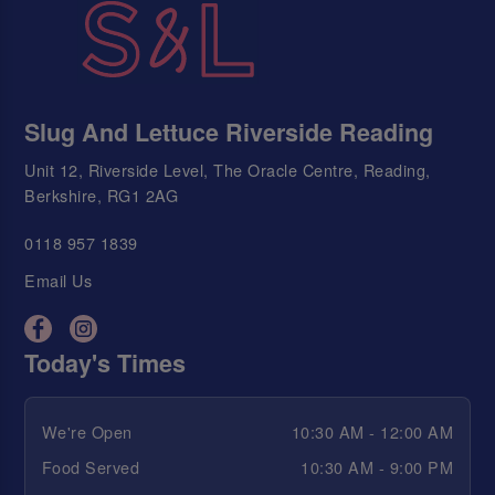
Slug And Lettuce Riverside Reading
Unit 12, Riverside Level, The Oracle Centre, Reading,
Berkshire, RG1 2AG
0118 957 1839
Email Us
Today's Times
We're Open
10:30 AM - 12:00 AM
Food Served
10:30 AM - 9:00 PM