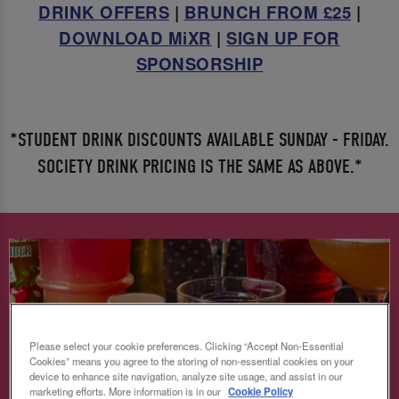
DRINK OFFERS
|
BRUNCH FROM £25
|
DOWNLOAD MiXR
|
SIGN UP FOR
SPONSORSHIP
*STUDENT DRINK DISCOUNTS AVAILABLE SUNDAY - FRIDAY.
SOCIETY DRINK PRICING IS THE SAME AS ABOVE.*
Please select your cookie preferences. Clicking “Accept Non-Essential
Cookies” means you agree to the storing of non-essential cookies on your
device to enhance site navigation, analyze site usage, and assist in our
marketing efforts. More information is in our
Cookie Policy