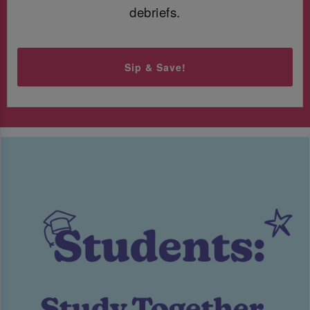
debriefs.
Sip & Save!