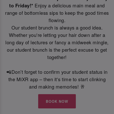
to Friday!*
Enjoy a delicious main meal and
range of bottomless sips to keep the good times
flowing.
Our student brunch is always a good idea.
Whether you're letting your hair down after a
long day of lectures or fancy a midweek mingle,
our student brunch is the perfect excuse to get
together!
📲Don’t forget to confirm your student status in
the MiXR app – then it's time to start clinking
and making memories! 🥂
BOOK NOW