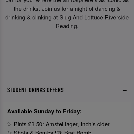
the drinks. Join us for a night of dancing &
drinking & clinking at Slug And Lettuce Riverside
Reading.
STUDENT DRINKS OFFERS
Available Sunday to Friday:
✨ Pints £3.50: Amstel lager, Inch's cider
✨ Shots & Bombs £3: Brat Bomb,