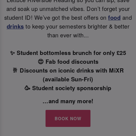
and soak up unmatched vibes. Don’t forget your
student ID! We’ve got the best offers on
food
and
drinks
to keep your semesters brighter & better
than ever with...
✨ Student bottomless brunch for only £25
😍 Fab food discounts
🥂 Discounts on iconic drinks with MiXR
(available Sun-Fri)
🥳 Student society sponsorship
…and many more!
BOOK NOW