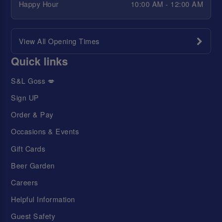
Happy Hour
10:00 AM - 12:00 AM
View All Opening Times
Quick links
S&L Goss 💋
Sign UP
Order & Pay
Occasions & Events
Gift Cards
Beer Garden
Careers
Helpful Information
Guest Safety