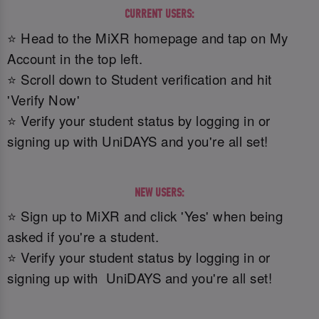
CURRENT USERS:
⭐ Head to the MiXR homepage and tap on My
Account in the top left.
⭐ Scroll down to Student verification and hit
'Verify Now'
⭐ Verify your student status by logging in or
signing up with UniDAYS and you're all set!
NEW USERS:
⭐ Sign up to MiXR and click 'Yes' when being
asked if you're a student.
⭐ Verify your student status by logging in or
signing up with UniDAYS and you're all set!