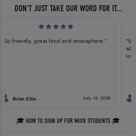
DON'T JUST TAKE OUR WORD FOR IT...
"So friendly, great food and atmosphere."
"Iz
abs
lov
July 19, 2026
Brian Ellis
🎓 HOW TO SIGN UP FOR MIXR STUDENTS 🎓