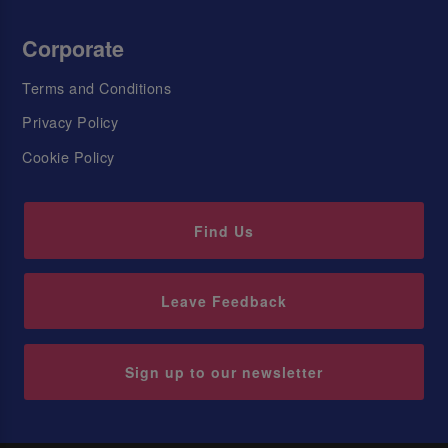
Corporate
Terms and Conditions
Privacy Policy
Cookie Policy
Find Us
Leave Feedback
Sign up to our newsletter