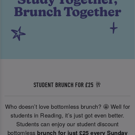
STUDENT BRUNCH FOR £25 🥂
Who doesn’t love bottomless brunch? 🤩 Well for
students in Reading, it’s just got even better.
Students can enjoy our student discount
bottomless
brunch for just £25 every Sunday