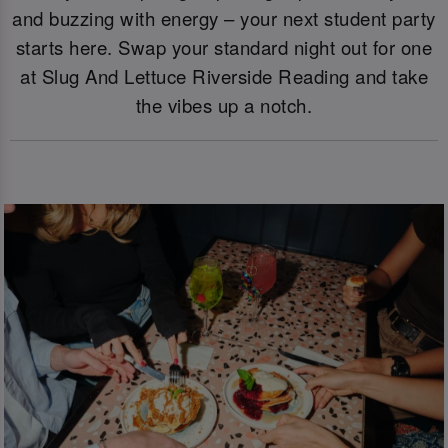
and buzzing with energy – your next student party
starts here. Swap your standard night out for one
at Slug And Lettuce Riverside Reading and take
the vibes up a notch.