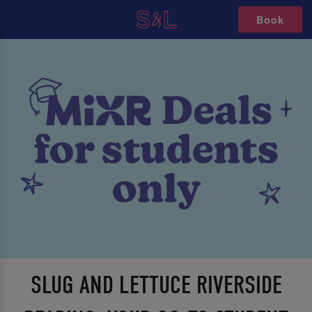
Book
SLUG AND LETTUCE RIVERSIDE