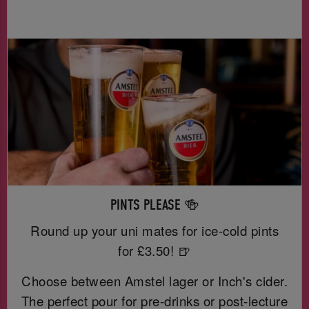
PINTS PLEASE 🍻
Round up your uni mates for ice-cold pints
for £3.50! 🍺
Choose between Amstel lager or Inch's cider.
The perfect pour for pre-drinks or post-lecture