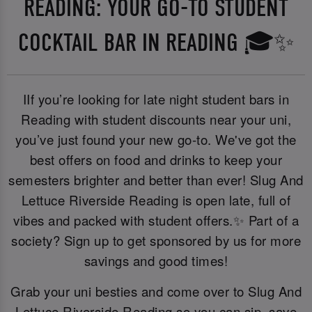
READING: YOUR GO-TO STUDENT
COCKTAIL BAR IN READING 🎓✨
IIf you’re looking for late night student bars in
Reading with student discounts near your uni,
you’ve just found your new go-to. We've got the
best offers on food and drinks to keep your
semesters brighter and better than ever! Slug And
Lettuce Riverside Reading is open late, full of
vibes and packed with student offers.✨ Part of a
society? Sign up to get sponsored by us for more
savings and good times!
Grab your uni besties and come over to Slug And
Lettuce Riverside Reading so you can sip, save