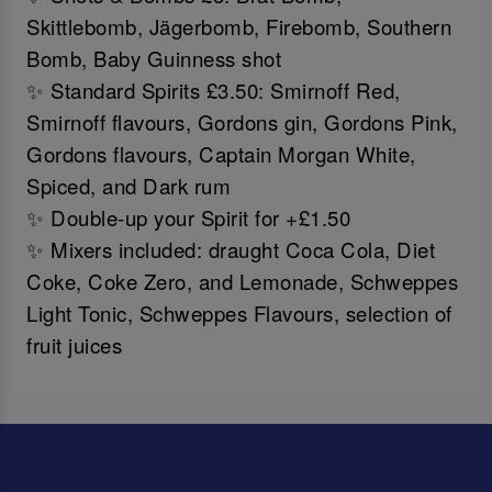
Skittlebomb, Jägerbomb, Firebomb, Southern
Bomb, Baby Guinness shot
✨ Standard Spirits £3.50: Smirnoff Red,
Smirnoff flavours, Gordons gin, Gordons Pink,
Gordons flavours, Captain Morgan White,
Spiced, and Dark rum
✨ Double-up your Spirit for +£1.50
✨ Mixers included: draught Coca Cola, Diet
Coke, Coke Zero, and Lemonade, Schweppes
Light Tonic, Schweppes Flavours, selection of
fruit juices