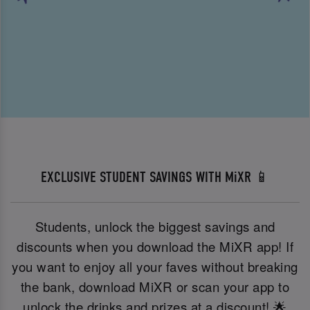
EXCLUSIVE STUDENT SAVINGS WITH MiXR 📱
Students, unlock the biggest savings and
discounts when you download the MiXR app! If
you want to enjoy all your faves without breaking
the bank, download MiXR or scan your app to
unlock the drinks and prizes at a discount! 🌟