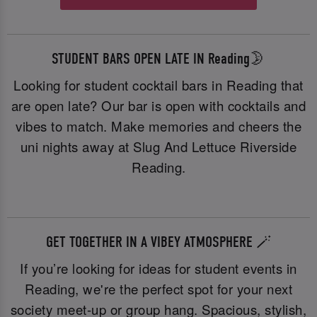
STUDENT BARS OPEN LATE IN Reading🌛
Looking for student cocktail bars in Reading that
are open late? Our bar is open with cocktails and
vibes to match. Make memories and cheers the
uni nights away at Slug And Lettuce Riverside
Reading.
GET TOGETHER IN A VIBEY ATMOSPHERE 🪄
If you’re looking for ideas for student events in
Reading, we're the perfect spot for your next
society meet-up or group hang. Spacious, stylish,