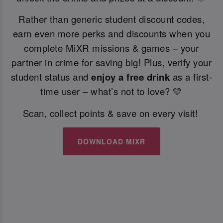
Rather than generic student discount codes,
earn even more perks and discounts when you
complete MiXR missions & games – your
partner in crime for saving big! Plus, verify your
student status and
enjoy a free drink
as a first-
time user – what’s not to love? 💛
Scan, collect points & save on every visit!
DOWNLOAD MIXR