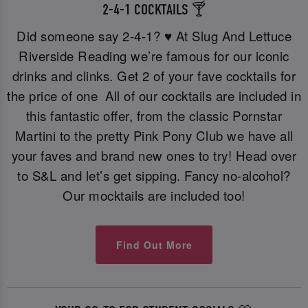
2-4-1 COCKTAILS 🍸
Did someone say 2-4-1? ♥️ At Slug And Lettuce
Riverside Reading we’re famous for our iconic
drinks and clinks. Get 2 of your fave cocktails for
the price of one All of our cocktails are included in
this fantastic offer, from the classic Pornstar
Martini to the pretty Pink Pony Club we have all
your faves and brand new ones to try! Head over
to S&L and let’s get sipping. Fancy no-alcohol?
Our mocktails are included too!
Find Out More