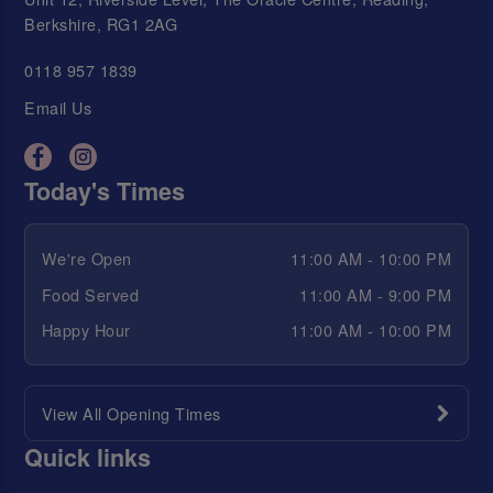
Berkshire, RG1 2AG
0118 957 1839
Email Us
Today's Times
We're Open
11:00 AM - 10:00 PM
Food Served
11:00 AM - 9:00 PM
Happy Hour
11:00 AM - 10:00 PM
View All Opening Times
Quick links