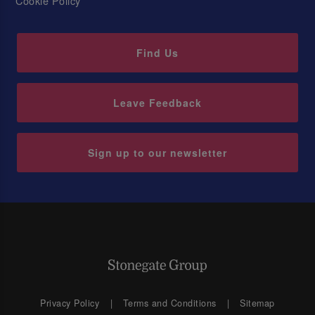
Cookie Policy
Find Us
Leave Feedback
Sign up to our newsletter
Privacy Policy
Terms and Conditions
Sitemap