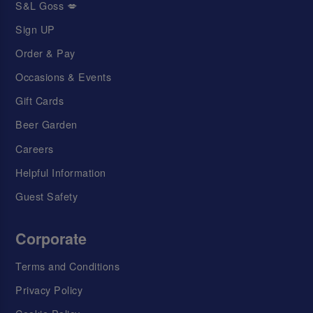
S&L Goss 💋
Sign UP
Order & Pay
Occasions & Events
Gift Cards
Beer Garden
Careers
Helpful Information
Guest Safety
Corporate
Terms and Conditions
Privacy Policy