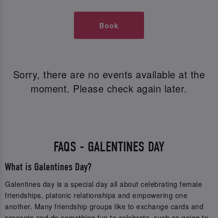
Book
Sorry, there are no events available at the
moment. Please check again later.
FAQS - GALENTINES DAY
What is Galentines Day?
Galentines day is a special day all about celebrating female
friendships, platonic relationships and empowering one
another. Many friendship groups like to exchange cards and
presents and do something fun to celebrate, such as going to