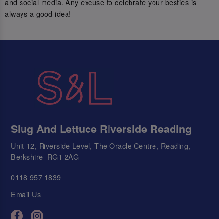
and social media. Any excuse to celebrate your besties is
always a good idea!
Slug And Lettuce Riverside Reading
Unit 12, Riverside Level, The Oracle Centre, Reading,
Berkshire, RG1 2AG
0118 957 1839
Email Us