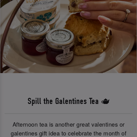
Spill the Galentines Tea 🫖
Afternoon tea is another great valentines or
galentines gift idea to celebrate the month of