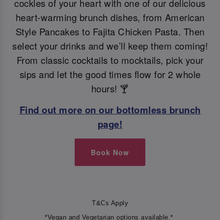
cockles of your heart with one of our delicious
heart-warming brunch dishes, from American
Style Pancakes to Fajita Chicken Pasta. Then
select your drinks and we’ll keep them coming!
From classic cocktails to mocktails, pick your
sips and let the good times flow for 2 whole
hours! 🍸
Find out more on our bottomless brunch
page!
Book Now
T&Cs Apply
*Vegan and Vegetarian options available.*