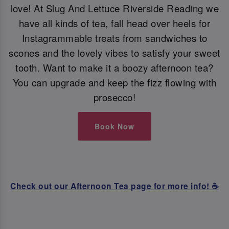
love! At Slug And Lettuce Riverside Reading we
have all kinds of tea, fall head over heels for
Instagrammable treats from sandwiches to
scones and the lovely vibes to satisfy your sweet
tooth. Want to make it a boozy afternoon tea?
You can upgrade and keep the fizz flowing with
prosecco!
Book Now
Check out our Afternoon Tea page for more info! ☕