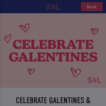
Book
CELEBRATE GALENTINES &