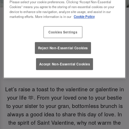
Please select your cookie preferences. Clicking “Accept Non-Essential
Cookies” means you agree to the storing of non-essential cookies on your
device to enhance site navigation, analyze site usage, and assist in our
marketing efforts. More information is in our
Cookie Policy
Gals Just Wanna Have Brunch 🍟
Cookies Settings
Reject Non-Essential Cookies
Want to celebrate without the fizz? Enjoy a
selection of mocktails and non-alcoholic bevs.
Accept Non-Essential Cookies
Let’s raise a toast to the valentine or galentine in
your life 🫶. From your loved one to your bestie
to your sister to your gran, bottomless brunch is
always a good idea to share this day of love. In
the spirit of Saint Valentine, why not warm the