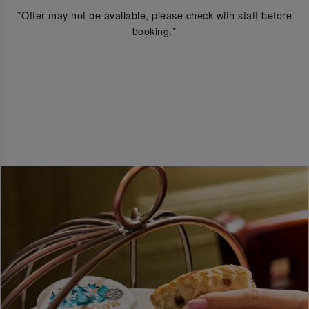
*Offer may not be available, please check with staff before
booking.*