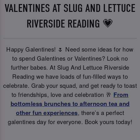
VALENTINES AT SLUG AND LETTUCE
RIVERSIDE READING 💗
Happy Galentines! 🌷 Need some ideas for how
to spend Galentines or Valentines? Look no
further babes. At Slug And Lettuce Riverside
Reading we have loads of fun-filled ways to
celebrate. Grab your squad, and get ready to toast
to friendships, love and celebration 🥂
From
bottomless brunches to afternoon tea and
other fun experiences
, there’s a perfect
galentines day for everyone. Book yours today!