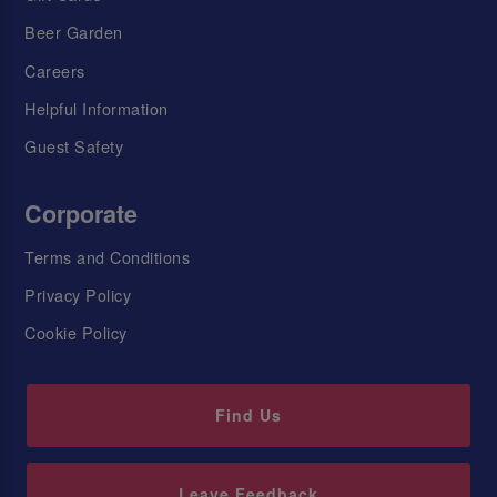
Beer Garden
Careers
Helpful Information
Guest Safety
Corporate
Terms and Conditions
Privacy Policy
Cookie Policy
Find Us
Leave Feedback