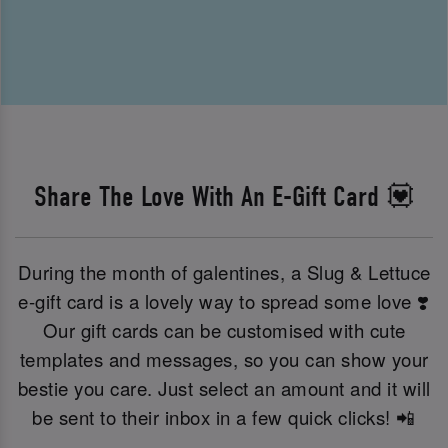
Share The Love With An E-Gift Card 💟
During the month of galentines, a Slug & Lettuce
e-gift card is a lovely way to spread some love ❣️
Our gift cards can be customised with cute
templates and messages, so you can show your
bestie you care. Just select an amount and it will
be sent to their inbox in a few quick clicks! 📲