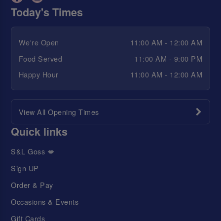
Today's Times
We're Open
11:00 AM - 12:00 AM
Food Served
11:00 AM - 9:00 PM
Happy Hour
11:00 AM - 12:00 AM
View All Opening Times
Quick links
S&L Goss 💋
Sign UP
Order & Pay
Occasions & Events
Gift Cards