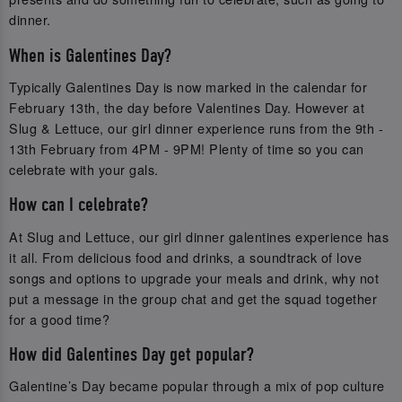
dinner.
When is Galentines Day?
Typically Galentines Day is now marked in the calendar for
February 13th, the day before Valentines Day. However at
Slug & Lettuce, our girl dinner experience runs from the 9th -
13th February from 4PM - 9PM! Plenty of time so you can
celebrate with your gals.
How can I celebrate?
At Slug and Lettuce, our girl dinner galentines experience has
it all. From delicious food and drinks, a soundtrack of love
songs and options to upgrade your meals and drink, why not
put a message in the group chat and get the squad together
for a good time?
How did Galentines Day get popular?
Galentine’s Day became popular through a mix of pop culture