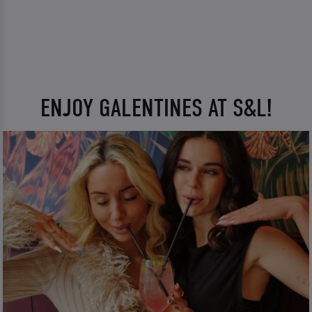
ENJOY GALENTINES AT S&L!