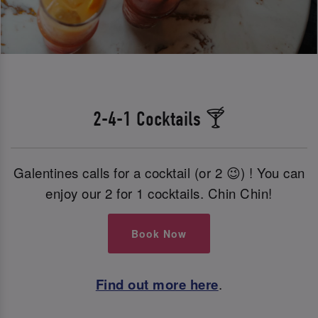
2-4-1 Cocktails 🍸
Galentines calls for a cocktail (or 2 😉) ! You can
enjoy our 2 for 1 cocktails. Chin Chin!
Book Now
Find out more here
.