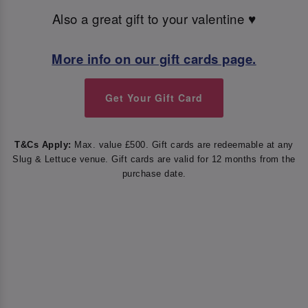
Also a great gift to your valentine ♥️
More info on our gift cards page.
Get Your Gift Card
T&Cs Apply:
Max. value £500. Gift cards are redeemable at any
Slug & Lettuce venue. Gift cards are valid for 12 months from the
purchase date.