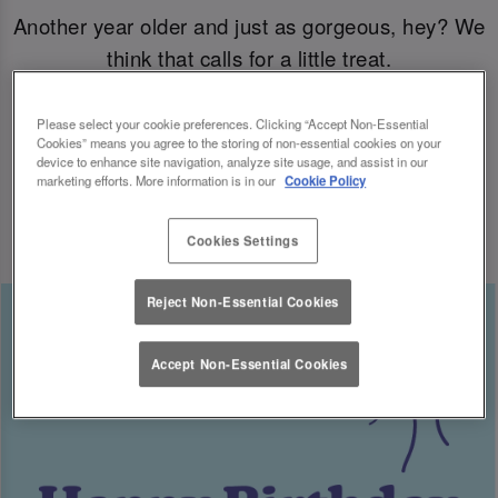
Another year older and just as gorgeous, hey? We
think that calls for a little treat.
Come join us for your B-day celebrations at Slug
Please select your cookie preferences. Clicking “Accept Non-Essential
Cookies” means you agree to the storing of non-essential cookies on your
& Lettuce, and you’ll have a free cocktail heading
device to enhance site navigation, analyze site usage, and assist in our
marketing efforts. More information is in our
Cookie Policy
your way for the big day.
Cookies Settings
Reject Non-Essential Cookies
Accept Non-Essential Cookies