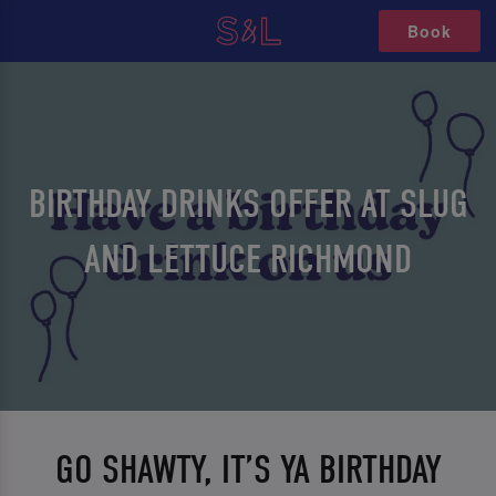
Book
BIRTHDAY DRINKS OFFER AT SLUG
AND LETTUCE RICHMOND
GO SHAWTY, IT’S YA BIRTHDAY