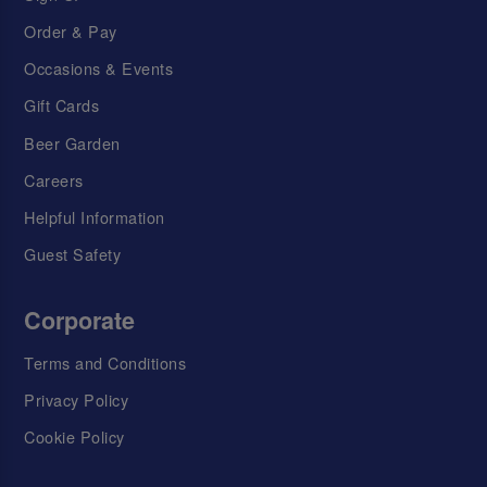
Order & Pay
Occasions & Events
Gift Cards
Beer Garden
Careers
Helpful Information
Guest Safety
Corporate
Terms and Conditions
Privacy Policy
Cookie Policy