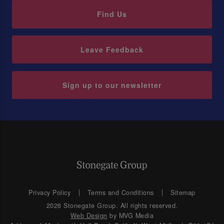
Find Us
Leave Feedback
Sign up to our newsletter
Privacy Policy
Terms and Conditions
Sitemap
2026 Stonegate Group. All rights reserved.
Web Design
by MVG Media