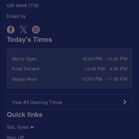
020 8948 7733
Email Us
Today's Times
We're Open
12:00 PM - 10:00 PM
Food Served
12:00 PM - 9:00 PM
Happy Hour
12:00 PM - 11:00 PM
View All Opening Times
Quick links
S&L Goss 💋
Sign UP