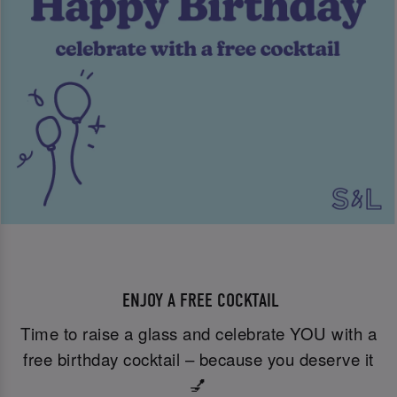
ENJOY A FREE COCKTAIL
Time to raise a glass and celebrate YOU with a
free birthday cocktail – because you deserve it
💅