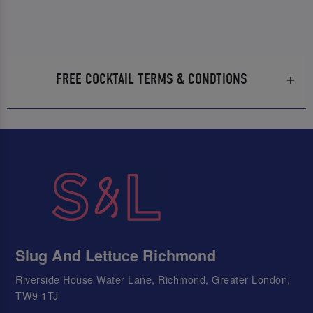
FREE COCKTAIL TERMS & CONDTIONS
Slug And Lettuce Richmond
Riverside House Water Lane, Richmond, Greater London,
TW9 1TJ