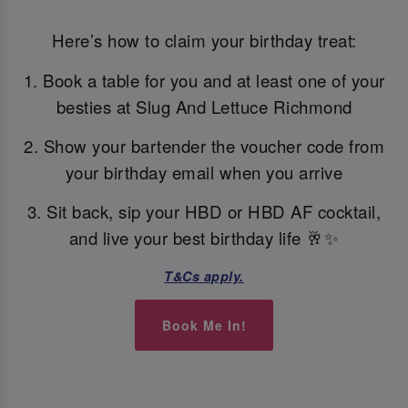
Here’s how to claim your birthday treat:
1. Book a table for you and at least one of your
besties at Slug And Lettuce Richmond
2. Show your bartender the voucher code from
your birthday email when you arrive
3. Sit back, sip your HBD or HBD AF cocktail,
and live your best birthday life 🥂✨
T&Cs apply.
Book Me In!